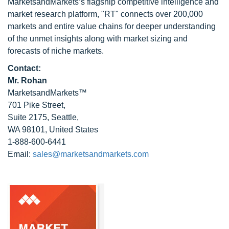
MarketsandMarkets’s flagship competitive intelligence and
market research platform, "RT" connects over 200,000
markets and entire value chains for deeper understanding
of the unmet insights along with market sizing and
forecasts of niche markets.
Contact:
Mr. Rohan
MarketsandMarkets™
701 Pike Street,
Suite 2175, Seattle,
WA 98101, United States
1-888-600-6441
Email:
sales@marketsandmarkets.com