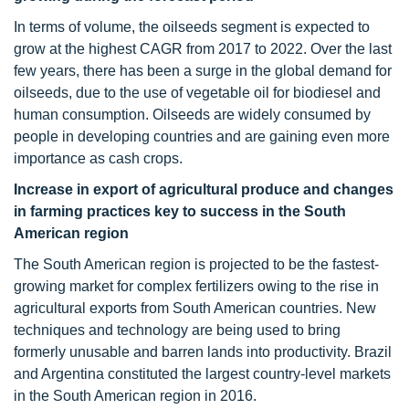
In terms of volume, the oilseeds segment is expected to
grow at the highest CAGR from 2017 to 2022. Over the last
few years, there has been a surge in the global demand for
oilseeds, due to the use of vegetable oil for biodiesel and
human consumption. Oilseeds are widely consumed by
people in developing countries and are gaining even more
importance as cash crops.
Increase in export of agricultural produce and changes
in farming practices key to success in the South
American region
The South American region is projected to be the fastest-
growing market for complex fertilizers owing to the rise in
agricultural exports from South American countries. New
techniques and technology are being used to bring
formerly unusable and barren lands into productivity. Brazil
and Argentina constituted the largest country-level markets
in the South American region in 2016.