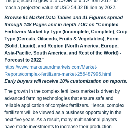
It is projected to grow at a CAGR of 6.5% from 2017, to
reach a projected value of USD 54.32 Billion by 2022.
Browse 81 Market Data Tables and 41 Figures spread
through 148 Pages and in-depth TOC on
"Complex
Fertilizers Market by Type (Incomplete, Complete), Crop
Type (Cereals, Oilseeds, Fruits & Vegetables), Form
(Solid, Liquid), and Region (North America, Europe,
Asia-Pacific, South America, and Rest of the World) -
Forecast to 2022"
https://www.marketsandmarkets.com/Market-
Reports/complex-fertilizers-market-256487996.html
Early buyers will receive 10% customization on reports.
The growth in the complex fertilizers market is driven by
advanced farming technologies that ensure safe and
reliable application of complex fertilizers. Hence, complex
fertilizers will be viewed as a business opportunity in the
next five years. As a result, many multinational players
have made investments to increase their production