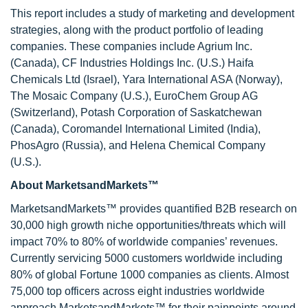
This report includes a study of marketing and development
strategies, along with the product portfolio of leading
companies. These companies include Agrium Inc.
(Canada), CF Industries Holdings Inc. (U.S.) Haifa
Chemicals Ltd (Israel), Yara International ASA (Norway),
The Mosaic Company (U.S.), EuroChem Group AG
(Switzerland), Potash Corporation of Saskatchewan
(Canada), Coromandel International Limited (India),
PhosAgro (Russia), and Helena Chemical Company
(U.S.).
About MarketsandMarkets™
MarketsandMarkets™ provides quantified B2B research on
30,000 high growth niche opportunities/threats which will
impact 70% to 80% of worldwide companies’ revenues.
Currently servicing 5000 customers worldwide including
80% of global Fortune 1000 companies as clients. Almost
75,000 top officers across eight industries worldwide
approach MarketsandMarkets™ for their painpoints around