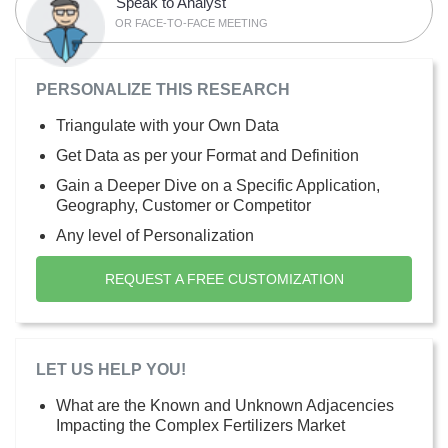
Speak to Analyst
OR FACE-TO-FACE MEETING
PERSONALIZE THIS RESEARCH
Triangulate with your Own Data
Get Data as per your Format and Definition
Gain a Deeper Dive on a Specific Application,
Geography, Customer or Competitor
Any level of Personalization
REQUEST A FREE CUSTOMIZATION
LET US HELP YOU!
What are the Known and Unknown Adjacencies
Impacting the Complex Fertilizers Market