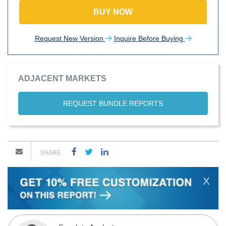
BUY NOW
Request New Version
Inquire Before Buying
ADJACENT MARKETS
REQUEST BUNDLE REPORTS
SHARE
X