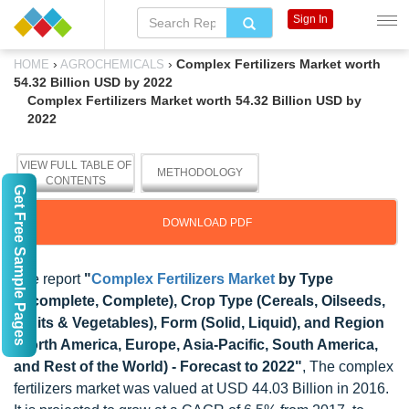
Sign In
›
›
Complex Fertilizers Market worth
HOME
AGROCHEMICALS
54.32 Billion USD by 2022
Complex Fertilizers Market worth 54.32 Billion USD by
2022
VIEW FULL TABLE OF
METHODOLOGY
CONTENTS
Get Free Sample Pages
DOWNLOAD PDF
The report
"
Complex Fertilizers Market
by Type
(Incomplete, Complete), Crop Type (Cereals, Oilseeds,
Fruits & Vegetables), Form (Solid, Liquid), and Region
(North America, Europe, Asia-Pacific, South America,
and Rest of the World) - Forecast to 2022"
, The complex
fertilizers market was valued at USD 44.03 Billion in 2016.