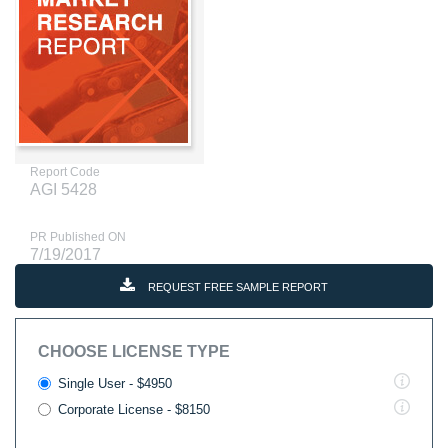
Report Code
AGI 5428
PR Published ON
7/19/2017
REQUEST FREE SAMPLE REPORT
CHOOSE LICENSE TYPE
Single User - $4950
Corporate License - $8150