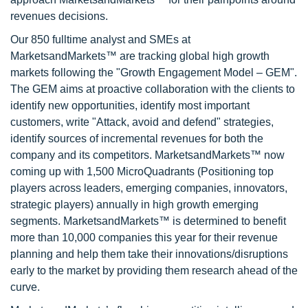
revenues decisions.
Our 850 fulltime analyst and SMEs at
MarketsandMarkets™ are tracking global high growth
markets following the "Growth Engagement Model – GEM".
The GEM aims at proactive collaboration with the clients to
identify new opportunities, identify most important
customers, write "Attack, avoid and defend" strategies,
identify sources of incremental revenues for both the
company and its competitors. MarketsandMarkets™ now
coming up with 1,500 MicroQuadrants (Positioning top
players across leaders, emerging companies, innovators,
strategic players) annually in high growth emerging
segments. MarketsandMarkets™ is determined to benefit
more than 10,000 companies this year for their revenue
planning and help them take their innovations/disruptions
early to the market by providing them research ahead of the
curve.