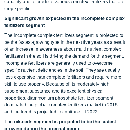
capacity and to produce various complex fertilizers that are
crop-specific.
Significant growth expected in the incomplete complex
fertilizers segment
The incomplete complex fertilizers segment is projected to
be the fastest-growing type in the next five years as a result
of an increase in awareness about multi nutrient complex
fertilizers in the soil is driving the demand for this segment.
Incomplete fertilizers are generally used to overcome
specific nutrient deficiencies in the soil. They are usually
less expensive than complete fertilizers and require more
skill to use properly. Because of its moderately high
supplement substance and its excellent physical
properties, diammonium phosphate fertilizer segment
dominated the global complex fertilizers market in 2016,
and the trend is projected to continue till 2022.
The oilseeds segment is projected to be the fastest-
growing during the forecast period