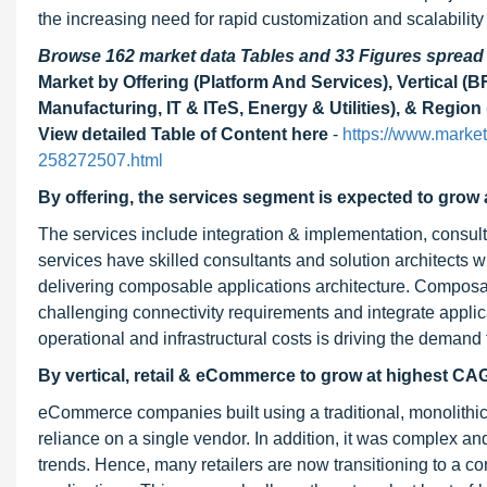
the increasing need for rapid customization and scalabili
Browse 162 market data Tables and 33 Figures sprea
Market by Offering (Platform And Services), Vertical 
Manufacturing, IT & ITeS, Energy & Utilities), & Regi
View detailed Table of Content here
-
https://www.marke
258272507.html
By offering, the services segment is expected to grow
The services include integration & implementation, consul
services have skilled consultants and solution architects 
delivering composable applications architecture. Composa
challenging connectivity requirements and integrate appl
operational and infrastructural costs is driving the deman
By vertical, retail & eCommerce to grow at highest C
eCommerce companies built using a traditional, monolithi
reliance on a single vendor. In addition, it was complex 
trends. Hence, many retailers are now transitioning to a co