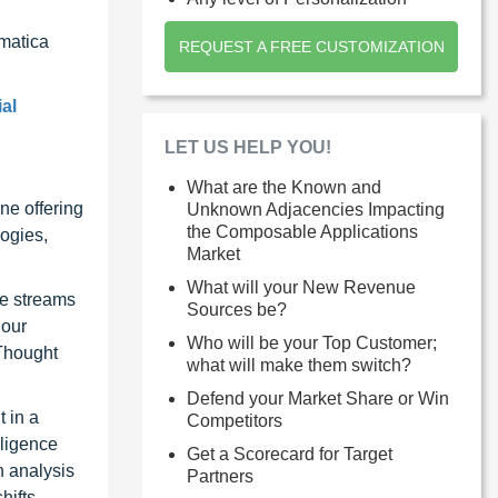
rmatica
REQUEST A FREE CUSTOMIZATION
al
LET US HELP YOU!
What are the Known and
ne offering
Unknown Adjacencies Impacting
the Composable Applications
ogies,
Market
What will your New Revenue
ue streams
Sources be?
 our
Who will be your Top Customer;
 Thought
what will make them switch?
Defend your Market Share or Win
 in a
Competitors
lligence
Get a Scorecard for Target
n analysis
Partners
hifts