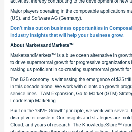
activities, thereby contributing to the development of new 
Major players operating in the composable applications ma
(US), and Software AG (Germany).
Don’t miss out on business opportunities in Composabl
industry insights that will help your business grow.
About MarketsandMarkets™
MarketsandMarkets™ is a blue ocean alternative in growt
to drive supernormal growth for progressive organizations
making us proficient in co-creating supernormal growth for 
The B2B economy is witnessing the emergence of $25 trilli
in this decade alone. We work with clients on growth progr
service lines - TAM Expansion, Go-to-Market (GTM) Strat
Leadership Marketing.
Built on the ’GIVE Growth’ principle, we work with severa
disruptive ecosystem. Our insights and strategies are mold
Cloud, and years of research. The KnowledgeStore™ (our Ma
of interconnections through a set of applications, helping 