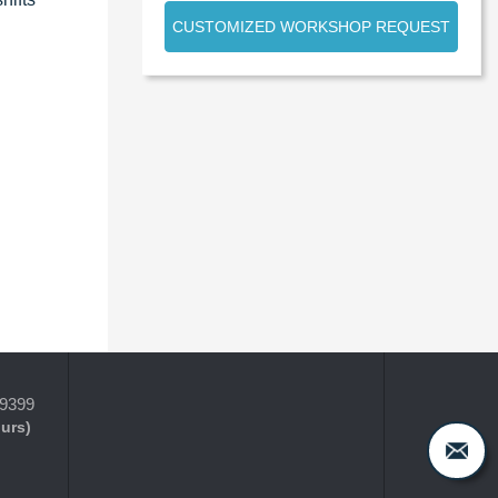
CUSTOMIZED WORKSHOP REQUEST
-9399
ours)