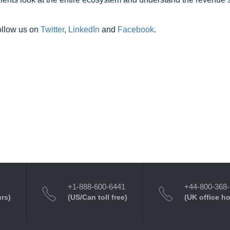
ollow us on
Twitter
,
LinkedIn
and
Facebook
.
+1-888-600-6441
+44-800-368
urs)
(US/Can toll free)
(UK office h