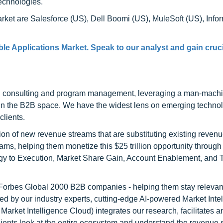
technologies.
rket are Salesforce (US), Dell Boomi (US), MuleSoft (US), Info
e Applications Market. Speak to our analyst and gain cruci
h consulting and program management, leveraging a man-machi
 in the B2B space. We have the widest lens on emerging technol
clients.
on of new revenue streams that are substituting existing reven
ams, helping them monetize this $25 trillion opportunity through
egy to Execution, Market Share Gain, Account Enablement, and
l Forbes Global 2000 B2B companies - helping them stay relevant
ed by our industry experts, cutting-edge AI-powered Market Inte
rket Intelligence Cloud) integrates our research, facilitates a
clients look at the entire ecosystem and understand the revenue s