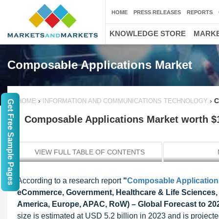
HOME
PRESS RELEASES
REPORTS
KNOWLEDGE STORE
MARKE
Composable Applications Market
›
›
C
HOME
INFORMATION AND COMMUNICATIONS TECHNOLOGY
Get Free Sample Pages
Composable Applications Market worth $11
VIEW FULL TABLE OF CONTENTS
According to a research report
"
Composable Application
eCommerce, Government, Healthcare & Life Sciences, Ma
America, Europe, APAC, RoW) – Global Forecast to 20
size is estimated at USD 5.2 billion in 2023 and is projec