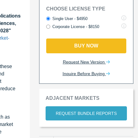
CHOOSE LICENSE TYPE
ications
Single User - $4950
iences,
Corporate License - $8150
2028"
ket-
BUY NOW
Request New Version
 these
Inquire Before Buying
nd
t
 reduce
ADJACENT MARKETS
REQUEST BUNDLE REPORTS
ch as
market
e