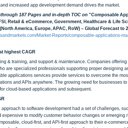
ty and increased app development demand drives the market.
d through 187 Pages and in-depth TOC on
"Composable Appl
(BFSI, Retail & eCommerce, Government, Healthcare & Life Sc
on (North America, Europe, APAC, RoW) – Global Forecast to 
tsandmarkets.com/Market-Reports/composable-applications-mar
 at highest CAGR
ting & training, and support & maintenance. Companies offering
who are specialized professionals supporting proper designing a
ble applications services provide services to overcome the mos
ications and APIs anywhere. The growing need for businesses to
d for cloud-based applications and subsequent.
AGR
c approach to software development had a set of challenges, su
and expensive to modify customer behavior changes or emerging 
mposable, cloud-first, and API-first approach to their e-commerc