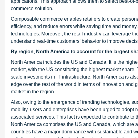
applications. This approach allows them to select best-o
commerce solution.
Composable commerce enables retailers to create personal
efficiency, and reduce errors while saving time and money.
technologies. Moreover, the retail industry can leverage th
understand real-time customers’ behavior to improve decis
By region, North America to account for the largest sh
North America includes the US and Canada. It is the highe
market, with the US constituting the highest market share. 
scale investments in IT infrastructure. North America is al
edge over the rest of the world in terms of innovation and
market in the region.
Also, owing to the emergence of trending technologies, suc
mobility, users and enterprises have been urged to adopt 
associated services. This fact is expected to contribute to
North America comprises the US and Canada, which are a
countries have a major dominance with sustainable and w