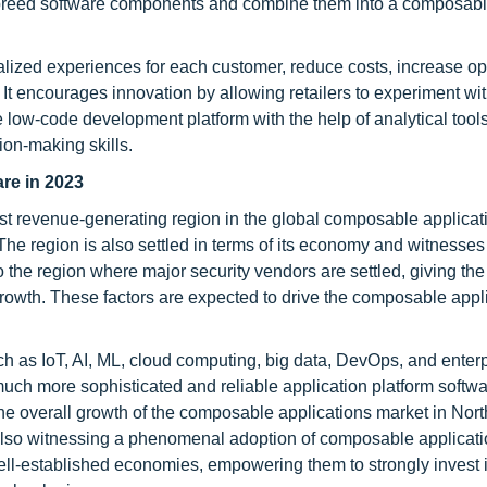
f-breed software components and combine them into a composabl
ized experiences for each customer, reduce costs, increase op
 It encourages innovation by allowing retailers to experiment wi
e low-code development platform with the help of analytical tools
ion-making skills.
are in 2023
st revenue-generating region in the global composable applicat
The region is also settled in terms of its economy and witnesses
so the region where major security vendors are settled, giving th
 growth. These factors are expected to drive the composable appl
h as IoT, AI, ML, cloud computing, big data, DevOps, and enter
much more sophisticated and reliable application platform softw
 the overall growth of the composable applications market in Nor
lso witnessing a phenomenal adoption of composable applicat
ell-established economies, empowering them to strongly invest