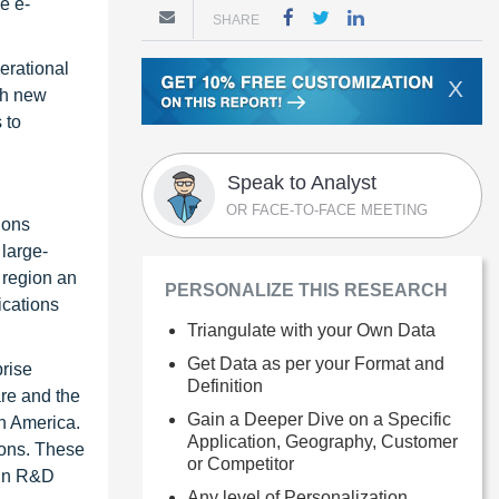
e e-
SHARE
erational
X
th new
 to
Speak to Analyst
OR FACE-TO-FACE MEETING
ions
 large-
e region an
PERSONALIZE THIS RESEARCH
ications
Triangulate with your Own Data
Get Data as per your Format and
prise
Definition
are and the
Gain a Deeper Dive on a Specific
th America.
Application, Geography, Customer
ions. These
or Competitor
 in R&D
Any level of Personalization