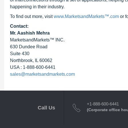
happening in their industry.
To find out more, visit
www.MarketsandMarkets™.com
or f
Contact:
Mr. Aashish Mehra
MarketsandMarkets™ INC.
630 Dundee Road
Suite 430
Northbrook, IL 60062
USA : 1-888-600-6441
sales@marketsandmarkets.com
+1-888-600-6441
Call Us
(Corporate office ho