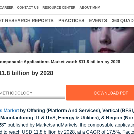
CAREER
CONTACT US
RESOURCE CENTER
ABOUT MNM
T RESEARCH REPORTS
PRACTICES
EVENTS
360 QUA
omposable Applications Market worth $11.8 billion by 2028
.8 billion by 2028
METHODOLOGY
DOWNLOAD PDF
s Market
by Offering (Platform And Services), Vertical (BFSI,
nufacturing, IT & ITeS, Energy & Utilities), & Region (Nor
28"
published by MarketsandMarkets, the composable applicati
ted to reach USD 11.8 billion by 2028, at a CAGR of 17.5%. Fact