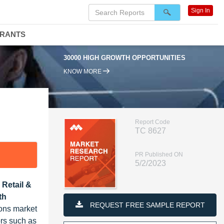
Sign In
DRANTS
30000 HIGH GROWTH OPPORTUNITIES
KNOW MORE
Report Code
TC 8627
PR Published ON
5/2/2023
 Retail &
th
REQUEST FREE SAMPLE REPORT
ons market
ors such as