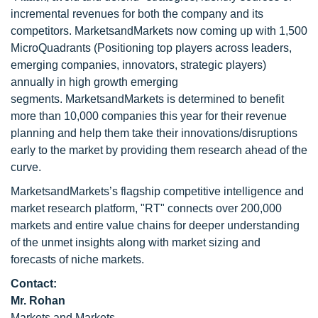
incremental revenues for both the company and its
competitors. MarketsandMarkets now coming up with 1,500
MicroQuadrants (Positioning top players across leaders,
emerging companies, innovators, strategic players)
annually in high growth emerging
segments. MarketsandMarkets is determined to benefit
more than 10,000 companies this year for their revenue
planning and help them take their innovations/disruptions
early to the market by providing them research ahead of the
curve.
MarketsandMarkets’s flagship competitive intelligence and
market research platform, "RT" connects over 200,000
markets and entire value chains for deeper understanding
of the unmet insights along with market sizing and
forecasts of niche markets.
Contact:
Mr. Rohan
Markets and Markets