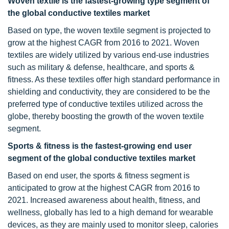
Woven textile is the fastest-growing type segment of
the global conductive textiles market
Based on type, the woven textile segment is projected to
grow at the highest CAGR from 2016 to 2021. Woven
textiles are widely utilized by various end-use industries
such as military & defense, healthcare, and sports &
fitness. As these textiles offer high standard performance in
shielding and conductivity, they are considered to be the
preferred type of conductive textiles utilized across the
globe, thereby boosting the growth of the woven textile
segment.
Sports & fitness is the fastest-growing end user
segment of the global conductive textiles market
Based on end user, the sports & fitness segment is
anticipated to grow at the highest CAGR from 2016 to
2021. Increased awareness about health, fitness, and
wellness, globally has led to a high demand for wearable
devices, as they are mainly used to monitor sleep, calories