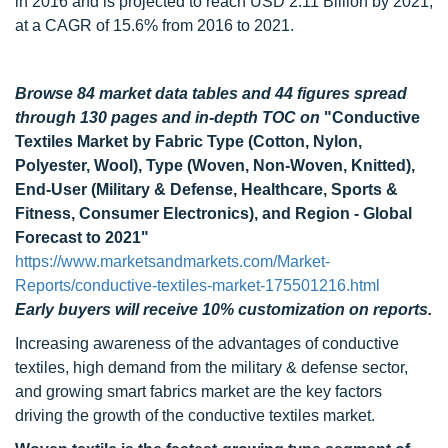
in 2016 and is projected to reach USD 2.11 Billion by 2021,
at a CAGR of 15.6% from 2016 to 2021.
Browse 84 market data tables and 44 figures spread
through 130 pages and in-depth TOC on
"Conductive
Textiles Market by Fabric Type (Cotton, Nylon,
Polyester, Wool), Type (Woven, Non-Woven, Knitted),
End-User (Military & Defense, Healthcare, Sports &
Fitness, Consumer Electronics), and Region - Global
Forecast to 2021"
https://www.marketsandmarkets.com/Market-
Reports/conductive-textiles-market-175501216.html
Early buyers will receive 10% customization on reports.
Increasing awareness of the advantages of conductive
textiles, high demand from the military & defense sector,
and growing smart fabrics market are the key factors
driving the growth of the conductive textiles market.