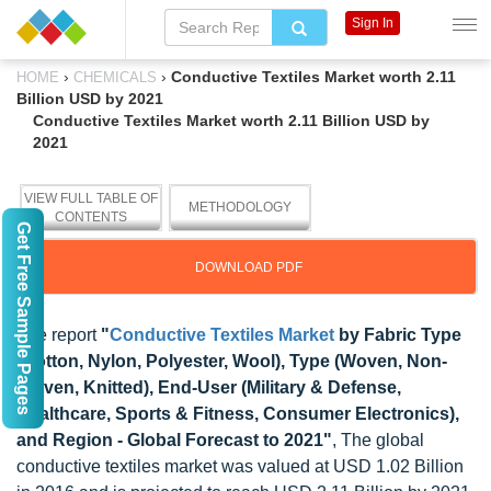
Sign In
›
›
Conductive Textiles Market worth 2.11
HOME
CHEMICALS
Billion USD by 2021
Conductive Textiles Market worth 2.11 Billion USD by
2021
VIEW FULL TABLE OF
METHODOLOGY
CONTENTS
Get Free Sample Pages
DOWNLOAD PDF
The report
"
Conductive Textiles Market
by Fabric Type
(Cotton, Nylon, Polyester, Wool), Type (Woven, Non-
Woven, Knitted), End-User (Military & Defense,
Healthcare, Sports & Fitness, Consumer Electronics),
and Region - Global Forecast to 2021"
, The global
conductive textiles market was valued at USD 1.02 Billion