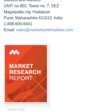
UNIT no 802, Tower no. 7, SEZ
Magarpatta city, Hadapsar
Pune, Maharashtra 411013, India
1-888-600-6441
Email:
sales@marketsandmarkets.com
Report Code