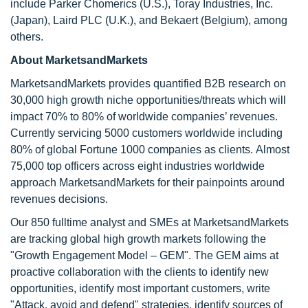
include Parker Chomerics (U.S.), Toray Industries, Inc.
(Japan), Laird PLC (U.K.), and Bekaert (Belgium), among
others.
About MarketsandMarkets
MarketsandMarkets provides quantified B2B research on
30,000 high growth niche opportunities/threats which will
impact 70% to 80% of worldwide companies’ revenues.
Currently servicing 5000 customers worldwide including
80% of global Fortune 1000 companies as clients. Almost
75,000 top officers across eight industries worldwide
approach MarketsandMarkets for their painpoints around
revenues decisions.
Our 850 fulltime analyst and SMEs at MarketsandMarkets
are tracking global high growth markets following the
"Growth Engagement Model – GEM". The GEM aims at
proactive collaboration with the clients to identify new
opportunities, identify most important customers, write
"Attack, avoid and defend" strategies, identify sources of