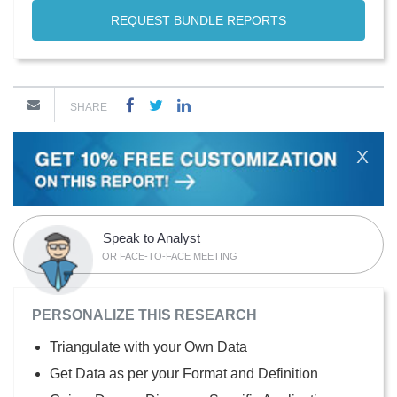
REQUEST BUNDLE REPORTS
SHARE
X
Speak to Analyst
OR FACE-TO-FACE MEETING
PERSONALIZE THIS RESEARCH
Triangulate with your Own Data
Get Data as per your Format and Definition