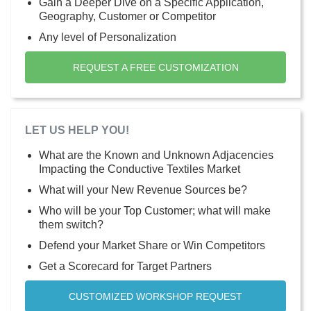
Gain a Deeper Dive on a Specific Application,
Geography, Customer or Competitor
Any level of Personalization
REQUEST A FREE CUSTOMIZATION
LET US HELP YOU!
What are the Known and Unknown Adjacencies
Impacting the Conductive Textiles Market
What will your New Revenue Sources be?
Who will be your Top Customer; what will make
them switch?
Defend your Market Share or Win Competitors
Get a Scorecard for Target Partners
CUSTOMIZED WORKSHOP REQUEST