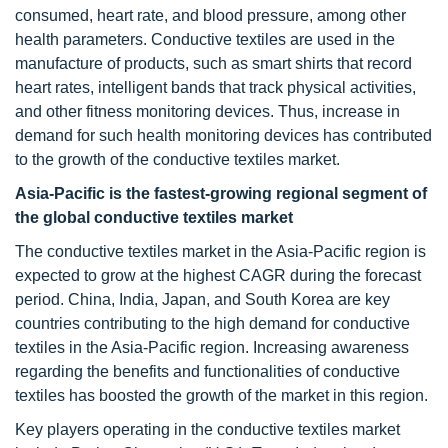
consumed, heart rate, and blood pressure, among other
health parameters. Conductive textiles are used in the
manufacture of products, such as smart shirts that record
heart rates, intelligent bands that track physical activities,
and other fitness monitoring devices. Thus, increase in
demand for such health monitoring devices has contributed
to the growth of the conductive textiles market.
Asia-Pacific is the fastest-growing regional segment of
the global conductive textiles market
The conductive textiles market in the Asia-Pacific region is
expected to grow at the highest CAGR during the forecast
period. China, India, Japan, and South Korea are key
countries contributing to the high demand for conductive
textiles in the Asia-Pacific region. Increasing awareness
regarding the benefits and functionalities of conductive
textiles has boosted the growth of the market in this region.
Key players operating in the conductive textiles market