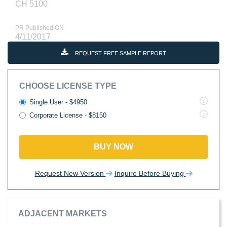
CH 5100
PR Published ON
4/11/2017
REQUEST FREE SAMPLE REPORT
CHOOSE LICENSE TYPE
Single User - $4950
Corporate License - $8150
BUY NOW
Request New Version
Inquire Before Buying
ADJACENT MARKETS