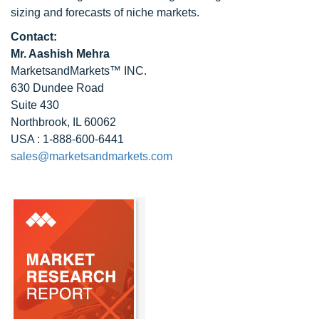
sizing and forecasts of niche markets.
Contact:
Mr. Aashish Mehra
MarketsandMarkets™ INC.
630 Dundee Road
Suite 430
Northbrook, IL 60062
USA : 1-888-600-6441
sales@marketsandmarkets.com