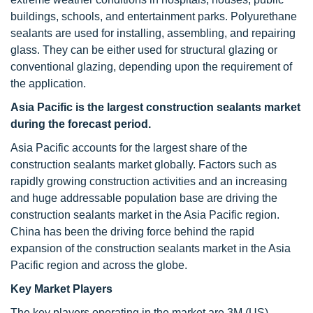
buildings, schools, and entertainment parks. Polyurethane
sealants are used for installing, assembling, and repairing
glass. They can be either used for structural glazing or
conventional glazing, depending upon the requirement of
the application.
Asia Pacific is the largest construction sealants market
during the forecast period.
Asia Pacific accounts for the largest share of the
construction sealants market globally. Factors such as
rapidly growing construction activities and an increasing
and huge addressable population base are driving the
construction sealants market in the Asia Pacific region.
China has been the driving force behind the rapid
expansion of the construction sealants market in the Asia
Pacific region and across the globe.
Key Market Players
The key players operating in the market are 3M (US),