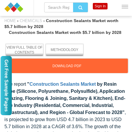
Sign In
›
›
Construction Sealants Market worth
HOME
CHEMICALS
$5.7 billion by 2028
Construction Sealants Market worth $5.7 billion by 2028
VIEW FULL TABLE OF
METHODOLOGY
CONTENTS
Get Free Sample Pages
DOWNLOAD PDF
The report
"
Construction Sealants Market
by Resin
Type (Silicone, Polyurethane, Polysulfide), Application
(Glazing, Flooring & Joining, Sanitary & Kitchen), End-
use Industry (Residential, Commercial, Industrial,
Infrastructural), and Region - Global Forecast to 2028"
,
is projected to grow from USD 4.7 billion in 2023 to USD
5.7 billion in 2028 at a CAGR of 3.6%. The growth of the