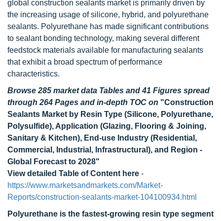
global construction sealants market is primarily driven by
the increasing usage of silicone, hybrid, and polyurethane
sealants. Polyurethane has made significant contributions
to sealant bonding technology, making several different
feedstock materials available for manufacturing sealants
that exhibit a broad spectrum of performance
characteristics.
Browse 285 market data Tables and 41 Figures spread
through 264 Pages and in-depth TOC on
"Construction
Sealants Market by Resin Type (Silicone, Polyurethane,
Polysulfide), Application (Glazing, Flooring & Joining,
Sanitary & Kitchen), End-use Industry (Residential,
Commercial, Industrial, Infrastructural), and Region -
Global Forecast to 2028"
View detailed Table of Content here
-
https://www.marketsandmarkets.com/Market-
Reports/construction-sealants-market-104100934.html
Polyurethane is the fastest-growing resin type segment