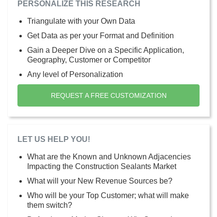
PERSONALIZE THIS RESEARCH
Triangulate with your Own Data
Get Data as per your Format and Definition
Gain a Deeper Dive on a Specific Application,
Geography, Customer or Competitor
Any level of Personalization
REQUEST A FREE CUSTOMIZATION
LET US HELP YOU!
What are the Known and Unknown Adjacencies
Impacting the Construction Sealants Market
What will your New Revenue Sources be?
Who will be your Top Customer; what will make
them switch?