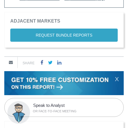
ADJACENT MARKETS
REQUEST BUNDLE REPORTS
SHARE
X
Speak to Analyst
OR FACE-TO-FACE MEETING