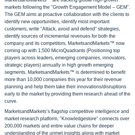
markets following the "Growth Engagement Model – GEM".
The GEM aims at proactive collaboration with the clients to
identify new opportunities, identify most important
customers, write "Attack, avoid and defend" strategies,
identify sources of incremental revenues for both the
company and its competitors. MarketsandMarkets™ now
coming up with 1,500 MicroQuadrants (Positioning top
players across leaders, emerging companies, innovators,
strategic players) annually in high growth emerging
segments. MarketsandMarkets™ is determined to benefit
more than 10,000 companies this year for their revenue
planning and help them take their innovations/disruptions
early to the market by providing them research ahead of the
curve.
MarketsandMarkets’s flagship competitive intelligence and
market research platform, "Knowledgestore" connects over
200,000 markets and entire value chains for deeper
understanding of the unmet insights along with market