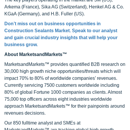
Arkema (France), Sika AG (Switzerland), Henkel AG & Co.
KGaA (Germany), and H.B. Fuller (US).
Don’t miss out on business opportunities in
Construction Sealants Market
. Speak to our analyst
and gain crucial industry insights that will help your
business grow.
About MarketsandMarkets™
MarketsandMarkets™ provides quantified B2B research on
30,000 high growth niche opportunities/threats which will
impact 70% to 80% of worldwide companies’ revenues.
Currently servicing 7500 customers worldwide including
80% of global Fortune 1000 companies as clients. Almost
75,000 top officers across eight industries worldwide
approach MarketsandMarkets™ for their painpoints around
revenues decisions.
Our 850 fulltime analyst and SMEs at
MarketsandMarkets™ are tracking global high growth