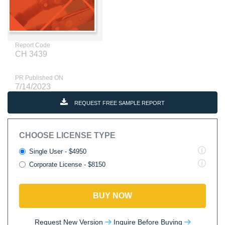
Report Code
CH 3439
PR Published ON
7/14/2023
REQUEST FREE SAMPLE REPORT
CHOOSE LICENSE TYPE
Single User - $4950
Corporate License - $8150
BUY NOW
Request New Version
Inquire Before Buying