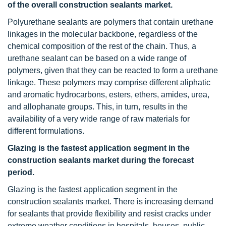
of the overall construction sealants market.
Polyurethane sealants are polymers that contain urethane
linkages in the molecular backbone, regardless of the
chemical composition of the rest of the chain. Thus, a
urethane sealant can be based on a wide range of
polymers, given that they can be reacted to form a urethane
linkage. These polymers may comprise different aliphatic
and aromatic hydrocarbons, esters, ethers, amides, urea,
and allophanate groups. This, in turn, results in the
availability of a very wide range of raw materials for
different formulations.
Glazing is the fastest application segment in the
construction sealants market during the forecast
period.
Glazing is the fastest application segment in the
construction sealants market. There is increasing demand
for sealants that provide flexibility and resist cracks under
extreme weather conditions in hospitals, houses, public