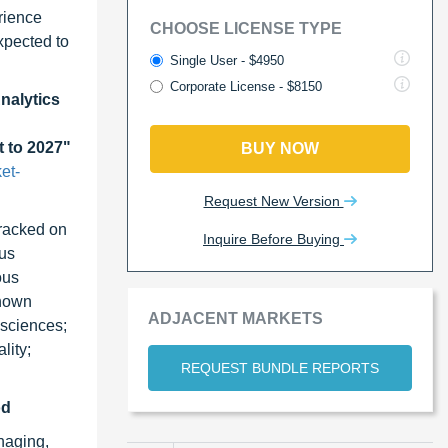
rience
CHOOSE LICENSE TYPE
xpected to
Single User - $4950
Corporate License - $8150
nalytics
t to 2027"
BUY NOW
et-
Request New Version
tracked on
Inquire Before Buying
ous
ous
shown
ADJACENT MARKETS
 sciences;
lity;
REQUEST BUNDLE REPORTS
od
naging,