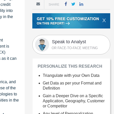
credit
SHARE
ity into
y in the
X
nt
Speak to Analyst
nt is
OR FACE-TO-FACE MEETING
CX)
 as it can
PERSONALIZE THIS RESEARCH
Triangulate with your Own Data
rica, and
Get Data as per your Format and
se of the
Definition
ologies to
Gain a Deeper Dive on a Specific
ties in the
Application, Geography, Customer
or Competitor
Any level of Personalization