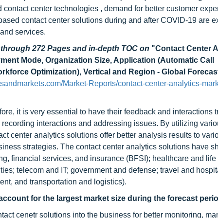
d contact center technologies , demand for better customer expe
based contact center solutions during and after COVID-19 are e
 and services.
d through 272 Pages and in-depth TOC on
"Contact Center A
ent Mode, Organization Size, Application (Automatic Call
force Optimization), Vertical and Region - Global Forecas
sandmarkets.com/Market-Reports/contact-center-analytics-mark
re, it is very essential to have their feedback and interactions 
, recording interactions and addressing issues. By utilizing vari
 center analytics solutions offer better analysis results to vari
siness strategies. The contact center analytics solutions have 
ng, financial services, and insurance (BFSI); healthcare and life
ties; telecom and IT; government and defense; travel and hospita
t, and transportation and logistics).
account for the largest market size during the forecast peri
ct cenetr solutions into the business for better monitoring, ma