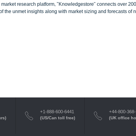
d market research platform, "Knowledgestore" connects over 20
f the unmet insights along with market sizing and forecasts of 
+1-888-600-6441
+44-800-368
urs)
(US/Can toll free)
(UK office h