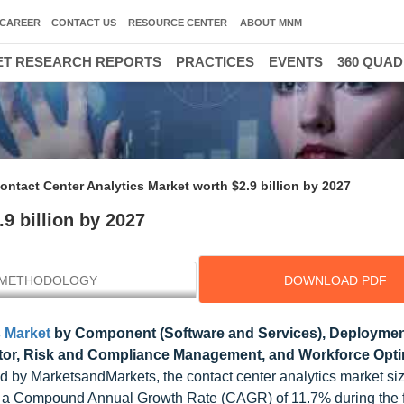
CAREER
CONTACT US
RESOURCE CENTER
ABOUT MNM
T RESEARCH REPORTS
PRACTICES
EVENTS
360 QUA
ontact Center Analytics Market worth $2.9 billion by 2027
9 billion by 2027
METHODOLOGY
DOWNLOAD PDF
s Market
by Component (Software and Services), Deployme
butor, Risk and Compliance Management, and Workforce Opti
d by MarketsandMarkets, the contact center analytics market si
 at a Compound Annual Growth Rate (CAGR) of 11.7% during the 