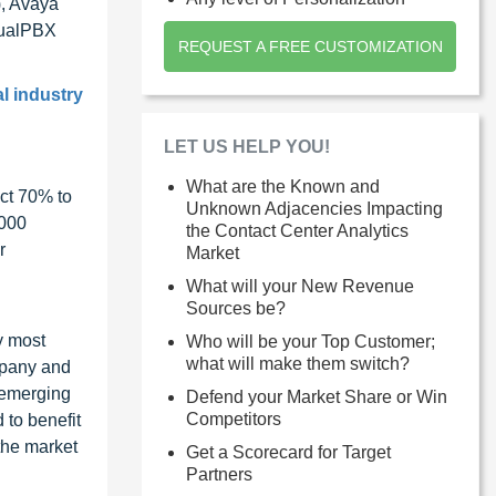
), Avaya
tualPBX
REQUEST A FREE CUSTOMIZATION
l industry
LET US HELP YOU!
What are the Known and
ct 70% to
Unknown Adjacencies Impacting
1000
the Contact Center Analytics
r
Market
What will your New Revenue
Sources be?
y most
Who will be your Top Customer;
what will make them switch?
ompany and
 emerging
Defend your Market Share or Win
Competitors
 to benefit
the market
Get a Scorecard for Target
Partners