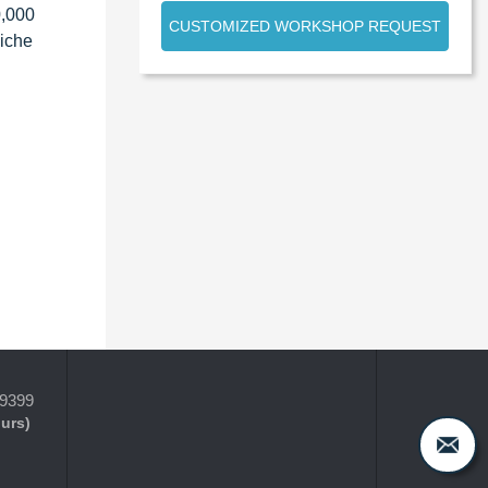
0,000
CUSTOMIZED WORKSHOP REQUEST
niche
-9399
ours)