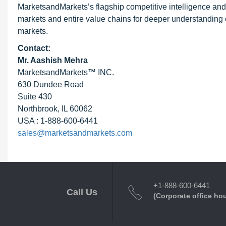
MarketsandMarkets’s flagship competitive intelligence an
markets and entire value chains for deeper understanding o
markets.
Contact:
Mr. Aashish Mehra
MarketsandMarkets™ INC.
630 Dundee Road
Suite 430
Northbrook, IL 60062
USA : 1-888-600-6441
sales@marketsandmarkets.com
+1-888-600-6441
Call Us
(Corporate office ho