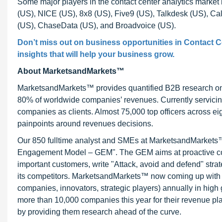
Some major players in the contact center analytics marke
(US), NICE (US), 8x8 (US), Five9 (US), Talkdesk (US), Ca
(US), ChaseData (US), and Broadvoice (US).
Don’t miss out on business opportunities in Contact Ce
insights that will help your business grow.
About MarketsandMarkets™
MarketsandMarkets™ provides quantified B2B research on 3
80% of worldwide companies’ revenues. Currently servici
companies as clients. Almost 75,000 top officers across e
painpoints around revenues decisions.
Our 850 fulltime analyst and SMEs at MarketsandMarkets™ 
Engagement Model – GEM". The GEM aims at proactive collab
important customers, write "Attack, avoid and defend" stra
its competitors. MarketsandMarkets™ now coming up with 
companies, innovators, strategic players) annually in hi
more than 10,000 companies this year for their revenue pla
by providing them research ahead of the curve.