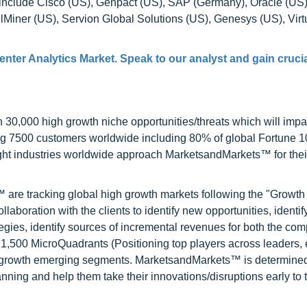
t include Cisco (US), Genpact (US), SAP (Germany), Oracle (US
llMiner (US), Servion Global Solutions (US), Genesys (US), Vir
nter Analytics Market. Speak to our analyst and gain crucia
0,000 high growth niche opportunities/threats which will impa
ng 7500 customers worldwide including 80% of global Fortune 
ight industries worldwide approach MarketsandMarkets™ for thei
are tracking global high growth markets following the "Growth
oration with the clients to identify new opportunities, identif
tegies, identify sources of incremental revenues for both the c
1,500 MicroQuadrants (Positioning top players across leaders,
gh growth emerging segments. MarketsandMarkets™ is determined
nning and help them take their innovations/disruptions early to 