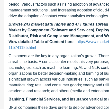
period. Various factors such as rising adoption of advance
management solutions , and increasing adoption of cloud-
drive the adoption of contact center analytics technologies
Browse 243 market data Tables and 47 Figures sprea
Market by Component (Software and Services), Deploym
Distributor, Risk and Compliance Management, and Work
View detailed Table of Content here
-
https://www.market
115741185.html
Customers are the key to any organization’s growth. Therefo
a real-time basis. A contact center meets this very purpose
technologies, such as machine learning, AI, and NLP, contact
organizations for better decision-making and forming of bu
significant growth across various industries, such as banki
manufacturing; retail and consumer goods; energy and utili
academia and research; and others (media and entertainmen
Banking, Financial Services, and Insurance vertical to 
BFSI companies these days prefer to deploy advanced conta