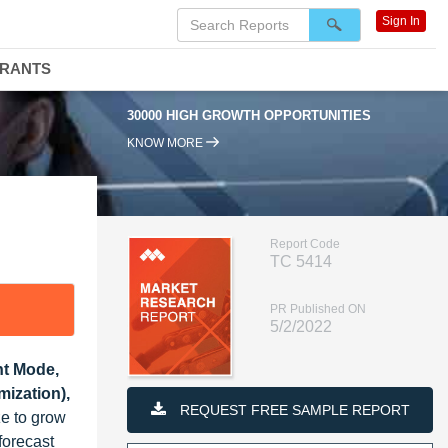
Sign In
DRANTS
30000 HIGH GROWTH OPPORTUNITIES
KNOW MORE
Report Code
TC 5414
PR Published ON
5/2/2022
nt Mode,
mization),
REQUEST FREE SAMPLE REPORT
ze to grow
forecast