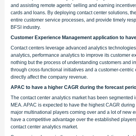
and assisting remote agents’ selling and earning incentive
cards and loans. By deploying contact center solutions, these
entire customer service processes, and provide timely resp
BFSI industry.
Customer Experience Management application to have t
Contact centers leverage advanced analytics technologies 
analytics, performance analytics to improve its custom
nothing but the process of understanding customers and i
through cross-functional initiatives and a customer-centric c
directly affect the company revenue.
APAC to have a higher CAGR during the forecast peri
The contact center analytics market has been segmented i
MEA. APAC is expected to have the highest CAGR during th
major multinational players coming over and a lot of new 
have a competitive advantage over the established players
contact center analytics market.