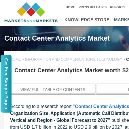
HOME
PRESS RELEASES
REPORTS
KNOWLEDGE STORE
MARKE
Contact Center Analytics Market
›
›
C
HOME
INFORMATION AND COMMUNICATIONS TECHNOLOGY
Get Free Sample Pages
Contact Center Analytics Market worth $2.
VIEW FULL TABLE OF CONTENTS
According to a research report
"
Contact Center Analytic
Organization Size, Application (Automatic Call Distri
Vertical and Region - Global Forecast to 2027"
publishe
from USD 1.7 billion in 2022 to USD 2.9 billion by 2027,