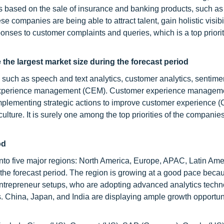
s based on the sale of insurance and banking products, such as 
 companies are being able to attract talent, gain holistic visibil
onses to customer complaints and queries, which is a top priorit
he largest market size during the forecast period
such as speech and text analytics, customer analytics, sentime
er experience management (CEM). Customer experience manageme
mplementing strategic actions to improve customer experience (
ulture. It is surely one among the top priorities of the companies
od
nto five major regions: North America, Europe, APAC, Latin Ame
e forecast period. The region is growing at a good pace becau
entrepreneur setups, who are adopting advanced analytics techn
. China, Japan, and India are displaying ample growth opportuni