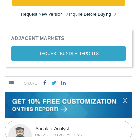
Request New Version
Inquire Before Buying
ADJACENT MARKETS
REQUEST BUNDLE REPORTS
SHARE
X
Speak to Analyst
OR FACE-TO-FACE MEETING