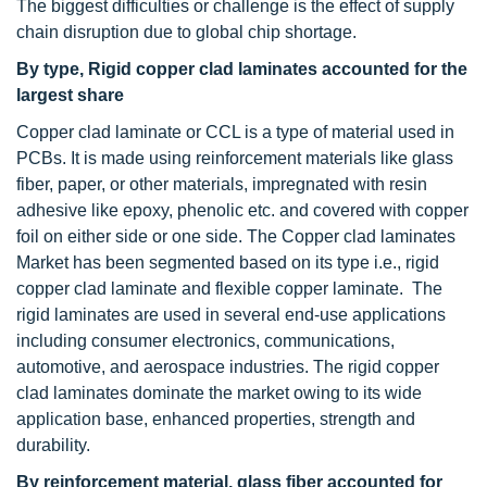
The biggest difficulties or challenge is the effect of supply
chain disruption due to global chip shortage.
By type, Rigid copper clad laminates accounted for the
largest share
Copper clad laminate or CCL is a type of material used in
PCBs. It is made using reinforcement materials like glass
fiber, paper, or other materials, impregnated with resin
adhesive like epoxy, phenolic etc. and covered with copper
foil on either side or one side. The Copper clad laminates
Market has been segmented based on its type i.e., rigid
copper clad laminate and flexible copper laminate. The
rigid laminates are used in several end-use applications
including consumer electronics, communications,
automotive, and aerospace industries. The rigid copper
clad laminates dominate the market owing to its wide
application base, enhanced properties, strength and
durability.
By reinforcement material, glass fiber accounted for