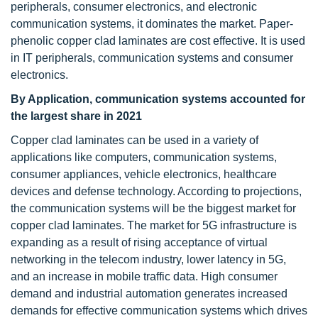
peripherals, consumer electronics, and electronic
communication systems, it dominates the market. Paper-
phenolic copper clad laminates are cost effective. It is used
in IT peripherals, communication systems and consumer
electronics.
By Application, communication systems accounted for
the largest share in 2021
Copper clad laminates can be used in a variety of
applications like computers, communication systems,
consumer appliances, vehicle electronics, healthcare
devices and defense technology. According to projections,
the communication systems will be the biggest market for
copper clad laminates. The market for 5G infrastructure is
expanding as a result of rising acceptance of virtual
networking in the telecom industry, lower latency in 5G,
and an increase in mobile traffic data. High consumer
demand and industrial automation generates increased
demands for effective communication systems which drives