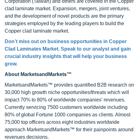
Corporation (Taiwan) and others are covered in the Copper
clad laminate market. Expansion, mergers, joint ventures,
and the development of novel products are the primary
strategies employed by the leading players to build the
Copper clad laminate market.
Don’t miss out on business opportunities in
Copper
Clad Laminates Market
. Speak to our analyst and gain
crucial industry insights that will help your business
grow.
About MarketsandMarkets™
MarketsandMarkets™ provides quantified B2B research on
30,000 high growth niche opportunities/threats which will
impact 70% to 80% of worldwide companies’ revenues.
Currently servicing 7500 customers worldwide including
80% of global Fortune 1000 companies as clients. Almost
75,000 top officers across eight industries worldwide
approach MarketsandMarkets™ for their painpoints around
revenues decisions.