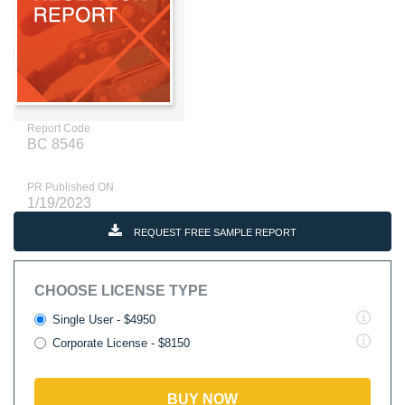
Report Code
BC 8546
PR Published ON
1/19/2023
REQUEST FREE SAMPLE REPORT
CHOOSE LICENSE TYPE
Single User - $4950
Corporate License - $8150
BUY NOW