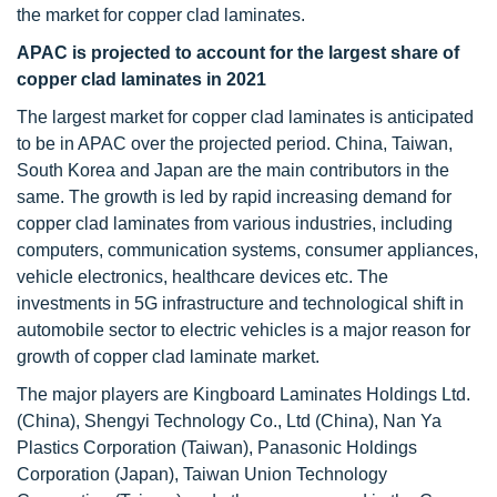
the market for copper clad laminates.
APAC is projected to account for the largest share of
copper clad laminates in 2021
The largest market for copper clad laminates is anticipated
to be in APAC over the projected period. China, Taiwan,
South Korea and Japan are the main contributors in the
same. The growth is led by rapid increasing demand for
copper clad laminates from various industries, including
computers, communication systems, consumer appliances,
vehicle electronics, healthcare devices etc. The
investments in 5G infrastructure and technological shift in
automobile sector to electric vehicles is a major reason for
growth of copper clad laminate market.
The major players are Kingboard Laminates Holdings Ltd.
(China), Shengyi Technology Co., Ltd (China), Nan Ya
Plastics Corporation (Taiwan), Panasonic Holdings
Corporation (Japan), Taiwan Union Technology