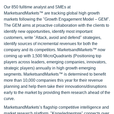
Our 850 fulltime analyst and SMEs at
MarketsandMarkets™ are tracking global high growth
markets following the "Growth Engagement Model – GEM".
The GEM aims at proactive collaboration with the clients to
identify new opportunities, identify most important
customers, write "Attack, avoid and defend" strategies,
identify sources of incremental revenues for both the
company and its competitors. MarketsandMarkets™ now
coming up with 1,500 MicroQuadrants (Positioning top
players across leaders, emerging companies, innovators,
strategic players) annually in high growth emerging
segments. MarketsandMarkets™ is determined to benefit
more than 10,000 companies this year for their revenue
planning and help them take their innovations/disruptions
early to the market by providing them research ahead of the
curve.
MarketsandMarkets’s flagship competitive intelligence and
market research platform, "Knowledgestore" connects over