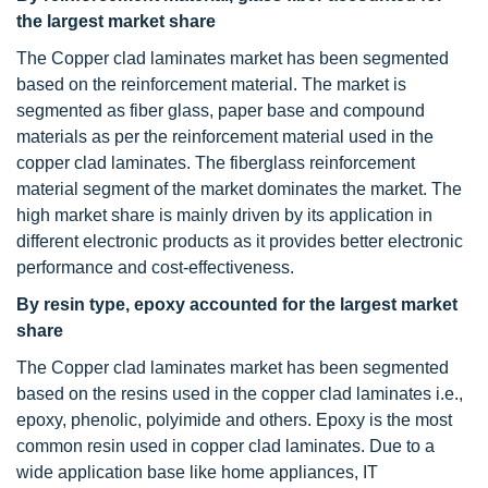
the largest market share
The Copper clad laminates market has been segmented
based on the reinforcement material. The market is
segmented as fiber glass, paper base and compound
materials as per the reinforcement material used in the
copper clad laminates. The fiberglass reinforcement
material segment of the market dominates the market. The
high market share is mainly driven by its application in
different electronic products as it provides better electronic
performance and cost-effectiveness.
By resin type, epoxy accounted for the largest market
share
The Copper clad laminates market has been segmented
based on the resins used in the copper clad laminates i.e.,
epoxy, phenolic, polyimide and others. Epoxy is the most
common resin used in copper clad laminates. Due to a
wide application base like home appliances, IT