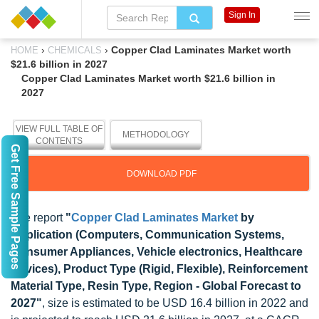
Sign In
›
›
Copper Clad Laminates Market worth
HOME
CHEMICALS
$21.6 billion in 2027
Copper Clad Laminates Market worth $21.6 billion in
2027
VIEW FULL TABLE OF
METHODOLOGY
CONTENTS
Get Free Sample Pages
DOWNLOAD PDF
The report
"
Copper Clad Laminates Market
by
Application (Computers, Communication Systems,
Consumer Appliances, Vehicle electronics, Healthcare
Devices), Product Type (Rigid, Flexible), Reinforcement
Material Type, Resin Type, Region - Global Forecast to
2027"
, size is estimated to be USD 16.4 billion in 2022 and