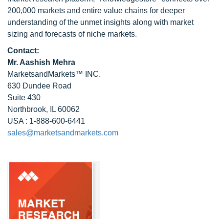
200,000 markets and entire value chains for deeper
understanding of the unmet insights along with market
sizing and forecasts of niche markets.
Contact:
Mr. Aashish Mehra
MarketsandMarkets™ INC.
630 Dundee Road
Suite 430
Northbrook, IL 60062
USA : 1-888-600-6441
sales@marketsandmarkets.com