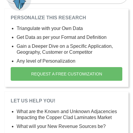
PERSONALIZE THIS RESEARCH
Triangulate with your Own Data
Get Data as per your Format and Definition
Gain a Deeper Dive on a Specific Application,
Geography, Customer or Competitor
Any level of Personalization
REQUEST A FREE CUSTOMIZATION
LET US HELP YOU!
What are the Known and Unknown Adjacencies
Impacting the Copper Clad Laminates Market
What will your New Revenue Sources be?