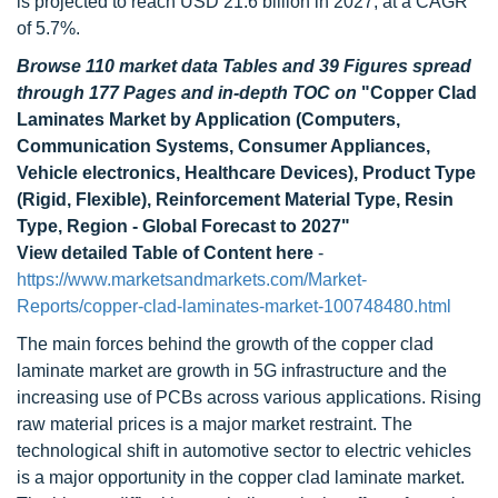
is projected to reach USD 21.6 billion in 2027, at a CAGR
of 5.7%.
Browse 110 market data Tables and 39 Figures spread
through 177 Pages and in-depth TOC on
"Copper Clad
Laminates Market by Application (Computers,
Communication Systems, Consumer Appliances,
Vehicle electronics, Healthcare Devices), Product Type
(Rigid, Flexible), Reinforcement Material Type, Resin
Type, Region - Global Forecast to 2027"
View detailed Table of Content here
-
https://www.marketsandmarkets.com/Market-
Reports/copper-clad-laminates-market-100748480.html
The main forces behind the growth of the copper clad
laminate market are growth in 5G infrastructure and the
increasing use of PCBs across various applications. Rising
raw material prices is a major market restraint. The
technological shift in automotive sector to electric vehicles
is a major opportunity in the copper clad laminate market.