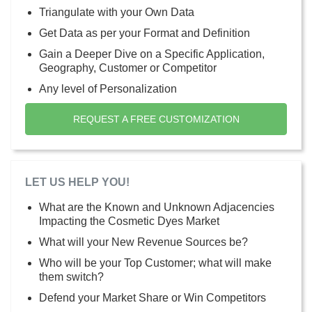
Triangulate with your Own Data
Get Data as per your Format and Definition
Gain a Deeper Dive on a Specific Application,
Geography, Customer or Competitor
Any level of Personalization
REQUEST A FREE CUSTOMIZATION
LET US HELP YOU!
What are the Known and Unknown Adjacencies
Impacting the Cosmetic Dyes Market
What will your New Revenue Sources be?
Who will be your Top Customer; what will make
them switch?
Defend your Market Share or Win Competitors