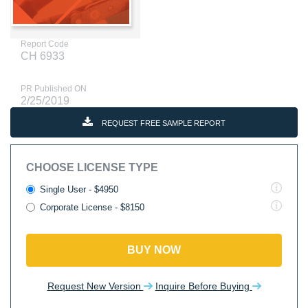
Report Code
CH 6933
PR Published ON
2/25/2019
REQUEST FREE SAMPLE REPORT
CHOOSE LICENSE TYPE
Single User - $4950
Corporate License - $8150
BUY NOW
Request New Version
Inquire Before Buying