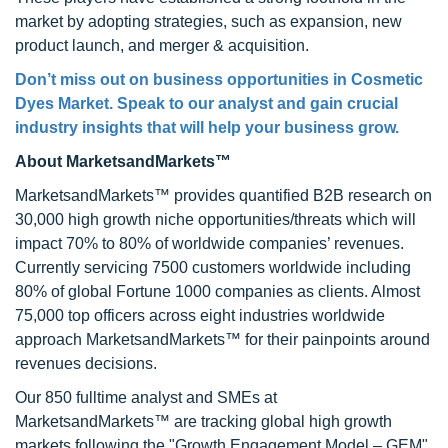
market by adopting strategies, such as expansion, new
product launch, and merger & acquisition.
Don’t miss out on business opportunities in Cosmetic
Dyes Market. Speak to our analyst and gain crucial
industry insights that will help your business grow.
About MarketsandMarkets™
MarketsandMarkets™ provides quantified B2B research on
30,000 high growth niche opportunities/threats which will
impact 70% to 80% of worldwide companies’ revenues.
Currently servicing 7500 customers worldwide including
80% of global Fortune 1000 companies as clients. Almost
75,000 top officers across eight industries worldwide
approach MarketsandMarkets™ for their painpoints around
revenues decisions.
Our 850 fulltime analyst and SMEs at
MarketsandMarkets™ are tracking global high growth
markets following the "Growth Engagement Model – GEM".