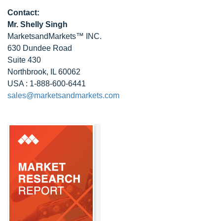
Contact:
Mr. Shelly Singh
MarketsandMarkets™ INC.
630 Dundee Road
Suite 430
Northbrook, IL 60062
USA : 1-888-600-6441
sales@marketsandmarkets.com