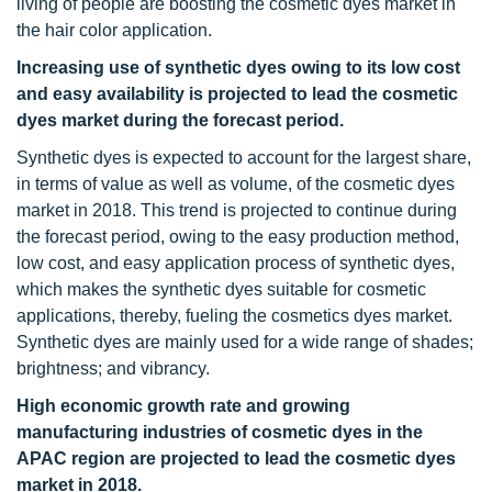
living of people are boosting the cosmetic dyes market in
the hair color application.
Increasing use of synthetic dyes owing to its low cost
and easy availability is projected to lead the cosmetic
dyes market during the forecast period.
Synthetic dyes is expected to account for the largest share,
in terms of value as well as volume, of the cosmetic dyes
market in 2018. This trend is projected to continue during
the forecast period, owing to the easy production method,
low cost, and easy application process of synthetic dyes,
which makes the synthetic dyes suitable for cosmetic
applications, thereby, fueling the cosmetics dyes market.
Synthetic dyes are mainly used for a wide range of shades;
brightness; and vibrancy.
High economic growth rate and growing
manufacturing industries of cosmetic dyes in the
APAC region are projected to lead the cosmetic dyes
market in 2018.