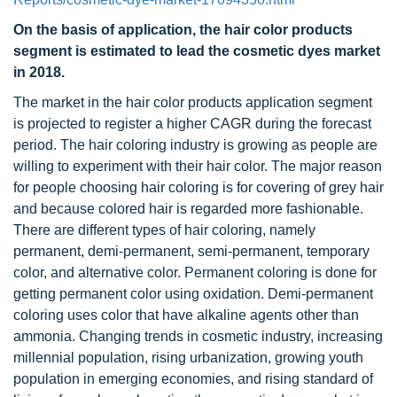
On the basis of application, the hair color products
segment is estimated to lead the cosmetic dyes market
in 2018.
The market in the hair color products application segment
is projected to register a higher CAGR during the forecast
period. The hair coloring industry is growing as people are
willing to experiment with their hair color. The major reason
for people choosing hair coloring is for covering of grey hair
and because colored hair is regarded more fashionable.
There are different types of hair coloring, namely
permanent, demi-permanent, semi-permanent, temporary
color, and alternative color. Permanent coloring is done for
getting permanent color using oxidation. Demi-permanent
coloring uses color that have alkaline agents other than
ammonia. Changing trends in cosmetic industry, increasing
millennial population, rising urbanization, growing youth
population in emerging economies, and rising standard of