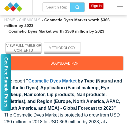
Sign In
›
›
Cosmetic Dyes Market worth $366
HOME
CHEMICALS
million by 2023
Cosmetic Dyes Market worth $366 million by 2023
VIEW FULL TABLE OF
METHODOLOGY
CONTENTS
Get Free Sample Pages
DOWNLOAD PDF
The report
"
Cosmetic Dyes Market
by Type (Natural and
Synthetic Dyes), Application (Facial makeup, Eye
makeup, Hair color, Lip products, Nail products,
Toiletries), and Region (Europe, North America, APAC,
South America, and MEA) - Global Forecast to 2023"
The Cosmetic Dyes Market is projected to grow from USD
280 million in 2018 to USD 366 million by 2023, at a