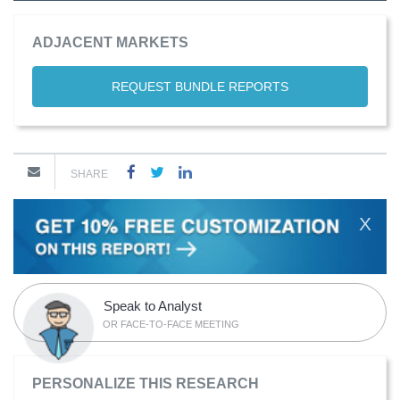
ADJACENT MARKETS
REQUEST BUNDLE REPORTS
SHARE
X
Speak to Analyst
OR FACE-TO-FACE MEETING
PERSONALIZE THIS RESEARCH