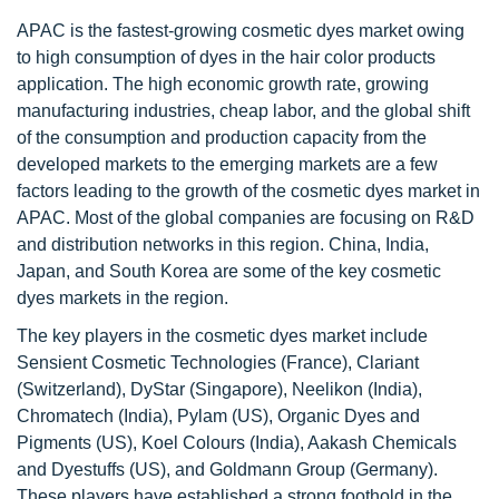
APAC is the fastest-growing cosmetic dyes market owing
to high consumption of dyes in the hair color products
application. The high economic growth rate, growing
manufacturing industries, cheap labor, and the global shift
of the consumption and production capacity from the
developed markets to the emerging markets are a few
factors leading to the growth of the cosmetic dyes market in
APAC. Most of the global companies are focusing on R&D
and distribution networks in this region. China, India,
Japan, and South Korea are some of the key cosmetic
dyes markets in the region.
The key players in the cosmetic dyes market include
Sensient Cosmetic Technologies (France), Clariant
(Switzerland), DyStar (Singapore), Neelikon (India),
Chromatech (India), Pylam (US), Organic Dyes and
Pigments (US), Koel Colours (India), Aakash Chemicals
and Dyestuffs (US), and Goldmann Group (Germany).
These players have established a strong foothold in the