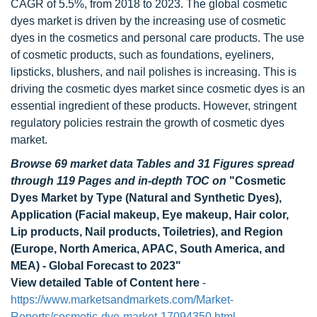
CAGR of 5.5%, from 2018 to 2023. The global cosmetic
dyes market is driven by the increasing use of cosmetic
dyes in the cosmetics and personal care products. The use
of cosmetic products, such as foundations, eyeliners,
lipsticks, blushers, and nail polishes is increasing. This is
driving the cosmetic dyes market since cosmetic dyes is an
essential ingredient of these products. However, stringent
regulatory policies restrain the growth of cosmetic dyes
market.
Browse 69 market data Tables and 31 Figures spread
through 119 Pages and in-depth TOC on
"Cosmetic
Dyes Market by Type (Natural and Synthetic Dyes),
Application (Facial makeup, Eye makeup, Hair color,
Lip products, Nail products, Toiletries), and Region
(Europe, North America, APAC, South America, and
MEA) - Global Forecast to 2023"
View detailed Table of Content here
-
https://www.marketsandmarkets.com/Market-
Reports/cosmetic-dye-market-17094350.html