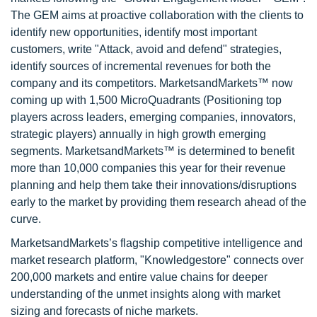
The GEM aims at proactive collaboration with the clients to
identify new opportunities, identify most important
customers, write "Attack, avoid and defend" strategies,
identify sources of incremental revenues for both the
company and its competitors. MarketsandMarkets™ now
coming up with 1,500 MicroQuadrants (Positioning top
players across leaders, emerging companies, innovators,
strategic players) annually in high growth emerging
segments. MarketsandMarkets™ is determined to benefit
more than 10,000 companies this year for their revenue
planning and help them take their innovations/disruptions
early to the market by providing them research ahead of the
curve.
MarketsandMarkets’s flagship competitive intelligence and
market research platform, "Knowledgestore" connects over
200,000 markets and entire value chains for deeper
understanding of the unmet insights along with market
sizing and forecasts of niche markets.