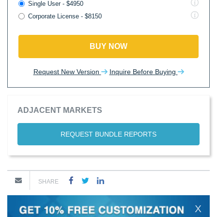
Single User - $4950
Corporate License - $8150
BUY NOW
Request New Version
Inquire Before Buying
ADJACENT MARKETS
REQUEST BUNDLE REPORTS
SHARE
X