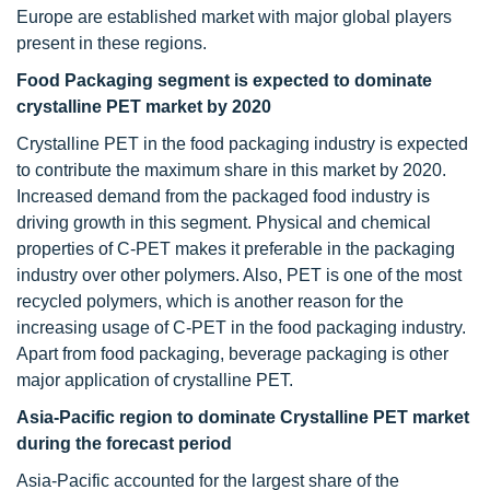
Europe are established market with major global players
present in these regions.
Food Packaging segment is expected to dominate
crystalline PET market by 2020
Crystalline PET in the food packaging industry is expected
to contribute the maximum share in this market by 2020.
Increased demand from the packaged food industry is
driving growth in this segment. Physical and chemical
properties of C-PET makes it preferable in the packaging
industry over other polymers. Also, PET is one of the most
recycled polymers, which is another reason for the
increasing usage of C-PET in the food packaging industry.
Apart from food packaging, beverage packaging is other
major application of crystalline PET.
Asia-Pacific region to dominate Crystalline PET market
during the forecast period
Asia-Pacific accounted for the largest share of the