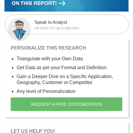
Speak to Analyst
OR FACE-TO-FACE MEETING
PERSONALIZE THIS RESEARCH
Triangulate with your Own Data
Get Data as per your Format and Definition
Gain a Deeper Dive on a Specific Application,
Geography, Customer or Competitor
Any level of Personalization
REQUEST A FREE CUSTOMIZATION
LET US HELP YOU!