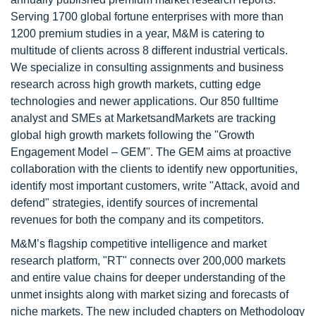
Serving 1700 global fortune enterprises with more than
1200 premium studies in a year, M&M is catering to
multitude of clients across 8 different industrial verticals.
We specialize in consulting assignments and business
research across high growth markets, cutting edge
technologies and newer applications. Our 850 fulltime
analyst and SMEs at MarketsandMarkets are tracking
global high growth markets following the "Growth
Engagement Model – GEM". The GEM aims at proactive
collaboration with the clients to identify new opportunities,
identify most important customers, write "Attack, avoid and
defend" strategies, identify sources of incremental
revenues for both the company and its competitors.
M&M’s flagship competitive intelligence and market
research platform, "RT" connects over 200,000 markets
and entire value chains for deeper understanding of the
unmet insights along with market sizing and forecasts of
niche markets. The new included chapters on Methodology