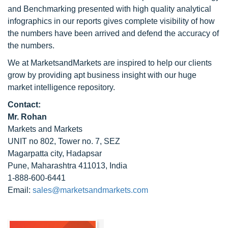
and Benchmarking presented with high quality analytical
infographics in our reports gives complete visibility of how
the numbers have been arrived and defend the accuracy of
the numbers.
We at MarketsandMarkets are inspired to help our clients
grow by providing apt business insight with our huge
market intelligence repository.
Contact:
Mr. Rohan
Markets and Markets
UNIT no 802, Tower no. 7, SEZ
Magarpatta city, Hadapsar
Pune, Maharashtra 411013, India
1-888-600-6441
Email:
sales@marketsandmarkets.com