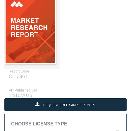
Report Code
CH 3961
PR Published ON
12/10/2015
REQUEST FREE SAMPLE REPORT
CHOOSE LICENSE TYPE