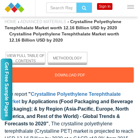
Sign In
›
›
Crystalline Polyethylene
HOME
ADVANCED MATERIALS
Terephthalate Market worth 12.16 Billion USD by 2020
Crystalline Polyethylene Terephthalate Market worth
12.16 Billion USD by 2020
VIEW FULL TABLE OF
METHODOLOGY
CONTENTS
Get Free Sample Pages
DOWNLOAD PDF
The report
"
Crystalline Polyethylene Terephthalate
Market
by Applications (Food Packaging and Beverage
Packaging); & by Region (Asia-Pacific, Europe, North
America, and Rest of the World) - Global Trends &
Forecasts to 2020"
, The crystalline polyethylene
terephthalate (Crystalline PET) market is projected to reach