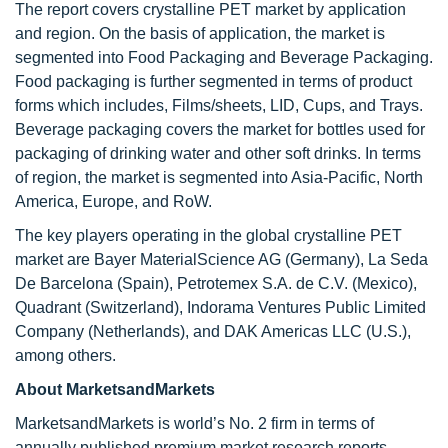
The report covers crystalline PET market by application
and region. On the basis of application, the market is
segmented into Food Packaging and Beverage Packaging.
Food packaging is further segmented in terms of product
forms which includes, Films/sheets, LID, Cups, and Trays.
Beverage packaging covers the market for bottles used for
packaging of drinking water and other soft drinks. In terms
of region, the market is segmented into Asia-Pacific, North
America, Europe, and RoW.
The key players operating in the global crystalline PET
market are Bayer MaterialScience AG (Germany), La Seda
De Barcelona (Spain), Petrotemex S.A. de C.V. (Mexico),
Quadrant (Switzerland), Indorama Ventures Public Limited
Company (Netherlands), and DAK Americas LLC (U.S.),
among others.
About MarketsandMarkets
MarketsandMarkets is world’s No. 2 firm in terms of
annually published premium market research reports.