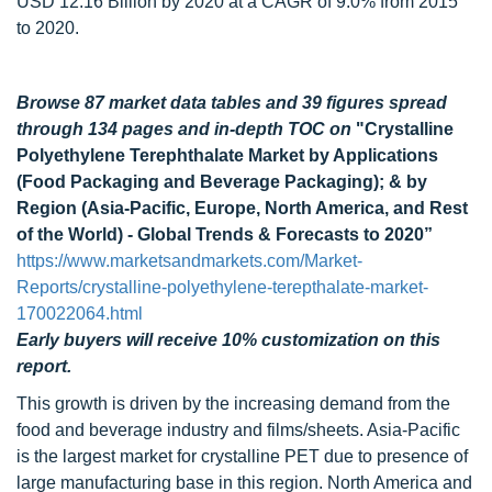
USD 12.16 Billion by 2020 at a CAGR of 9.0% from 2015
to 2020.
Browse 87 market data tables and 39 figures spread
through 134 pages and in-depth TOC on
"Crystalline
Polyethylene Terephthalate Market by Applications
(Food Packaging and Beverage Packaging); & by
Region (Asia-Pacific, Europe, North America, and Rest
of the World) - Global Trends & Forecasts to 2020”
https://www.marketsandmarkets.com/Market-
Reports/crystalline-polyethylene-terepthalate-market-
170022064.html
Early buyers will receive 10% customization on this
report.
This growth is driven by the increasing demand from the
food and beverage industry and films/sheets. Asia-Pacific
is the largest market for crystalline PET due to presence of
large manufacturing base in this region. North America and