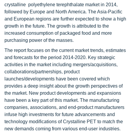
crystalline polyethylene terephthalate market in 2014,
followed by Europe and North America. The Asia-Pacific
and European regions are further expected to show a high
growth in the future. The growth is attributed to the
increased consumption of packaged food and more
purchasing power of the masses.
The report focuses on the current market trends, estimates
and forecasts for the period 2014-2020. Key strategic
activities in the market including mergers/acquisitions,
collaborations/partnerships, product
launches/developments have been covered which
provides a deep insight about the growth perspectives of
the market. New product developments and expansions
have been a key part of this market. The manufacturing
companies, associations, and end-product manufacturers
infuse high investments for future advancements and
technology modifications of Crystalline PET to match the
new demands coming from various end-user industries.