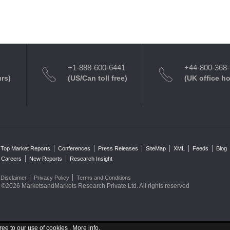
+1-888-600-6441
+44-800-368
urs)
(US/Can toll free)
(UK office h
Top Market Reports
Conferences
Press Releases
SiteMap
XML
Feeds
Blog
Careers
New Reports
Research Insight
Disclaimer
Privacy Policy
Terms and Conditions
©2026 MarketsandMarkets Research Private Ltd. All rights reserved
ree to our use of cookies .
More info
.