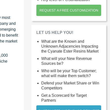
REQUEST A FREE CUSTOMIZATION
y most
ompany and
 emerging
LET US HELP YOU!
 to benefit
the market
What are the Known and
Unknown Adjacencies Impacting
the Cyanate Ester Resins Market
0,000
What will your New Revenue
niche
Sources be?
Who will be your Top Customer;
what will make them switch?
Defend your Market Share or Win
Competitors
Get a Scorecard for Target
Partners