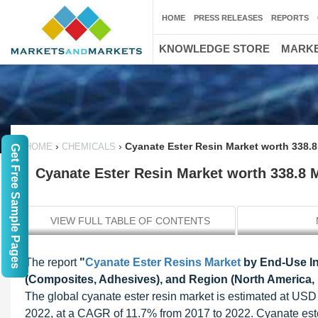
HOME
PRESS RELEASES
REPORTS
KNOWLEDGE STORE
MARKE
›
›
Cyanate Ester Resin Market worth 338.8
HOME
CHEMICALS
Get Free Sample Pages
Cyanate Ester Resin Market worth 338.8 
VIEW FULL TABLE OF CONTENTS
The report
"
Cyanate Ester Resins Market
by End-Use Ind
(Composites, Adhesives), and Region (North America,
The global cyanate ester resin market is estimated at USD 
2022, at a CAGR of 11.7% from 2017 to 2022. Cyanate este