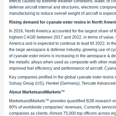
effects caused by extreme weather conditions, water, or 
defense aircraft internal and structures, electronic compon
manufacturing to reduce overall weight of aircraft is expect
Rising demand for cyanate ester resins in North Americ
In 2016, North America accounted for the largest share of t
highest CAGR between 2017 and 2022, in terms of value. Cur
America and is expected to continue to lead till 2022. In t
the large aerospace & defense industry, growing use of cy
of cyanate ester resins is increasing in the aerospace & d
the metallic alloys when used as composite with other materi
improved fuel efficiency and performance of aircraft. Cya
Key companies profiled in the global cyanate ester resins
Solvay Group (US), Henkel (Germany), Tencate Advanced 
About MarketsandMarkets™
MarketsandMarkets™ provides quantified B2B research on 3
80% of worldwide companies’ revenues. Currently servici
companies as clients. Almost 75,000 top officers across e