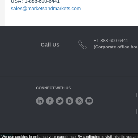
USA : 1-888-600-6441
sales@marketsandmarkets.com
+1-888-600-6441
Call Us
(Corporate office ho
CONNECT WITH US
We use cookies to enhance your experience. By continuing to visit this site you ag