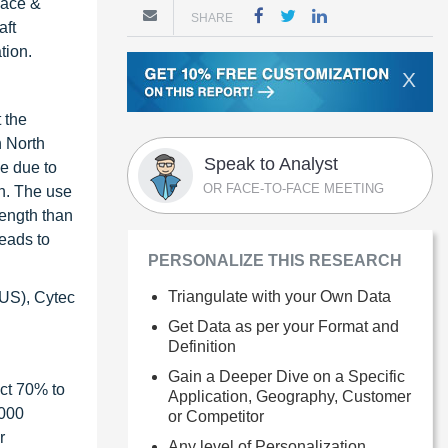
pace &
SHARE
aft
tion.
X
 the
n North
Speak to Analyst
se due to
OR FACE-TO-FACE MEETING
th. The use
rength than
leads to
PERSONALIZE THIS RESEARCH
Triangulate with your Own Data
(US), Cytec
Get Data as per your Format and
Definition
Gain a Deeper Dive on a Specific
ct 70% to
Application, Geography, Customer
1000
or Competitor
r
Any level of Personalization