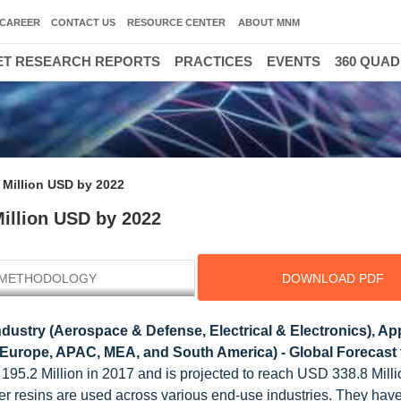
CAREER
CONTACT US
RESOURCE CENTER
ABOUT MNM
T RESEARCH REPORTS
PRACTICES
EVENTS
360 QUA
 Million USD by 2022
Million USD by 2022
METHODOLOGY
DOWNLOAD PDF
ustry (Aerospace & Defense, Electrical & Electronics), App
 Europe, APAC, MEA, and South America) - Global Forecast 
195.2 Million in 2017 and is projected to reach USD 338.8 Milli
r resins are used across various end-use industries. They have