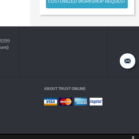
CUSTOMIZED WORKSHOP REQUEST
-9399
ours)
ABOUT TRUST ONLINE
X