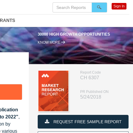
Sign In
DRANTS
30000 HIGH GROWTH OPPORTUNITIES
95
KNOW MORE
Report Code
CH 6307
PR Published ON
5/24/2018
lication
to 2022"
,
REQUEST FREE SAMPLE REPORT
on by
 various