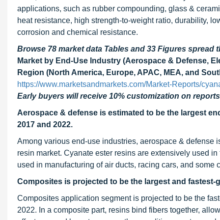
applications, such as rubber compounding, glass & ceramic
heat resistance, high strength-to-weight ratio, durability,
corrosion and chemical resistance.
Browse 78 market data Tables and 33 Figures spread
Market by End-Use Industry (Aerospace & Defense, Elec
Region (North America, Europe, APAC, MEA, and South
https://www.marketsandmarkets.com/Market-Reports/cyana
Early buyers will receive 10% customization on reports
Aerospace & defense is estimated to be the largest en
2017 and 2022.
Among various end-use industries, aerospace & defense is 
resin market. Cyanate ester resins are extensively used in
used in manufacturing of air ducts, racing cars, and some c
Composites is projected to be the largest and fastest-
Composites application segment is projected to be the fa
2022. In a composite part, resins bind fibers together, all