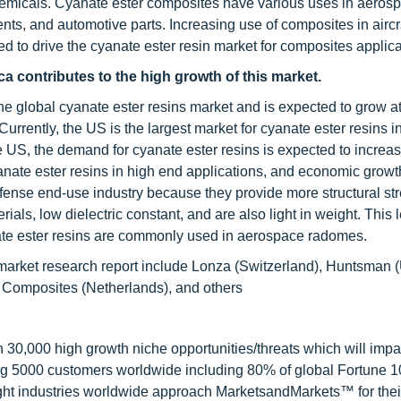
chemicals. Cyanate ester composites have various uses in aeros
ents, and automotive parts. Increasing use of composites in aircr
ed to drive the cyanate ester resin market for composites applica
a contributes to the high growth of this market.
he global cyanate ester resins market and is expected to grow at
rently, the US is the largest market for cyanate ester resins i
he US, the demand for cyanate ester resins is expected to increa
anate ester resins in high end applications, and economic grow
efense end-use industry because they provide more structural st
als, low dielectric constant, and are also light in weight. This 
nate ester resins are commonly used in aerospace radomes.
 market research report include Lonza (Switzerland), Huntsman 
Composites (Netherlands), and others
0,000 high growth niche opportunities/threats which will impa
ng 5000 customers worldwide including 80% of global Fortune 
ight industries worldwide approach MarketsandMarkets™ for thei