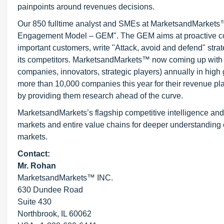
painpoints around revenues decisions.
Our 850 fulltime analyst and SMEs at MarketsandMarkets™ 
Engagement Model – GEM". The GEM aims at proactive collab
important customers, write "Attack, avoid and defend" stra
its competitors. MarketsandMarkets™ now coming up with 
companies, innovators, strategic players) annually in hi
more than 10,000 companies this year for their revenue pla
by providing them research ahead of the curve.
MarketsandMarkets’s flagship competitive intelligence an
markets and entire value chains for deeper understanding o
markets.
Contact:
Mr. Rohan
MarketsandMarkets™ INC.
630 Dundee Road
Suite 430
Northbrook, IL 60062