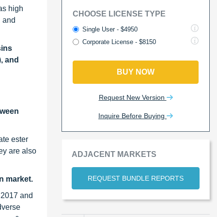
as high
CHOOSE LICENSE TYPE
, and
Single User - $4950
Corporate License - $8150
sins
), and
BUY NOW
Request New Version
etween
Inquire Before Buying
ate ester
ey are also
ADJACENT MARKETS
REQUEST BUNDLE REPORTS
in market.
n 2017 and
adverse