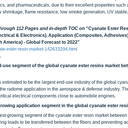
s, and pharmaceuticals, due to their excellent properties such 
 low shrinkage, flame resistance, low smoke generation, UV stable
 through 112 Pages and in-depth TOC on
"Cyanate Ester Re
trical & Electronics), Application (Composites, Adhesives
 America) - Global Forecast to 2022"
te-ester-resin-market-142633294.html
.
d-use segment of the global cyanate ester resins market b
estimated to be the largest end-use industry of the global cyan
 the radome application in the aerospace & defense industry. Th
ritical electrical components close to automobile engines.
growing application segment in the global cyanate ester res
stest-growing segment of the cyanate ester resin market betwee
owing loads to be transferred between the fibers and preventing 