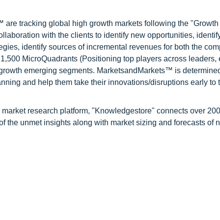
are tracking global high growth markets following the "Growth
oration with the clients to identify new opportunities, identif
tegies, identify sources of incremental revenues for both the c
1,500 MicroQuadrants (Positioning top players across leaders,
gh growth emerging segments. MarketsandMarkets™ is determined
nning and help them take their innovations/disruptions early to 
d market research platform, "Knowledgestore" connects over 20
f the unmet insights along with market sizing and forecasts of 