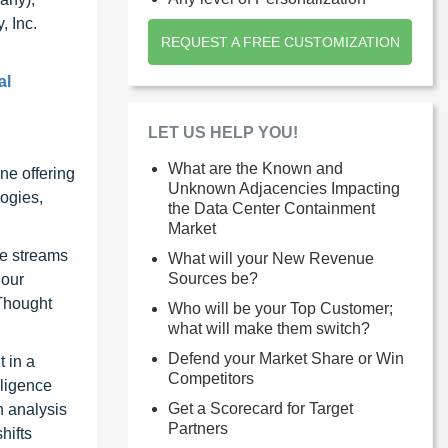
, Inc.
REQUEST A FREE CUSTOMIZATION
al
LET US HELP YOU!
What are the Known and
ne offering
Unknown Adjacencies Impacting
ogies,
the Data Center Containment
Market
ue streams
What will your New Revenue
Sources be?
 our
 Thought
Who will be your Top Customer;
what will make them switch?
Defend your Market Share or Win
 in a
Competitors
lligence
Get a Scorecard for Target
n analysis
Partners
hifts