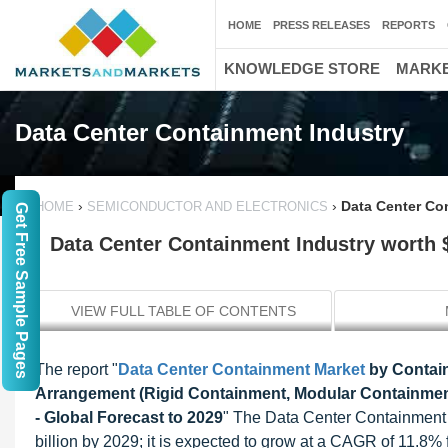
HOME
PRESS RELEASES
REPORTS
KNOWLEDGE STORE
MARKE
Data Center Containment Industry
›
›
Data Center Con
HOME
SEMICONDUCTOR AND ELECTRONICS
Get Free Sample Pages
Data Center Containment Industry worth $
VIEW FULL TABLE OF CONTENTS
The report "
Data Center Containment Market
by Contain
Arrangement (Rigid Containment, Modular Containment)
- Global Forecast to 2029
" The Data Center Containment M
billion by 2029; it is expected to grow at a CAGR of 11.8