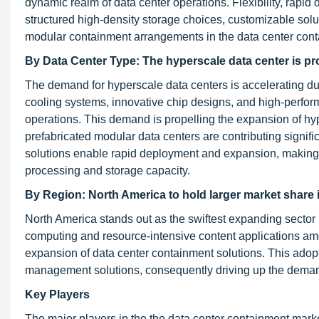
dynamic realm of data center operations. Flexibility, rapid
structured high-density storage choices, customizable solut
modular containment arrangements in the data center cont
By Data Center Type:
The hyperscale data center is pr
The demand for hyperscale data centers is accelerating due 
cooling systems, innovative chip designs, and high-perfor
operations. This demand is propelling the expansion of hyper
prefabricated modular data centers are contributing signifi
solutions enable rapid deployment and expansion, making t
processing and storage capacity.
By Region: North America to hold larger market share 
North America stands out as the swiftest expanding sector
computing and resource-intensive content applications amo
expansion of data center containment solutions. This adop
management solutions, consequently driving up the demand
Key Players
The major players in the the data center containment mar