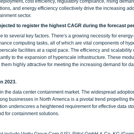
 deployment, cost efficiency, regulatory compliance, rising deman
ions, and energy efficiency collectively drive the increasing ado
ainment sector.
ojected to register the highest CAGR during the forecast per
to several key factors. There's a growing necessity for energy-e
mance computing tasks, all of which are vital components of hyp
scale facilities at a rapid pace. The efficiency and scalability 
cantly to the expansion of hyperscale infrastructure. These modu
hem highly attractive for meeting the increasing demand for da
in 2023.
 in the data center containment market. The widespread adoptio
ng businesses in North America is a pivotal trend propelling th
tion underscores a heightened requirement for effective data st
 for containment solutions.
ket include Vertiv Group Corp (US), Rittal GmbH & Co. KG (Germ