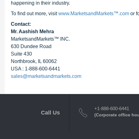
happening in their industry.
To find out more, visit
www.MarketsandMarkets™.com
or f
Contact:
Mr. Aashish Mehra
MarketsandMarkets™ INC.
630 Dundee Road
Suite 430
Northbrook, IL 60062
USA : 1-888-600-6441
sales@marketsandmarkets.com
+1-888-600-6441
Call Us
(Corporate office ho