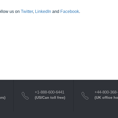
ollow us on
Twitter
,
LinkedIn
and
Facebook
.
+1-888-600-6441
+44-800-368
urs)
(US/Can toll free)
(UK office h