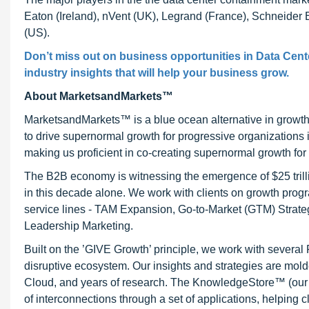
Eaton (Ireland), nVent (UK), Legrand (France), Schneider E
(US).
Don’t miss out on business opportunities in Data Cent
industry insights that will help your business grow.
About MarketsandMarkets™
MarketsandMarkets™ is a blue ocean alternative in growt
to drive supernormal growth for progressive organizations
making us proficient in co-creating supernormal growth for 
The B2B economy is witnessing the emergence of $25 trilli
in this decade alone. We work with clients on growth progr
service lines - TAM Expansion, Go-to-Market (GTM) Strat
Leadership Marketing.
Built on the ’GIVE Growth’ principle, we work with severa
disruptive ecosystem. Our insights and strategies are mold
Cloud, and years of research. The KnowledgeStore™ (our Ma
of interconnections through a set of applications, helping 