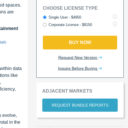
ted spaces.
CHOOSE LICENSE TYPE
ons are
Single User - $4950
Corporate License - $8150
tainment
ket-
BUY NOW
Request New Version
Inquire Before Buying
within data
tions like
,
iciency,
ADJACENT MARKETS
REQUEST BUNDLE REPORTS
 evolve,
otal in the