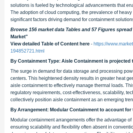
solutions is fueled by technological advancements that enab
The adoption of cloud computing, the prevalence of heavy c
significant factors driving demand for containment solution
Browse 156 market data Tables and 57 Figures sprea
Market"
View detailed Table of Content here
-
https://www.marke
194852721.html
By Containment Type: Aisle Containment is projected t
The surge in demand for data storage and processing power
centers. This heightened density results in greater heat gene
aisle containment to effectively manage thermal loads. This
regulatory requirements, cost-effectiveness, scalability, t
collectively position aisle containment as an emerging tre
By Arrangement: Modular Containment to account for t
Modular containment arrangements offer the advantage of
ensuring scalability and flexibility often absent in conventio