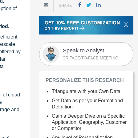
d,
SHARE
ption of
X
iod.
fficient
erscale
Speak to Analyst
offered by
OR FACE-TO-FACE MEETING
lar
ta
PERSONALIZE THIS RESEARCH
Triangulate with your Own Data
n of cloud
Get Data as per your Format and
e
Definition
orage and
Gain a Deeper Dive on a Specific
Application, Geography, Customer
or Competitor
Any level of Personalization
any),