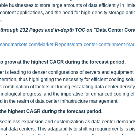
le businesses to store large amounts of data efficiently in limi
ontent applications, and the need for high-density storage opti
s.
d through 232 Pages and in-depth TOC on
"Data Center Con
tsandmarkets.com/Market-Reports/data-center-containment-mar
o grow at the highest CAGR during the forecast period.
 is leading to denser configurations of servers and equipment 
ration, thus highlighting the necessity for efficient cooling solu
 combination of factors including escalating data center density
echnological progress, and the imperative for enhanced cooling eff
nd in the realm of data center infrastructure management.
he highest CAGR during the forecast period.
 seamless expansion and customization as data center demands
nal data centers. This adaptability to shifting requirements is piv