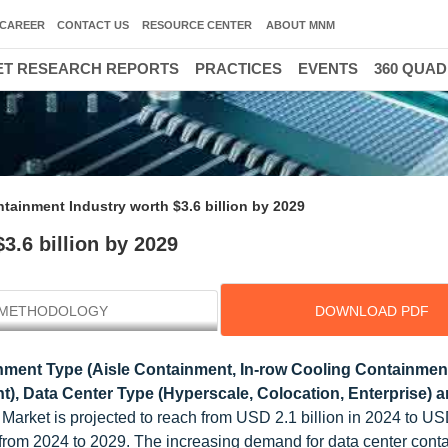
CAREER
CONTACT US
RESOURCE CENTER
ABOUT MNM
T RESEARCH REPORTS
PRACTICES
EVENTS
360 QUA
tainment Industry worth $3.6 billion by 2029
3.6 billion by 2029
METHODOLOGY
DOWNLOAD PDF
ment Type (Aisle Containment, In-row Cooling Containmen
, Data Center Type (Hyperscale, Colocation, Enterprise) 
arket is projected to reach from USD 2.1 billion in 2024 to US
% from 2024 to 2029. The increasing demand for data center cont