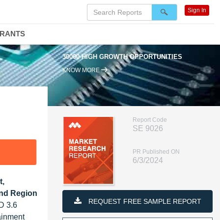
Sign In
DRANTS
30000 HIGH GROWTH OPPORTUNITIES
KNOW MORE
Report Code
SE 9026
PR Published ON
6/3/2024
t,
and Region
REQUEST FREE SAMPLE REPORT
D 3.6
ainment