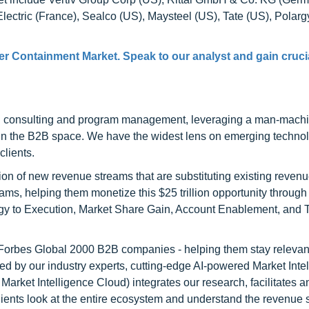
lectric (France), Sealco (US), Maysteel (US), Tate (US), Polargy
er Containment Market. Speak to our analyst and gain cruci
h consulting and program management, leveraging a man-machi
 in the B2B space. We have the widest lens on emerging technol
clients.
on of new revenue streams that are substituting existing reven
ams, helping them monetize this $25 trillion opportunity through
egy to Execution, Market Share Gain, Account Enablement, and
l Forbes Global 2000 B2B companies - helping them stay relevant
ed by our industry experts, cutting-edge AI-powered Market Inte
rket Intelligence Cloud) integrates our research, facilitates a
clients look at the entire ecosystem and understand the revenue s