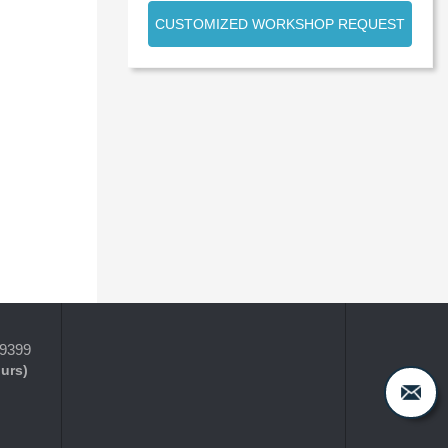
CUSTOMIZED WORKSHOP REQUEST
-9399
ours)