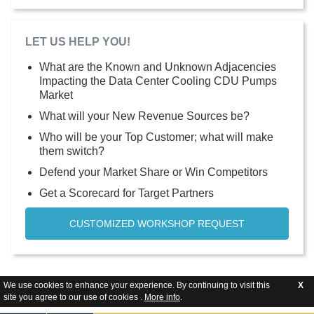
LET US HELP YOU!
What are the Known and Unknown Adjacencies
Impacting the Data Center Cooling CDU Pumps
Market
What will your New Revenue Sources be?
Who will be your Top Customer; what will make
them switch?
Defend your Market Share or Win Competitors
Get a Scorecard for Target Partners
CUSTOMIZED WORKSHOP REQUEST
We use cookies to enhance your experience. By continuing to visit this
X
site you agree to our use of cookies .
More info
.