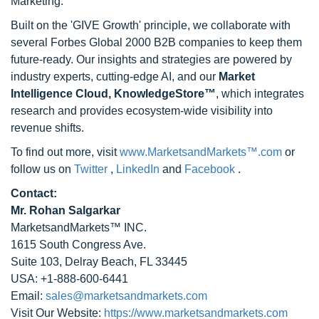
Marketing.
Built on the 'GIVE Growth' principle, we collaborate with
several Forbes Global 2000 B2B companies to keep them
future-ready. Our insights and strategies are powered by
industry experts, cutting-edge AI, and our
Market
Intelligence Cloud, KnowledgeStore™
, which integrates
research and provides ecosystem-wide visibility into
revenue shifts.
To find out more, visit
www.MarketsandMarkets™.com
or
follow us on
Twitter
,
LinkedIn
and
Facebook
.
Contact:
Mr. Rohan Salgarkar
MarketsandMarkets™ INC.
1615 South Congress Ave.
Suite 103, Delray Beach, FL 33445
USA: +1-888-600-6441
Email:
sales@marketsandmarkets.com
Visit Our Website:
https://www.marketsandmarkets.com