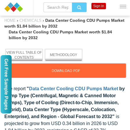
Sign In
›
›
Data Center Cooling CDU Pumps Market
HOME
CHEMICALS
worth $1.84 billion by 2032
Data Center Cooling CDU Pumps Market worth $1.84
billion by 2032
VIEW FULL TABLE OF
METHODOLOGY
CONTENTS
Get Free Sample Pages
DOWNLOAD PDF
The report
"
Data Center Cooling CDU Pumps Market
by
Pump Type (Centrifugal, Magnetic & Canned Motor
Pumps), Type of Cooling (Direct-to-Chip, Immersion,
Hybrid), Data Center Type (Hyperscale, Colocation,
Enterprise), and Region - Global Forecast to 2032"
is
projected to grow from USD 0.34 billion in 2026 to USD