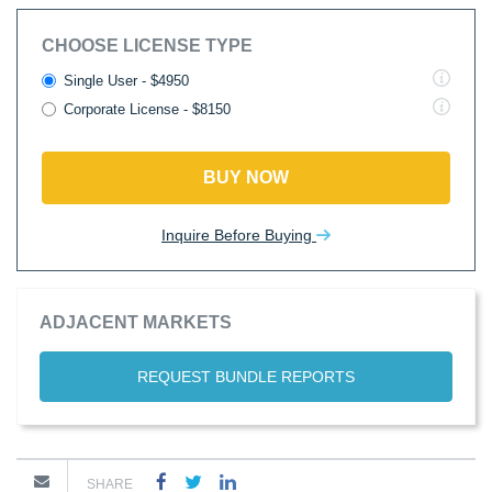
CHOOSE LICENSE TYPE
Single User - $4950
Corporate License - $8150
BUY NOW
Inquire Before Buying
ADJACENT MARKETS
REQUEST BUNDLE REPORTS
SHARE