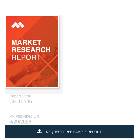
Report Code
CH 10546
PR Published ON
6/29/2026
REQUEST FREE SAMPLE REPORT