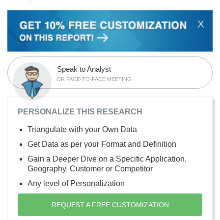
X
Speak to Analyst
OR FACE-TO-FACE MEETING
PERSONALIZE THIS RESEARCH
Triangulate with your Own Data
Get Data as per your Format and Definition
Gain a Deeper Dive on a Specific Application,
Geography, Customer or Competitor
Any level of Personalization
REQUEST A FREE CUSTOMIZATION