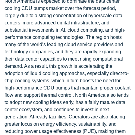
North America is expected to dominate the data center
cooling CDU pumps market over the forecast period,
largely due to a strong concentration of hyperscale data
centers, more advanced digital infrastructure, and
substantial investments in AI, cloud computing, and high-
performance computing technologies. The region hosts
many of the world’s leading cloud service providers and
technology companies, and they are rapidly expanding
their data center capacities to meet rising computational
demand. As a result, this growth is accelerating the
adoption of liquid cooling approaches, especially direct-to-
chip cooling systems, which in turn boosts the need for
high-performance CDU pumps that maintain proper coolant
flow and support thermal control. North America also tends
to adopt new cooling ideas early, has a fairly mature data
center ecosystem, and continues to invest in next-
generation, AI-ready facilities. Operators are also placing
greater focus on energy efficiency, sustainability, and
reducing power usage effectiveness (PUE), making them