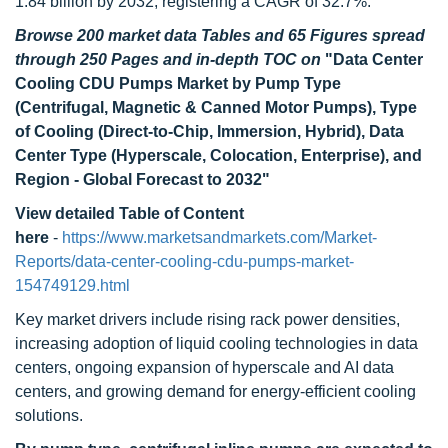
1.84 billion by 2032, registering a CAGR of 32.7%.
Browse 200 market data Tables and 65 Figures spread
through 250 Pages and in-depth TOC on
"Data Center
Cooling CDU Pumps Market by Pump Type
(Centrifugal, Magnetic & Canned Motor Pumps), Type
of Cooling (Direct-to-Chip, Immersion, Hybrid), Data
Center Type (Hyperscale, Colocation, Enterprise), and
Region - Global Forecast to 2032"
View detailed Table of Content
here
-
https://www.marketsandmarkets.com/Market-
Reports/data-center-cooling-cdu-pumps-market-
154749129.html
Key market drivers include rising rack power densities,
increasing adoption of liquid cooling technologies in data
centers, ongoing expansion of hyperscale and AI data
centers, and growing demand for energy-efficient cooling
solutions.