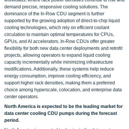
demand precise, responsive cooling solutions. The
dominance of the In-Row CDU segment is further
supported by the growing adoption of direct-to-chip liquid
cooling technologies, which rely on efficient coolant
circulation to maintain optimal temperatures for CPUs,
GPUs, and AI accelerators. In-Row CDUs offer greater
flexibility for both new data center deployments and retrofit
projects, allowing operators to expand liquid cooling
capacity incrementally while minimizing infrastructure
modifications. Additionally, these systems help reduce
energy consumption, improve cooling efficiency, and
support higher rack densities, making them a preferred
choice among hyperscale, colocation, and enterprise data
center operators.
North America is expected to be the leading market for
data center cooling CDU pumps during the forecast
period.