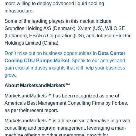
more willing to deploy advanced liquid cooling
infrastructure.
Some of the leading players in this market include
Grundfos Holding A/S (Denmark), Xylem (US), WILO SE
(Lebanon), EBARA Corporation (US), and Johnson Electric
Holdings Limited (China).
Don’t miss out on business opportunities in
Data Center
Cooling CDU Pumps Market
. Speak to our analyst and
gain crucial industry insights that will help your business
grow.
About MarketsandMarkets™
MarketsandMarkets™ has been recognized as one of
America's Best Management Consulting Firms by Forbes,
as per their recent report.
MarketsandMarkets™ is a blue ocean alternative in growth
consulting and program management, leveraging a man-
machine offering to drive supernormal growth for