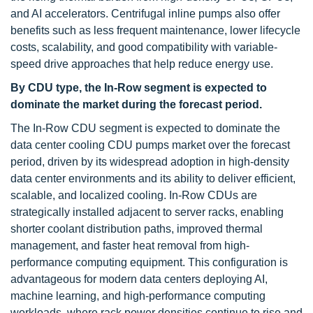
and AI accelerators. Centrifugal inline pumps also offer
benefits such as less frequent maintenance, lower lifecycle
costs, scalability, and good compatibility with variable-
speed drive approaches that help reduce energy use.
By CDU type, the In-Row segment is expected to
dominate the market during the forecast period.
The In-Row CDU segment is expected to dominate the
data center cooling CDU pumps market over the forecast
period, driven by its widespread adoption in high-density
data center environments and its ability to deliver efficient,
scalable, and localized cooling. In-Row CDUs are
strategically installed adjacent to server racks, enabling
shorter coolant distribution paths, improved thermal
management, and faster heat removal from high-
performance computing equipment. This configuration is
advantageous for modern data centers deploying AI,
machine learning, and high-performance computing
workloads, where rack power densities continue to rise and