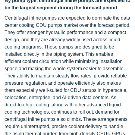
By pump type, centrifugal inline pumps are expected to
be the largest segment during the forecast period.
Centrifugal inline pumps are expected to dominate the data
center cooling CDU pumps market over the forecast period.
They offer stronger hydraulic performance and a compact
design, and they are already widely used across liquid
cooling programs. These pumps are designed to be
installed directly in the piping system. This enables
efficient coolant circulation while minimizing installation
space and making the whole system easier to assemble.
Their ability to maintain steady flow rates, provide reliable
pressure regulation, and operate efficiently also makes
them especially well-suited for CDU setups in hyperscale,
colocation, enterprise, and AI-driven data centers. As
direct-to-chip cooling, along with other advanced liquid
cooling technologies, continues to roll out, demand for
centrifugal inline pumps also climbs. These arrangements
require uninterrupted, precise coolant delivery to handle
the rising thermal burden from high-density CPUs, GPUs,