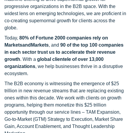
progressive organizations in the B2B space. With the
widest lens on emerging technologies, we are proficient in
co-creating supernormal growth for clients across the
globe.
Today,
80% of Fortune 2000 companies rely on
MarketsandMarkets
, and
90 of the top 100 companies
in each sector trust us to accelerate their revenue
growth
. With a
global clientele of over 13,000
organizations
, we help businesses thrive in a disruptive
ecosystem.
The B2B economy is witnessing the emergence of $25
trillion in new revenue streams that are replacing existing
ones within this decade. We work with clients on growth
programs, helping them monetize this $25 trillion
opportunity through our service lines – TAM Expansion,
Go-to-Market (GTM) Strategy to Execution, Market Share
Gain, Account Enablement, and Thought Leadership