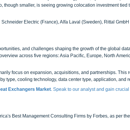
o, though smaller, is seeing growing colocation investment tied 
), Schneider Electric (France), Alfa Laval (Sweden), Rittal Gmb
opportunities, and challenges shaping the growth of the global dat
verview across five regions: Asia Pacific, Europe, North Americ
arily focus on expansion, acquisitions, and partnerships. This 
y type, cooling technology, data center type, application, and r
Heat Exchangers Market
. Speak to our analyst and gain crucial
ca's Best Management Consulting Firms by Forbes, as per thei