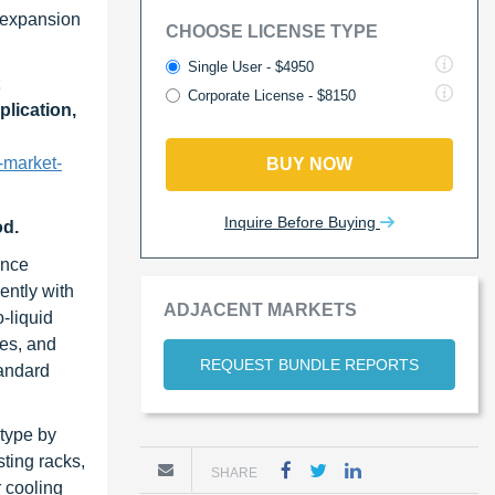
e expansion
CHOOSE LICENSE TYPE
Single User - $4950
Corporate License - $8150
plication,
-market-
BUY NOW
Inquire Before Buying
od.
ance
ently with
ADJACENT MARKETS
-liquid
ves, and
REQUEST BUNDLE REPORTS
tandard
 type by
sting racks,
SHARE
r cooling