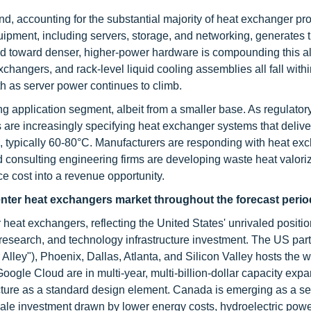
d, accounting for the substantial majority of heat exchanger p
equipment, including servers, storage, and networking, generates 
nd toward denser, higher-power hardware is compounding this a
ngers, and rack-level liquid cooling assemblies all fall withi
h as server power continues to climb.
g application segment, albeit from a smaller base. As regulator
 are increasingly specifying heat exchanger systems that deliv
ion, typically 60-80°C. Manufacturers are responding with heat ex
d consulting engineering firms are developing waste heat valori
e cost into a revenue opportunity.
enter heat exchangers market throughout the forecast perio
 heat exchangers, reflecting the United States' unrivaled positio
 research, and technology infrastructure investment. The US part
lley"), Phoenix, Dallas, Atlanta, and Silicon Valley hosts the w
ogle Cloud are in multi-year, multi-billion-dollar capacity exp
ructure as a standard design element. Canada is emerging as a 
ale investment drawn by lower energy costs, hydroelectric pow