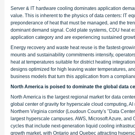
Server & IT hardware cooling dominates application deman
value. This is inherent to the physics of data centers: IT 
preponderance of heat that must be managed, and the tre
dominant demand signal. Cold plate systems, CDU heat excha
application category and are experiencing sustained growt
Energy recovery and waste heat reuse is the fastest-growin
mounts and sustainability commitments intensify, operators
heat at temperatures suitable for district heating integrat
designs optimized for high leaving water temperatures, an
business models that turn this application from a complianc
North America is poised to dominate the global data c
North America is the largest regional market for data center
global center of gravity for hyperscale cloud computing, AI
Northern Virginia corridor (Loudoun County's "Data Center A
largest hyperscale campuses. AWS, Microsoft Azure, and Go
cycles that include next-generation liquid cooling infrast
growth market, with Ontario and Quebec attracting hypersc