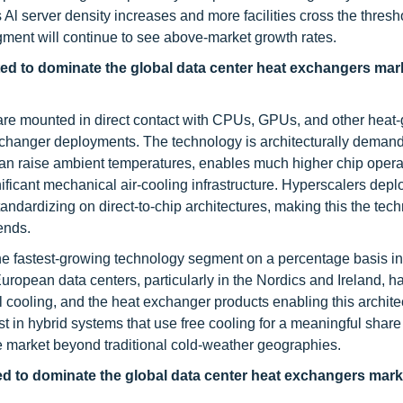
s Al server density increases and more facilities cross the thres
ment will continue to see above-market growth rates.
cted to dominate the global data center heat exchangers mar
s are mounted in direct contact with CPUs, GPUs, and other heat
exchanger deployments. The technology is architecturally deman
t can raise ambient temperatures, enables much higher chip opera
ificant mechanical air-cooling infrastructure. Hyperscalers depl
ndardizing on direct-to-chip architectures, making this the tec
ends.
he fastest-growing technology segment on a percentage basis in
ropean data centers, particularly in the Nordics and Ireland, h
l cooling, and the heat exchanger products enabling this archit
st in hybrid systems that use free cooling for a meaningful share
e market beyond traditional cold-weather geographies.
ted to dominate the global data center heat exchangers mark