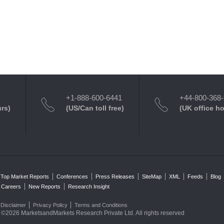
+1-888-600-6441
+44-800-368
urs)
(US/Can toll free)
(UK office h
Top Market Reports
Conferences
Press Releases
SiteMap
XML
Feeds
Blog
Careers
New Reports
Research Insight
Disclaimer
Privacy Policy
Terms and Conditions
©2026 MarketsandMarkets Research Private Ltd. All rights reserved