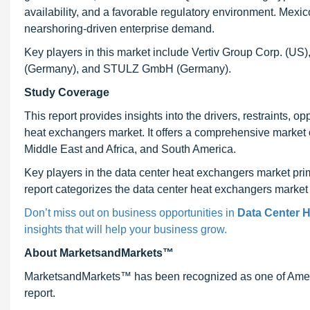
availability, and a favorable regulatory environment. Mexic
nearshoring-driven enterprise demand.
Key players in this market include Vertiv Group Corp. (US
(Germany), and STULZ GmbH (Germany).
Study Coverage
This report provides insights into the drivers, restraints, 
heat exchangers market. It offers a comprehensive market o
Middle East and Africa, and South America.
Key players in the data center heat exchangers market prim
report categorizes the data center heat exchangers market b
Don’t miss out on business opportunities in
Data Center 
insights that will help your business grow.
About MarketsandMarkets™
MarketsandMarkets™ has been recognized as one of Ameri
report.