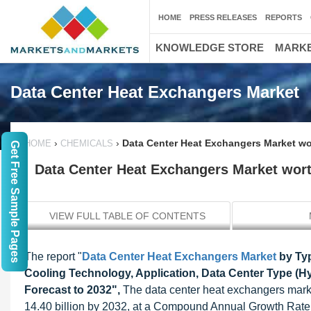
HOME
PRESS RELEASES
REPORTS
KNOWLEDGE STORE
MARKE
Data Center Heat Exchangers Market
›
›
Data Center Heat Exchangers Market wor
HOME
CHEMICALS
Get Free Sample Pages
Data Center Heat Exchangers Market worth
VIEW FULL TABLE OF CONTENTS
The report "
Data Center Heat Exchangers Market
by Typ
Cooling Technology, Application, Data Center Type (Hy
Forecast to 2032",
The data center heat exchangers marke
14.40 billion by 2032, at a Compound Annual Growth Rate (