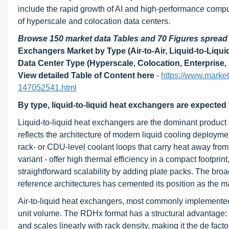
include the rapid growth of AI and high-performance compu
of hyperscale and colocation data centers.
Browse 150 market data Tables and 70 Figures sprea
Exchangers Market by Type (Air-to-Air, Liquid-to-Liquid
Data Center Type (Hyperscale, Colocation, Enterprise,
View detailed Table of Content here
-
https://www.marke
147052541.html
By type, liquid-to-liquid heat exchangers are expected
Liquid-to-liquid heat exchangers are the dominant product
reflects the architecture of modern liquid cooling deployment
rack- or CDU-level coolant loops that carry heat away from 
variant - offer high thermal efficiency in a compact footpr
straightforward scalability by adding plate packs. The broa
reference architectures has cemented its position as the m
Air-to-liquid heat exchangers, most commonly implemented 
unit volume. The RDHx format has a structural advantage: it 
and scales linearly with rack density, making it the de fac