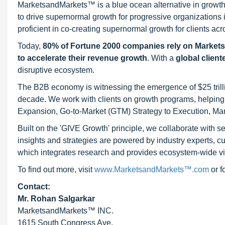
MarketsandMarkets™ is a blue ocean alternative in growt
to drive supernormal growth for progressive organizations
proficient in co-creating supernormal growth for clients acr
Today,
80% of Fortune 2000 companies rely on Market
to accelerate their revenue growth
. With a
global client
disruptive ecosystem.
The B2B economy is witnessing the emergence of $25 trilli
decade. We work with clients on growth programs, helping t
Expansion, Go-to-Market (GTM) Strategy to Execution, Ma
Built on the 'GIVE Growth' principle, we collaborate with
insights and strategies are powered by industry experts, c
which integrates research and provides ecosystem-wide visib
To find out more, visit
www.MarketsandMarkets™.com
or 
Contact:
Mr. Rohan Salgarkar
MarketsandMarkets™ INC.
1615 South Congress Ave.