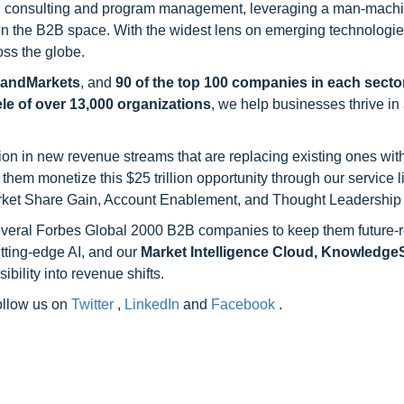
h consulting and program management, leveraging a man-machi
 in the B2B space. With the widest lens on emerging technologie
oss the globe.
sandMarkets
, and
90 of the top 100 companies in each sector
ele of over 13,000 organizations
, we help businesses thrive in
on in new revenue streams that are replacing existing ones with
hem monetize this $25 trillion opportunity through our service 
rket Share Gain, Account Enablement, and Thought Leadership
 several Forbes Global 2000 B2B companies to keep them future-
utting-edge AI, and our
Market Intelligence Cloud, Knowledg
ility into revenue shifts.
follow us on
Twitter
,
LinkedIn
and
Facebook
.