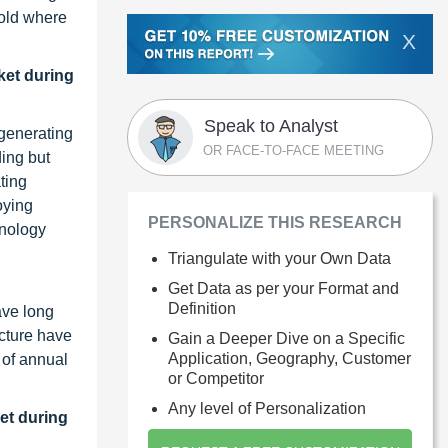
hold where
X
ket during
Speak to Analyst
-generating
OR FACE-TO-FACE MEETING
ding but
ting
oying
PERSONALIZE THIS RESEARCH
hnology
Triangulate with your Own Data
Get Data as per your Format and
Definition
ave long
ecture have
Gain a Deeper Dive on a Specific
Application, Geography, Customer
 of annual
or Competitor
Any level of Personalization
et during