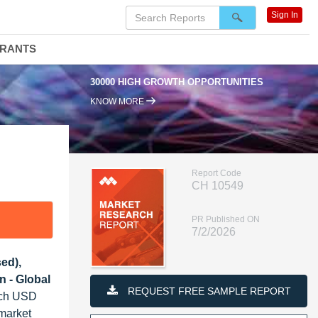
Sign In
DRANTS
0000 HIGH GROWTH OPPORTUNITIES
95% RENEWAL RATE
KNOW MORE
Report Code
CH 10549
PR Published ON
7/2/2026
sed),
n - Global
REQUEST FREE SAMPLE REPORT
each USD
 market