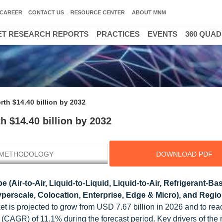
CAREER
CONTACT US
RESOURCE CENTER
ABOUT MNM
T RESEARCH REPORTS
PRACTICES
EVENTS
360 QUA
3
th $14.40 billion by 2032
 $14.40 billion by 2032
METHODOLOGY
DOWNLOAD PDF
e (Air-to-Air, Liquid-to-Liquid, Liquid-to-Air, Refrigerant-Ba
perscale, Colocation, Enterprise, Edge & Micro), and Regio
t is projected to grow from USD 7.67 billion in 2026 and to r
CAGR) of 11.1% during the forecast period. Key drivers of the