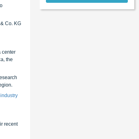
to
H & Co. KG
a center
a, the
research
egion.
 industry
r recent