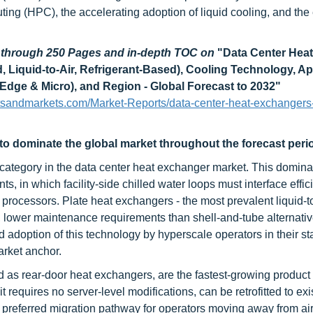
ting (HPC), the accelerating adoption of liquid cooling, and th
d through 250 Pages and in-depth TOC on
"
Data Center Heat
, Liquid-to-Air, Refrigerant-Based), Cooling Technology, Ap
 Edge & Micro), and Region - Global Forecast to 2032
"
tsandmarkets.com/Market-Reports/data-center-heat-exchangers
 to dominate the global market throughout the forecast peri
 category in the data center heat exchanger market. This domin
s, in which facility-side chilled water loops must interface effici
processors. Plate heat exchangers - the most prevalent liquid-to
int, lower maintenance requirements than shell-and-tube alternati
d adoption of this technology by hyperscale operators in their s
arket anchor.
as rear-door heat exchangers, are the fastest-growing product
requires no server-level modifications, can be retrofitted to exi
to preferred migration pathway for operators moving away from ai