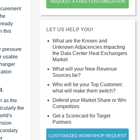
REQUEST A FREE CUSTOMIZATION
rocurement
the
lready
LET US HELP YOU!
n this
What are the Known and
Unknown Adjacencies Impacting
y pressure
the Data Center Heat Exchangers
er usable
Market
changer
What will your New Revenue
zation
Sources be?
Who will be your Top Customer;
d.
what will make them switch?
Defend your Market Share or Win
n as the
Competitors
icularly the
orld's
Get a Scorecard for Target
Partners
ansion
secondary
CUSTOMIZED WORKSHOP REQUEST
er