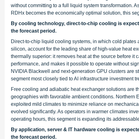
without committing to a full liquid system transformation. A
RDHx becomes the economically optimal solution, this seg
By cooling technology, direct-to-chip cooling is expe
the forecast period.
Direct-to-chip liquid cooling systems, in which cold plate
silicon, account for the leading share of high-value heat 
thermally superior: it removes heat at the source before i
performance, and makes it possible to operate without sign
NVIDIA Blackwell and next-generation GPU clusters are sta
segment most closely tied to AI infrastructure investment tr
Free cooling and adiabatic heat exchanger solutions are t
geographies with favorable ambient conditions. Northern Eu
exploited mild climates to minimize reliance on mechanica
evolved significantly. As operators in warmer climates inve
operating hours, this segment is expanding its addressabl
By application, server & IT hardware cooling is expec
the forecast period.