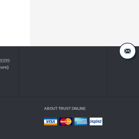
-9399
ours)
ABOUT TRUST ONLINE