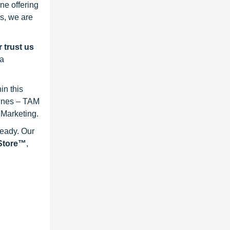
ne offering
s, we are
 trust us
 a
in this
lines – TAM
 Marketing.
ready. Our
eStore™
,