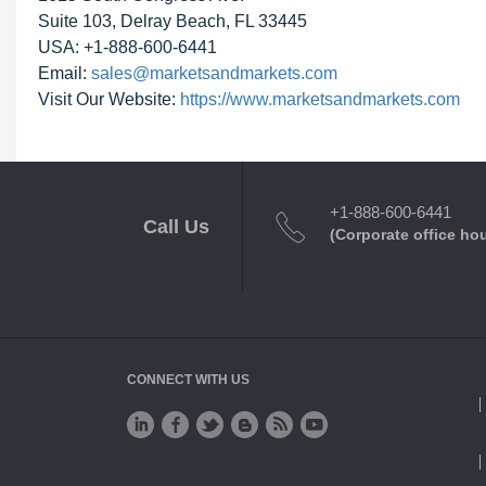
Suite 103, Delray Beach, FL 33445
USA: +1-888-600-6441
Email:
sales@marketsandmarkets.com
Visit Our Website:
https://www.marketsandmarkets.com
+1-888-600-6441
Call Us
(Corporate office ho
CONNECT WITH US