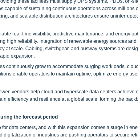
oviding these facilities must supply UPS systems, PDUs, on-sit
ns capable of sustaining continuous operations across millions 
g, and scalable distribution architectures ensure uninterrupte
e real-time visibility, predictive maintenance, and energy opt
g high reliability. Integration of renewable energy sources and i
ency at scale. Cabling, switchgear, and busway systems are desi
rapid expansion.
lities continuously grow to accommodate surging workloads, cloud
tions enable operators to maintain uptime, optimize energy use
power, vendors help cloud and hyperscale data centers achieve 
in efficiency and resilience at a global scale, forming the back
uring the forecast period
b for data centers, and with this expansion comes a surge in ene
digitalization of industries are pushing operators to secure rel