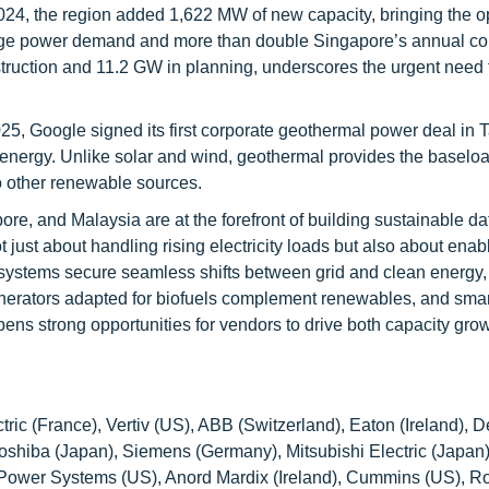
2024, the region added 1,622 MW of new capacity, bringing the o
age power demand and more than double Singapore’s annual c
truction and 11.2 GW in planning, underscores the urgent need 
2025, Google signed its first corporate geothermal power deal in 
nergy. Unlike solar and wind, geothermal provides the baseload
to other renewable sources.
ore, and Malaysia are at the forefront of building sustainable da
just about handling rising electricity loads but also about enab
 systems secure seamless shifts between grid and clean energy,
erators adapted for biofuels complement renewables, and smar
ns strong opportunities for vendors to drive both capacity gro
ic (France), Vertiv (US), ABB (Switzerland), Eaton (Ireland), D
Toshiba (Japan), Siemens (Germany), Mitsubishi Electric (Japan
 Power Systems (US), Anord Mardix (Ireland), Cummins (US), 