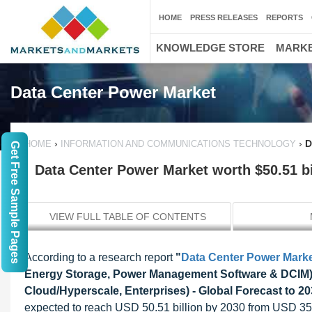
HOME
PRESS RELEASES
REPORTS
KNOWLEDGE STORE
MARKE
Data Center Power Market
›
›
D
HOME
INFORMATION AND COMMUNICATIONS TECHNOLOGY
Get Free Sample Pages
Data Center Power Market worth $50.51 bi
VIEW FULL TABLE OF CONTENTS
According to a research report
"
Data Center Power Mark
Energy Storage, Power Management Software & DCIM), 
Cloud/Hyperscale, Enterprises) - Global Forecast to 2
expected to reach USD 50.51 billion by 2030 from USD 35