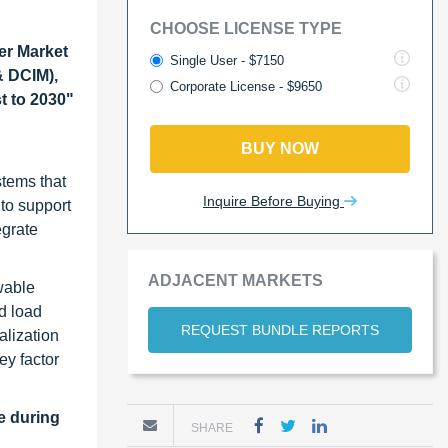
CHOOSE LICENSE TYPE
er Market
Single User - $7150
& DCIM),
Corporate License - $9650
t to 2030"
BUY NOW
stems that
Inquire Before Buying
 to support
egrate
ADJACENT MARKETS
wable
d load
REQUEST BUNDLE REPORTS
alization
ey factor
e during
SHARE