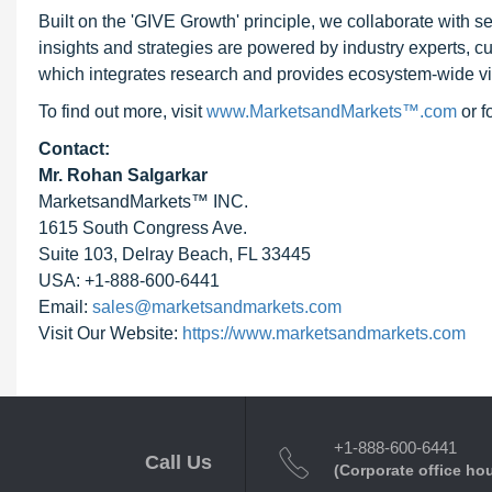
Built on the 'GIVE Growth' principle, we collaborate with
insights and strategies are powered by industry experts, c
which integrates research and provides ecosystem-wide visib
To find out more, visit
www.MarketsandMarkets™.com
or 
Contact:
Mr. Rohan Salgarkar
MarketsandMarkets™ INC.
1615 South Congress Ave.
Suite 103, Delray Beach, FL 33445
USA: +1-888-600-6441
Email:
sales@marketsandmarkets.com
Visit Our Website:
https://www.marketsandmarkets.com
+1-888-600-6441
Call Us
(Corporate office ho