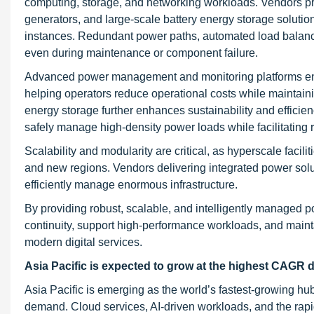
computing, storage, and networking workloads. Vendors pr
generators, and large-scale battery energy storage solutio
instances. Redundant power paths, automated load balancin
even during maintenance or component failure.
Advanced power management and monitoring platforms enabl
helping operators reduce operational costs while maintainin
energy storage further enhances sustainability and effici
safely manage high-density power loads while facilitating 
Scalability and modularity are critical, as hyperscale faci
and new regions. Vendors delivering integrated power solu
efficiently manage enormous infrastructure.
By providing robust, scalable, and intelligently managed 
continuity, support high-performance workloads, and mainta
modern digital services.
Asia Pacific is expected to grow at the highest CAGR d
Asia Pacific is emerging as the world’s fastest-growing hu
demand. Cloud services, AI-driven workloads, and the rapid 