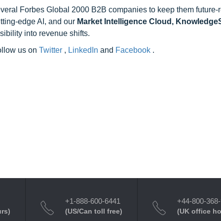
 several Forbes Global 2000 B2B companies to keep them future-
utting-edge AI, and our
Market Intelligence Cloud, Knowledg
ility into revenue shifts.
follow us on
Twitter
,
LinkedIn
and
Facebook
.
+1-888-600-6441
+44-800-368
urs)
(US/Can toll free)
(UK office h