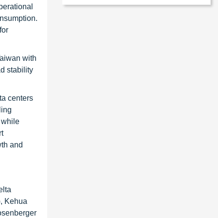
perational
onsumption.
for
Taiwan with
 stability
ta centers
ling
 while
t
wth and
elta
), Kehua
Rosenberger