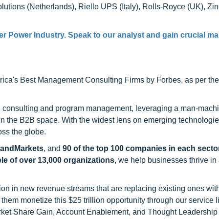
tions (Netherlands), Riello UPS (Italy), Rolls-Royce (UK), Zi
er Power Industry. Speak to our analyst and gain crucial ma
ca's Best Management Consulting Firms by Forbes, as per thei
h consulting and program management, leveraging a man-machi
 in the B2B space. With the widest lens on emerging technologie
oss the globe.
sandMarkets
, and
90 of the top 100 companies in each sector
ele of over 13,000 organizations
, we help businesses thrive in
on in new revenue streams that are replacing existing ones with
hem monetize this $25 trillion opportunity through our service 
rket Share Gain, Account Enablement, and Thought Leadership