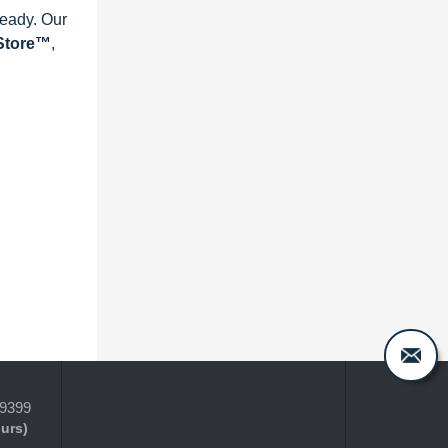
ready. Our
eStore™
,
-9399
ours)