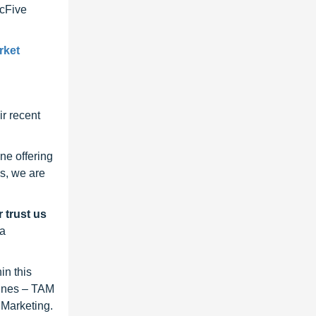
ncFive
rket
r recent
ne offering
s, we are
 trust us
 a
in this
lines – TAM
 Marketing.