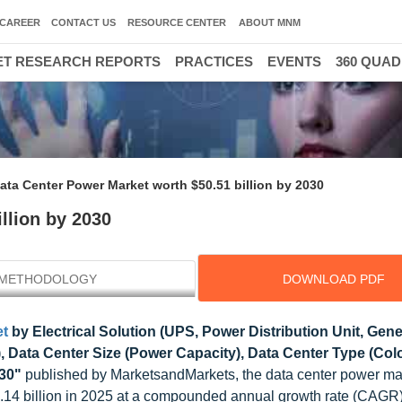
CAREER
CONTACT US
RESOURCE CENTER
ABOUT MNM
T RESEARCH REPORTS
PRACTICES
EVENTS
360 QUA
ata Center Power Market worth $50.51 billion by 2030
llion by 2030
METHODOLOGY
DOWNLOAD PDF
et
by Electrical Solution (UPS, Power Distribution Unit, Gen
Data Center Size (Power Capacity), Data Center Type (Colo
030"
published by MarketsandMarkets, the data center power mar
.14 billion in 2025 at a compounded annual growth rate (CAGR)