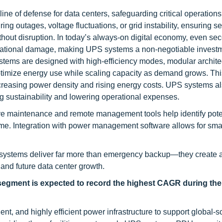
ine of defense for data centers, safeguarding critical operations
g outages, voltage fluctuations, or grid instability, ensuring se
thout disruption. In today’s always-on digital economy, even se
putational damage, making UPS systems a non-negotiable invest
tems are designed with high-efficiency modes, modular archite
ptimize energy use while scaling capacity as demand grows. Thi
increasing power density and rising energy costs. UPS systems a
g sustainability and lowering operational expenses.
ive maintenance and remote management tools help identify pote
me. Integration with power management software allows for sma
S systems deliver far more than emergency backup—they create a 
 and future data center growth.
 segment is expected to record the highest CAGR during the
t, and highly efficient power infrastructure to support global-s