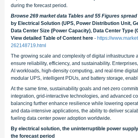
during the forecast period.
Browse 269 market data Tables and 55 Figures sprea
by Electrical Solution (UPS, Power Distribution Unit
Data Center Size (Power Capacity), Data Center Type (
View detailed Table of Content here
-
https://www.marke
262148719.html
The growing scale and complexity of digital infrastructur
ensure reliability, efficiency, and sustainability. Enterpris
AI workloads, high-density computing, and real-time digita
modular UPS, intelligent PDUs, and battery storage, enabl
At the same time, sustainability goals and net-zero commi
integration, grid-interactive technologies, and advanced c
balancing further enhance resilience while lowering operat
and data-intensive applications, the ability to deliver sca
fueling data center power adoption worldwide.
By electrical solution, the uninterruptible power suppl
the forecast period