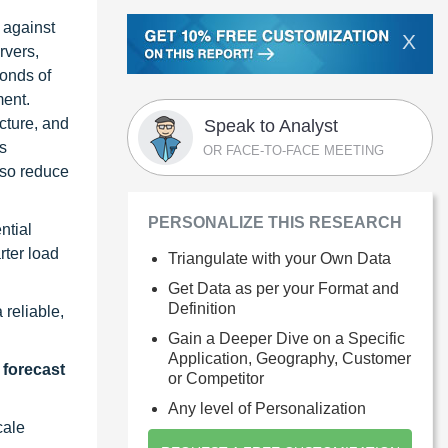
 against
X
rvers,
conds of
ment.
cture, and
Speak to Analyst
s
OR FACE-TO-FACE MEETING
lso reduce
PERSONALIZE THIS RESEARCH
ntial
rter load
Triangulate with your Own Data
Get Data as per your Format and
Definition
reliable,
Gain a Deeper Dive on a Specific
Application, Geography, Customer
 forecast
or Competitor
Any level of Personalization
cale