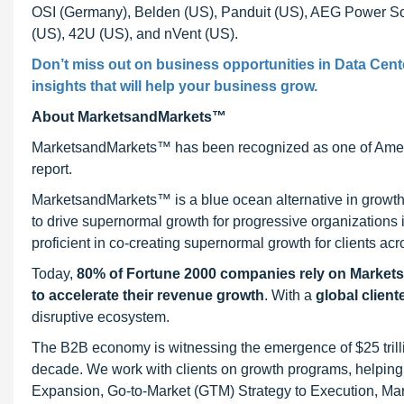
OSI (Germany), Belden (US), Panduit (US), AEG Power Solu
(US), 42U (US), and nVent (US).
Don’t miss out on business opportunities in Data Cent
insights that will help your business grow.
About MarketsandMarkets™
MarketsandMarkets™ has been recognized as one of Ameri
report.
MarketsandMarkets™ is a blue ocean alternative in growt
to drive supernormal growth for progressive organizations
proficient in co-creating supernormal growth for clients acr
Today,
80% of Fortune 2000 companies rely on Market
to accelerate their revenue growth
. With a
global client
disruptive ecosystem.
The B2B economy is witnessing the emergence of $25 trilli
decade. We work with clients on growth programs, helping t
Expansion, Go-to-Market (GTM) Strategy to Execution, Ma