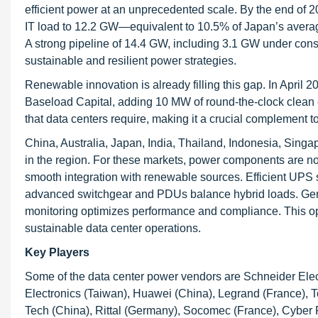
efficient power at an unprecedented scale. By the end of 
IT load to 12.2 GW—equivalent to 10.5% of Japan’s aver
A strong pipeline of 14.4 GW, including 3.1 GW under cons
sustainable and resilient power strategies.
Renewable innovation is already filling this gap. In April 
Baseload Capital, adding 10 MW of round-the-clock clean e
that data centers require, making it a crucial complement 
China, Australia, Japan, India, Thailand, Indonesia, Singap
in the region. For these markets, power components are not 
smooth integration with renewable sources. Efficient UPS
advanced switchgear and PDUs balance hybrid loads. Gen
monitoring optimizes performance and compliance. This ope
sustainable data center operations.
Key Players
Some of the data center power vendors are Schneider Electr
Electronics (Taiwan), Huawei (China), Legrand (France), 
Tech (China), Rittal (Germany), Socomec (France), Cyber