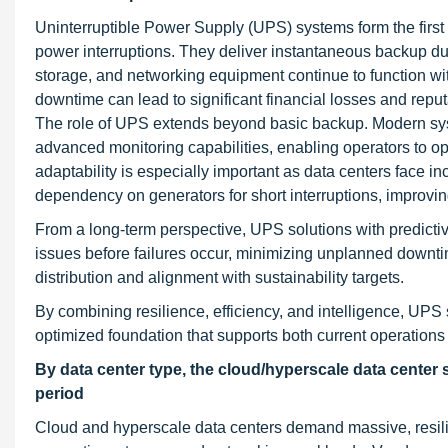
Uninterruptible Power Supply (UPS) systems form the first l
power interruptions. They deliver instantaneous backup durin
storage, and networking equipment continue to function wi
downtime can lead to significant financial losses and re
The role of UPS extends beyond basic backup. Modern sys
advanced monitoring capabilities, enabling operators to o
adaptability is especially important as data centers face 
dependency on generators for short interruptions, improvin
From a long-term perspective, UPS solutions with predict
issues before failures occur, minimizing unplanned downti
distribution and alignment with sustainability targets.
By combining resilience, efficiency, and intelligence, UP
optimized foundation that supports both current operations
By data center type, the cloud/hyperscale data center
period
Cloud and hyperscale data centers demand massive, resilien