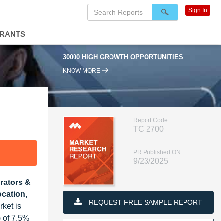
Sign In
DRANTS
30000 HIGH GROWTH OPPORTUNITIES
95% RENEWAL
KNOW MORE
Report Code
TC 2700
PR Published ON
9/23/2025
erators &
cation,
REQUEST FREE SAMPLE REPORT
ket is
 of 7.5%