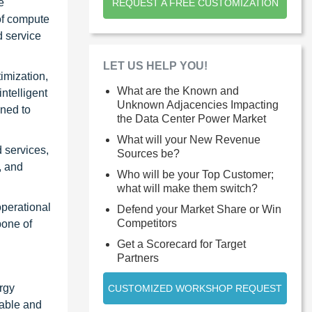
e
REQUEST A FREE CUSTOMIZATION
of compute
d service
LET US HELP YOU!
imization,
What are the Known and
ntelligent
Unknown Adjacencies Impacting
gned to
the Data Center Power Market
What will your New Revenue
 services,
Sources be?
, and
Who will be your Top Customer;
what will make them switch?
operational
Defend your Market Share or Win
Competitors
bone of
Get a Scorecard for Target
Partners
rgy
CUSTOMIZED WORKSHOP REQUEST
iable and