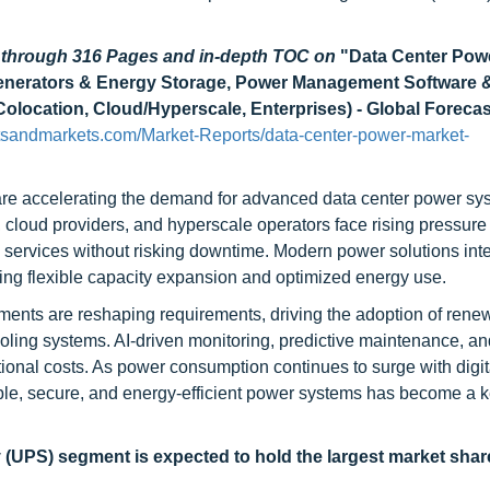
d through 316 Pages and in-depth TOC on
"Data Center Pow
, Generators & Energy Storage, Power Management Software 
Colocation, Cloud/Hyperscale, Enterprises) - Global Forecas
tsandmarkets.com/Market-Reports/data-center-power-market-
e are accelerating the demand for advanced data center power sy
es, cloud providers, and hyperscale operators face rising pressure
l services without risking downtime. Modern power solutions int
ing flexible capacity expansion and optimized energy use.
tments are reshaping requirements, driving the adoption of rene
ooling systems. AI-driven monitoring, predictive maintenance, an
ional costs. As power consumption continues to surge with digit
lable, secure, and energy-efficient power systems has become a k
y (UPS)
segment is expected to hold the largest market shar