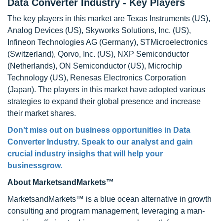
Data Converter Industry - Key Players
The key players in this market are Texas Instruments (US),
Analog Devices (US), Skyworks Solutions, Inc. (US),
Infineon Technologies AG (Germany), STMicroelectronics
(Switzerland), Qorvo, Inc. (US), NXP Semiconductor
(Netherlands), ON Semiconductor (US), Microchip
Technology (US), Renesas Electronics Corporation
(Japan). The players in this market have adopted various
strategies to expand their global presence and increase
their market shares.
Don’t miss out on business opportunities in Data
Converter Industry. Speak to our analyst and gain
crucial industry insighs that will help your
businessgrow.
About MarketsandMarkets™
MarketsandMarkets™ is a blue ocean alternative in growth
consulting and program management, leveraging a man-