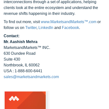
interconnections through a set of applications, helping
clients look at the entire ecosystem and understand the
revenue shifts happening in their industry.
To find out more, visit
www.MarketsandMarkets™.com
or
follow us on
Twitter
,
LinkedIn
and
Facebook
.
Contact:
Mr. Aashish Mehra
MarketsandMarkets™ INC.
630 Dundee Road
Suite 430
Northbrook, IL 60062
USA : 1-888-600-6441
sales@marketsandmarkets.com