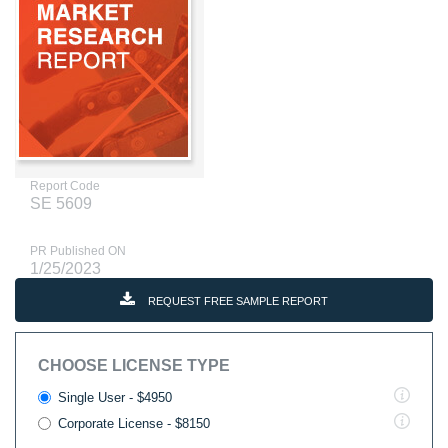
Report Code
SE 5609
PR Published ON
1/25/2023
REQUEST FREE SAMPLE REPORT
CHOOSE LICENSE TYPE
Single User - $4950
Corporate License - $8150