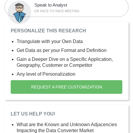
Speak to Analyst
OR FACE-TO-FACE MEETING
PERSONALIZE THIS RESEARCH
Triangulate with your Own Data
Get Data as per your Format and Definition
Gain a Deeper Dive on a Specific Application,
Geography, Customer or Competitor
Any level of Personalization
REQUEST A FREE CUSTOMIZATION
LET US HELP YOU!
What are the Known and Unknown Adjacencies
Impacting the Data Converter Market