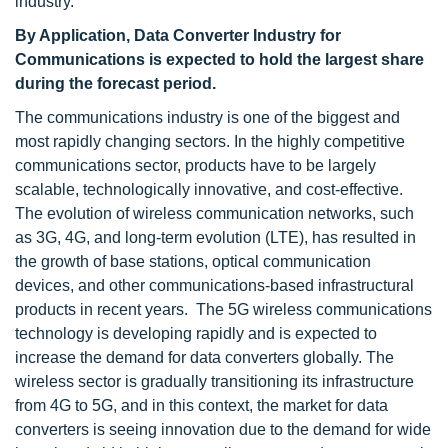
industry.
By Application, Data Converter Industry for
Communications is expected to hold the largest share
during the forecast period.
The communications industry is one of the biggest and
most rapidly changing sectors. In the highly competitive
communications sector, products have to be largely
scalable, technologically innovative, and cost-effective.
The evolution of wireless communication networks, such
as 3G, 4G, and long-term evolution (LTE), has resulted in
the growth of base stations, optical communication
devices, and other communications-based infrastructural
products in recent years. The 5G wireless communications
technology is developing rapidly and is expected to
increase the demand for data converters globally. The
wireless sector is gradually transitioning its infrastructure
from 4G to 5G, and in this context, the market for data
converters is seeing innovation due to the demand for wide