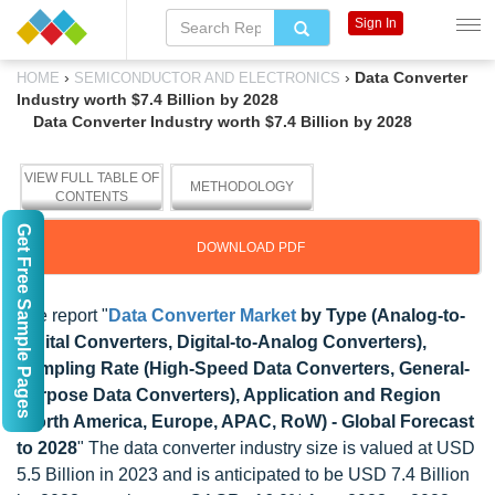
Sign In
›
›
Data Converter
HOME
SEMICONDUCTOR AND ELECTRONICS
Industry worth $7.4 Billion by 2028
Data Converter Industry worth $7.4 Billion by 2028
VIEW FULL TABLE OF
METHODOLOGY
CONTENTS
Get Free Sample Pages
DOWNLOAD PDF
The report "
Data Converter Market
by Type (Analog-to-
Digital Converters, Digital-to-Analog Converters),
Sampling Rate (High-Speed Data Converters, General-
Purpose Data Converters), Application and Region
(North America, Europe, APAC, RoW) - Global Forecast
to 2028
" The data converter industry size is valued at USD
5.5 Billion in 2023 and is anticipated to be USD 7.4 Billion