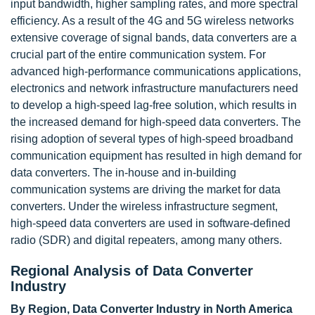
input bandwidth, higher sampling rates, and more spectral
efficiency. As a result of the 4G and 5G wireless networks
extensive coverage of signal bands, data converters are a
crucial part of the entire communication system. For
advanced high-performance communications applications,
electronics and network infrastructure manufacturers need
to develop a high-speed lag-free solution, which results in
the increased demand for high-speed data converters. The
rising adoption of several types of high-speed broadband
communication equipment has resulted in high demand for
data converters. The in-house and in-building
communication systems are driving the market for data
converters. Under the wireless infrastructure segment,
high-speed data converters are used in software-defined
radio (SDR) and digital repeaters, among many others.
Regional Analysis of Data Converter
Industry
By Region, Data Converter Industry in North America