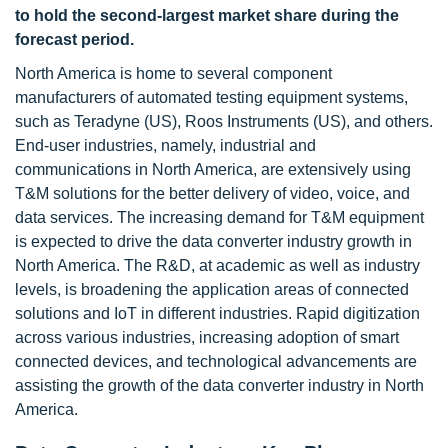
to hold the second-largest market share during the
forecast period.
North America is home to several component
manufacturers of automated testing equipment systems,
such as Teradyne (US), Roos Instruments (US), and others.
End-user industries, namely, industrial and
communications in North America, are extensively using
T&M solutions for the better delivery of video, voice, and
data services. The increasing demand for T&M equipment
is expected to drive the data converter industry growth in
North America. The R&D, at academic as well as industry
levels, is broadening the application areas of connected
solutions and IoT in different industries. Rapid digitization
across various industries, increasing adoption of smart
connected devices, and technological advancements are
assisting the growth of the data converter industry in North
America.