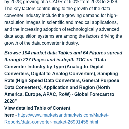
by 2028; growing at a CAGR of 6.0% from 2023 to 2028.
The key factors contributing to the growth of the data
converter industry include the growing demand for high-
resolution images in scientific and medical applications,
and the increasing adoption of technologically advanced
data acquisition systems are among the factors driving the
growth of the data converter industry.
Browse 194 market data Tables and 64 Figures spread
through 227 Pages and in-depth TOC on
"Data
Converter Industry by Type (Analog-to-Digital
Converters, Digital-to-Analog Converters), Sampling
Rate (High-Speed Data Converters, General-Purpose
Data Converters), Application and Region (North
America, Europe, APAC, RoW) - Global Forecast to
2028"
View detailed Table of Content
here
-
https://www.marketsandmarkets.com/Market-
Reports/data-converter-market-26991458.html