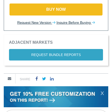
BUY NOW
Request New Version
Inquire Before Buying
ADJACENT MARKETS
REQUEST BUNDLE REPORTS
SHARE
X