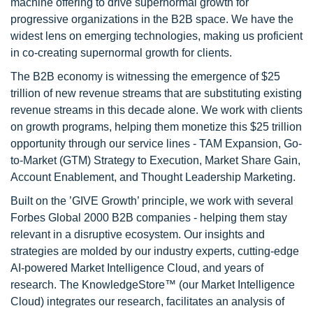
machine offering to drive supernormal growth for
progressive organizations in the B2B space. We have the
widest lens on emerging technologies, making us proficient
in co-creating supernormal growth for clients.
The B2B economy is witnessing the emergence of $25
trillion of new revenue streams that are substituting existing
revenue streams in this decade alone. We work with clients
on growth programs, helping them monetize this $25 trillion
opportunity through our service lines - TAM Expansion, Go-
to-Market (GTM) Strategy to Execution, Market Share Gain,
Account Enablement, and Thought Leadership Marketing.
Built on the ’GIVE Growth’ principle, we work with several
Forbes Global 2000 B2B companies - helping them stay
relevant in a disruptive ecosystem. Our insights and
strategies are molded by our industry experts, cutting-edge
AI-powered Market Intelligence Cloud, and years of
research. The KnowledgeStore™ (our Market Intelligence
Cloud) integrates our research, facilitates an analysis of