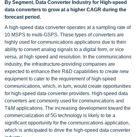
By Segment, Data Converter Industry for High-speed
data converters to grow at a higher CAGR during the
forecast period.
A high-speed data converter operates at a sampling rate of
10 MSPS to multi-GSPS. These types of converters are
highly used for communications applications due to their
ability to convert analog signals to a digital form, or vice
versa, at high speed and resolution. In the communications
industry, the infrastructure-providing companies are
expected to enhance their R&D capabilities to create new
equipment to cater to the requirement of high-speed
communications, which, in turn, would create opportunities
for high-speed data converter providers. High-speed data
converters are commonly used for communications and
T&M applications. The increasing development toward the
commercialization of 5G technology is likely to be a
significant opportunity for the communications application,
which is anticipated to drive the high-speed data converter