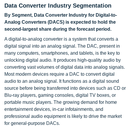
Data Converter Industry Segmentation
By Segment, Data Converter Industry for Digital-to-
Analog Converters (DACS) is expected to hold the
second-largest share during the forecast period.
A digital-to-analog converter is a system that converts a
digital signal into an analog signal. The DAC, present in
many computers, smartphones, and tablets, is the key to
unlocking digital audio. It produces high-quality audio by
converting vast volumes of digital data into analog signals.
Most modern devices require a DAC to convert digital
audio to an analog signal. It functions as a digital sound
source before being transferred into devices such as CD or
Blu-ray players, gaming consoles, digital TV boxes, or
portable music players. The growing demand for home
entertainment devices, in-car infotainments, and
professional audio equipment is likely to drive the market
for general-purpose DACs.