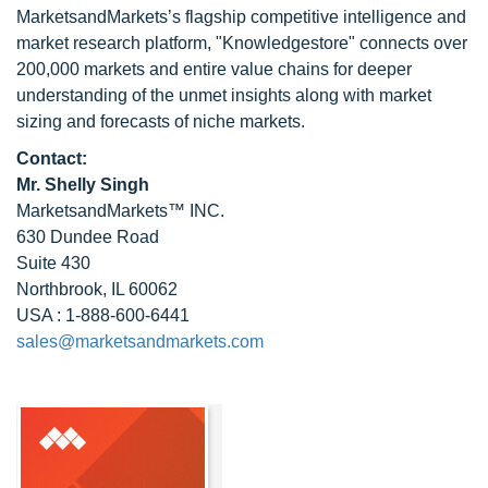
MarketsandMarkets’s flagship competitive intelligence and
market research platform, "Knowledgestore" connects over
200,000 markets and entire value chains for deeper
understanding of the unmet insights along with market
sizing and forecasts of niche markets.
Contact:
Mr. Shelly Singh
MarketsandMarkets™ INC.
630 Dundee Road
Suite 430
Northbrook, IL 60062
USA : 1-888-600-6441
sales@marketsandmarkets.com