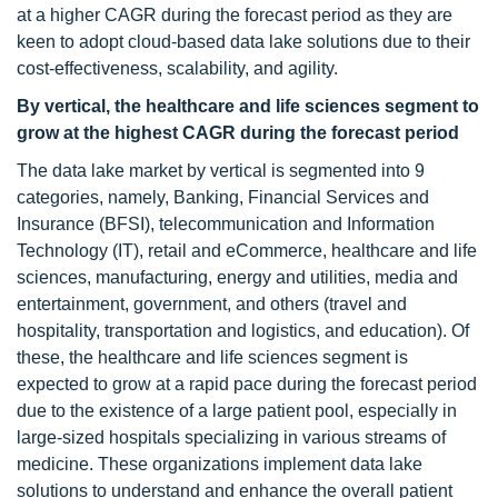
at a higher CAGR during the forecast period as they are
keen to adopt cloud-based data lake solutions due to their
cost-effectiveness, scalability, and agility.
By vertical, the healthcare and life sciences segment to
grow at the highest CAGR during the forecast period
The data lake market by vertical is segmented into 9
categories, namely, Banking, Financial Services and
Insurance (BFSI), telecommunication and Information
Technology (IT), retail and eCommerce, healthcare and life
sciences, manufacturing, energy and utilities, media and
entertainment, government, and others (travel and
hospitality, transportation and logistics, and education). Of
these, the healthcare and life sciences segment is
expected to grow at a rapid pace during the forecast period
due to the existence of a large patient pool, especially in
large-sized hospitals specializing in various streams of
medicine. These organizations implement data lake
solutions to understand and enhance the overall patient