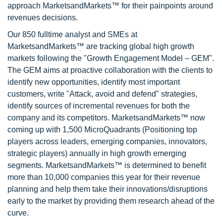
approach MarketsandMarkets™ for their painpoints around
revenues decisions.
Our 850 fulltime analyst and SMEs at
MarketsandMarkets™ are tracking global high growth
markets following the "Growth Engagement Model – GEM".
The GEM aims at proactive collaboration with the clients to
identify new opportunities, identify most important
customers, write "Attack, avoid and defend" strategies,
identify sources of incremental revenues for both the
company and its competitors. MarketsandMarkets™ now
coming up with 1,500 MicroQuadrants (Positioning top
players across leaders, emerging companies, innovators,
strategic players) annually in high growth emerging
segments. MarketsandMarkets™ is determined to benefit
more than 10,000 companies this year for their revenue
planning and help them take their innovations/disruptions
early to the market by providing them research ahead of the
curve.