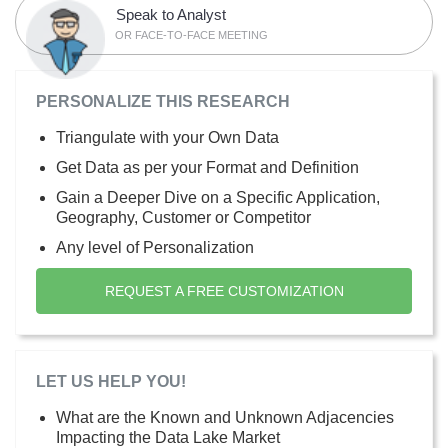
Speak to Analyst
OR FACE-TO-FACE MEETING
PERSONALIZE THIS RESEARCH
Triangulate with your Own Data
Get Data as per your Format and Definition
Gain a Deeper Dive on a Specific Application,
Geography, Customer or Competitor
Any level of Personalization
REQUEST A FREE CUSTOMIZATION
LET US HELP YOU!
What are the Known and Unknown Adjacencies
Impacting the Data Lake Market