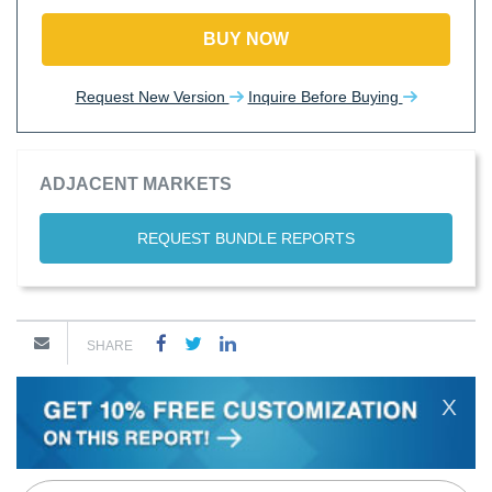
BUY NOW
Request New Version
Inquire Before Buying
ADJACENT MARKETS
REQUEST BUNDLE REPORTS
SHARE
X