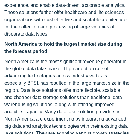
experience, and enable data-driven, actionable analytics.
These solutions further offer healthcare and life sciences
organizations with cost-effective and scalable architecture
for the collection and processing of large volumes of
disparate data types.
North America to hold the largest market size during
the forecast period
North America is the most significant revenue generator in
the global data lake market. High adoption rate of
advancing technologies across industry verticals,
especially BFSI, has resulted in the large market size in the
region. Data lake solutions offer more flexible, scalable,
and cheaper data storage solutions than traditional data
warehousing solutions, along with offering improved
analytics capacity. Many data lake solution providers in
North America are experimenting by integrating advanced
big data and analytics technologies with their existing data
lake solutions. They are adopting various growth strategies