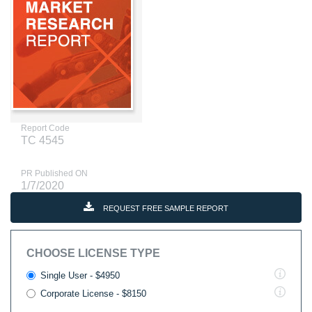
Report Code
TC 4545
PR Published ON
1/7/2020
REQUEST FREE SAMPLE REPORT
CHOOSE LICENSE TYPE
Single User - $4950
Corporate License - $8150