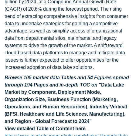
billion by 2024, at a Compound Annual Growth Rate
(CAGR) of 20.6% during the forecast period. The rising
trend of extracting comprehensive insights from consumer
data to undertake strategies for gaining a competitive
advantage, as well as simplify access of organizational
data from departmental silos, mainframe, and legacy
systems to drive the growth of the market. A shift toward
cloud-based data platforms to manage and mitigate data
issues is further expected to offer opportunities for the
increased adoption of data lake solutions.
Browse 105 market data Tables and 54 Figures spread
through 194 Pages and in-depth TOC on "
Data Lake
Market by Component, Deployment Mode,
Organization Size, Business Function (Marketing,
Operations, and Human Resources), Industry Vertical
(BFSI, Healthcare and Life Sciences, Manufacturing),
and Region - Global Forecast to 2024
"
View detailed Table of Content here
-
https://www.marketsandmarkets.com/Market-Reports/data-