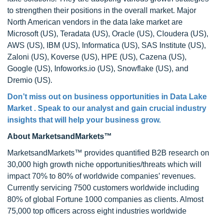
to strengthen their positions in the overall market. Major
North American vendors in the data lake market are
Microsoft (US), Teradata (US), Oracle (US), Cloudera (US),
AWS (US), IBM (US), Informatica (US), SAS Institute (US),
Zaloni (US), Koverse (US), HPE (US), Cazena (US),
Google (US), Infoworks.io (US), Snowflake (US), and
Dremio (US).
Don’t miss out on business opportunities in Data Lake
Market . Speak to our analyst and gain crucial industry
insights that will help your business grow.
About MarketsandMarkets™
MarketsandMarkets™ provides quantified B2B research on
30,000 high growth niche opportunities/threats which will
impact 70% to 80% of worldwide companies’ revenues.
Currently servicing 7500 customers worldwide including
80% of global Fortune 1000 companies as clients. Almost
75,000 top officers across eight industries worldwide