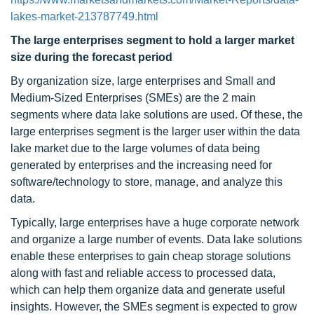
lakes-market-213787749.html
The large enterprises segment to hold a larger market
size during the forecast period
By organization size, large enterprises and Small and
Medium-Sized Enterprises (SMEs) are the 2 main
segments where data lake solutions are used. Of these, the
large enterprises segment is the larger user within the data
lake market due to the large volumes of data being
generated by enterprises and the increasing need for
software/technology to store, manage, and analyze this
data.
Typically, large enterprises have a huge corporate network
and organize a large number of events. Data lake solutions
enable these enterprises to gain cheap storage solutions
along with fast and reliable access to processed data,
which can help them organize data and generate useful
insights. However, the SMEs segment is expected to grow