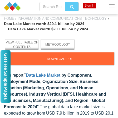
Sign In
›
›
HOME
INFORMATION AND COMMUNICATIONS TECHNOLOGY
Data Lake Market worth $20.1 billion by 2024
Data Lake Market worth $20.1 billion by 2024
VIEW FULL TABLE OF
METHODOLOGY
CONTENTS
Get Free Sample Pages
DOWNLOAD PDF
The report "
Data Lake Market
by Component,
Deployment Mode, Organization Size, Business
Function (Marketing, Operations, and Human
Resources), Industry Vertical (BFSI, Healthcare and
Life Sciences, Manufacturing), and Region - Global
Forecast to 2024
" The global data lake market size is
expected to grow from USD 7.9 billion in 2019 to USD 20.1