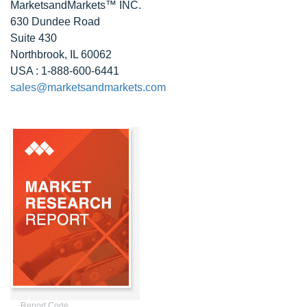
MarketsandMarkets™ INC.
630 Dundee Road
Suite 430
Northbrook, IL 60062
USA : 1-888-600-6441
sales@marketsandmarkets.com
Report Code