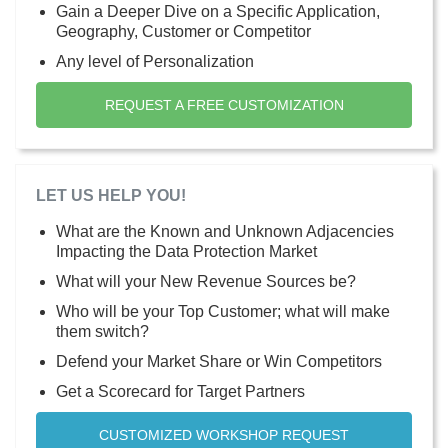
Gain a Deeper Dive on a Specific Application,
Geography, Customer or Competitor
Any level of Personalization
REQUEST A FREE CUSTOMIZATION
LET US HELP YOU!
What are the Known and Unknown Adjacencies
Impacting the Data Protection Market
What will your New Revenue Sources be?
Who will be your Top Customer; what will make
them switch?
Defend your Market Share or Win Competitors
Get a Scorecard for Target Partners
CUSTOMIZED WORKSHOP REQUEST