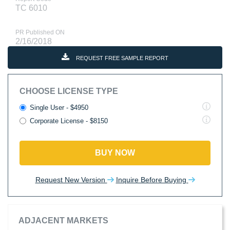
TC 6010
PR Published ON
2/16/2018
REQUEST FREE SAMPLE REPORT
CHOOSE LICENSE TYPE
Single User - $4950
Corporate License - $8150
BUY NOW
Request New Version
Inquire Before Buying
ADJACENT MARKETS