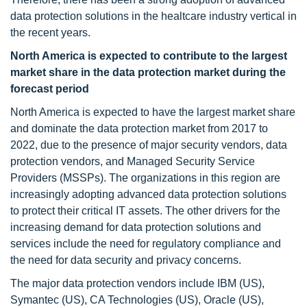
data protection solutions in the healtcare industry vertical in
the recent years.
North America is expected to contribute to the largest
market share in the data protection market during the
forecast period
North America is expected to have the largest market share
and dominate the data protection market from 2017 to
2022, due to the presence of major security vendors, data
protection vendors, and Managed Security Service
Providers (MSSPs). The organizations in this region are
increasingly adopting advanced data protection solutions
to protect their critical IT assets. The other drivers for the
increasing demand for data protection solutions and
services include the need for regulatory compliance and
the need for data security and privacy concerns.
The major data protection vendors include IBM (US),
Symantec (US), CA Technologies (US), Oracle (US),