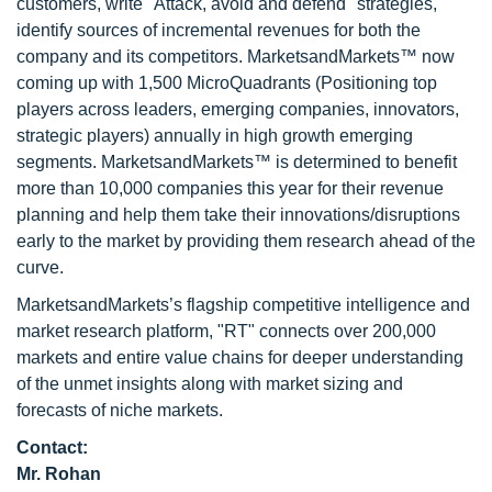
customers, write "Attack, avoid and defend" strategies,
identify sources of incremental revenues for both the
company and its competitors. MarketsandMarkets™ now
coming up with 1,500 MicroQuadrants (Positioning top
players across leaders, emerging companies, innovators,
strategic players) annually in high growth emerging
segments. MarketsandMarkets™ is determined to benefit
more than 10,000 companies this year for their revenue
planning and help them take their innovations/disruptions
early to the market by providing them research ahead of the
curve.
MarketsandMarkets’s flagship competitive intelligence and
market research platform, "RT" connects over 200,000
markets and entire value chains for deeper understanding
of the unmet insights along with market sizing and
forecasts of niche markets.
Contact:
Mr. Rohan