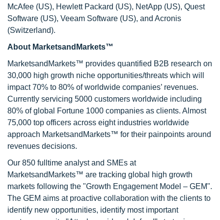
McAfee (US), Hewlett Packard (US), NetApp (US), Quest
Software (US), Veeam Software (US), and Acronis
(Switzerland).
About MarketsandMarkets™
MarketsandMarkets™ provides quantified B2B research on
30,000 high growth niche opportunities/threats which will
impact 70% to 80% of worldwide companies’ revenues.
Currently servicing 5000 customers worldwide including
80% of global Fortune 1000 companies as clients. Almost
75,000 top officers across eight industries worldwide
approach MarketsandMarkets™ for their painpoints around
revenues decisions.
Our 850 fulltime analyst and SMEs at
MarketsandMarkets™ are tracking global high growth
markets following the "Growth Engagement Model – GEM".
The GEM aims at proactive collaboration with the clients to
identify new opportunities, identify most important