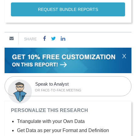
REQUEST BUNDLE REPORTS
SHARE
X
Speak to Analyst
OR FACE-TO-FACE MEETING
PERSONALIZE THIS RESEARCH
Triangulate with your Own Data
Get Data as per your Format and Definition