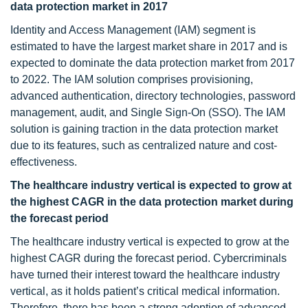
data protection market in 2017
Identity and Access Management (IAM) segment is
estimated to have the largest market share in 2017 and is
expected to dominate the data protection market from 2017
to 2022. The IAM solution comprises provisioning,
advanced authentication, directory technologies, password
management, audit, and Single Sign-On (SSO). The IAM
solution is gaining traction in the data protection market
due to its features, such as centralized nature and cost-
effectiveness.
The healthcare industry vertical is expected to grow at
the highest CAGR in the data protection market during
the forecast period
The healthcare industry vertical is expected to grow at the
highest CAGR during the forecast period. Cybercriminals
have turned their interest toward the healthcare industry
vertical, as it holds patient’s critical medical information.
Therefore, there has been a strong adoption of advanced