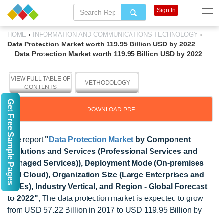
Sign In
›
›
HOME
INFORMATION AND COMMUNICATIONS TECHNOLOGY
Data Protection Market worth 119.95 Billion USD by 2022
Data Protection Market worth 119.95 Billion USD by 2022
VIEW FULL TABLE OF
METHODOLOGY
CONTENTS
Get Free Sample Pages
DOWNLOAD PDF
The report
"
Data Protection Market
by Component
(Solutions and Services (Professional Services and
Managed Services)), Deployment Mode (On-premises
and Cloud), Organization Size (Large Enterprises and
SMEs), Industry Vertical, and Region - Global Forecast
to 2022"
, The data protection market is expected to grow
from USD 57.22 Billion in 2017 to USD 119.95 Billion by