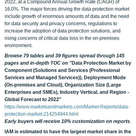
2022, at a Compound Annual Growth Rate (CAGR) of
16.0%. The major forces driving the data protection market
include growth of enormous amounts of data and the need
for data security and privacy concerns, regulations to
increase the adoption of data protection solutions, and
rising concerns of critical data loss in the on-premises
environment.
Browse 79 tables and 39 figures spread through 145
pages and in-depth TOC on
"
Data Protection Market by
Component (Solutions and Services (Professional
Services and Managed Services)), Deployment Mode
(On-premises and Cloud), Organization Size (Large
Enterprises and SMEs), Industry Vertical, and Region -
Global Forecast to 2022"
https://www.marketsandmarkets.com/Market-Reports/data-
protection-market-214254944.html
Early buyers will receive 10% customization on reports.
IAM is estimated to have
the largest market share in the