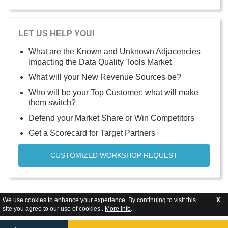
LET US HELP YOU!
What are the Known and Unknown Adjacencies
Impacting the Data Quality Tools Market
What will your New Revenue Sources be?
Who will be your Top Customer; what will make
them switch?
Defend your Market Share or Win Competitors
Get a Scorecard for Target Partners
CUSTOMIZED WORKSHOP REQUEST
We use cookies to enhance your experience. By continuing to visit this
X
site you agree to our use of cookies .
More info
.