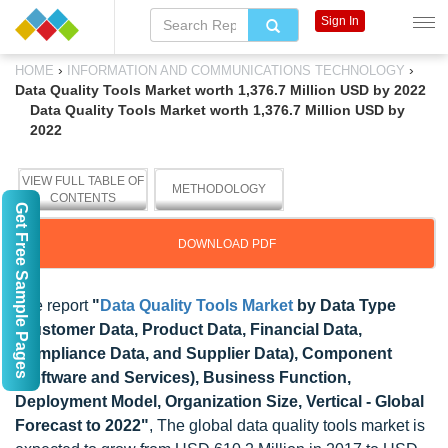
Sign In
›
›
HOME
INFORMATION AND COMMUNICATIONS TECHNOLOGY
Data Quality Tools Market worth 1,376.7 Million USD by 2022
Data Quality Tools Market worth 1,376.7 Million USD by
2022
VIEW FULL TABLE OF
METHODOLOGY
CONTENTS
Get Free Sample Pages
DOWNLOAD PDF
The report
"
Data Quality Tools Market
by Data Type
(Customer Data, Product Data, Financial Data,
Compliance Data, and Supplier Data), Component
(Software and Services), Business Function,
Deployment Model, Organization Size, Vertical - Global
Forecast to 2022"
, The global data quality tools market is