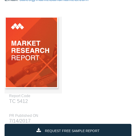
Report Code
TC 5412
PR Published ON
7/14/2017
REQUEST FREE SAMPLE REPORT