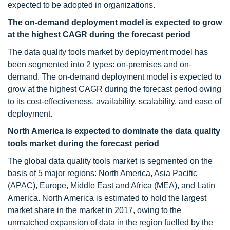
expected to be adopted in organizations.
The on-demand deployment model is expected to grow
at the highest CAGR during the forecast period
The data quality tools market by deployment model has
been segmented into 2 types: on-premises and on-
demand. The on-demand deployment model is expected to
grow at the highest CAGR during the forecast period owing
to its cost-effectiveness, availability, scalability, and ease of
deployment.
North America is expected to dominate the data quality
tools market during the forecast period
The global data quality tools market is segmented on the
basis of 5 major regions: North America, Asia Pacific
(APAC), Europe, Middle East and Africa (MEA), and Latin
America. North America is estimated to hold the largest
market share in the market in 2017, owing to the
unmatched expansion of data in the region fuelled by the