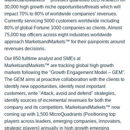
30,000 high growth niche opportunities/threats which will
impact 70% to 80% of worldwide companies’ revenues.
Currently servicing 5000 customers worldwide including
80% of global Fortune 1000 companies as clients. Almost
75,000 top officers across eight industries worldwide
approach MarketsandMarkets™ for their painpoints around
revenues decisions.
Our 850 fulltime analyst and SMEs at
MarketsandMarkets™ are tracking global high growth
markets following the "Growth Engagement Model – GEM".
The GEM aims at proactive collaboration with the clients to
identify new opportunities, identify most important
customers, write "Attack, avoid and defend" strategies,
identify sources of incremental revenues for both the
company and its competitors. MarketsandMarkets™ now
coming up with 1,500 MicroQuadrants (Positioning top
players across leaders, emerging companies, innovators,
strategic players) annually in high growth emerging