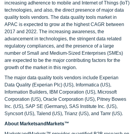
increasing adherence to mobile and Internet of Things (IoT)
technologies, and also, the direct presence of major data
quality tools vendors. The data quality tools market in
APAC is expected to grow at the highest CAGR between
2017 and 2022. The increasing awareness, the
advancement in technologies, the stringent data related
regulatory compliances, and the presence of a large
number of Small and Medium-Sized Enterprises (SMEs)
are expected to be the major contributing factors for the
growth of the market in this region.
The major data quality tools vendors include Experian
Data Quality (Experian Plc) (US), Informatica (US),
Information Builders, IBM Corporation (US), Microsoft
Corporation (US), Oracle Corporation (US), Pitney Bowes
Inc. (US), SAP SE (Germany), SAS Institute Inc. (US),
Syncsort (US), Talend (US), Trianz (US), and Tamr (US).
About MarketsandMarkets™
MarketsandMarkets™ provides quantified B2B research on