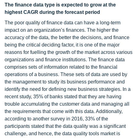
The finance data type is expected to grow at the
highest CAGR during the forecast period
The poor quality of finance data can have a long-term
impact on an organization’s finances. The higher the
accuracy of the data, the better the decisions, and finance
being the critical deciding factor, it is one of the major
reasons for fuelling the growth of the market across various
organizations and finance institutions. The finance data
comprises sets of information related to the financial
operations of a business. These sets of data are used by
the management to study its business performance and
identify the need for defining new business strategies. In a
recent study, 35% of banks stated that they are having
trouble accumulating the customer data and managing all
the requirements that come with this data. Additionally,
according to another survey in 2016, 33% of the
participants stated that the data quality was a significant
challenge, and hence, the data quality tools market is