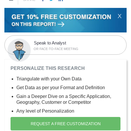
X
Speak to Analyst
OR FACE-TO-FACE MEETING
PERSONALIZE THIS RESEARCH
Triangulate with your Own Data
Get Data as per your Format and Definition
Gain a Deeper Dive on a Specific Application,
Geography, Customer or Competitor
Any level of Personalization
REQUEST A FREE CUSTOMIZATION