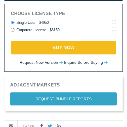
CHOOSE LICENSE TYPE
Single User - $4950
Corporate License - $8150
BUY NOW
Request New Version
Inquire Before Buying
ADJACENT MARKETS
REQUEST BUNDLE REPORTS
SHARE