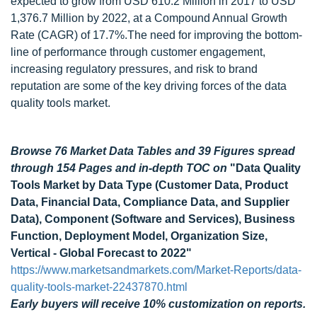
expected to grow from USD 610.2 Million in 2017 to USD
1,376.7 Million by 2022, at a Compound Annual Growth
Rate (CAGR) of 17.7%.The need for improving the bottom-
line of performance through customer engagement,
increasing regulatory pressures, and risk to brand
reputation are some of the key driving forces of the data
quality tools market.
Browse 76 Market Data Tables and 39 Figures spread
through 154 Pages and in-depth TOC on
"Data Quality
Tools Market by Data Type (Customer Data, Product
Data, Financial Data, Compliance Data, and Supplier
Data), Component (Software and Services), Business
Function, Deployment Model, Organization Size,
Vertical - Global Forecast to 2022"
https://www.marketsandmarkets.com/Market-Reports/data-
quality-tools-market-22437870.html
Early buyers will receive 10% customization on reports.