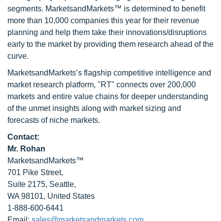
segments. MarketsandMarkets™ is determined to benefit
more than 10,000 companies this year for their revenue
planning and help them take their innovations/disruptions
early to the market by providing them research ahead of the
curve.
MarketsandMarkets’s flagship competitive intelligence and
market research platform, "RT" connects over 200,000
markets and entire value chains for deeper understanding
of the unmet insights along with market sizing and
forecasts of niche markets.
Contact:
Mr. Rohan
MarketsandMarkets™
701 Pike Street,
Suite 2175, Seattle,
WA 98101, United States
1-888-600-6441
Email:
sales@marketsandmarkets.com