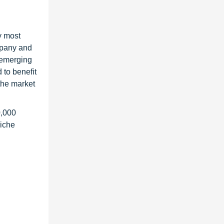
y most
ompany and
 emerging
 to benefit
the market
0,000
niche