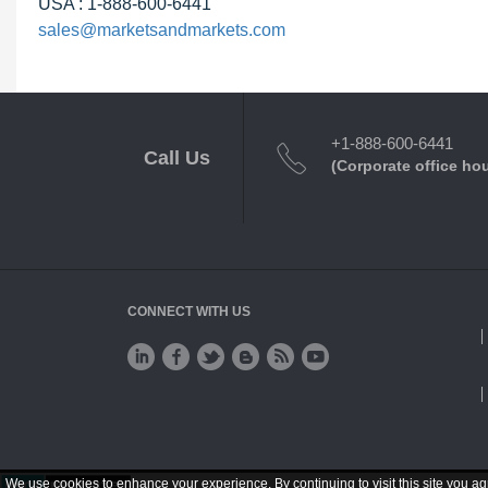
USA : 1-888-600-6441
sales@marketsandmarkets.com
+1-888-600-6441
Call Us
(Corporate office ho
CONNECT WITH US
We use cookies to enhance your experience. By continuing to visit this site you ag