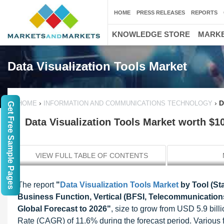
HOME
PRESS RELEASES
REPORTS
KNOWLEDGE STORE
MARKE
Data Visualization Tools Market
›
›
D
HOME
INFORMATION AND COMMUNICATIONS TECHNOLOGY
Get Free Sample Pages
Data Visualization Tools Market worth $10
VIEW FULL TABLE OF CONTENTS
The report
"
Data Visualization Tools Market
by Tool (St
Business Function, Vertical (BFSI, Telecommunications
Global Forecast to 2026"
, size to grow from USD 5.9 bil
Rate (CAGR) of 11.6% during the forecast period. Various f