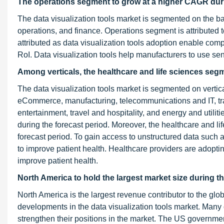
The operations segment to grow at a higher CAGR duri
The data visualization tools market is segmented on the b
operations, and finance. Operations segment is attributed
attributed as data visualization tools adoption enable com
RoI. Data visualization tools help manufacturers to use sen
Among verticals, the healthcare and life sciences seg
The data visualization tools market is segmented on vertica
eCommerce, manufacturing, telecommunications and IT, tran
entertainment, travel and hospitality, and energy and utiliti
during the forecast period. Moreover, the healthcare and li
forecast period. To gain access to unstructured data such a
to improve patient health. Healthcare providers are adopting
improve patient health.
North America to hold the largest market size during t
North America is the largest revenue contributor to the glob
developments in the data visualization tools market. Many d
strengthen their positions in the market. The US governme