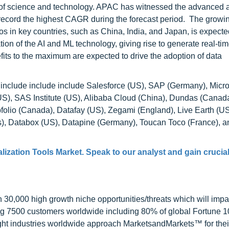
s of science and technology. APAC has witnessed the advanced 
record the highest CAGR during the forecast period. The growi
s in key countries, such as China, India, and Japan, is expected
ion of the AI and ML technology, giving rise to generate real-tim
fits to the maximum are expected to drive the adoption of data
t include include include Salesforce (US), SAP (Germany), Micro
US), SAS Institute (US), Alibaba Cloud (China), Dundas (Cana
folio (Canada), Datafay (US), Zegami (England), Live Earth (U
), Databox (US), Datapine (Germany), Toucan Toco (France), 
lization Tools Market
. Speak to our analyst and gain crucia
0,000 high growth niche opportunities/threats which will impa
ng 7500 customers worldwide including 80% of global Fortune 
ight industries worldwide approach MarketsandMarkets™ for thei