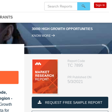
Sign In
DRANTS
0000 HIGH GROWTH OPPORTUNITIES
95% RENEWAL RATE
KNOW MORE
Report Code
TC 7895
PR Published ON
5/3/2021
ode,
egion -
REQUEST FREE SAMPLE REPORT
 Growth
ta for