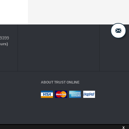
-9399
ours)
ABOUT TRUST ONLINE
X