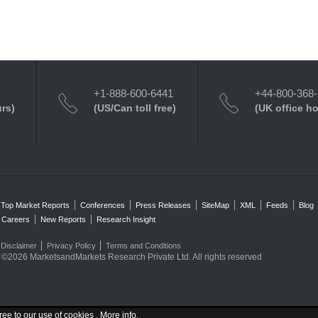
+1-888-600-6441
+44-800-368
urs)
(US/Can toll free)
(UK office h
Top Market Reports
Conferences
Press Releases
SiteMap
XML
Feeds
Blog
Careers
New Reports
Research Insight
Disclaimer
Privacy Policy
Terms and Conditions
©2026 MarketsandMarkets Research Private Ltd. All rights reserved
ree to our use of cookies .
More info
.