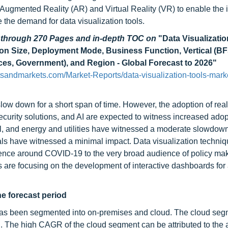
Augmented Reality (AR) and Virtual Reality (VR) to enable the i
 the demand for data visualization tools.
d through 270 Pages and in-depth TOC on
"Data Visualizatio
ion Size, Deployment Mode, Business Function, Vertical (BF
ces, Government), and Region - Global Forecast to 2026"
sandmarkets.com/Market-Reports/data-visualization-tools-mark
low down for a short span of time. However, the adoption of real
security solutions, and AI are expected to witness increased adop
ail, and energy and utilities have witnessed a moderate slowdo
als have witnessed a minimal impact. Data visualization techni
cience around COVID-19 to the very broad audience of policy ma
s are focusing on the development of interactive dashboards for 
e forecast period
has been segmented into on-premises and cloud. The cloud seg
d. The high CAGR of the cloud segment can be attributed to the a