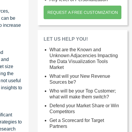
rces,
REQUEST A FREE CUSTOMIZATION
h can be
to increase
LET US HELP YOU!
d
What are the Known and
nd
Unknown Adjacencies Impacting
a and
the Data Visualization Tools
et size
Market
ing the
What will your New Revenue
 not useful
Sources be?
insights to
Who will be your Top Customer;
what will make them switch?
Defend your Market Share or Win
Competitors
ficant
Get a Scorecard for Target
rategies to
Partners
research