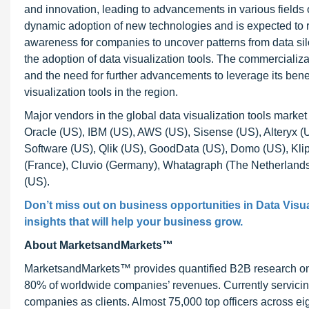
and innovation, leading to advancements in various field
dynamic adoption of new technologies and is expected to 
awareness for companies to uncover patterns from data silo
the adoption of data visualization tools. The commercializat
and the need for further advancements to leverage its bene
visualization tools in the region.
Major vendors in the global data visualization tools marke
Oracle (US), IBM (US), AWS (US), Sisense (US), Alteryx (
Software (US), Qlik (US), GoodData (US), Domo (US), Klip
(France), Cluvio (Germany), Whatagraph (The Netherlands
(US).
Don’t miss out on business opportunities in
Data Visua
insights that will help your business grow.
About MarketsandMarkets™
MarketsandMarkets™ provides quantified B2B research on 3
80% of worldwide companies’ revenues. Currently servici
companies as clients. Almost 75,000 top officers across e