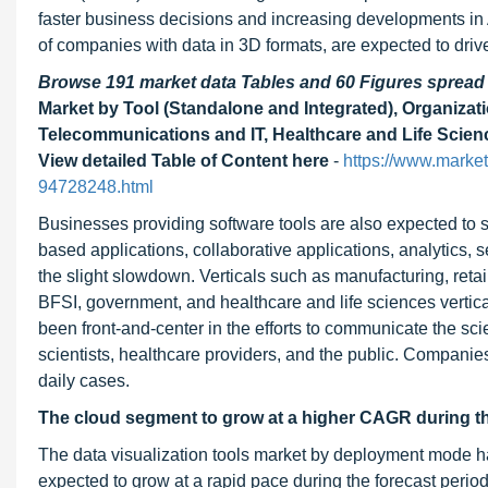
faster business decisions and increasing developments in 
of companies with data in 3D formats, are expected to drive
Browse 191 market data Tables and 60 Figures sprea
Market by Tool (Standalone and Integrated), Organizat
Telecommunications and IT, Healthcare and Life Scien
View detailed Table of Content here
-
https://www.market
94728248.html
Businesses providing software tools are also expected to s
based applications, collaborative applications, analytics, 
the slight slowdown. Verticals such as manufacturing, ret
BFSI, government, and healthcare and life sciences vertic
been front-and-center in the efforts to communicate the s
scientists, healthcare providers, and the public. Companie
daily cases.
The cloud segment to grow at a higher CAGR during th
The data visualization tools market by deployment mode 
expected to grow at a rapid pace during the forecast perio