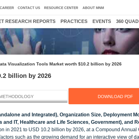
CAREER
CONTACT US
RESOURCE CENTER
ABOUT MNM
T RESEARCH REPORTS
PRACTICES
EVENTS
360 QUA
3
ata Visualization Tools Market worth $10.2 billion by 2026
.2 billion by 2026
METHODOLOGY
DOWNLOAD PDF
andalone and Integrated), Organization Size, Deployment M
 and IT, Healthcare and Life Sciences, Government), and R
lion in 2021 to USD 10.2 billion by 2026, at a Compound Annual
actors such as the growing demand for an interactive view of da