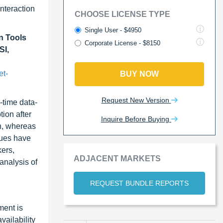
nteraction
CHOOSE LICENSE TYPE
Single User - $4950
n Tools
Corporate License - $8150
SI,
et-
BUY NOW
Request New Version
-time data-
tion after
Inquire Before Buying
wn, whereas
ques have
kers,
ADJACENT MARKETS
analysis of
REQUEST BUNDLE REPORTS
ment is
vailability