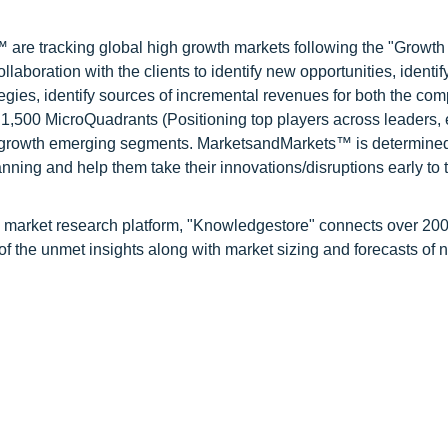
are tracking global high growth markets following the "Growth
oration with the clients to identify new opportunities, identif
tegies, identify sources of incremental revenues for both the c
1,500 MicroQuadrants (Positioning top players across leaders,
gh growth emerging segments. MarketsandMarkets™ is determined
nning and help them take their innovations/disruptions early to 
d market research platform, "Knowledgestore" connects over 20
f the unmet insights along with market sizing and forecasts of 