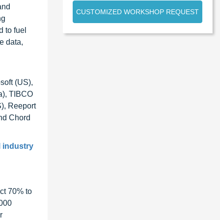
and
CUSTOMIZED WORKSHOP REQUEST
ng
 to fuel
e data,
soft (US),
da), TIBCO
S), Reeport
and Chord
l industry
ct 70% to
1000
r