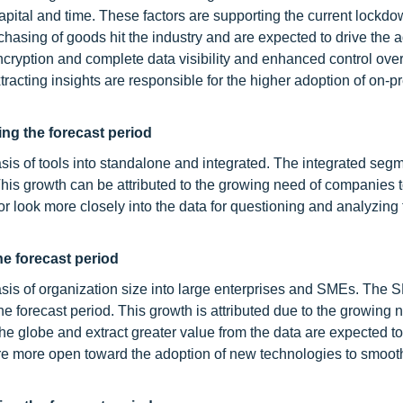
pital and time. These factors are supporting the current lockd
hasing of goods hit the industry and are expected to drive the a
ncryption and complete data visibility and enhanced control over
extracting insights are responsible for the higher adoption of on-
ng the forecast period
sis of tools into standalone and integrated. The integrated segm
his growth can be attributed to the growing need of companies 
or look more closely into the data for questioning and analyzing 
e forecast period
asis of organization size into large enterprises and SMEs. The
 forecast period. This growth is attributed due to the growing 
he globe and extract greater value from the data are expected to
re more open toward the adoption of new technologies to smoo