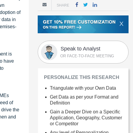
own
SHARE
doption of
 data in
X
premises-
Speak to Analyst
ent is
OR FACE-TO-FACE MEETING
to have
to
PERSONALIZE THIS RESEARCH
Triangulate with your Own Data
 SMEs
Get Data as per your Format and
need of
Definition
 drive the
Gain a Deeper Dive on a Specific
then and
Application, Geography, Customer
or Competitor
Any level of Personalization