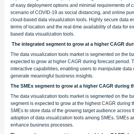
of easy deployment options and minimal requirements of ca
scenario of COVID-19 as social distancing, and online purc
cloud-based data visualization tools. Highly secure data e
terms of location and the real-time availability of data for 
based data visualization tools.
The integrated segment to grow at a higher CAGR duri
The data visualization tools market is segmented on the ba
expected to grow at higher CAGR during forecast period. T
interactive capabilities, enabling users to manipulate data 
generate meaningful business insights.
The SMEs segment to grow at a higher CAGR during th
The data visualization tools market is segmented on the b
segment is expected to grow at the highest CAGR during the
SMEs to store data of the growing target audience across t
adoption of data visualization tools among SMEs. SMEs a
enhance business processes.