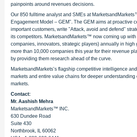
painpoints around revenues decisions.
Our 850 fulltime analyst and SMEs at MarketsandMarkets™ 
Engagement Model – GEM". The GEM aims at proactive collab
important customers, write "Attack, avoid and defend" stra
its competitors. MarketsandMarkets™ now coming up with 
companies, innovators, strategic players) annually in hi
more than 10,000 companies this year for their revenue pla
by providing them research ahead of the curve.
MarketsandMarkets’s flagship competitive intelligence an
markets and entire value chains for deeper understanding o
markets.
Contact:
Mr. Aashish Mehra
MarketsandMarkets™ INC.
630 Dundee Road
Suite 430
Northbrook, IL 60062