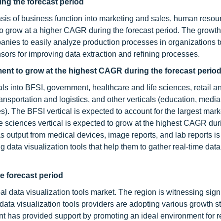
ng the forecast period
asis of business function into marketing and sales, human resou
 to grow at a higher CAGR during the forecast period. The growt
panies to easily analyze production processes in organizations 
sors for improving data extraction and refining processes.
ment to grow at the highest CAGR during the forecast perio
ls into BFSI, government, healthcare and life sciences, retail a
sportation and logistics, and other verticals (education, medi
es). The BFSI vertical is expected to account for the largest mark
fe sciences vertical is expected to grow at the highest CAGR dur
s output from medical devices, image reports, and lab reports is
 data visualization tools that help them to gather real-time data 
he forecast period
al data visualization tools market. The region is witnessing signi
ata visualization tools providers are adopting various growth st
nt has provided support by promoting an ideal environment for 