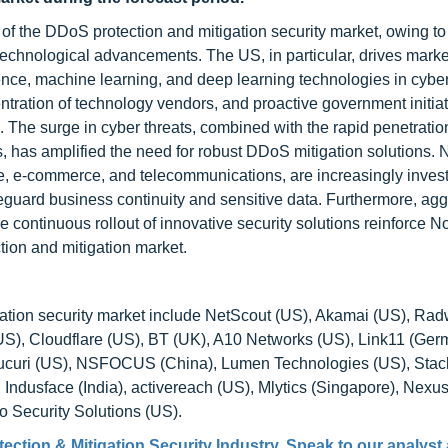
 of the DDoS protection and mitigation security market, owing to
technological advancements. The US, in particular, drives marke
gence, machine learning, and deep learning technologies in cyber
entration of technology vendors, and proactive government initiat
 The surge in cyber threats, combined with the rapid penetratio
, has amplified the need for robust DDoS mitigation solutions. 
ce, e-commerce, and telecommunications, are increasingly invest
uard business continuity and sensitive data. Furthermore, agg
continuous rollout of innovative security solutions reinforce No
tion and mitigation market.
ation security market include NetScout (US), Akamai (US), Ra
 (US), Cloudflare (US), BT (UK), A10 Networks (US), Link11 (Ger
), Sucuri (US), NSFOCUS (China), Lumen Technologies (US), Sta
Indusface (India), activereach (US), Mlytics (Singapore), Nexu
Security Solutions (US).
ction & Mitigation Security Industry. Speak to our analyst