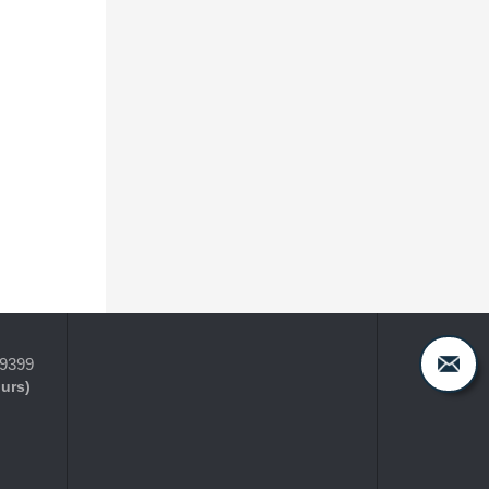
-9399
ours)