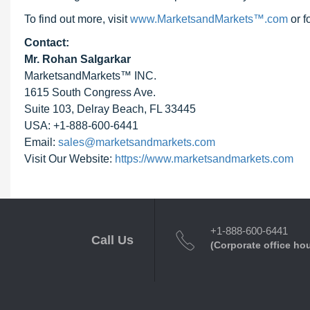
To find out more, visit
www.MarketsandMarkets™.com
or 
Contact:
Mr. Rohan Salgarkar
MarketsandMarkets™ INC.
1615 South Congress Ave.
Suite 103, Delray Beach, FL 33445
USA: +1-888-600-6441
Email:
sales@marketsandmarkets.com
Visit Our Website:
https://www.marketsandmarkets.com
+1-888-600-6441
Call Us
(Corporate office ho