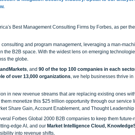
ow.
ca's Best Management Consulting Firms by Forbes, as per thei
h consulting and program management, leveraging a man-machi
 in the B2B space. With the widest lens on emerging technologie
oss the globe.
sandMarkets
, and
90 of the top 100 companies in each sector
ele of over 13,000 organizations
, we help businesses thrive in
on in new revenue streams that are replacing existing ones with
hem monetize this $25 trillion opportunity through our service 
rket Share Gain, Account Enablement, and Thought Leadership
 several Forbes Global 2000 B2B companies to keep them future-
utting-edge AI, and our
Market Intelligence Cloud, Knowledg
ility into revenue shifts.