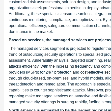
customized risk assessments, solution design, and industry
organizations seek professional expertise to deploy adva
Additionally, these specialists ensure seamless integration 
continuous monitoring, compliance, and optimization. By p
operational efficiency, safeguard communication channels, 
dominance in the market.
Based on services, the managed services are projected
The managed services segment is projected to register the 
trend of outsourcing security operations to specialized pr
assessment, vulnerability analysis, targeted scanning, rea
attacks efficiently. With the increasing frequency and com
providers (MSPs) for 24/7 protection and cost-effective 
through cloud-based, on-premises, and hybrid models, all
threat detection and remediation. The approach is especiall
capabilities to counter sophisticated attacks. Moreover, pr
reporting make managed services an attractive and flexibl
managed security offerings is surging rapidly, fueling stro
North America is estimated to be the largest regional m