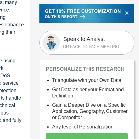
ks, many
ence.
X
ing
ses enhance
g their
Speak to Analyst
OR FACE-TO-FACE MEETING
e rising
rk
PERSONALIZE THIS RESEARCH
 DDoS
Triangulate with your Own Data
d service
Get Data as per your Format and
otection
Definition
rts handle
Gain a Deeper Dive on a Specific
echnical
Application, Geography, Customer
nuous
or Competitor
 and fully
Any level of Personalization