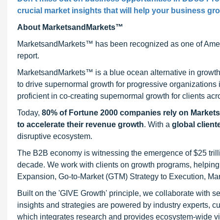
crucial market insights that will help your business gr
About MarketsandMarkets™
MarketsandMarkets™ has been recognized as one of Ameri
report.
MarketsandMarkets™ is a blue ocean alternative in growt
to drive supernormal growth for progressive organizations
proficient in co-creating supernormal growth for clients acr
Today,
80% of Fortune 2000 companies rely on Market
to accelerate their revenue growth
. With a
global client
disruptive ecosystem.
The B2B economy is witnessing the emergence of $25 trilli
decade. We work with clients on growth programs, helping t
Expansion, Go-to-Market (GTM) Strategy to Execution, Ma
Built on the 'GIVE Growth' principle, we collaborate with
insights and strategies are powered by industry experts, c
which integrates research and provides ecosystem-wide visib