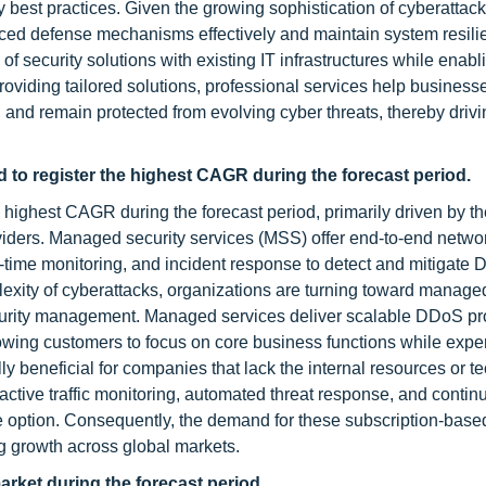
 best practices. Given the growing sophistication of cyberattac
nced defense mechanisms effectively and maintain system resili
of security solutions with existing IT infrastructures while enabl
roviding tailored solutions, professional services help busines
and remain protected from evolving cyber threats, thereby drivin
 to register the highest CAGR during the forecast period.
highest CAGR during the forecast period, primarily driven by th
oviders. Managed security services (MSS) offer end-to-end netwo
l-time monitoring, and incident response to detect and mitigate
plexity of cyberattacks, organizations are turning toward manage
security management. Managed services deliver scalable DDoS pr
owing customers to focus on core business functions while expe
y beneficial for companies that lack the internal resources or t
oactive traffic monitoring, automated threat response, and conti
e option. Consequently, the demand for these subscription-based
ng growth across global markets.
arket during the forecast period.