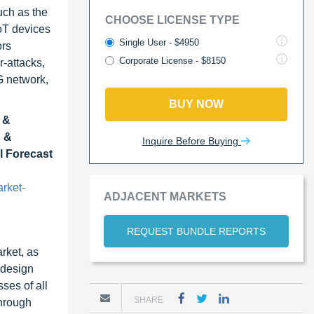
uch as the
CHOOSE LICENSE TYPE
oT devices
Single User - $4950
ors
Corporate License - $8150
r-attacks,
G network,
BUY NOW
 &
n &
Inquire Before Buying
l Forecast
rket-
ADJACENT MARKETS
REQUEST BUNDLE REPORTS
rket, as
 design
ses of all
SHARE
through