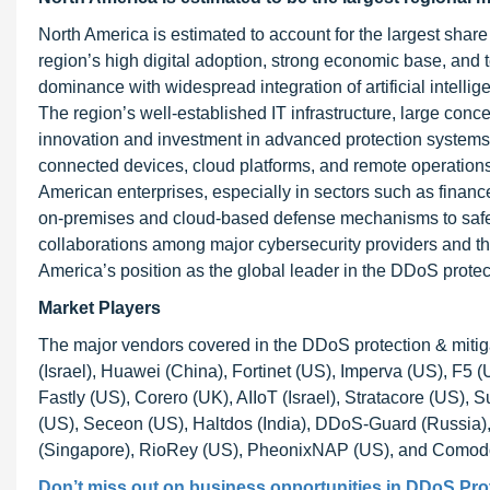
North America is estimated to account for the largest share
region’s high digital adoption, strong economic base, and 
dominance with widespread integration of artificial intelli
The region’s well-established IT infrastructure, large conc
innovation and investment in advanced protection systems.
connected devices, cloud platforms, and remote operations
American enterprises, especially in sectors such as finan
on-premises and cloud-based defense mechanisms to safeg
collaborations among major cybersecurity providers and the 
America’s position as the global leader in the DDoS protec
Market Players
The major vendors covered in the DDoS protection & mitig
(Israel), Huawei (China), Fortinet (US), Imperva (US), F5
Fastly (US), Corero (UK), AIIoT (Israel), Stratacore (US
(US), Seceon (US), Haltdos (India), DDoS-Guard (Russia), 
(Singapore), RioRey (US), PheonixNAP (US), and Comodo 
Don’t miss out on business opportunities in DDoS Prote