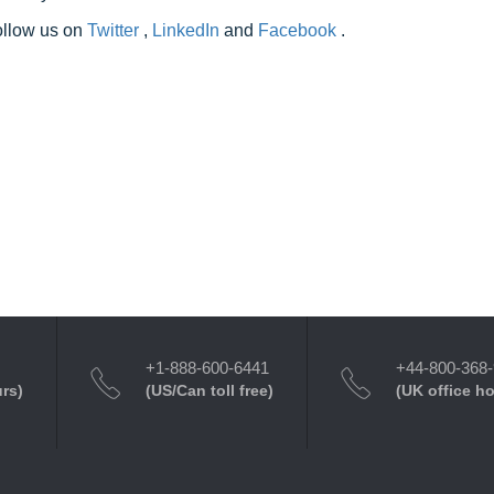
follow us on
Twitter
,
LinkedIn
and
Facebook
.
+1-888-600-6441
+44-800-368
urs)
(US/Can toll free)
(UK office h