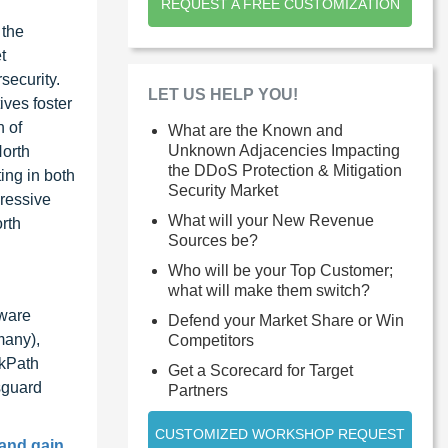
REQUEST A FREE CUSTOMIZATION
 the
t
security.
LET US HELP YOU!
ives foster
n of
What are the Known and
Unknown Adjacencies Impacting
North
the DDoS Protection & Mitigation
ing in both
Security Market
ressive
What will your New Revenue
rth
Sources be?
Who will be your Top Customer;
what will make them switch?
dware
Defend your Market Share or Win
many),
Competitors
ckPath
Get a Scorecard for Target
sguard
Partners
CUSTOMIZED WORKSHOP REQUEST
 and gain