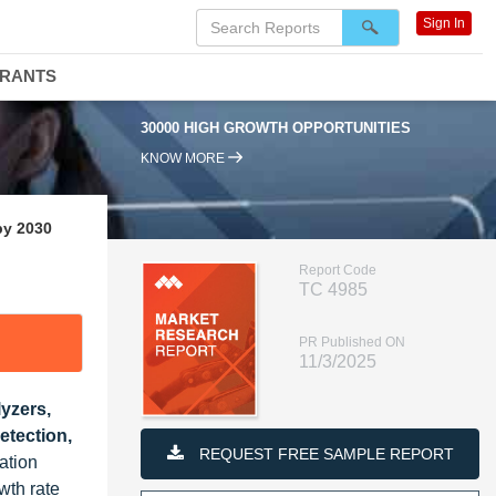
Sign In
DRANTS
30000 HIGH GROWTH OPPORTUNITIES
95%
KNOW MORE
by 2030
Report Code
TC 4985
PR Published ON
11/3/2025
yzers,
etection,
REQUEST FREE SAMPLE REPORT
ation
wth rate