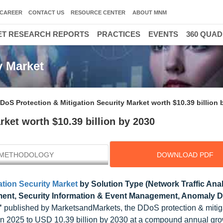
CAREER
CONTACT US
RESOURCE CENTER
ABOUT MNM
T RESEARCH REPORTS
PRACTICES
EVENTS
360 QUA
y Market
DoS Protection & Mitigation Security Market worth $10.39 billion 
rket worth $10.39 billion by 2030
METHODOLOGY
DOWNLOAD PDF
tion Security Market
by Solution Type (Network Traffic Anal
ment, Security Information & Event Management, Anomaly D
"
published by MarketsandMarkets, the DDoS protection & mitig
n in 2025 to USD 10.39 billion by 2030 at a compound annual gro