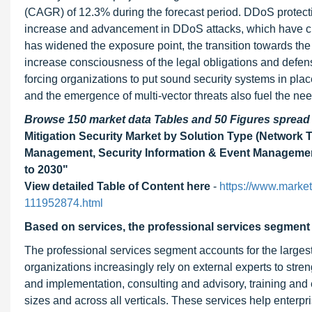
(CAGR) of 12.3% during the forecast period. DDoS protectio
increase and advancement in DDoS attacks, which have cre
has widened the exposure point, the transition towards the
increase consciousness of the legal obligations and defensi
forcing organizations to put sound security systems in pl
and the emergence of multi-vector threats also fuel the need
Browse 150 market data Tables and 50 Figures sprea
Mitigation Security Market by Solution Type (Network T
Management, Security Information & Event Management
to 2030"
View detailed Table of Content here
-
https://www.market
111952874.html
Based on services, the professional services segment i
The professional services segment accounts for the largest
organizations increasingly rely on external experts to stre
and implementation, consulting and advisory, training and
sizes and across all verticals. These services help enterpr