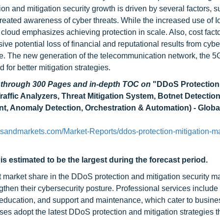
n and mitigation security growth is driven by several factors, s
ated awareness of cyber threats. While the increased use of I
 cloud emphasizes achieving protection in scale. Also, cost fact
ve potential loss of financial and reputational results from cybe
ace. The new generation of the telecommunication network, the 5
 for better mitigation strategies.
d through 300 Pages and in-depth TOC on
"DDoS Protection
raffic Analyzers, Threat Mitigation System, Botnet Detectio
, Anomaly Detection, Orchestration & Automation) - Globa
sandmarkets.com/Market-Reports/ddos-protection-mitigation-ma
s estimated to be the largest during the forecast period.
 market share in the DDoS protection and mitigation security ma
ngthen their cybersecurity posture. Professional services include
 education, and support and maintenance, which cater to busines
ises adopt the latest DDoS protection and mitigation strategies 