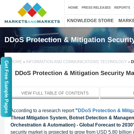
HOME
PRESS RELEASES
REPORTS
KNOWLEDGE STORE
MARKE
DDoS Protection & Mitigation Securit
›
›
D
HOME
INFORMATION AND COMMUNICATIONS TECHNOLOGY
Get Free Sample Pages
DDoS Protection & Mitigation Security Ma
VIEW FULL TABLE OF CONTENTS
According to a research report
"
DDoS Protection & Mitiga
Threat Mitigation System, Botnet Detection & Manage
Orchestration & Automation) - Global Forecast to 2030
security market is projected to grow from USD 5.80 billio