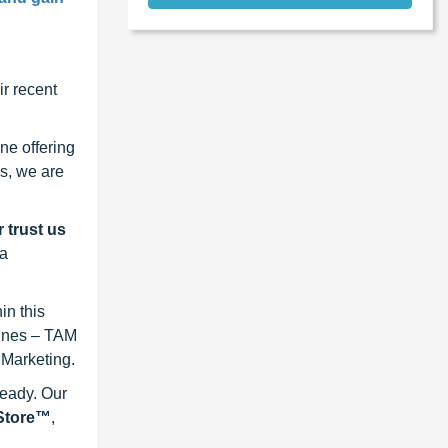
r recent
ne offering
s, we are
 trust us
 a
in this
lines – TAM
 Marketing.
ready. Our
eStore™
,