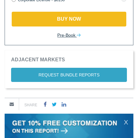
BUY NOW
Pre-Book
ADJACENT MARKETS
REQUEST BUNDLE REPORTS
SHARE
X