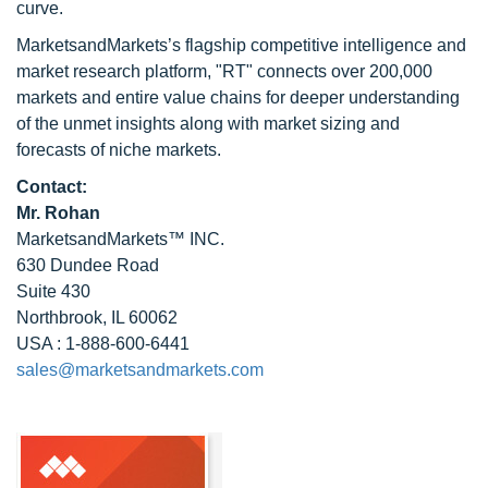
curve.
MarketsandMarkets’s flagship competitive intelligence and
market research platform, "RT" connects over 200,000
markets and entire value chains for deeper understanding
of the unmet insights along with market sizing and
forecasts of niche markets.
Contact:
Mr. Rohan
MarketsandMarkets™ INC.
630 Dundee Road
Suite 430
Northbrook, IL 60062
USA : 1-888-600-6441
sales@marketsandmarkets.com