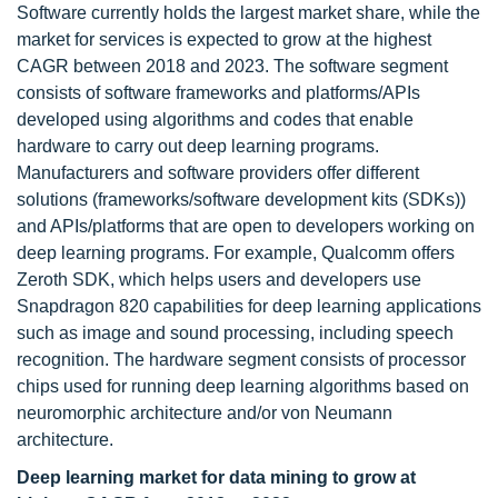
Software currently holds the largest market share, while the
market for services is expected to grow at the highest
CAGR between 2018 and 2023. The software segment
consists of software frameworks and platforms/APIs
developed using algorithms and codes that enable
hardware to carry out deep learning programs.
Manufacturers and software providers offer different
solutions (frameworks/software development kits (SDKs))
and APIs/platforms that are open to developers working on
deep learning programs. For example, Qualcomm offers
Zeroth SDK, which helps users and developers use
Snapdragon 820 capabilities for deep learning applications
such as image and sound processing, including speech
recognition. The hardware segment consists of processor
chips used for running deep learning algorithms based on
neuromorphic architecture and/or von Neumann
architecture.
Deep learning market for data mining to grow at