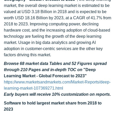
market, the overall deep learning market is estimated to be
valued at USD 3.18 Billion in 2018 and is expected to be
worth USD 18.16 Billion by 2023, at a CAGR of 41.7% from
2018 to 2023. Improving computing power, declining
hardware cost, and the increasing adoption of cloud-based
technology are fueling the growth of the deep learning
market. Usage in big data analytics and growing AI
adoption in customer-centric services are the other key
factors driving this market.
Browse 68 market data Tables and 52 Figures spread
through 210 Pages and in-depth TOC on
"Deep
Learning Market - Global Forecast to 2023"
https://www.marketsandmarkets.com/Market-Reports/deep-
learning-market-107369271.html
Early buyers will receive 10% customization on reports.
Software
to hold largest market share from 2018 to
2023