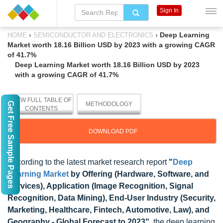
Sign In
›
›
Deep Learning
HOME
SEMICONDUCTOR AND ELECTRONICS
Market worth 18.16 Billion USD by 2023 with a growing CAGR
of 41.7%
Deep Learning Market worth 18.16 Billion USD by 2023
with a growing CAGR of 41.7%
VIEW FULL TABLE OF
Get Free Sample Pages
METHODOLOGY
CONTENTS
DOWNLOAD PDF
According to the latest market research report
"
Deep
Learning Market
by Offering (Hardware, Software, and
Services), Application (Image Recognition, Signal
Recognition, Data Mining), End-User Industry (Security,
Marketing, Healthcare, Fintech, Automotive, Law), and
Geography - Global Forecast to 2023"
, the deep learning