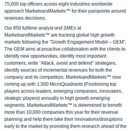
75,000 top officers across eight industries worldwide
approach MarketsandMarkets™ for their painpoints around
revenues decisions.
Our 850 fulltime analyst and SMEs at
MarketsandMarkets™ are tracking global high growth
markets following the "Growth Engagement Model – GEM".
The GEM aims at proactive collaboration with the clients to
identify new opportunities, identify most important
customers, write "Attack, avoid and defend" strategies,
identify sources of incremental revenues for both the
company and its competitors. MarketsandMarkets™ now
coming up with 1,500 MicroQuadrants (Positioning top
players across leaders, emerging companies, innovators,
strategic players) annually in high growth emerging
segments. MarketsandMarkets™ is determined to benefit
more than 10,000 companies this year for their revenue
planning and help them take their innovations/disruptions
early to the market by providing them research ahead of the