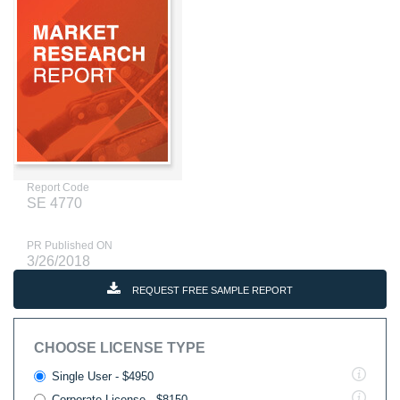
Report Code
SE 4770
PR Published ON
3/26/2018
REQUEST FREE SAMPLE REPORT
CHOOSE LICENSE TYPE
Single User - $4950
Corporate License - $8150