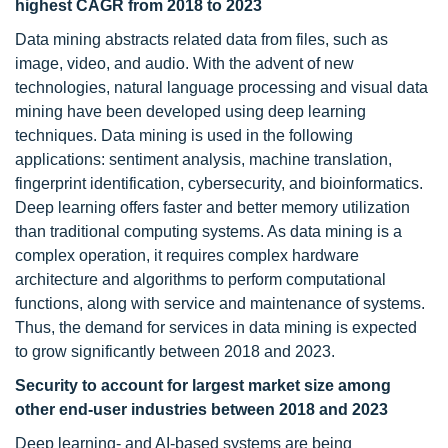
highest CAGR from 2018 to 2023
Data mining abstracts related data from files, such as
image, video, and audio. With the advent of new
technologies, natural language processing and visual data
mining have been developed using deep learning
techniques. Data mining is used in the following
applications: sentiment analysis, machine translation,
fingerprint identification, cybersecurity, and bioinformatics.
Deep learning offers faster and better memory utilization
than traditional computing systems. As data mining is a
complex operation, it requires complex hardware
architecture and algorithms to perform computational
functions, along with service and maintenance of systems.
Thus, the demand for services in data mining is expected
to grow significantly between 2018 and 2023.
Security to account for largest market size among
other end-user industries between 2018 and 2023
Deep learning- and AI-based systems are being