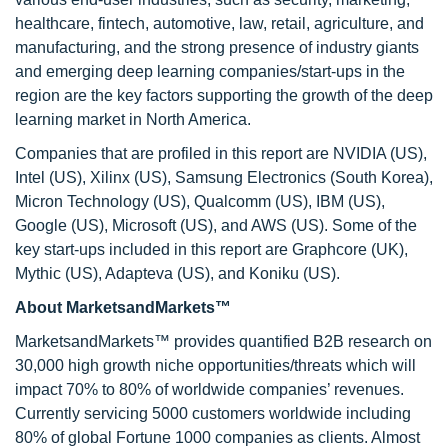
healthcare, fintech, automotive, law, retail, agriculture, and
manufacturing, and the strong presence of industry giants
and emerging deep learning companies/start-ups in the
region are the key factors supporting the growth of the deep
learning market in North America.
Companies that are profiled in this report are NVIDIA (US),
Intel (US), Xilinx (US), Samsung Electronics (South Korea),
Micron Technology (US), Qualcomm (US), IBM (US),
Google (US), Microsoft (US), and AWS (US). Some of the
key start-ups included in this report are Graphcore (UK),
Mythic (US), Adapteva (US), and Koniku (US).
About MarketsandMarkets™
MarketsandMarkets™ provides quantified B2B research on
30,000 high growth niche opportunities/threats which will
impact 70% to 80% of worldwide companies’ revenues.
Currently servicing 5000 customers worldwide including
80% of global Fortune 1000 companies as clients. Almost