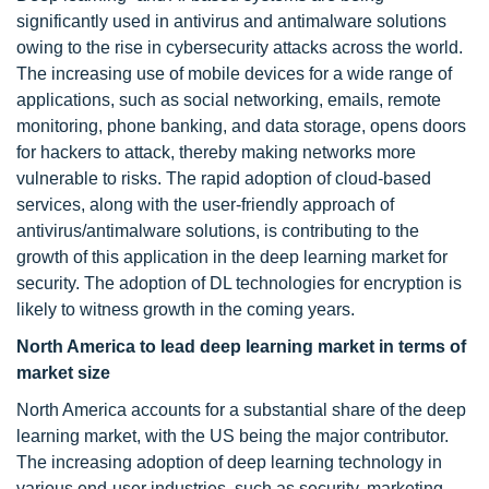
significantly used in antivirus and antimalware solutions
owing to the rise in cybersecurity attacks across the world.
The increasing use of mobile devices for a wide range of
applications, such as social networking, emails, remote
monitoring, phone banking, and data storage, opens doors
for hackers to attack, thereby making networks more
vulnerable to risks. The rapid adoption of cloud-based
services, along with the user-friendly approach of
antivirus/antimalware solutions, is contributing to the
growth of this application in the deep learning market for
security. The adoption of DL technologies for encryption is
likely to witness growth in the coming years.
North America to lead deep learning market in terms of
market size
North America accounts for a substantial share of the deep
learning market, with the US being the major contributor.
The increasing adoption of deep learning technology in
various end-user industries, such as security, marketing,