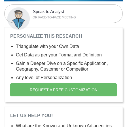
Speak to Analyst
OR FACE-TO-FACE MEETING
PERSONALIZE THIS RESEARCH
Triangulate with your Own Data
Get Data as per your Format and Definition
Gain a Deeper Dive on a Specific Application,
Geography, Customer or Competitor
Any level of Personalization
REQUEST A FREE CUSTOMIZATION
LET US HELP YOU!
What are the Known and Unknown Adjacencies