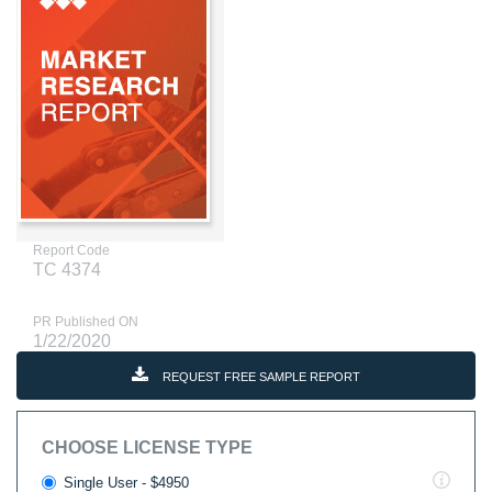
Report Code
TC 4374
PR Published ON
1/22/2020
REQUEST FREE SAMPLE REPORT
CHOOSE LICENSE TYPE
Single User - $4950