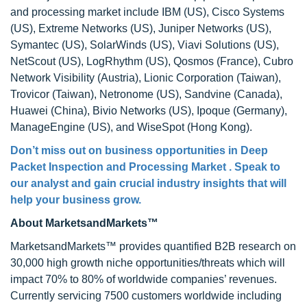
and processing market include IBM (US), Cisco Systems
(US), Extreme Networks (US), Juniper Networks (US),
Symantec (US), SolarWinds (US), Viavi Solutions (US),
NetScout (US), LogRhythm (US), Qosmos (France), Cubro
Network Visibility (Austria), Lionic Corporation (Taiwan),
Trovicor (Taiwan), Netronome (US), Sandvine (Canada),
Huawei (China), Bivio Networks (US), Ipoque (Germany),
ManageEngine (US), and WiseSpot (Hong Kong).
Don’t miss out on business opportunities in Deep
Packet Inspection and Processing Market . Speak to
our analyst and gain crucial industry insights that will
help your business grow.
About MarketsandMarkets™
MarketsandMarkets™ provides quantified B2B research on
30,000 high growth niche opportunities/threats which will
impact 70% to 80% of worldwide companies’ revenues.
Currently servicing 7500 customers worldwide including