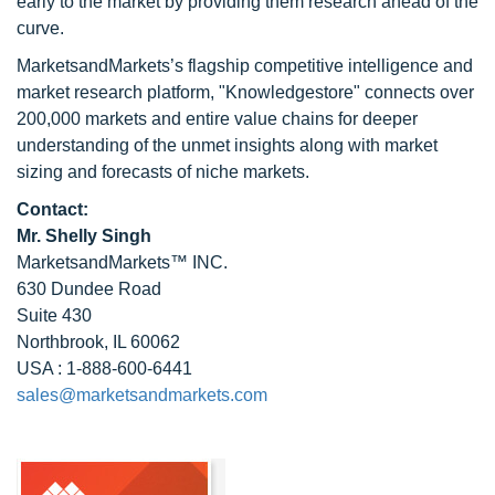
early to the market by providing them research ahead of the
curve.
MarketsandMarkets’s flagship competitive intelligence and
market research platform, "Knowledgestore" connects over
200,000 markets and entire value chains for deeper
understanding of the unmet insights along with market
sizing and forecasts of niche markets.
Contact:
Mr. Shelly Singh
MarketsandMarkets™ INC.
630 Dundee Road
Suite 430
Northbrook, IL 60062
USA : 1-888-600-6441
sales@marketsandmarkets.com