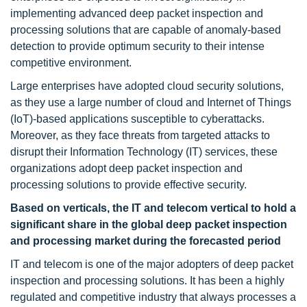
implementing advanced deep packet inspection and
processing solutions that are capable of anomaly-based
detection to provide optimum security to their intense
competitive environment.
Large enterprises have adopted cloud security solutions,
as they use a large number of cloud and Internet of Things
(IoT)-based applications susceptible to cyberattacks.
Moreover, as they face threats from targeted attacks to
disrupt their Information Technology (IT) services, these
organizations adopt deep packet inspection and
processing solutions to provide effective security.
Based on verticals, the IT and telecom vertical to hold a
significant share in the global deep packet inspection
and processing market during the forecasted period
IT and telecom is one of the major adopters of deep packet
inspection and processing solutions. It has been a highly
regulated and competitive industry that always processes a