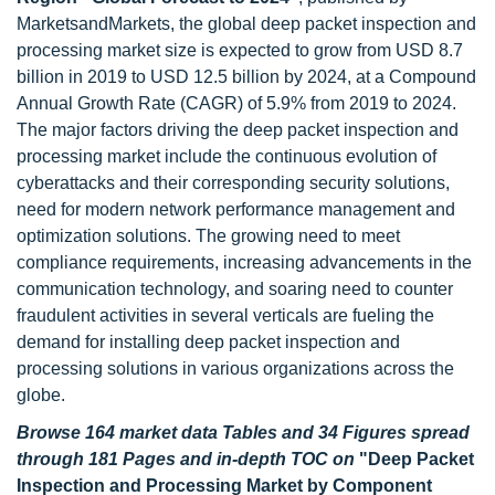
MarketsandMarkets, the global deep packet inspection and
processing market size is expected to grow from USD 8.7
billion in 2019 to USD 12.5 billion by 2024, at a Compound
Annual Growth Rate (CAGR) of 5.9% from 2019 to 2024.
The major factors driving the deep packet inspection and
processing market include the continuous evolution of
cyberattacks and their corresponding security solutions,
need for modern network performance management and
optimization solutions. The growing need to meet
compliance requirements, increasing advancements in the
communication technology, and soaring need to counter
fraudulent activities in several verticals are fueling the
demand for installing deep packet inspection and
processing solutions in various organizations across the
globe.
Browse 164 market data Tables and 34 Figures spread
through 181 Pages and in-depth TOC on
"Deep Packet
Inspection and Processing Market by Component