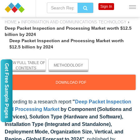
Sign In
›
›
HOME
INFORMATION AND COMMUNICATIONS TECHNOLOGY
Deep Packet Inspection and Processing Market worth $12.5
billion by 2024
Deep Packet Inspection and Processing Market worth
$12.5 billion by 2024
VIEW FULL TABLE OF
Get Free Sample Pages
METHODOLOGY
CONTENTS
DOWNLOAD PDF
According to a research report
"
Deep Packet Inspection
and Processing Market
by Component (Solutions and
Services), Solution Type (Hardware and Software),
Installation Type (Integrated and Standalone),
Deployment Mode, Organization Size, Vertical, and
Region - Global Forecast to 2024"
, published by