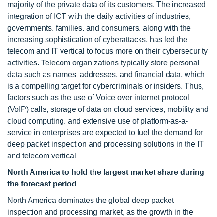
majority of the private data of its customers. The increased
integration of ICT with the daily activities of industries,
governments, families, and consumers, along with the
increasing sophistication of cyberattacks, has led the
telecom and IT vertical to focus more on their cybersecurity
activities. Telecom organizations typically store personal
data such as names, addresses, and financial data, which
is a compelling target for cybercriminals or insiders. Thus,
factors such as the use of Voice over internet protocol
(VoIP) calls, storage of data on cloud services, mobility and
cloud computing, and extensive use of platform-as-a-
service in enterprises are expected to fuel the demand for
deep packet inspection and processing solutions in the IT
and telecom vertical.
North America to hold the largest market share
during
the forecast period
North America dominates the global deep packet
inspection and processing market, as the growth in the