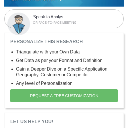
Speak to Analyst
OR FACE-TO-FACE MEETING
PERSONALIZE THIS RESEARCH
Triangulate with your Own Data
Get Data as per your Format and Definition
Gain a Deeper Dive on a Specific Application,
Geography, Customer or Competitor
Any level of Personalization
REQUEST A FREE CUSTOMIZATION
LET US HELP YOU!