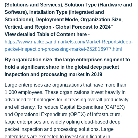
(Solutions and Services), Solution Type (Hardware and
Software), Installation Type (Integrated and
Standalone), Deployment Mode, Organization Size,
Vertical, and Region - Global Forecast to 2024"
View detailed Table of Content here
-
https://www.marketsandmarkets.com/Market-Reports/deep-
packet-inspection-processing-market-252816977.html
By organization size, the large enterprises segment to
hold a significant share in the global deep packet
inspection and processing market in 2019
Large enterprises are organizations that have more than
1,000 employees. These organizations invest heavily in
advanced technologies for increasing overall productivity
and efficiency. To reduce Capital Expenditure (CAPEX)
and Operational Expenditure (OPEX) of infrastructure,
large enterprises are widely opting cloud-based deep
packet inspection and processing solutions. Large
enterprises are expected to invest significantly in