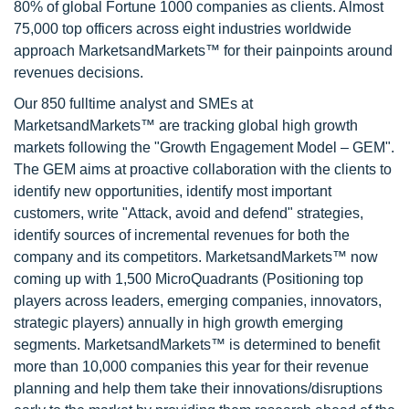
80% of global Fortune 1000 companies as clients. Almost
75,000 top officers across eight industries worldwide
approach MarketsandMarkets™ for their painpoints around
revenues decisions.
Our 850 fulltime analyst and SMEs at
MarketsandMarkets™ are tracking global high growth
markets following the "Growth Engagement Model – GEM".
The GEM aims at proactive collaboration with the clients to
identify new opportunities, identify most important
customers, write "Attack, avoid and defend" strategies,
identify sources of incremental revenues for both the
company and its competitors. MarketsandMarkets™ now
coming up with 1,500 MicroQuadrants (Positioning top
players across leaders, emerging companies, innovators,
strategic players) annually in high growth emerging
segments. MarketsandMarkets™ is determined to benefit
more than 10,000 companies this year for their revenue
planning and help them take their innovations/disruptions