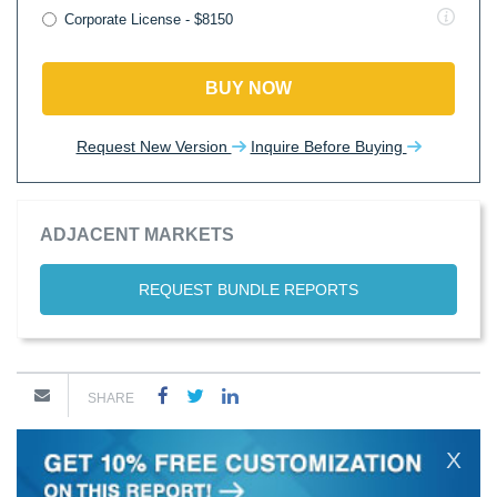
Corporate License - $8150
BUY NOW
Request New Version
Inquire Before Buying
ADJACENT MARKETS
REQUEST BUNDLE REPORTS
SHARE
X