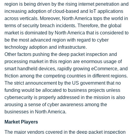
region is being driven by the rising internet penetration and
increasing adoption of cloud-based and IoT applications
across verticals. Moreover, North America tops the world in
terms of security breach incidents. Therefore, the global
market is dominated by North America that is considered to
be the most advanced region with regard to cyber
technology adoption and infrastructure.
Other factors pushing the deep packet inspection and
processing market in this region are enormous usage of
smart handheld devices, rapidly growing eCommerce, and
friction among the competing countries in different regions.
The strict announcement by the US government that no
funding would be allocated to business projects unless
cybersecurity is properly addressed in the mission is also
arousing a sense of cyber awareness among the
businesses in North America.
Market Players
The major vendors covered in the deep packet inspection