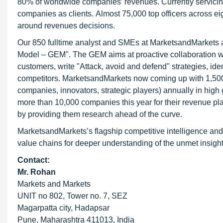
80% of worldwide companies’ revenues. Currently servici
companies as clients. Almost 75,000 top officers across e
around revenues decisions.
Our 850 fulltime analyst and SMEs at MarketsandMarkets 
Model – GEM". The GEM aims at proactive collaboration with
customers, write "Attack, avoid and defend" strategies, ide
competitors. MarketsandMarkets now coming up with 1,500
companies, innovators, strategic players) annually in hig
more than 10,000 companies this year for their revenue pla
by providing them research ahead of the curve.
MarketsandMarkets’s flagship competitive intelligence and
value chains for deeper understanding of the unmet insight
Contact:
Mr. Rohan
Markets and Markets
UNIT no 802, Tower no. 7, SEZ
Magarpatta city, Hadapsar
Pune, Maharashtra 411013, India