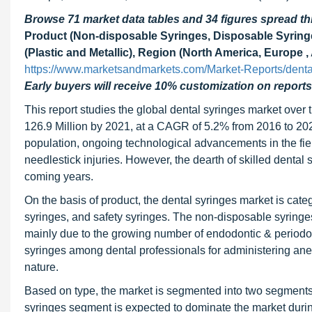
Browse 71 market data tables and 34 figures spread 
Product (Non-disposable Syringes, Disposable Syringes
(Plastic and Metallic), Region (North America, Europe ,
https://www.marketsandmarkets.com/Market-Reports/denta
Early buyers will receive 10% customization on reports
This report studies the global dental syringes market over
126.9 Million by 2021, at a CAGR of 5.2% from 2016 to 2021.
population, ongoing technological advancements in the fiel
needlestick injuries. However, the dearth of skilled dental 
coming years.
On the basis of product, the dental syringes market is cat
syringes, and safety syringes. The non-disposable syringe
mainly due to the growing number of endodontic & periodon
syringes among dental professionals for administering anest
nature.
Based on type, the market is segmented into two segments,
syringes segment is expected to dominate the market during