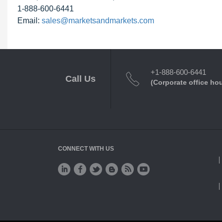
1-888-600-6441
Email:
sales@marketsandmarkets.com
+1-888-600-6441
Call Us
(Corporate office ho
CONNECT WITH US