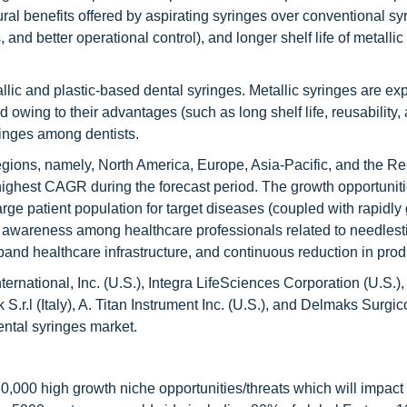
ral benefits offered by aspirating syringes over conventional sy
and better operational control), and longer shelf life of metallic
llic and plastic-based dental syringes. Metallic syringes are ex
 owing to their advantages (such as long shelf life, reusability,
ringes among dentists.
egions, namely, North America, Europe, Asia-Pacific, and the Res
highest CAGR during the forecast period. The growth opportuniti
large patient population for target diseases (coupled with rapidly
ng awareness among healthcare professionals related to needlest
pand healthcare infrastructure, and continuous reduction in prod
rnational, Inc. (U.S.), Integra LifeSciences Corporation (U.S.),
S.r.l (Italy), A. Titan Instrument Inc. (U.S.), and Delmaks Surgic
ental syringes market.
,000 high growth niche opportunities/threats which will impact