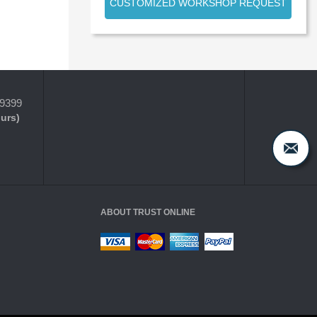
CUSTOMIZED WORKSHOP REQUEST
-9399
ours)
ABOUT TRUST ONLINE