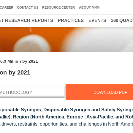
CAREER
CONTACT US
RESOURCE CENTER
ABOUT MNM
T RESEARCH REPORTS
PRACTICES
EVENTS
360 QUA
6.9 Million by 2021
ion by 2021
METHODOLOGY
DOWNLOAD PDF
posable Syringes, Disposable Syringes and Safety Syringe
tallic), Region (North America, Europe , Asia-Pacific, and Ro
drivers, restraints, opportunities, and challenges in North Amer