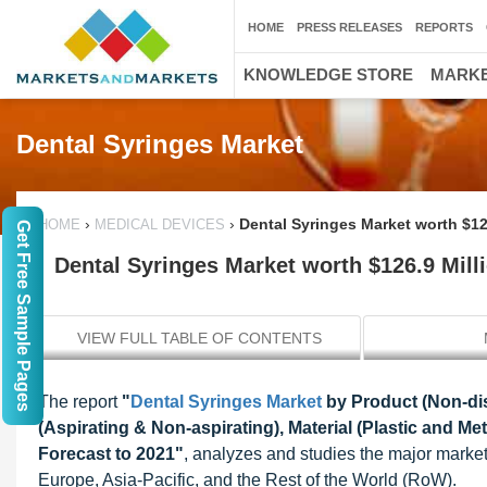
HOME
PRESS RELEASES
REPORTS
KNOWLEDGE STORE
MARKE
Dental Syringes Market
›
›
Dental Syringes Market worth $12
HOME
MEDICAL DEVICES
Get Free Sample Pages
Dental Syringes Market worth $126.9 Mill
VIEW FULL TABLE OF CONTENTS
The report
"
Dental Syringes Market
by Product (Non-dis
(Aspirating & Non-aspirating), Material (Plastic and Me
Forecast to 2021"
, analyzes and studies the major market 
Europe, Asia-Pacific, and the Rest of the World (RoW).