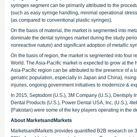
syringes segment can be primarily attributed to the procedu
(such as easy syringe handling, minimal operational stress, 
(as compared to conventional plastic syringes).
On the basis of material, the market is segmented into meta
dominate the dental syringes market during the study period
nonreactive nature) and significant adoption of metallic sy
On the basis of region, the market is segmented into four r
World. The Asia-Pacific market is expected to grow at the 
Asia-Pacific region can be attributed to the presence of a 
geriatric population, especially in Japan and China), risi
injuries, ongoing government initiatives to modernize & ex
In 2015, Septodont (U.S.), 3M Company (U.S.), Dentsply Inte
Dental Products (U.S.), Power Dental USA, Inc. (U.S.), 4tek 
(Pakistan) were some of the key players operating in the d
About MarketsandMarkets
MarketsandMarkets provides quantified B2B research on 30