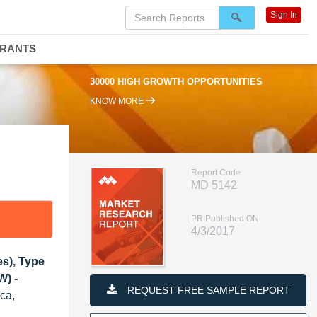
Sign In
DRANTS
30000 HIGH GROWTH OPPORTUNITIES
KNOW MORE
Report Code
MD 5142
PR Published ON
4/3/2017
s), Type
W) -
REQUEST FREE SAMPLE REPORT
ica,