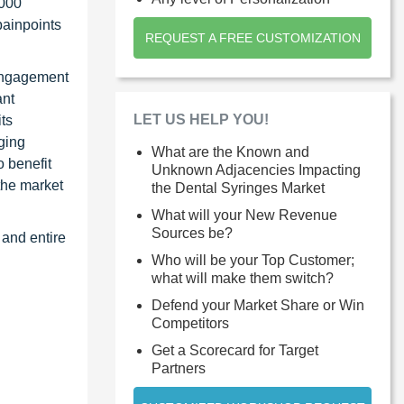
1000
painpoints
REQUEST A FREE CUSTOMIZATION
 Engagement
ant
LET US HELP YOU!
ts
ging
What are the Known and
 benefit
Unknown Adjacencies Impacting
the market
the Dental Syringes Market
What will your New Revenue
Sources be?
 and entire
Who will be your Top Customer;
what will make them switch?
Defend your Market Share or Win
Competitors
Get a Scorecard for Target
Partners