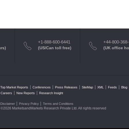
+1-888-600-6441
+44-800-368
urs)
(US/Can toll free)
(UK office h
Top Market Reports
Conferences
Press Releases
SiteMap
XML
Feeds
Blog
Careers
New Reports
Research Insight
Disclaimer
Privacy Policy
Terms and Conditions
©2026 MarketsandMarkets Research Private Ltd. All rights reserved