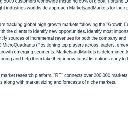
ng 5000 customers worldwide including 80% of global Fortune 
ight industries worldwide approach MarketsandMarkets for their 
are tracking global high growth markets following the "Growth
 the clients to identify new opportunities, identify most import
ntify sources of incremental revenues for both the company and i
 MicroQuadrants (Positioning top players across leaders, emer
h growth emerging segments. MarketsandMarkets is determined to
nning and help them take their innovations/disruptions early to 
 market research platform, "RT" connects over 200,000 markets
s along with market sizing and forecasts of niche markets.