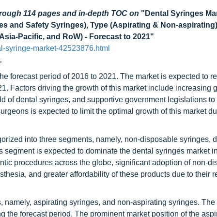
through 114 pages and in-depth TOC on
"Dental Syringes Ma
 and Safety Syringes), Type (Aspirating & Non-aspirating),
 Asia-Pacific, and RoW) - Forecast to 2021"
l-syringe-market-42523876.html
.
 the forecast period of 2016 to 2021. The market is expected to
 Factors driving the growth of this market include increasing ge
d of dental syringes, and supportive government legislations to
surgeons is expected to limit the optimal growth of this market du
egorized into three segments, namely, non-disposable syringes, 
s segment is expected to dominate the dental syringes market i
tic procedures across the globe, significant adoption of non-d
hesia, and greater affordability of these products due to their 
 namely, aspirating syringes, and non-aspirating syringes. The 
 the forecast period. The prominent market position of the aspi