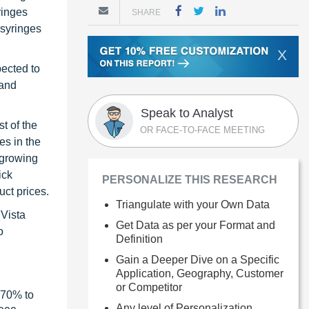
ringes
SHARE
 syringes
X
pected to
 and
Speak to Analyst
t of the
OR FACE-TO-FACE MEETING
es in the
 growing
ick
PERSONALIZE THIS RESEARCH
uct prices.
Triangulate with your Own Data
 Vista
Get Data as per your Format and
o
Definition
Gain a Deeper Dive on a Specific
Application, Geography, Customer
or Competitor
 70% to
Any level of Personalization