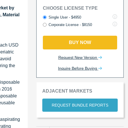
rket by
CHOOSE LICENSE TYPE
 Material
Single User - $4950
Corporate License - $8150
BUY NOW
 reach USD
riatric
Request New Version
 avoid
ring the
Inquire Before Buying
disposable
n 2016
ADJACENT MARKETS
isposable
reusable
REQUEST BUNDLE REPORTS
aspirating
rating