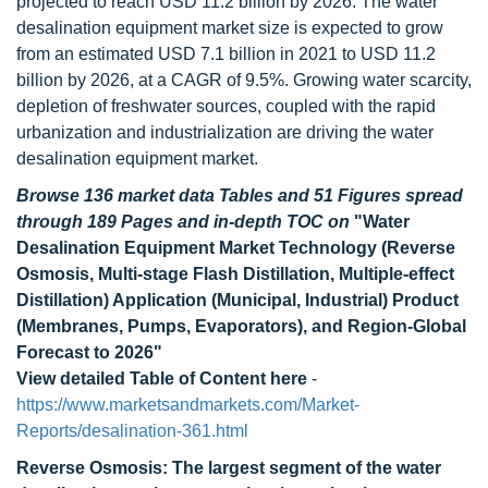
projected to reach USD 11.2 billion by 2026. The water
desalination equipment market size is expected to grow
from an estimated USD 7.1 billion in 2021 to USD 11.2
billion by 2026, at a CAGR of 9.5%. Growing water scarcity,
depletion of freshwater sources, coupled with the rapid
urbanization and industrialization are driving the water
desalination equipment market.
Browse 136 market data Tables and 51 Figures spread
through 189 Pages and in-depth TOC on
"Water
Desalination Equipment Market Technology (Reverse
Osmosis, Multi-stage Flash Distillation, Multiple-effect
Distillation) Application (Municipal, Industrial) Product
(Membranes, Pumps, Evaporators), and Region-Global
Forecast to 2026"
View detailed Table of Content here
-
https://www.marketsandmarkets.com/Market-
Reports/desalination-361.html
Reverse Osmosis: The largest segment of the water