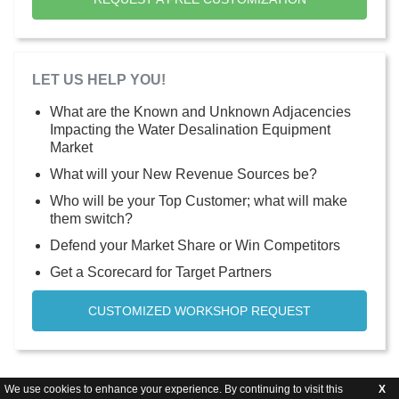
LET US HELP YOU!
What are the Known and Unknown Adjacencies
Impacting the Water Desalination Equipment
Market
What will your New Revenue Sources be?
Who will be your Top Customer; what will make
them switch?
Defend your Market Share or Win Competitors
Get a Scorecard for Target Partners
CUSTOMIZED WORKSHOP REQUEST
We use cookies to enhance your experience. By continuing to visit this
X