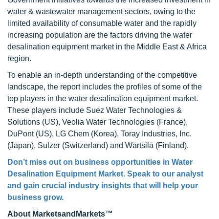
water & wastewater management sectors, owing to the
limited availability of consumable water and the rapidly
increasing population are the factors driving the water
desalination equipment market in the Middle East & Africa
region.
To enable an in-depth understanding of the competitive
landscape, the report includes the profiles of some of the
top players in the water desalination equipment market.
These players include Suez Water Technologies &
Solutions (US), Veolia Water Technologies (France),
DuPont (US), LG Chem (Korea), Toray Industries, Inc.
(Japan), Sulzer (Switzerland) and Wärtsilä (Finland).
Don’t miss out on business opportunities in Water
Desalination Equipment Market. Speak to our analyst
and gain crucial industry insights that will help your
business grow.
About MarketsandMarkets™