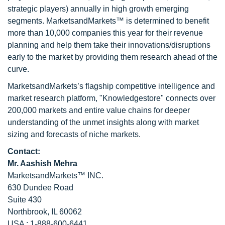
strategic players) annually in high growth emerging
segments. MarketsandMarkets™ is determined to benefit
more than 10,000 companies this year for their revenue
planning and help them take their innovations/disruptions
early to the market by providing them research ahead of the
curve.
MarketsandMarkets’s flagship competitive intelligence and
market research platform, "Knowledgestore" connects over
200,000 markets and entire value chains for deeper
understanding of the unmet insights along with market
sizing and forecasts of niche markets.
Contact:
Mr. Aashish Mehra
MarketsandMarkets™ INC.
630 Dundee Road
Suite 430
Northbrook, IL 60062
USA : 1-888-600-6441