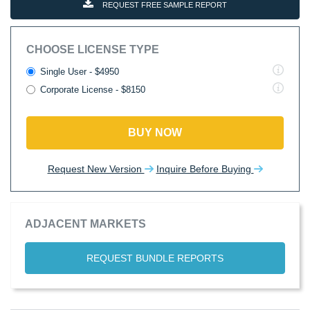
REQUEST FREE SAMPLE REPORT
CHOOSE LICENSE TYPE
Single User - $4950
Corporate License - $8150
BUY NOW
Request New Version
Inquire Before Buying
ADJACENT MARKETS
REQUEST BUNDLE REPORTS