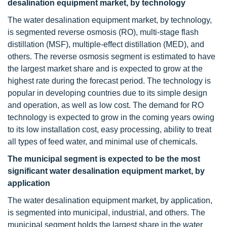
desalination equipment market, by technology
The water desalination equipment market, by technology,
is segmented reverse osmosis (RO), multi-stage flash
distillation (MSF), multiple-effect distillation (MED), and
others. The reverse osmosis segment is estimated to have
the largest market share and is expected to grow at the
highest rate during the forecast period. The technology is
popular in developing countries due to its simple design
and operation, as well as low cost. The demand for RO
technology is expected to grow in the coming years owing
to its low installation cost, easy processing, ability to treat
all types of feed water, and minimal use of chemicals.
The municipal segment is expected to be the most
significant water desalination equipment market, by
application
The water desalination equipment market, by application,
is segmented into municipal, industrial, and others. The
municipal segment holds the largest share in the water