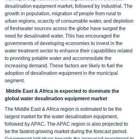
desalination equipment market, followed by industrial. The
growth in population, migration of people from rural to
urban regions, scarcity of consumable water, and depletion
of freshwater sources across the globe have surged the
need for desalinated water. This has encouraged the
governments of developing economies to invest in the
water treatment sector to enhance their capabilities related
to providing potable water and accommodate the
increasing demand. These factors are likely to fuel the
adoption of desalination equipment in the municipal
segment.
Middle East & Africa is expected to dominate the
global water desalination equipment market
The Middle East & Africa region is estimated to be the
largest market for the water desalination equipment,
followed by APAC. The APAC region is also projected to
be the fastest-growing market during the forecast period.
Government initiatives towards the increased investment in