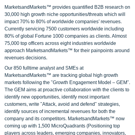
MarketsandMarkets™ provides quantified B2B research on
30,000 high growth niche opportunities/threats which will
impact 70% to 80% of worldwide companies’ revenues.
Currently servicing 7500 customers worldwide including
80% of global Fortune 1000 companies as clients. Almost
75,000 top officers across eight industries worldwide
approach MarketsandMarkets™ for their painpoints around
revenues decisions.
Our 850 fulltime analyst and SMEs at
MarketsandMarkets™ are tracking global high growth
markets following the "Growth Engagement Model – GEM".
The GEM aims at proactive collaboration with the clients to
identify new opportunities, identify most important
customers, write "Attack, avoid and defend" strategies,
identify sources of incremental revenues for both the
company and its competitors. MarketsandMarkets™ now
coming up with 1,500 MicroQuadrants (Positioning top
players across leaders, emerging companies, innovators,