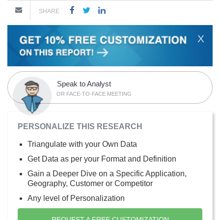
SHARE
X
Speak to Analyst
OR FACE-TO-FACE MEETING
PERSONALIZE THIS RESEARCH
Triangulate with your Own Data
Get Data as per your Format and Definition
Gain a Deeper Dive on a Specific Application,
Geography, Customer or Competitor
Any level of Personalization
REQUEST A FREE CUSTOMIZATION