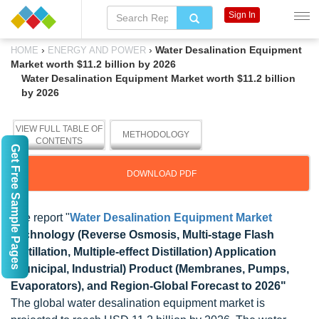
Sign In
›
›
Water Desalination Equipment
HOME
ENERGY AND POWER
Market worth $11.2 billion by 2026
Water Desalination Equipment Market worth $11.2 billion
by 2026
VIEW FULL TABLE OF
METHODOLOGY
CONTENTS
Get Free Sample Pages
DOWNLOAD PDF
The report "
Water Desalination Equipment Market
Technology (Reverse Osmosis, Multi-stage Flash
Distillation, Multiple-effect Distillation) Application
(Municipal, Industrial) Product (Membranes, Pumps,
Evaporators), and Region-Global Forecast to 2026"
The global water desalination equipment market is