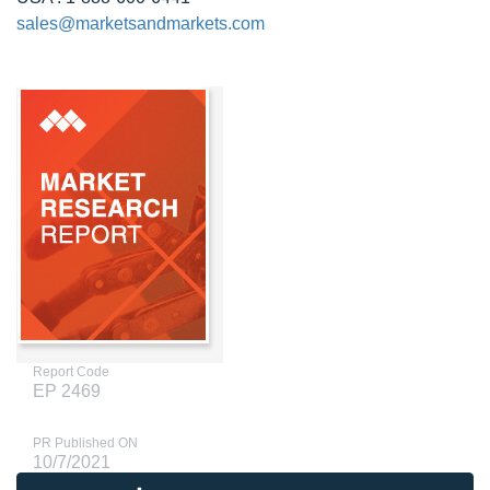
sales@marketsandmarkets.com
Report Code
EP 2469
PR Published ON
10/7/2021