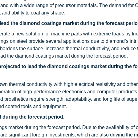
d with a wide range of precursor materials. The demand for
 and ability to coat any shape.
 lead the diamond coatings market during the forecast perio
rate a new solution for machine parts with extreme loads by fri
ings on steel provide several applications due to diamond’s intr
hardens the surface, increase thermal conductivity, and reduce f
 lead the diamond coatings market during the forecast period.
projected to lead the diamond coatings market during the fo
thermal conductivity with high electrical resistivity and other
neration of high-performance electronics and computer products.
 prosthetics require strength, adaptability, and long life of sup
nd coated tools and equipment.
during the forecast period.
s market during the forecast period. Due to the availability of
re significant foreign investments, which are also driving the m