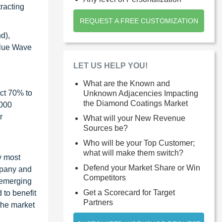
tracting
REQUEST A FREE CUSTOMIZATION
d),
Blue Wave
LET US HELP YOU!
What are the Known and
ct 70% to
Unknown Adjacencies Impacting
the Diamond Coatings Market
1000
r
What will your New Revenue
Sources be?
Who will be your Top Customer;
what will make them switch?
y most
Defend your Market Share or Win
ompany and
Competitors
 emerging
Get a Scorecard for Target
 to benefit
Partners
the market