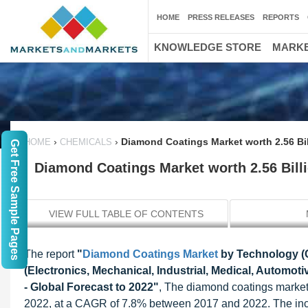
HOME
PRESS RELEASES
REPORTS
KNOWLEDGE STORE
MARKE
›
›
Diamond Coatings Market worth 2.56 Bi
HOME
CHEMICALS
Get Free Sample Pages
Diamond Coatings Market worth 2.56 Bill
VIEW FULL TABLE OF CONTENTS
The report
"
Diamond Coatings Market
by Technology (C
(Electronics, Mechanical, Industrial, Medical, Automo
- Global Forecast to 2022"
, The diamond coatings market 
2022, at a CAGR of 7.8% between 2017 and 2022. The in