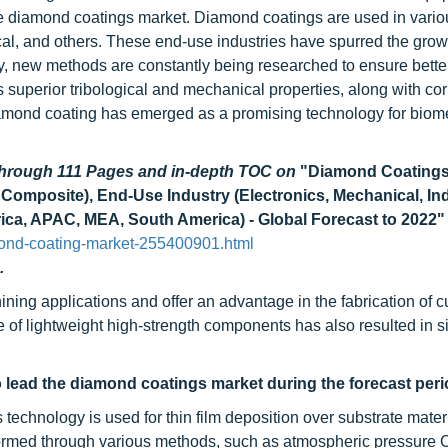
the diamond coatings market. Diamond coatings are used in vari
cal, and others. These end-use industries have spurred the growt
gy, new methods are constantly being researched to ensure bette
s superior tribological and mechanical properties, along with co
diamond coating has emerged as a promising technology for biom
 through 111 Pages and in-depth TOC on
"Diamond Coatings
Composite), End-Use Industry (Electronics, Mechanical, Ind
ica, APAC, MEA, South America) - Global Forecast to 2022"
ond-coating-market-255400901.html
.
ing applications and offer an advantage in the fabrication of cu
of lightweight high-strength components has also resulted in si
 lead the diamond coatings market during the forecast peri
echnology is used for thin film deposition over substrate materi
formed through various methods, such as atmospheric pressure