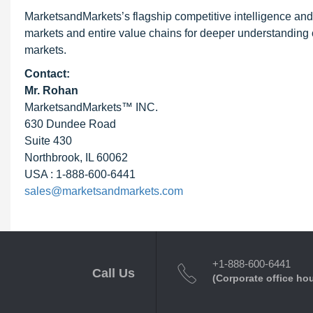
MarketsandMarkets’s flagship competitive intelligence an
markets and entire value chains for deeper understanding o
markets.
Contact:
Mr. Rohan
MarketsandMarkets™ INC.
630 Dundee Road
Suite 430
Northbrook, IL 60062
USA : 1-888-600-6441
sales@marketsandmarkets.com
+1-888-600-6441
Call Us
(Corporate office ho