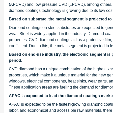
(APCVD) and low pressure CVD (LPCVD), among others, an
diamond coatings technology is growing due to its low cost
Based on substrate, the metal segment is projected to
Diamond coatings on steel substrates are expected to gene
wear. Steel is widely applied in the industry. Diamond coat
properties. CVD diamond coatings act as a protective film, 
coefficient. Due to this, the metal segment is projected to
Based on end-use industry, the electronic segment is 
period.
CVD diamond has a unique combination of the highest known 
properties, which make it a unique material for the new ge
windows, electrical components, heat sinks, wear parts, and
These application areas are fueling the demand for diamo
APAC is expected to lead the diamond coatings market 
APAC is expected to be the fastest-growing diamond coating
labor, and economical and accessible raw materials, there a