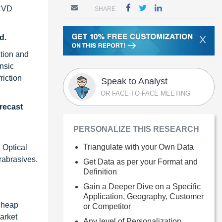
 CVD
SHARE
d.
X
ction and
insic
riction
Speak to Analyst
OR FACE-TO-FACE MEETING
recast
PERSONALIZE THIS RESEARCH
Triangulate with your Own Data
 Optical
erabrasives.
Get Data as per your Format and
Definition
Gain a Deeper Dive on a Specific
Application, Geography, Customer
 cheap
or Competitor
arket
Any level of Personalization