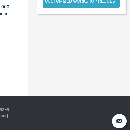
CUSTOMIZED WORKSHOP REQUEST
0,000
niche
-9399
ours)