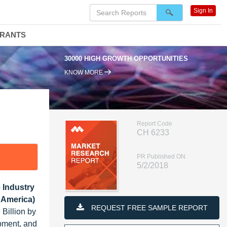
Sign In
DRANTS
30000 HIGH GROWTH OPPORTUNITIES
95
KNOW MORE
Report Code
CH 6233
PR Published ON
5/2/2018
 Industry
 America)
REQUEST FREE SAMPLE REPORT
Billion by
pment, and