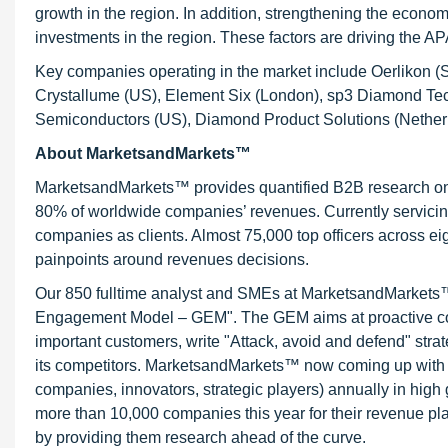
growth in the region. In addition, strengthening the econom
investments in the region. These factors are driving the 
Key companies operating in the market include Oerlikon 
Crystallume (US), Element Six (London), sp3 Diamond Te
Semiconductors (US), Diamond Product Solutions (Nether
About MarketsandMarkets™
MarketsandMarkets™ provides quantified B2B research on 3
80% of worldwide companies’ revenues. Currently servici
companies as clients. Almost 75,000 top officers across e
painpoints around revenues decisions.
Our 850 fulltime analyst and SMEs at MarketsandMarkets™ 
Engagement Model – GEM". The GEM aims at proactive collab
important customers, write "Attack, avoid and defend" stra
its competitors. MarketsandMarkets™ now coming up with 
companies, innovators, strategic players) annually in hi
more than 10,000 companies this year for their revenue pla
by providing them research ahead of the curve.