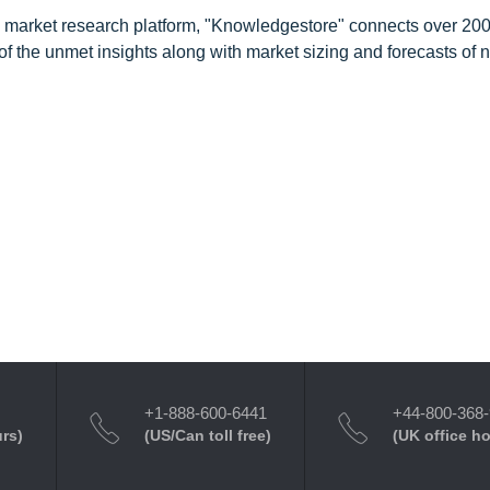
d market research platform, "Knowledgestore" connects over 20
f the unmet insights along with market sizing and forecasts of 
+1-888-600-6441
+44-800-368
urs)
(US/Can toll free)
(UK office h