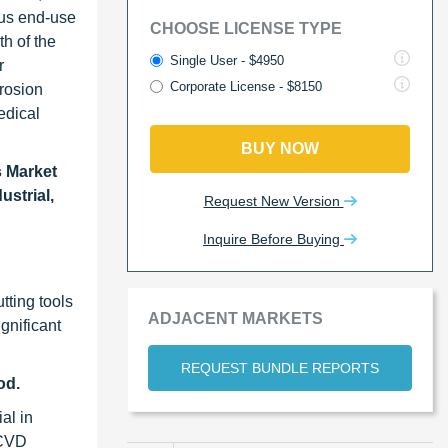
ous end-use
CHOOSE LICENSE TYPE
h of the
Single User - $4950
r
Corporate License - $8150
rrosion
edical
BUY NOW
 Market
ustrial,
Request New Version
Inquire Before Buying
tting tools
ADJACENT MARKETS
gnificant
REQUEST BUNDLE REPORTS
od.
al in
 CVD