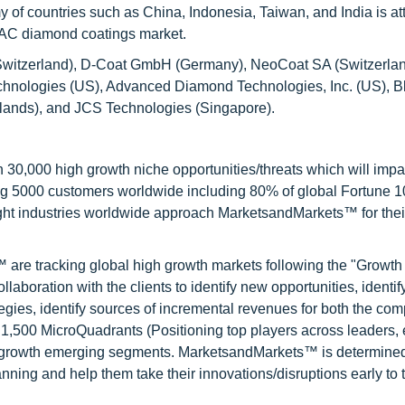
y of countries such as China, Indonesia, Taiwan, and India is at
APAC diamond coatings market.
(Switzerland), D-Coat GmbH (Germany), NeoCoat SA (Switzerlan
chnologies (US), Advanced Diamond Technologies, Inc. (US), 
lands), and JCS Technologies (Singapore).
0,000 high growth niche opportunities/threats which will impa
ng 5000 customers worldwide including 80% of global Fortune 
ight industries worldwide approach MarketsandMarkets™ for thei
are tracking global high growth markets following the "Growth
oration with the clients to identify new opportunities, identif
tegies, identify sources of incremental revenues for both the c
1,500 MicroQuadrants (Positioning top players across leaders,
gh growth emerging segments. MarketsandMarkets™ is determined
nning and help them take their innovations/disruptions early to 