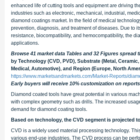
enhanced life of cutting tools and equipment are driving 
industries such as electronic, mechanical, industrial, medi
diamond coatings market. In the field of medical technolo
prevention, diagnosis, and treatment of diseases. Due to it
resistance, biocompatibility, and hemocompatibility, the 
applications.
Browse 41 market data Tables and 32 Figures spread
by Technology (CVD, PVD), Substrate (Metal, Ceramic, 
Medical, Automotive), and Region (Europe, North Amer
https://www.marketsandmarkets.com/Market-Reports/diam
Early buyers will receive 10% customization on reports
Diamond coated tools have great potential in various machin
with complex geometry such as drills. The increased usage 
demand for diamond coating tools.
Based on technology, the CVD segment is projected to
CVD is a widely used material processing technology. This t
various end-use industries. The CVD process can be per