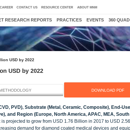
CAREER
CONTACT US
RESOURCE CENTER
ABOUT MNM
T RESEARCH REPORTS
PRACTICES
EVENTS
360 QUA
llion USD by 2022
ion USD by 2022
METHODOLOGY
DOWNLOAD PDF
VD, PVD), Substrate (Metal, Ceramic, Composite), End-Use
tive), and Region (Europe, North America, APAC, MEA, South
is projected to grow from USD 1.76 Billion in 2017 to USD 2.56 
creasing demand for diamond coated medical devices and equi