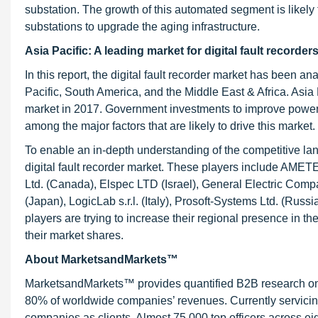
substation. The growth of this automated segment is likely 
substations to upgrade the aging infrastructure.
Asia Pacific: A leading market for digital fault recorder
In this report, the digital fault recorder market has been 
Pacific, South America, and the Middle East & Africa. Asia P
market in 2017. Government investments to improve power gr
among the major factors that are likely to drive this market.
To enable an in-depth understanding of the competitive land
digital fault recorder market. These players include AM
Ltd. (Canada), Elspec LTD (Israel), General Electric Co
(Japan), LogicLab s.r.l. (Italy), Prosoft-Systems Ltd. (R
players are trying to increase their regional presence in 
their market shares.
About MarketsandMarkets™
MarketsandMarkets™ provides quantified B2B research on 3
80% of worldwide companies’ revenues. Currently servici
companies as clients. Almost 75,000 top officers across e