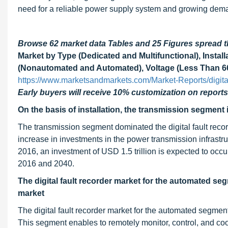
need for a reliable power supply system and growing deman
Browse 62 market data Tables and 25 Figures spread
Market by Type (Dedicated and Multifunctional), Install
(Nonautomated and Automated), Voltage (Less Than 66 
https://www.marketsandmarkets.com/Market-Reports/digita
Early buyers will receive 10% customization on reports
On the basis of installation, the transmission segment 
The transmission segment dominated the digital fault record
increase in investments in the power transmission infrastr
2016, an investment of USD 1.5 trillion is expected to occu
2016 and 2040.
The digital fault recorder market for the automated seg
market
The digital fault recorder market for the automated segmen
This segment enables to remotely monitor, control, and coo