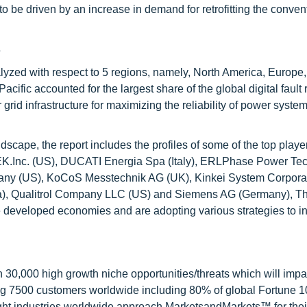
to be driven by an increase in demand for retrofitting the conven
s
analyzed with respect to 5 regions, namely, North America, Europe,
acific accounted for the largest share of the global digital fault
id infrastructure for maximizing the reliability of power system
scape, the report includes the profiles of some of the top player
ETEK.Inc. (US), DUCATI Energia Spa (Italy), ERLPhase Power Te
mpany (US), KoCoS Messtechnik AG (UK), Kinkei System Corpora
ussia), Qualitrol Company LLC (US) and Siemens AG (Germany), T
the developed economies and are adopting various strategies to i
0,000 high growth niche opportunities/threats which will impa
ng 7500 customers worldwide including 80% of global Fortune 
ight industries worldwide approach MarketsandMarkets™ for thei