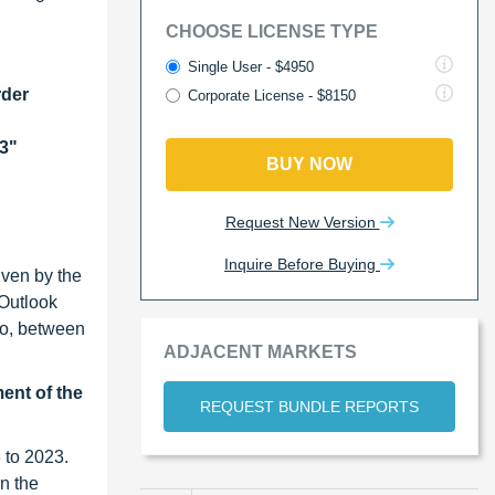
CHOOSE LICENSE TYPE
Single User - $4950
rder
Corporate License - $8150
23"
BUY NOW
Request New Version
Inquire Before Buying
iven by the
 Outlook
rio, between
ADJACENT MARKETS
ment of the
REQUEST BUNDLE REPORTS
 to 2023.
n the