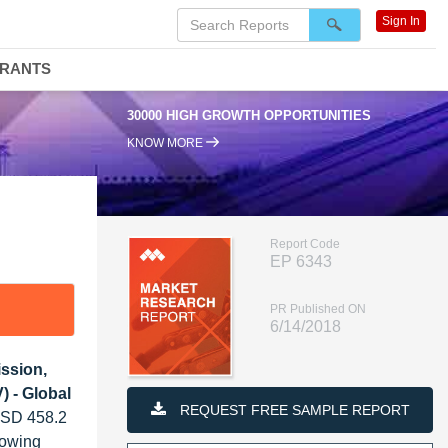
Sign In
DRANTS
30000 HIGH GROWTH OPPORTUNITIES
KNOW MORE
Report Code
EP 6343
PR Published ON
6/14/2018
ission,
) - Global
REQUEST FREE SAMPLE REPORT
 USD 458.2
rowing