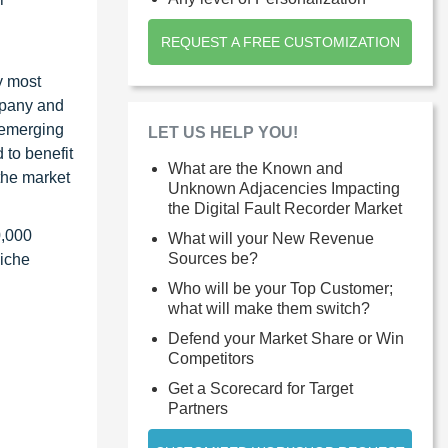
REQUEST A FREE CUSTOMIZATION
y most
ompany and
 emerging
LET US HELP YOU!
 to benefit
What are the Known and
the market
Unknown Adjacencies Impacting
the Digital Fault Recorder Market
0,000
What will your New Revenue
Sources be?
niche
Who will be your Top Customer;
what will make them switch?
Defend your Market Share or Win
Competitors
Get a Scorecard for Target
Partners