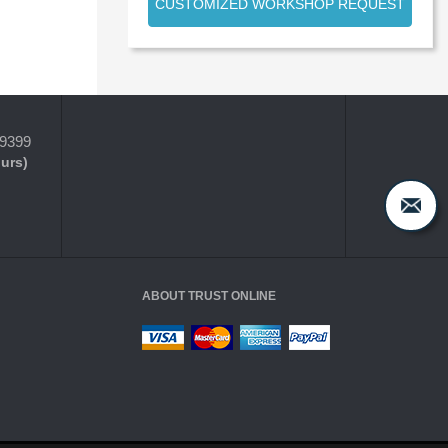
CUSTOMIZED WORKSHOP REQUEST
-9399
ours)
ABOUT TRUST ONLINE