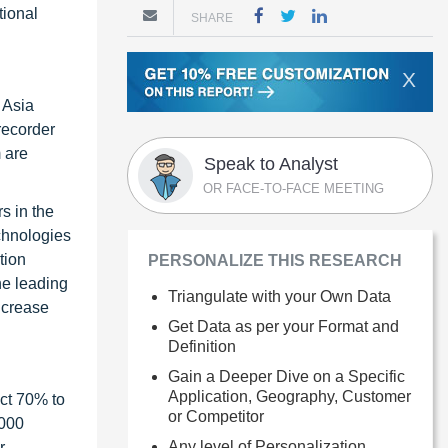
tional
SHARE
X
 Asia
 recorder
 are
Speak to Analyst
OR FACE-TO-FACE MEETING
s in the
chnologies
tion
PERSONALIZE THIS RESEARCH
he leading
Triangulate with your Own Data
ncrease
Get Data as per your Format and
Definition
Gain a Deeper Dive on a Specific
Application, Geography, Customer
ct 70% to
or Competitor
1000
Any level of Personalization
r