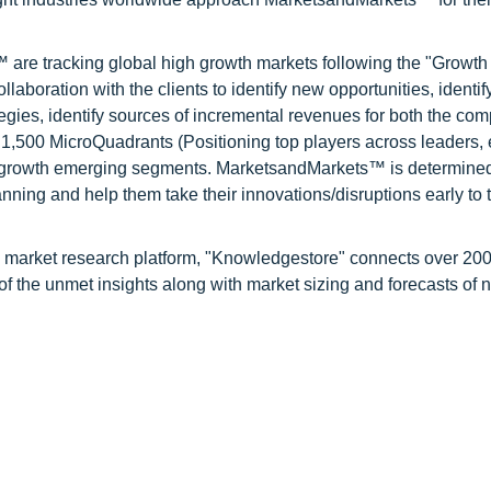
are tracking global high growth markets following the "Growth
oration with the clients to identify new opportunities, identif
tegies, identify sources of incremental revenues for both the c
1,500 MicroQuadrants (Positioning top players across leaders,
gh growth emerging segments. MarketsandMarkets™ is determined
nning and help them take their innovations/disruptions early to 
d market research platform, "Knowledgestore" connects over 20
f the unmet insights along with market sizing and forecasts of 