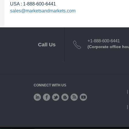
USA : 1-888-600-6441
sales@marketsandmarkets.com
+1-888-600-6441
Call Us
(Corporate office ho
CONNECT WITH US