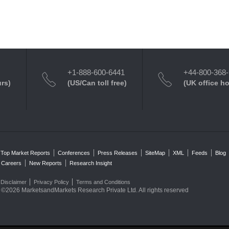
+1-888-600-6441
+44-800-368
urs)
(US/Can toll free)
(UK office h
Top Market Reports
Conferences
Press Releases
SiteMap
XML
Feeds
Blog
Careers
New Reports
Research Insight
Disclaimer
Privacy Policy
Terms and Conditions
©2026 MarketsandMarkets Research Private Ltd. All rights reserved