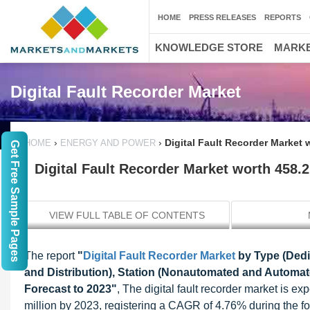
HOME
PRESS RELEASES
REPORTS
KNOWLEDGE STORE
MARKE
Digital Fault Recorder Market
›
›
Digital Fault Recorder Market 
HOME
ENERGY AND POWER
Get Free Sample Pages
Digital Fault Recorder Market worth 458.
VIEW FULL TABLE OF CONTENTS
The report
"
Digital Fault Recorder Market
by Type (Dedic
and Distribution), Station (Nonautomated and Automate
Forecast to 2023"
, The digital fault recorder market is 
million by 2023, registering a CAGR of 4.76% during the for