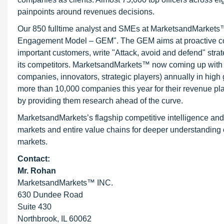
painpoints around revenues decisions.
Our 850 fulltime analyst and SMEs at MarketsandMarkets™ 
Engagement Model – GEM". The GEM aims at proactive collab
important customers, write "Attack, avoid and defend" stra
its competitors. MarketsandMarkets™ now coming up with 
companies, innovators, strategic players) annually in hi
more than 10,000 companies this year for their revenue pla
by providing them research ahead of the curve.
MarketsandMarkets’s flagship competitive intelligence an
markets and entire value chains for deeper understanding o
markets.
Contact:
Mr. Rohan
MarketsandMarkets™ INC.
630 Dundee Road
Suite 430
Northbrook, IL 60062