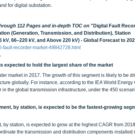
d for digital substation.
 through 112 Pages and in-depth TOC on
"Digital Fault Reco
ation (Generation, Transmission, and Distribution), Station
kV, 66–220 kV, and Above 220 kV) - Global Forecast to 20
l-fault-recorder-market-49842728.html
.
is expected to hold the largest share of the market
er market in 2017. The growth of this segment is likely to be dr
ucture globally. For instance, according to the IEA World Energy
r in the global transmission infrastructure, under the 450 scena
ment, by station, is expected to be the fastest-growing seg
t, by station, is expected to grow at the highest CAGR from 2018
rdinate the transmission and distribution components installed i