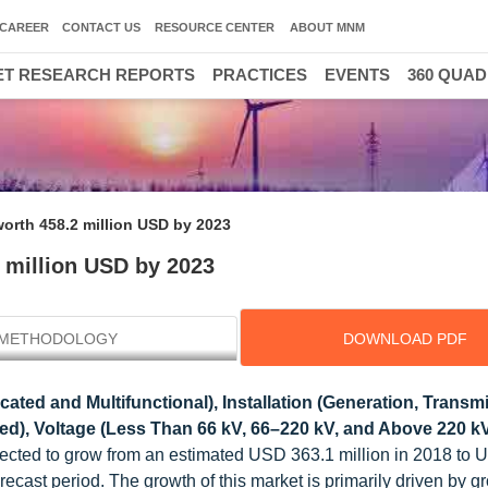
CAREER
CONTACT US
RESOURCE CENTER
ABOUT MNM
T RESEARCH REPORTS
PRACTICES
EVENTS
360 QUA
worth 458.2 million USD by 2023
2 million USD by 2023
METHODOLOGY
DOWNLOAD PDF
ated and Multifunctional), Installation (Generation, Transm
d), Voltage (Less Than 66 kV, 66–220 kV, and Above 220 kV
expected to grow from an estimated USD 363.1 million in 2018 to
ecast period. The growth of this market is primarily driven by g