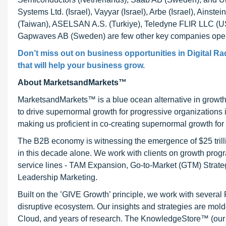
Systems Ltd. (Israel), Vayyar (Israel), Arbe (Israel), Ainst
(Taiwan), ASELSAN A.S. (Turkiye), Teledyne FLIR LLC (US
Gapwaves AB (Sweden) are few other key companies operati
Don’t miss out on business opportunities in Digital Ra
that will help your business grow.
About MarketsandMarkets™
MarketsandMarkets™ is a blue ocean alternative in growt
to drive supernormal growth for progressive organizations
making us proficient in co-creating supernormal growth for 
The B2B economy is witnessing the emergence of $25 trilli
in this decade alone. We work with clients on growth progr
service lines - TAM Expansion, Go-to-Market (GTM) Strat
Leadership Marketing.
Built on the ’GIVE Growth’ principle, we work with severa
disruptive ecosystem. Our insights and strategies are mold
Cloud, and years of research. The KnowledgeStore™ (our Ma