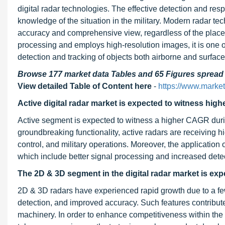
digital radar technologies. The effective detection and res
knowledge of the situation in the military. Modern radar tec
accuracy and comprehensive view, regardless of the place 
processing and employs high-resolution images, it is one of 
detection and tracking of objects both airborne and surfac
Browse 177 market data Tables and 65 Figures sprea
View detailed Table of Content here
-
https://www.market
Active digital radar market is expected to witness hig
Active segment is expected to witness a higher CAGR during 
groundbreaking functionality, active radars are receiving hi
control, and military operations. Moreover, the applicatio
which include better signal processing and increased detec
The 2D & 3D segment in the digital radar market is exp
2D & 3D radars have experienced rapid growth due to a fe
detection, and improved accuracy. Such features contribute 
machinery. In order to enhance competitiveness within the