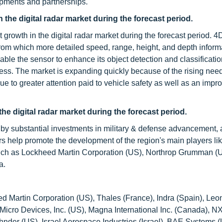
opments and partnerships.
the digital radar market during the forecast period.
rowth in the digital radar market during the forecast period. 4D
om which more detailed speed, range, height, and depth inform
le the sensor to enhance its object detection and classificati
ness. The market is expanding quickly because of the rising ne
e to greater attention paid to vehicle safety as well as an impro
the digital radar market during the forecast period.
 by substantial investments in military & defense advancement, 
rs help promote the development of the region's main players li
such as Lockheed Martin Corporation (US), Northrop Grumman (
a.
ed Martin Corporation (US), Thales (France), Indra (Spain), Le
d Micro Devices, Inc. (US), Magna International Inc. (Canada), N
er (US), Israel Aerospace Industries (Israel), BAE Systems (U