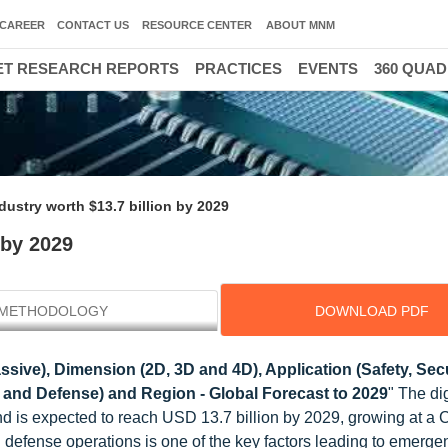
CAREER
CONTACT US
RESOURCE CENTER
ABOUT MNM
T RESEARCH REPORTS
PRACTICES
EVENTS
360 QUA
ndustry worth $13.7 billion by 2029
 by 2029
METHODOLOGY
DOWNLOAD PDF
sive), Dimension (2D, 3D and 4D), Application (Safety, Sec
ry and Defense) and Region - Global Forecast to 2029
" The dig
and is expected to reach USD 13.7 billion by 2029, growing at a
n defense operations is one of the key factors leading to emerge