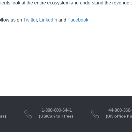
clients look at the entire ecosystem and understand the revenue s
ollow us on
Twitter
,
LinkedIn
and
Facebook
.
+1-888-600-6441
+44-800-368
urs)
(US/Can toll free)
(UK office h