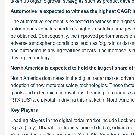
taken up organic growth strategies such as product devel
Automotive is expected to witness the highest CAGR in 
The automotive segment is expected to witness the highest g
autonomous vehicles produces higher-resolution images fr
be obtained. Consequently, the improved performances enab
adverse atmospheric conditions, such as fog, rain or dark
and autonomous driving features of cars. The increase is du
driving technology.
North America is expected to hold the largest share of 
North America dominates in the digital radar market driven
adoption of new motorcar safety technologies. These facto
giants and in technical innovations. Leading companies 
RTX (US) are pivotal in driving this market in North Americ
Key Players
Leading players in the digital radar market include Lockhe
S.p.A. (Italy), Bharat Electronics Limited (India), Advance
Semiconductors (Netherlands), Saab AB (Sweden), and Uhnd