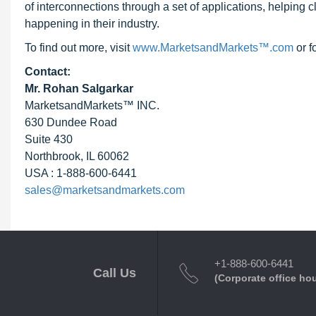
of interconnections through a set of applications, helping 
happening in their industry.
To find out more, visit
www.MarketsandMarkets™.com
or f
Contact:
Mr. Rohan Salgarkar
MarketsandMarkets™ INC.
630 Dundee Road
Suite 430
Northbrook, IL 60062
USA : 1-888-600-6441
sales@marketsandmarkets.com
+1-888-600-6441
Call Us
(Corporate office ho