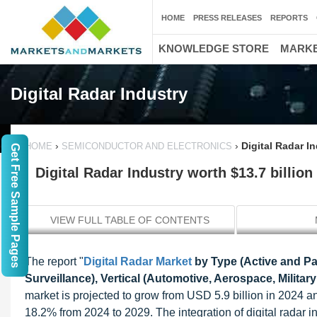
HOME
PRESS RELEASES
REPORTS
KNOWLEDGE STORE
MARKE
Digital Radar Industry
›
›
Digital Radar I
HOME
SEMICONDUCTOR AND ELECTRONICS
Get Free Sample Pages
Digital Radar Industry worth $13.7 billion
VIEW FULL TABLE OF CONTENTS
The report "
Digital Radar Market
by Type (Active and Pas
Surveillance), Vertical (Automotive, Aerospace, Milita
market is projected to grow from USD 5.9 billion in 2024 
18.2% from 2024 to 2029. The integration of digital radar i