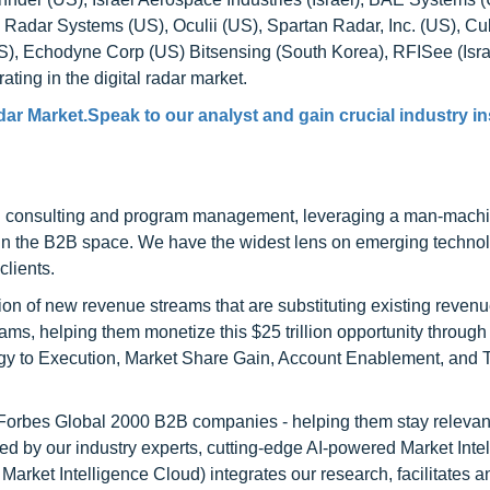
ein Radar Systems (US), Oculii (US), Spartan Radar, Inc. (US), Cu
), Echodyne Corp (US) Bitsensing (South Korea), RFISee (Isra
ng in the digital radar market.
dar Market.Speak to our analyst and gain crucial industry in
h consulting and program management, leveraging a man-machi
 in the B2B space. We have the widest lens on emerging technol
clients.
on of new revenue streams that are substituting existing reven
ams, helping them monetize this $25 trillion opportunity through
egy to Execution, Market Share Gain, Account Enablement, and
l Forbes Global 2000 B2B companies - helping them stay relevant
ed by our industry experts, cutting-edge AI-powered Market Inte
rket Intelligence Cloud) integrates our research, facilitates a