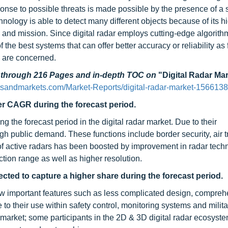
ponse to possible threats is made possible by the presence of a 
hnology is able to detect many different objects because of its h
and mission. Since digital radar employs cutting-edge algorithm
the best systems that can offer better accuracy or reliability as 
e are concerned.
d through 216 Pages and in-depth TOC on
"Digital Radar Ma
sandmarkets.com/Market-Reports/digital-radar-market-1566138
her CAGR during the forecast period.
the forecast period in the digital radar market. Due to their
gh public demand. These functions include border security, air tr
n of active radars has been boosted by improvement in radar tech
tion range as well as higher resolution.
ected to capture a higher share during the forecast period.
w important features such as less complicated design, compreh
to their use within safety control, monitoring systems and milita
 market; some participants in the 2D & 3D digital radar ecosyst