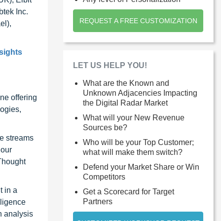
btek Inc.
REQUEST A FREE CUSTOMIZATION
el),
sights
LET US HELP YOU!
What are the Known and
Unknown Adjacencies Impacting
ne offering
the Digital Radar Market
ogies,
What will your New Revenue
Sources be?
ue streams
Who will be your Top Customer;
 our
what will make them switch?
 Thought
Defend your Market Share or Win
Competitors
 in a
Get a Scorecard for Target
Partners
lligence
n analysis