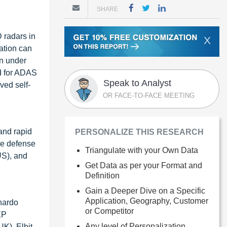
SHARE
 radars in
X
ation can
on under
ed for ADAS
Speak to Analyst
ved self-
OR FACE-TO-FACE MEETING
and rapid
PERSONALIZE THIS RESEARCH
ke defense
Triangulate with your Own Data
US), and
Get Data as per your Format and
Definition
Gain a Deeper Dive on a Specific
Application, Geography, Customer
onardo
or Competitor
XP
Any level of Personalization
K), Elbit