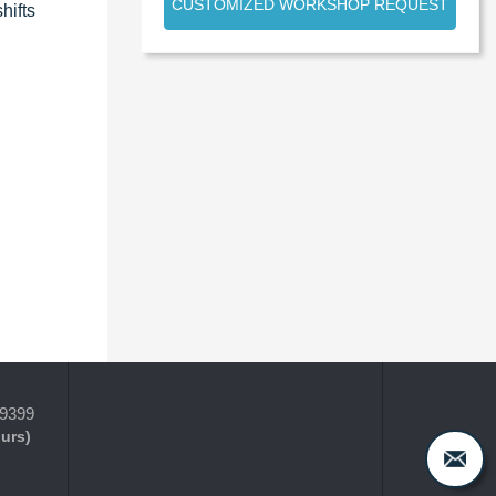
CUSTOMIZED WORKSHOP REQUEST
hifts
-9399
ours)