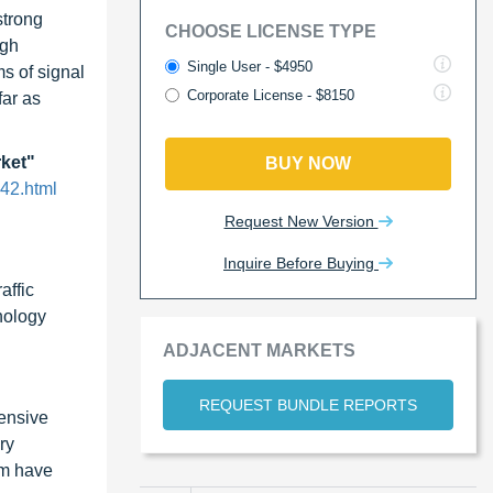
strong
CHOOSE LICENSE TYPE
igh
Single User - $4950
s of signal
Corporate License - $8150
far as
rket"
BUY NOW
42.html
Request New Version
Inquire Before Buying
affic
nology
ADJACENT MARKETS
REQUEST BUNDLE REPORTS
ensive
ry
em have