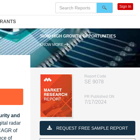
Sign In
DRANTS
30000 HIGH GROWTH OPPORTUNITIES
KNOW MORE
Report Code
SE 9078
PR Published ON
7/17/2024
urity and
ital radar
REQUEST FREE SAMPLE REPORT
 CAGR of
nce of