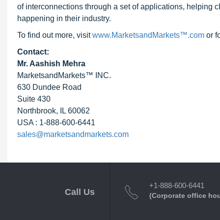
of interconnections through a set of applications, helping 
happening in their industry.
To find out more, visit
www.MarketsandMarkets™.com
or f
Contact:
Mr. Aashish Mehra
MarketsandMarkets™ INC.
630 Dundee Road
Suite 430
Northbrook, IL 60062
USA : 1-888-600-6441
sales@marketsandmarkets.com
+1-888-600-6441
Call Us
(Corporate office ho