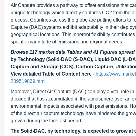
Air Capture provides a pathway to offset emissions that can
unique technology which directly captures CO2 from the amb
process. Countries across the globe are putting efforts to 
Capture (DAC) systems exhibit adaptability in their deplo
geographical locations. This inherent flexibility contributes
specific magnitude of emissions and regional needs.
Browse 117 market data Tables and 41 Figures sprea
by Technology (Solid-DAC (S-DAC), Liquid-DAC (L-DAC
Capture and Storage (CCS), Carbon Capture, Utilizatio
View detailed Table of Content here
-
https://www.market
239519839.html
Moreover, Direct Air Capture (DAC) can play a vital role in 
dioxide that has accumulated in the atmosphere over an ex
environmental impacts associated with past emissions. Howe
of the direct air capture technology have hindered the grow
growth during the forecast period.
The Solid-DAC, by technology, is expected to grow at 