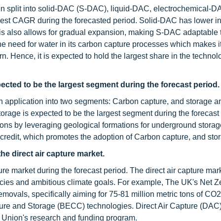
een split into solid-DAC (S-DAC), liquid-DAC, electrochemical-
est CAGR during the forecasted period. Solid-DAC has lower ini
is also allows for gradual expansion, making S-DAC adaptable 
e need for water in its carbon capture processes which makes it
rn. Hence, it is expected to hold the largest share in the technol
ected to be the largest segment during the forecast period.
on application into two segments: Carbon capture, and storage 
torage is expected to be the largest segment during the forecast
ns by leveraging geological formations for underground storag
 credit, which promotes the adoption of Carbon capture, and sto
he direct air capture market.
ure market during the forecast period. The direct air capture mark
olicies and ambitious climate goals. For example, The UK's Net Z
movals, specifically aiming for 75-81 million metric tons of CO
ure and Storage (BECC) technologies. Direct Air Capture (DAC)
n Union's research and funding program.