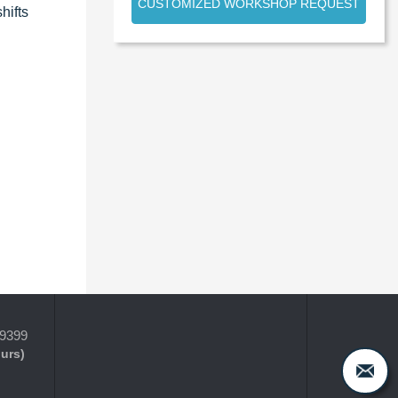
CUSTOMIZED WORKSHOP REQUEST
hifts
-9399
ours)