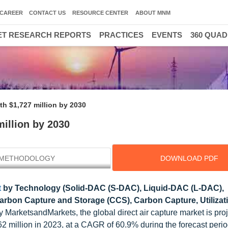
CAREER
CONTACT US
RESOURCE CENTER
ABOUT MNM
T RESEARCH REPORTS
PRACTICES
EVENTS
360 QUA
th $1,727 million by 2030
million by 2030
METHODOLOGY
DOWNLOAD PDF
t
by Technology (Solid-DAC (S-DAC), Liquid-DAC (L-DAC),
arbon Capture and Storage (CCS), Carbon Capture, Utilizat
 MarketsandMarkets, the global direct air capture market is proj
million in 2023, at a CAGR of 60.9% during the forecast perio