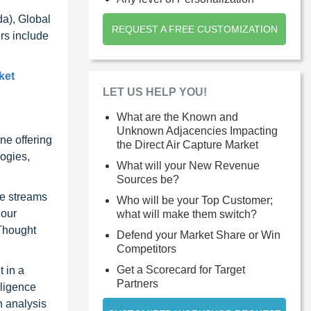
da), Global
REQUEST A FREE CUSTOMIZATION
rs include
ket
LET US HELP YOU!
What are the Known and
Unknown Adjacencies Impacting
ne offering
the Direct Air Capture Market
ogies,
What will your New Revenue
Sources be?
ue streams
Who will be your Top Customer;
 our
what will make them switch?
 Thought
Defend your Market Share or Win
Competitors
Get a Scorecard for Target
 in a
Partners
lligence
n analysis