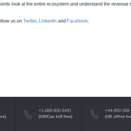
clients look at the entire ecosystem and understand the revenue s
ollow us on
Twitter
,
LinkedIn
and
Facebook
.
+1-888-600-6441
+44-800-368
urs)
(US/Can toll free)
(UK office h