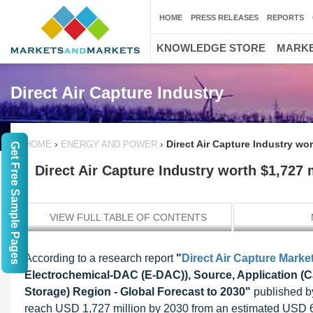
HOME
PRESS RELEASES
REPORTS
KNOWLEDGE STORE
MARKE
Direct Air Capture Industry
›
›
Direct Air Capture Industry wor
HOME
ENERGY AND POWER
Get Free Sample Pages
Direct Air Capture Industry worth $1,727 
VIEW FULL TABLE OF CONTENTS
According to a research report
"
Direct Air Capture Marke
Electrochemical-DAC (E-DAC)), Source, Application (C
Storage) Region - Global Forecast to 2030"
published by
reach USD 1,727 million by 2030 from an estimated USD 62 