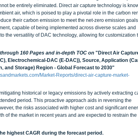
not be entirely eliminated. Direct air capture technology is known
ient air, which is poised to play a pivotal role in the carbon r
reduce their carbon emission to meet the net-zero emission goals.
yment, capable of being implemented across diverse scales and
 to the versatility of DAC technology, allowing for customization t
d through 160 Pages and in-depth TOC on
"Direct Air Captur
), Electrochemical-DAC (E-DAC)), Source, Application (C
n, and Storage) Region - Global Forecast to 2030"
sandmarkets.com/Market-Reports/direct-air-capture-market-
mitigating historical or legacy emissions by actively extracting 
tended period. This proactive approach aids in reversing the
ver, the risks associated with higher cost and significant ener
th of the market in recent years and are expected to restrain the
the highest CAGR during the forecast period.