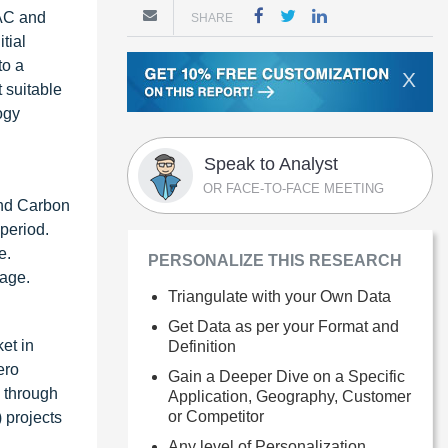
DAC and
SHARE
tial
to a
X
 suitable
ogy
Speak to Analyst
OR FACE-TO-FACE MEETING
and Carbon
 period.
e.
PERSONALIZE THIS RESEARCH
rage.
Triangulate with your Own Data
Get Data as per your Format and
et in
Definition
ero
Gain a Deeper Dive on a Specific
2 through
Application, Geography, Customer
or Competitor
 projects
Any level of Personalization