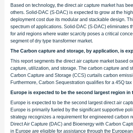
Based on technology, the direct air capture market has b
others. Solid-DAC (S-DAC) is expected to grow at the high
deployment cost due its modular and stackable design. Th
spectrum of applications. Solid-DAC (S-DAC) eliminates th
for arid regions where water scarcity poses a critical conce
segment of dry type transformer market.
The Carbon capture and storage, by application, is exp
This report segments the direct air capture market based 
capture, utilization, and storage. The carbon capture and s
Carbon Capture and Storage (CCS) curtails carbon emissio
Furthermore, Carbon Sequestration qualifies for a 45Q tax
Europe is expected to be the second largest region in t
Europe is expected to be the second largest direct air capt
Europe is primarily fueled by the significant supportive p
strategy recognizes a requirement for engineered carbon re
Direct Air Capture (DAC) and Bioenergy with Carbon Capt
in Europe are eligible for assistance through the Europea