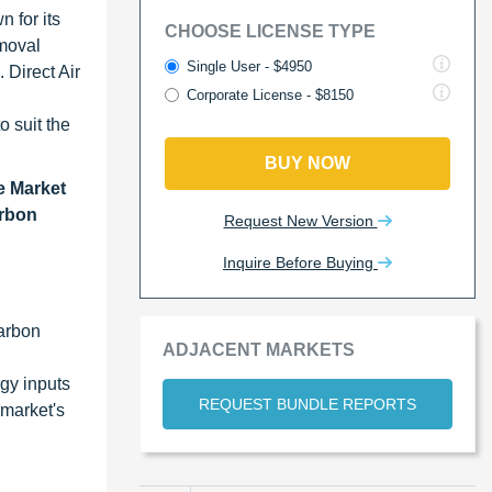
 for its
CHOOSE LICENSE TYPE
emoval
Single User - $4950
 Direct Air
Corporate License - $8150
o suit the
BUY NOW
e Market
arbon
Request New Version
Inquire Before Buying
carbon
ADJACENT MARKETS
gy inputs
REQUEST BUNDLE REPORTS
 market's