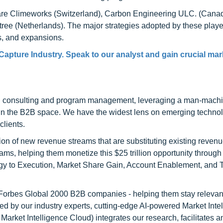
t are Climeworks (Switzerland), Carbon Engineering ULC. (Cana
ree (Netherlands). The major strategies adopted by these playe
s, and expansions.
 Capture Industry. Speak to our analyst and gain crucial mar
h consulting and program management, leveraging a man-machi
 in the B2B space. We have the widest lens on emerging technol
clients.
on of new revenue streams that are substituting existing reven
ams, helping them monetize this $25 trillion opportunity through
egy to Execution, Market Share Gain, Account Enablement, and
l Forbes Global 2000 B2B companies - helping them stay relevant
ed by our industry experts, cutting-edge AI-powered Market Inte
rket Intelligence Cloud) integrates our research, facilitates a