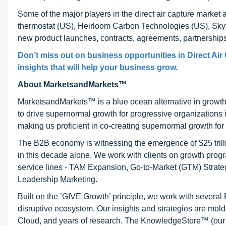
Some of the major players in the direct air capture marke
thermostat (US), Heirloom Carbon Technologies (US), Skyt
new product launches, contracts, agreements, partnership
Don’t miss out on business opportunities in Direct Air
insights that will help your business grow.
About MarketsandMarkets™
MarketsandMarkets™ is a blue ocean alternative in growt
to drive supernormal growth for progressive organizations
making us proficient in co-creating supernormal growth for 
The B2B economy is witnessing the emergence of $25 trilli
in this decade alone. We work with clients on growth progr
service lines - TAM Expansion, Go-to-Market (GTM) Strat
Leadership Marketing.
Built on the ’GIVE Growth’ principle, we work with severa
disruptive ecosystem. Our insights and strategies are mold
Cloud, and years of research. The KnowledgeStore™ (our Ma