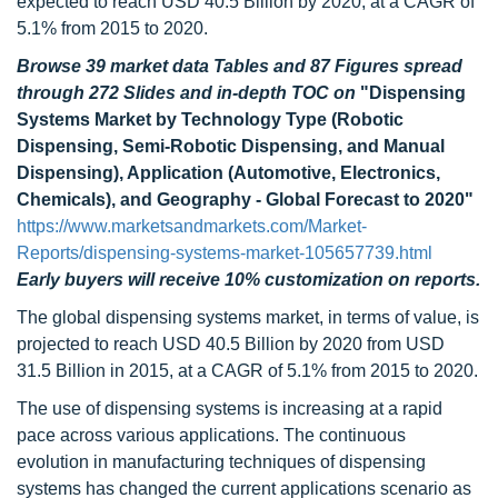
expected to reach USD 40.5 Billion by 2020, at a CAGR of
5.1% from 2015 to 2020.
Browse 39 market data Tables and 87 Figures spread
through 272 Slides and in-depth TOC on
"Dispensing
Systems Market by Technology Type (Robotic
Dispensing, Semi-Robotic Dispensing, and Manual
Dispensing), Application (Automotive, Electronics,
Chemicals), and Geography - Global Forecast to 2020"
https://www.marketsandmarkets.com/Market-
Reports/dispensing-systems-market-105657739.html
Early buyers will receive 10% customization on reports.
The global dispensing systems market, in terms of value, is
projected to reach USD 40.5 Billion by 2020 from USD
31.5 Billion in 2015, at a CAGR of 5.1% from 2015 to 2020.
The use of dispensing systems is increasing at a rapid
pace across various applications. The continuous
evolution in manufacturing techniques of dispensing
systems has changed the current applications scenario as