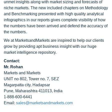
unmet insights along with market sizing and forecasts of
niche markets. The new included chapters on Methodology
and Benchmarking presented with high quality analytical
infographics in our reports gives complete visibility of how
the numbers have been arrived and defend the accuracy of
the numbers.
We at MarketsandMarkets are inspired to help our clients
grow by providing apt business insight with our huge
market intelligence repository.
Contact:
Mr. Rohan
Markets and Markets
UNIT no 802, Tower no. 7, SEZ
Magarpatta city, Hadapsar
Pune, Maharashtra 411013, India
1-888-600-6441
Email:
sales@marketsandmarkets.com