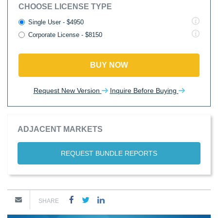
CHOOSE LICENSE TYPE
Single User - $4950
Corporate License - $8150
BUY NOW
Request New Version
Inquire Before Buying
ADJACENT MARKETS
REQUEST BUNDLE REPORTS
SHARE