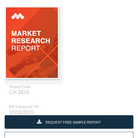
Report Code
CH 3824
PR Published ON
10/16/2015
REQUEST FREE SAMPLE REPORT