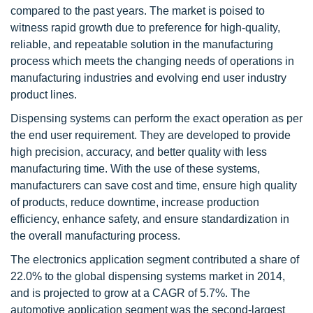
compared to the past years. The market is poised to
witness rapid growth due to preference for high-quality,
reliable, and repeatable solution in the manufacturing
process which meets the changing needs of operations in
manufacturing industries and evolving end user industry
product lines.
Dispensing systems can perform the exact operation as per
the end user requirement. They are developed to provide
high precision, accuracy, and better quality with less
manufacturing time. With the use of these systems,
manufacturers can save cost and time, ensure high quality
of products, reduce downtime, increase production
efficiency, enhance safety, and ensure standardization in
the overall manufacturing process.
The electronics application segment contributed a share of
22.0% to the global dispensing systems market in 2014,
and is projected to grow at a CAGR of 5.7%. The
automotive application segment was the second-largest