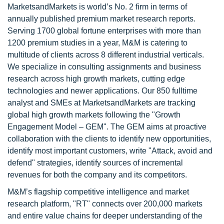
MarketsandMarkets is world’s No. 2 firm in terms of
annually published premium market research reports.
Serving 1700 global fortune enterprises with more than
1200 premium studies in a year, M&M is catering to
multitude of clients across 8 different industrial verticals.
We specialize in consulting assignments and business
research across high growth markets, cutting edge
technologies and newer applications. Our 850 fulltime
analyst and SMEs at MarketsandMarkets are tracking
global high growth markets following the "Growth
Engagement Model – GEM". The GEM aims at proactive
collaboration with the clients to identify new opportunities,
identify most important customers, write "Attack, avoid and
defend" strategies, identify sources of incremental
revenues for both the company and its competitors.
M&M’s flagship competitive intelligence and market
research platform, "RT" connects over 200,000 markets
and entire value chains for deeper understanding of the