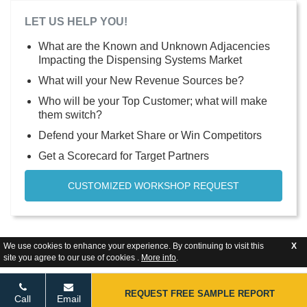
LET US HELP YOU!
What are the Known and Unknown Adjacencies
Impacting the Dispensing Systems Market
What will your New Revenue Sources be?
Who will be your Top Customer; what will make
them switch?
Defend your Market Share or Win Competitors
Get a Scorecard for Target Partners
CUSTOMIZED WORKSHOP REQUEST
We use cookies to enhance your experience. By continuing to visit this
X
site you agree to our use of cookies .
More info
.
REQUEST FREE SAMPLE REPORT
Call
Email