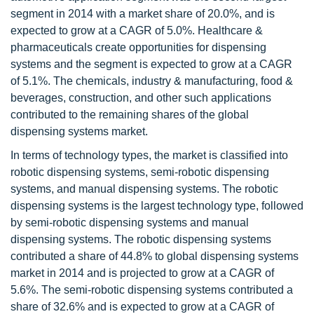
segment in 2014 with a market share of 20.0%, and is
expected to grow at a CAGR of 5.0%. Healthcare &
pharmaceuticals create opportunities for dispensing
systems and the segment is expected to grow at a CAGR
of 5.1%. The chemicals, industry & manufacturing, food &
beverages, construction, and other such applications
contributed to the remaining shares of the global
dispensing systems market.
In terms of technology types, the market is classified into
robotic dispensing systems, semi-robotic dispensing
systems, and manual dispensing systems. The robotic
dispensing systems is the largest technology type, followed
by semi-robotic dispensing systems and manual
dispensing systems. The robotic dispensing systems
contributed a share of 44.8% to global dispensing systems
market in 2014 and is projected to grow at a CAGR of
5.6%. The semi-robotic dispensing systems contributed a
share of 32.6% and is expected to grow at a CAGR of