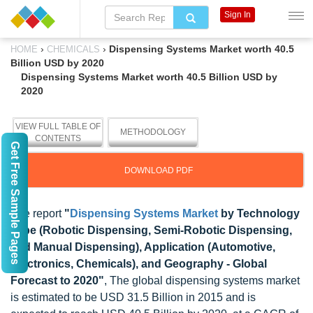
Sign In
›
›
Dispensing Systems Market worth 40.5
HOME
CHEMICALS
Billion USD by 2020
Dispensing Systems Market worth 40.5 Billion USD by
2020
VIEW FULL TABLE OF
METHODOLOGY
CONTENTS
Get Free Sample Pages
DOWNLOAD PDF
The report
"
Dispensing Systems Market
by Technology
Type (Robotic Dispensing, Semi-Robotic Dispensing,
and Manual Dispensing), Application (Automotive,
Electronics, Chemicals), and Geography - Global
Forecast to 2020"
, The global dispensing systems market
is estimated to be USD 31.5 Billion in 2015 and is