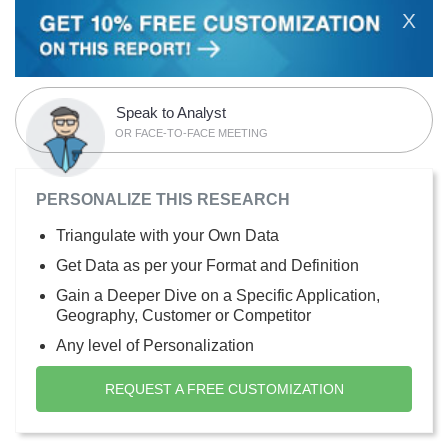
X
Speak to Analyst
OR FACE-TO-FACE MEETING
PERSONALIZE THIS RESEARCH
Triangulate with your Own Data
Get Data as per your Format and Definition
Gain a Deeper Dive on a Specific Application,
Geography, Customer or Competitor
Any level of Personalization
REQUEST A FREE CUSTOMIZATION