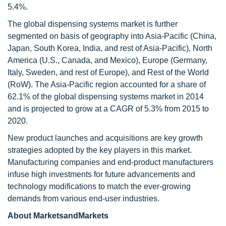
5.4%.
The global dispensing systems market is further
segmented on basis of geography into Asia-Pacific (China,
Japan, South Korea, India, and rest of Asia-Pacific), North
America (U.S., Canada, and Mexico), Europe (Germany,
Italy, Sweden, and rest of Europe), and Rest of the World
(RoW). The Asia-Pacific region accounted for a share of
62.1% of the global dispensing systems market in 2014
and is projected to grow at a CAGR of 5.3% from 2015 to
2020.
New product launches and acquisitions are key growth
strategies adopted by the key players in this market.
Manufacturing companies and end-product manufacturers
infuse high investments for future advancements and
technology modifications to match the ever-growing
demands from various end-user industries.
About MarketsandMarkets