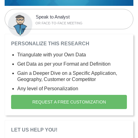
Speak to Analyst
OR FACE-TO-FACE MEETING
PERSONALIZE THIS RESEARCH
Triangulate with your Own Data
Get Data as per your Format and Definition
Gain a Deeper Dive on a Specific Application,
Geography, Customer or Competitor
Any level of Personalization
REQUEST A FREE CUSTOMIZATION
LET US HELP YOU!