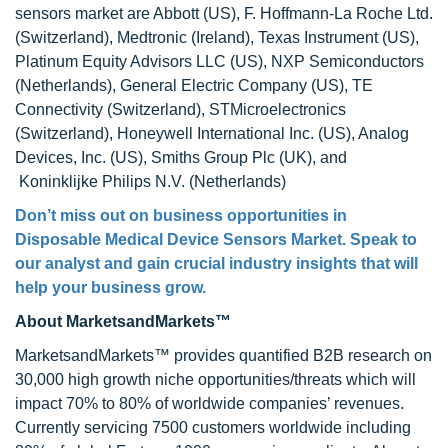
sensors market are Abbott (US), F. Hoffmann-La Roche Ltd.
(Switzerland), Medtronic (Ireland), Texas Instrument (US),
Platinum Equity Advisors LLC (US), NXP Semiconductors
(Netherlands), General Electric Company (US), TE
Connectivity (Switzerland), STMicroelectronics
(Switzerland), Honeywell International Inc. (US), Analog
Devices, Inc. (US), Smiths Group Plc (UK), and
Koninklijke Philips N.V. (Netherlands)
Don’t miss out on business opportunities in
Disposable Medical Device Sensors Market. Speak to
our analyst and gain crucial industry insights that will
help your business grow.
About MarketsandMarkets™
MarketsandMarkets™ provides quantified B2B research on
30,000 high growth niche opportunities/threats which will
impact 70% to 80% of worldwide companies’ revenues.
Currently servicing 7500 customers worldwide including