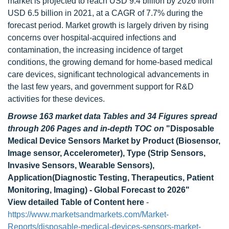
market is projected to reach USD 9.4 billion by 2026 from
USD 6.5 billion in 2021, at a CAGR of 7.7% during the
forecast period. Market growth is largely driven by rising
concerns over hospital-acquired infections and
contamination, the increasing incidence of target
conditions, the growing demand for home-based medical
care devices, significant technological advancements in
the last few years, and government support for R&D
activities for these devices.
Browse 163 market data Tables and 34 Figures spread
through 206 Pages and in-depth TOC on
"Disposable
Medical Device Sensors Market by Product (Biosensor,
Image sensor, Accelerometer), Type (Strip Sensors,
Invasive Sensors, Wearable Sensors),
Application(Diagnostic Testing, Therapeutics, Patient
Monitoring, Imaging) - Global Forecast to 2026"
View detailed Table of Content here
-
https://www.marketsandmarkets.com/Market-
Reports/disposable-medical-devices-sensors-market-