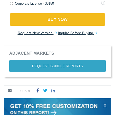
Corporate License - $8150
BUY NOW
Request New Version
Inquire Before Buying
ADJACENT MARKETS
REQUEST BUNDLE REPORTS
SHARE
X