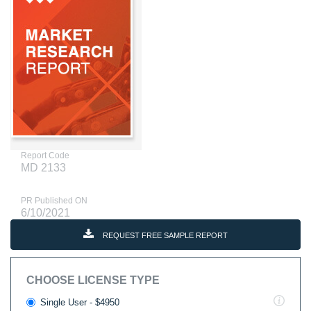
Report Code
MD 2133
PR Published ON
6/10/2021
REQUEST FREE SAMPLE REPORT
CHOOSE LICENSE TYPE
Single User - $4950