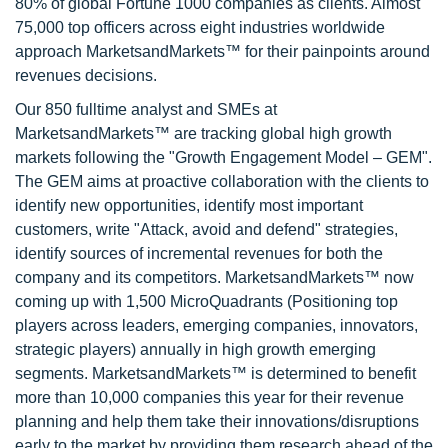
80% of global Fortune 1000 companies as clients. Almost
75,000 top officers across eight industries worldwide
approach MarketsandMarkets™ for their painpoints around
revenues decisions.
Our 850 fulltime analyst and SMEs at
MarketsandMarkets™ are tracking global high growth
markets following the "Growth Engagement Model – GEM".
The GEM aims at proactive collaboration with the clients to
identify new opportunities, identify most important
customers, write "Attack, avoid and defend" strategies,
identify sources of incremental revenues for both the
company and its competitors. MarketsandMarkets™ now
coming up with 1,500 MicroQuadrants (Positioning top
players across leaders, emerging companies, innovators,
strategic players) annually in high growth emerging
segments. MarketsandMarkets™ is determined to benefit
more than 10,000 companies this year for their revenue
planning and help them take their innovations/disruptions
early to the market by providing them research ahead of the