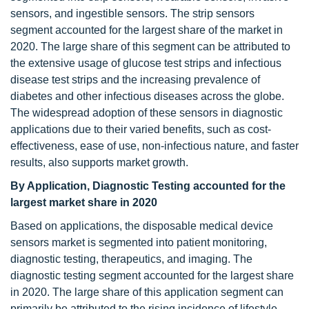
sensors, and ingestible sensors. The strip sensors
segment accounted for the largest share of the market in
2020. The large share of this segment can be attributed to
the extensive usage of glucose test strips and infectious
disease test strips and the increasing prevalence of
diabetes and other infectious diseases across the globe.
The widespread adoption of these sensors in diagnostic
applications due to their varied benefits, such as cost-
effectiveness, ease of use, non-infectious nature, and faster
results, also supports market growth.
By Application, Diagnostic Testing accounted for the
largest market share in 2020
Based on applications, the disposable medical device
sensors market is segmented into patient monitoring,
diagnostic testing, therapeutics, and imaging. The
diagnostic testing segment accounted for the largest share
in 2020. The large share of this application segment can
primarily be attributed to the rising incidence of lifestyle