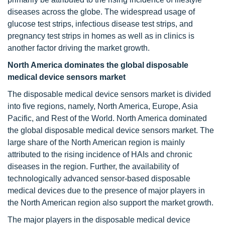
diseases across the globe. The widespread usage of
glucose test strips, infectious disease test strips, and
pregnancy test strips in homes as well as in clinics is
another factor driving the market growth.
North America dominates the global disposable
medical device sensors market
The disposable medical device sensors market is divided
into five regions, namely, North America, Europe, Asia
Pacific, and Rest of the World. North America dominated
the global disposable medical device sensors market. The
large share of the North American region is mainly
attributed to the rising incidence of HAIs and chronic
diseases in the region. Further, the availability of
technologically advanced sensor-based disposable
medical devices due to the presence of major players in
the North American region also support the market growth.
The major players in the disposable medical device