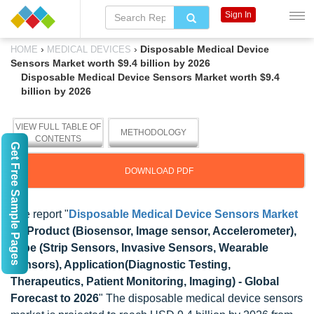
Sign In
›
›
Disposable Medical Device
HOME
MEDICAL DEVICES
Sensors Market worth $9.4 billion by 2026
Disposable Medical Device Sensors Market worth $9.4
billion by 2026
VIEW FULL TABLE OF
METHODOLOGY
CONTENTS
Get Free Sample Pages
DOWNLOAD PDF
The report "
Disposable Medical Device Sensors Market
by Product (Biosensor, Image sensor, Accelerometer),
Type (Strip Sensors, Invasive Sensors, Wearable
Sensors), Application(Diagnostic Testing,
Therapeutics, Patient Monitoring, Imaging) - Global
Forecast to 2026
" The disposable medical device sensors