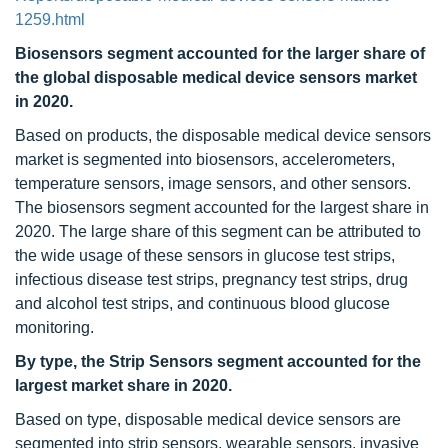
1259.html
Biosensors segment accounted for the larger share of
the global disposable medical device sensors market
in 2020.
Based on products, the disposable medical device sensors
market is segmented into biosensors, accelerometers,
temperature sensors, image sensors, and other sensors.
The biosensors segment accounted for the largest share in
2020. The large share of this segment can be attributed to
the wide usage of these sensors in glucose test strips,
infectious disease test strips, pregnancy test strips, drug
and alcohol test strips, and continuous blood glucose
monitoring.
By type, the Strip Sensors segment accounted for the
largest market share in 2020.
Based on type, disposable medical device sensors are
segmented into strip sensors, wearable sensors, invasive