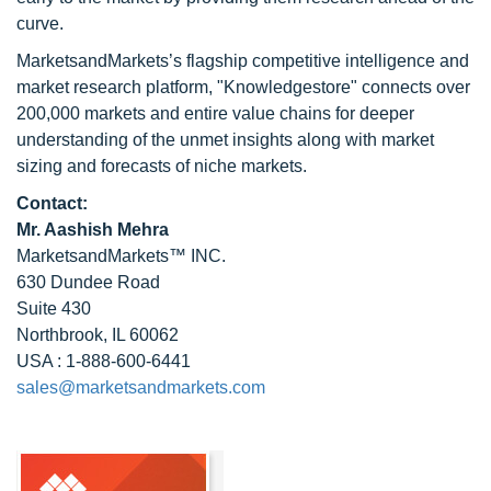
curve.
MarketsandMarkets’s flagship competitive intelligence and
market research platform, "Knowledgestore" connects over
200,000 markets and entire value chains for deeper
understanding of the unmet insights along with market
sizing and forecasts of niche markets.
Contact:
Mr. Aashish Mehra
MarketsandMarkets™ INC.
630 Dundee Road
Suite 430
Northbrook, IL 60062
USA : 1-888-600-6441
sales@marketsandmarkets.com