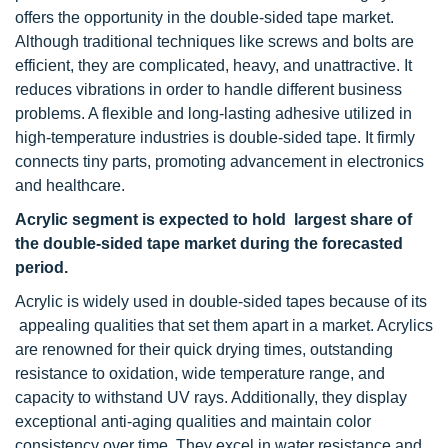
offers the opportunity in the double-sided tape market.
Although traditional techniques like screws and bolts are
efficient, they are complicated, heavy, and unattractive. It
reduces vibrations in order to handle different business
problems. A flexible and long-lasting adhesive utilized in
high-temperature industries is double-sided tape. It firmly
connects tiny parts, promoting advancement in electronics
and healthcare.
Acrylic segment is expected to hold largest share of
the double-sided tape market during the forecasted
period.
Acrylic is widely used in double-sided tapes because of its
appealing qualities that set them apart in a market. Acrylics
are renowned for their quick drying times, outstanding
resistance to oxidation, wide temperature range, and
capacity to withstand UV rays. Additionally, they display
exceptional anti-aging qualities and maintain color
consistency over time. They excel in water resistance and