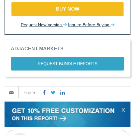
BUY NOW
Request New Version
Inquire Before Buying
ADJACENT MARKETS
REQUEST BUNDLE REPORTS
SHARE
X