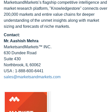
MarketsandMarkets’s flagship competitive intelligence and
market research platform, "Knowledgestore" connects over
200,000 markets and entire value chains for deeper
understanding of the unmet insights along with market
sizing and forecasts of niche markets.
Contact:
Mr. Aashish Mehra
MarketsandMarkets™ INC.
630 Dundee Road
Suite 430
Northbrook, IL 60062
USA : 1-888-600-6441
sales@marketsandmarkets.com