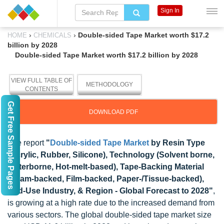
Sign In
›
›
Double-sided Tape Market worth $17.2
HOME
CHEMICALS
billion by 2028
Double-sided Tape Market worth $17.2 billion by 2028
VIEW FULL TABLE OF
METHODOLOGY
CONTENTS
Get Free Sample Pages
DOWNLOAD PDF
The report
"
Double-sided Tape Market
by Resin Type
(Acrylic, Rubber, Silicone), Technology (Solvent borne,
Waterborne, Hot-melt-based), Tape-Backing Material
(Foam-backed, Film-backed, Paper-/Tissue-backed),
End-Use Industry, & Region - Global Forecast to 2028"
,
is growing at a high rate due to the increased demand from
various sectors. The global double-sided tape market size