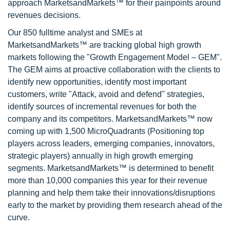
approach MarketsandMarkets™ for their painpoints around
revenues decisions.
Our 850 fulltime analyst and SMEs at
MarketsandMarkets™ are tracking global high growth
markets following the "Growth Engagement Model – GEM".
The GEM aims at proactive collaboration with the clients to
identify new opportunities, identify most important
customers, write "Attack, avoid and defend" strategies,
identify sources of incremental revenues for both the
company and its competitors. MarketsandMarkets™ now
coming up with 1,500 MicroQuadrants (Positioning top
players across leaders, emerging companies, innovators,
strategic players) annually in high growth emerging
segments. MarketsandMarkets™ is determined to benefit
more than 10,000 companies this year for their revenue
planning and help them take their innovations/disruptions
early to the market by providing them research ahead of the
curve.