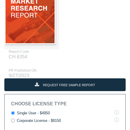
Report Code
CH 6354
PR Published ON
9/27/2023
REQUEST FREE SAMPLE REPORT
CHOOSE LICENSE TYPE
Single User - $4950
Corporate License - $8150