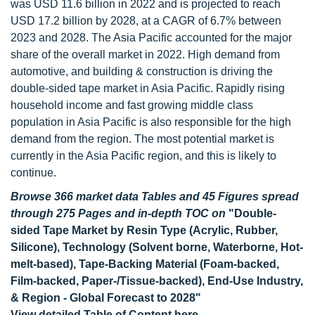
was USD 11.6 billion in 2022 and is projected to reach
USD 17.2 billion by 2028, at a CAGR of 6.7% between
2023 and 2028. The Asia Pacific accounted for the major
share of the overall market in 2022. High demand from
automotive, and building & construction is driving the
double-sided tape market in Asia Pacific. Rapidly rising
household income and fast growing middle class
population in Asia Pacific is also responsible for the high
demand from the region. The most potential market is
currently in the Asia Pacific region, and this is likely to
continue.
Browse 366 market data Tables and 45 Figures spread
through 275 Pages and in-depth TOC on
"Double-
sided Tape Market by Resin Type (Acrylic, Rubber,
Silicone), Technology (Solvent borne, Waterborne, Hot-
melt-based), Tape-Backing Material (Foam-backed,
Film-backed, Paper-/Tissue-backed), End-Use Industry,
& Region - Global Forecast to 2028"
View detailed Table of Content here
-