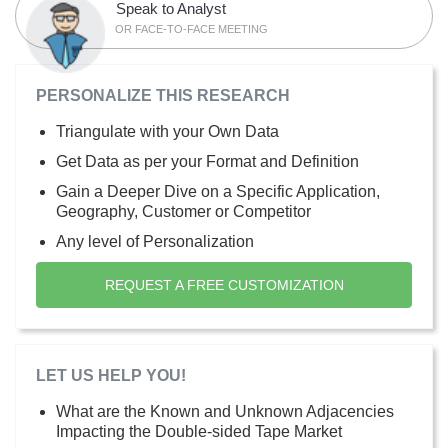
Speak to Analyst
OR FACE-TO-FACE MEETING
PERSONALIZE THIS RESEARCH
Triangulate with your Own Data
Get Data as per your Format and Definition
Gain a Deeper Dive on a Specific Application,
Geography, Customer or Competitor
Any level of Personalization
REQUEST A FREE CUSTOMIZATION
LET US HELP YOU!
What are the Known and Unknown Adjacencies
Impacting the Double-sided Tape Market