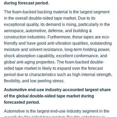
during forecast period.
The foam-backed backing material is the largest segment
in the overall double-sided tape market. Due to its
exceptional quality, its demand is rising, particularly in the
aerospace, automotive, defense, and building &
construction industries. Furthermore, these tapes are eco-
friendly and have good anti-vibration qualities, outstanding
moisture and solvent resistance, long-term holding power,
shock absorption capability, excellent conformance, and
global anti-aging properties. The foam-backed double-
sided tape market is likely to expand over the forecast
period due to characteristics such as high internal strength,
flexibility, and low peeling stress.
Automotive end-use industry accounted largest share
of the global double-sided tape market during
forecasted period.
Automotive is the largest end-use industry segment in the