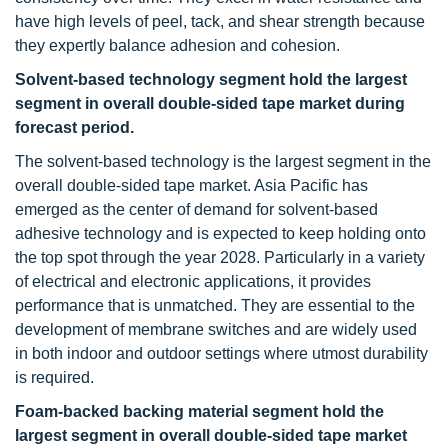
have high levels of peel, tack, and shear strength because
they expertly balance adhesion and cohesion.
Solvent-based technology segment hold the largest
segment in overall double-sided tape market during
forecast period.
The solvent-based technology is the largest segment in the
overall double-sided tape market. Asia Pacific has
emerged as the center of demand for solvent-based
adhesive technology and is expected to keep holding onto
the top spot through the year 2028. Particularly in a variety
of electrical and electronic applications, it provides
performance that is unmatched. They are essential to the
development of membrane switches and are widely used
in both indoor and outdoor settings where utmost durability
is required.
Foam-backed backing material segment hold the
largest segment in overall double-sided tape market