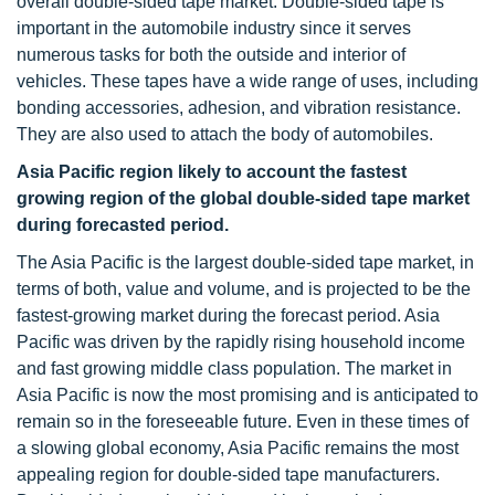
overall double-sided tape market. Double-sided tape is
important in the automobile industry since it serves
numerous tasks for both the outside and interior of
vehicles. These tapes have a wide range of uses, including
bonding accessories, adhesion, and vibration resistance.
They are also used to attach the body of automobiles.
Asia Pacific region likely to account the fastest
growing region of the global double-sided tape market
during forecasted period.
The Asia Pacific is the largest double-sided tape market, in
terms of both, value and volume, and is projected to be the
fastest-growing market during the forecast period. Asia
Pacific was driven by the rapidly rising household income
and fast growing middle class population. The market in
Asia Pacific is now the most promising and is anticipated to
remain so in the foreseeable future. Even in these times of
a slowing global economy, Asia Pacific remains the most
appealing region for double-sided tape manufacturers.