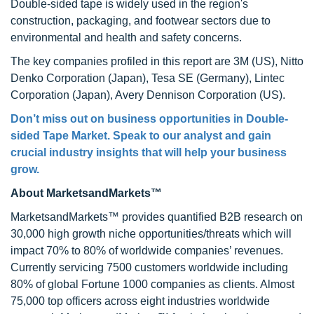
Double-sided tape is widely used in the region's
construction, packaging, and footwear sectors due to
environmental and health and safety concerns.
The key companies profiled in this report are 3M (US), Nitto
Denko Corporation (Japan), Tesa SE (Germany), Lintec
Corporation (Japan), Avery Dennison Corporation (US).
Don’t miss out on business opportunities in
Double-
sided Tape Market
. Speak to our analyst and gain
crucial industry insights that will help your business
grow.
About MarketsandMarkets™
MarketsandMarkets™ provides quantified B2B research on
30,000 high growth niche opportunities/threats which will
impact 70% to 80% of worldwide companies’ revenues.
Currently servicing 7500 customers worldwide including
80% of global Fortune 1000 companies as clients. Almost
75,000 top officers across eight industries worldwide