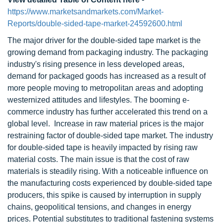
https://www.marketsandmarkets.com/Market-
Reports/double-sided-tape-market-24592600.html
The major driver for the double-sided tape market is the
growing demand from packaging industry. The packaging
industry's rising presence in less developed areas,
demand for packaged goods has increased as a result of
more people moving to metropolitan areas and adopting
westernized attitudes and lifestyles. The booming e-
commerce industry has further accelerated this trend on a
global level. Increase in raw material prices is the major
restraining factor of double-sided tape market. The industry
for double-sided tape is heavily impacted by rising raw
material costs. The main issue is that the cost of raw
materials is steadily rising. With a noticeable influence on
the manufacturing costs experienced by double-sided tape
producers, this spike is caused by interruption in supply
chains, geopolitical tensions, and changes in energy
prices. Potential substitutes to traditional fastening systems