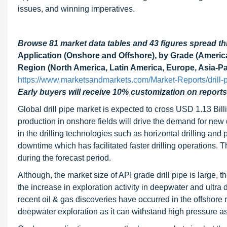
issues, and winning imperatives.
Browse 81 market data tables and 43 figures spread 
Application (Onshore and Offshore), by Grade (Americ
Region (North America, Latin America, Europe, Asia-Pac
https://www.marketsandmarkets.com/Market-Reports/drill
Early buyers will receive 10% customization on reports
Global drill pipe market is expected to cross USD 1.13 Bi
production in onshore fields will drive the demand for new dr
in the drilling technologies such as horizontal drilling and p
downtime which has facilitated faster drilling operations. T
during the forecast period.
Although, the market size of API grade drill pipe is large, 
the increase in exploration activity in deepwater and ultr
recent oil & gas discoveries have occurred in the offshore r
deepwater exploration as it can withstand high pressure as