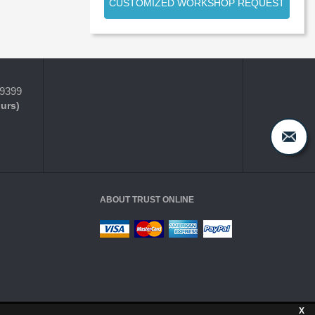
CUSTOMIZED WORKSHOP REQUEST
-9399
ours)
ABOUT TRUST ONLINE
X