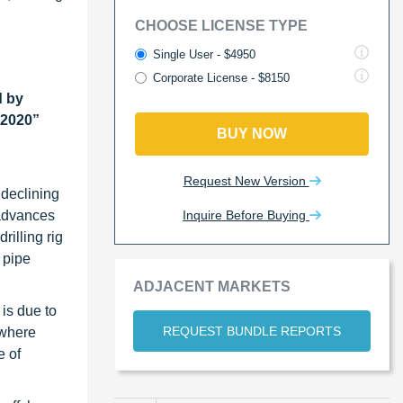
CHOOSE LICENSE TYPE
Single User - $4950
Corporate License - $8150
d by
 2020”
BUY NOW
Request New Version
 declining
Inquire Before Buying
t advances
rilling rig
 pipe
ADJACENT MARKETS
 is due to
REQUEST BUNDLE REPORTS
 where
e of