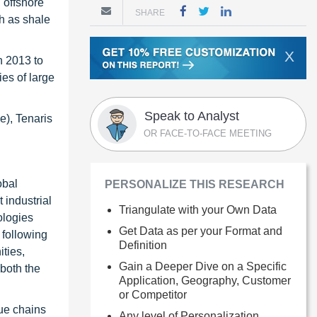
 offshore
SHARE
ch as shale
X
n 2013 to
ies of large
Speak to Analyst
e), Tenaris
OR FACE-TO-FACE MEETING
obal
PERSONALIZE THIS RESEARCH
 industrial
Triangulate with your Own Data
ologies
Get Data as per your Format and
 following
Definition
ties,
Gain a Deeper Dive on a Specific
 both the
Application, Geography, Customer
or Competitor
ue chains
Any level of Personalization