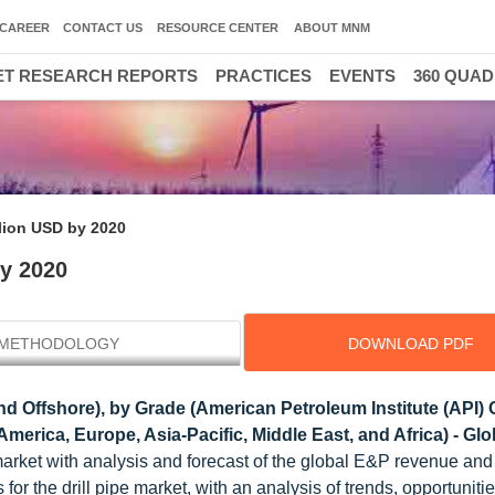
CAREER
CONTACT US
RESOURCE CENTER
ABOUT MNM
T RESEARCH REPORTS
PRACTICES
EVENTS
360 QUA
llion USD by 2020
by 2020
METHODOLOGY
DOWNLOAD PDF
d Offshore), by Grade (American Petroleum Institute (API)
erica, Europe, Asia-Pacific, Middle East, and Africa) - Gl
market with analysis and forecast of the global E&P revenue and
rs for the drill pipe market, with an analysis of trends, opportuniti