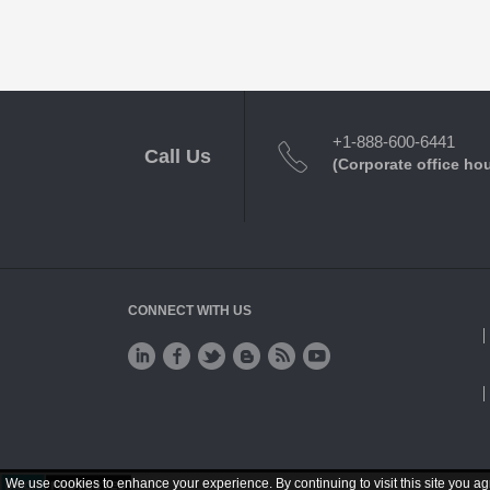
+1-888-600-6441
Call Us
(Corporate office ho
CONNECT WITH US
We use cookies to enhance your experience. By continuing to visit this site you ag