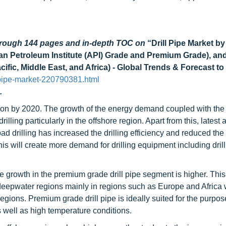
through 144 pages and in-depth TOC on
“Drill Pipe Market by
an Petroleum Institute (API) Grade and Premium Grade), an
ific, Middle East, and Africa) - Global Trends & Forecast to
-pipe-market-220790381.html
.
llion by 2020. The growth of the energy demand coupled with the
illing particularly in the offshore region. Apart from this, lates
ad drilling has increased the drilling efficiency and reduced the d
his will create more demand for drilling equipment including drill
the growth in the premium grade drill pipe segment is higher. This
a deepwater regions mainly in regions such as Europe and Africa
egions. Premium grade drill pipe is ideally suited for the purpos
 well as high temperature conditions.