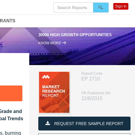
Sign In
DRANTS
30000 HIGH GROWTH OPPORTUNITIES
KNOW MORE
Report Code
EP 2710
PR Published ON
11/6/2015
 Grade and
obal Trends
REQUEST FREE SAMPLE REPORT
es, burning