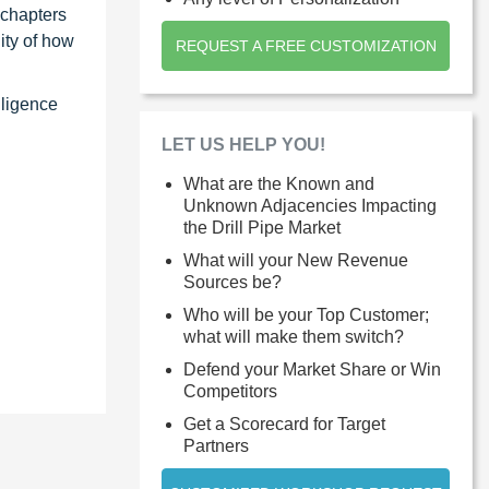
 chapters
ity of how
REQUEST A FREE CUSTOMIZATION
lligence
LET US HELP YOU!
What are the Known and
Unknown Adjacencies Impacting
the Drill Pipe Market
What will your New Revenue
Sources be?
Who will be your Top Customer;
what will make them switch?
Defend your Market Share or Win
Competitors
Get a Scorecard for Target
Partners