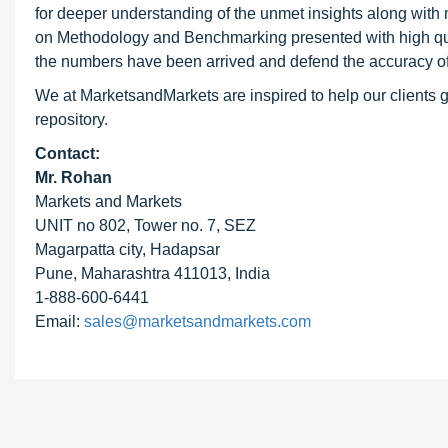
for deeper understanding of the unmet insights along with
on Methodology and Benchmarking presented with high qualit
the numbers have been arrived and defend the accuracy o
We at MarketsandMarkets are inspired to help our clients g
repository.
Contact:
Mr. Rohan
Markets and Markets
UNIT no 802, Tower no. 7, SEZ
Magarpatta city, Hadapsar
Pune, Maharashtra 411013, India
1-888-600-6441
Email:
sales@marketsandmarkets.com