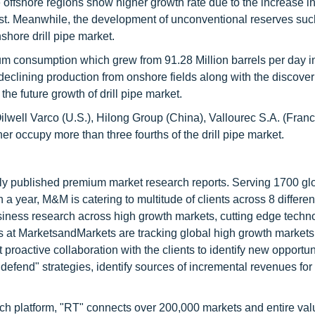
 offshore regions show higher growth rate due to the increase in
 East. Meanwhile, the development of unconventional reserves su
shore drill pipe market.
leum consumption which grew from 91.28 Million barrels per day i
declining production from onshore fields along with the discover
the future growth of drill pipe market.
lwell Varco (U.S.), Hilong Group (China), Vallourec S.A. (Franc
occupy more than three fourths of the drill pipe market.
lly published premium market research reports. Serving 1700 gl
 year, M&M is catering to multitude of clients across 8 different
siness research across high growth markets, cutting edge techn
s at MarketsandMarkets are tracking global high growth markets
ctive collaboration with the clients to identify new opportuni
 defend" strategies, identify sources of incremental revenues for
ch platform, "RT" connects over 200,000 markets and entire val