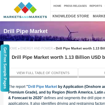
HOME
PRESS RELEASES
REPORTS
KNOWLEDGE STORE
MARKE
Drill Pipe Market
›
›
Drill Pipe Market worth 1.13 Bi
HOME
ENERGY AND POWER
Get Free Sample Pages
Drill Pipe Market worth 1.13 Billion USD 
VIEW FULL TABLE OF CONTENTS
The report
“
Drill Pipe Market
by Application (Onshore an
Premium Grade), and by Region (North America, Latin Am
& Forecast to 2020’’
defines and segments the drill pipe 
applications. It also identifies driving and restraining facto