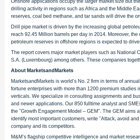
Onshore applications occupy the larger market size but the
drilling activity in regions such as Africa and the Middle
reserves, coal bed methane, and tar sands will drive the on
Drill pipe market is driven by the increasing global petro
reach 92.45 Million barrels per day in 2014. Moreover, the 
petroleum reserves in offshore regions is expected to drive 
The report covers major market players such as National Oi
S.A. (Luxembourg) among others. These companies together 
About MarketsandMarkets
MarketsandMarkets is world’s No. 2 firm in terms of annua
fortune enterprises with more than 1200 premium studies in a
verticals. We specialize in consulting assignments and bu
and newer applications. Our 850 fulltime analyst and SME
the "Growth Engagement Model – GEM". The GEM aims at proa
identify most important customers, write "Attack, avoid and
company and its competitors.
M&M’s flagship competitive intelligence and market resear