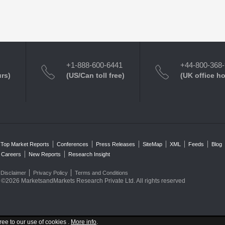
+1-888-600-6441
+44-800-368
urs)
(US/Can toll free)
(UK office h
Top Market Reports
Conferences
Press Releases
SiteMap
XML
Feeds
Blog
Careers
New Reports
Research Insight
Disclaimer
Privacy Policy
Terms and Conditions
©2026 MarketsandMarkets Research Private Ltd. All rights reserved
ree to our use of cookies .
More info
.