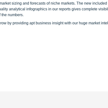
 market sizing and forecasts of niche markets. The new included
y analytical infographics in our reports gives complete visibil
f the numbers.
row by providing apt business insight with our huge market inte