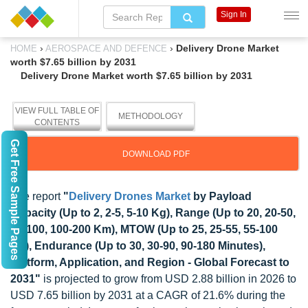
Sign In
›
›
Delivery Drone Market
HOME
AEROSPACE AND DEFENCE
worth $7.65 billion by 2031
Delivery Drone Market worth $7.65 billion by 2031
VIEW FULL TABLE OF
METHODOLOGY
CONTENTS
Get Free Sample Pages
DOWNLOAD PDF
The report
"
Delivery Drones Market
by Payload
Capacity (Up to 2, 2-5, 5-10 Kg), Range (Up to 20, 20-50,
50-100, 100-200 Km), MTOW (Up to 25, 25-55, 55-100
Kg), Endurance (Up to 30, 30-90, 90-180 Minutes),
Platform, Application, and Region - Global Forecast to
2031"
is projected to grow from USD 2.88 billion in 2026 to
USD 7.65 billion by 2031 at a CAGR of 21.6% during the