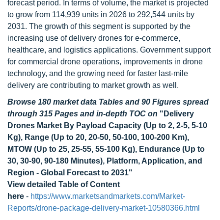
forecast period. In terms of volume, the market is projected
to grow from 114,939 units in 2026 to 292,544 units by
2031. The growth of this segment is supported by the
increasing use of delivery drones for e-commerce,
healthcare, and logistics applications. Government support
for commercial drone operations, improvements in drone
technology, and the growing need for faster last-mile
delivery are contributing to market growth as well.
Browse 180 market data Tables and 90 Figures spread
through 315 Pages and in-depth TOC on
"Delivery
Drones Market By Payload Capacity (Up to 2, 2-5, 5-10
Kg), Range (Up to 20, 20-50, 50-100, 100-200 Km),
MTOW (Up to 25, 25-55, 55-100 Kg), Endurance (Up to
30, 30-90, 90-180 Minutes), Platform, Application, and
Region - Global Forecast to 2031"
View detailed Table of Content
here
-
https://www.marketsandmarkets.com/Market-
Reports/drone-package-delivery-market-10580366.html