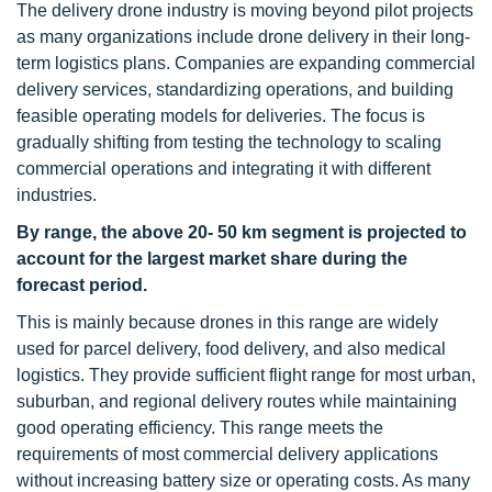
The delivery drone industry is moving beyond pilot projects
as many organizations include drone delivery in their long-
term logistics plans. Companies are expanding commercial
delivery services, standardizing operations, and building
feasible operating models for deliveries. The focus is
gradually shifting from testing the technology to scaling
commercial operations and integrating it with different
industries.
By range, the above 20- 50 km segment is projected to
account for the largest market share during the
forecast period.
This is mainly because drones in this range are widely
used for parcel delivery, food delivery, and also medical
logistics. They provide sufficient flight range for most urban,
suburban, and regional delivery routes while maintaining
good operating efficiency. This range meets the
requirements of most commercial delivery applications
without increasing battery size or operating costs. As many