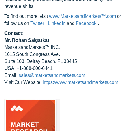
revenue shifts.
To find out more, visit
www.MarketsandMarkets™.com
or
follow us on
Twitter
,
LinkedIn
and
Facebook
.
Contact:
Mr. Rohan Salgarkar
MarketsandMarkets™ INC.
1615 South Congress Ave.
Suite 103, Delray Beach, FL 33445
USA: +1-888-600-6441
Email:
sales@marketsandmarkets.com
Visit Our Website:
https://www.marketsandmarkets.com