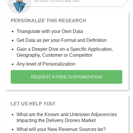
OR FACE-TO-FACE MEETING
PERSONALIZE THIS RESEARCH
Triangulate with your Own Data
Get Data as per your Format and Definition
Gain a Deeper Dive on a Specific Application,
Geography, Customer or Competitor
Any level of Personalization
REQUEST A FREE CUSTOMIZATION
LET US HELP YOU!
What are the Known and Unknown Adjacencies
Impacting the Delivery Drones Market
What will your New Revenue Sources be?