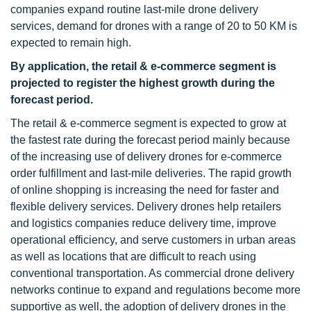
companies expand routine last-mile drone delivery
services, demand for drones with a range of 20 to 50 KM is
expected to remain high.
By application, the retail & e-commerce segment is
projected to register the highest growth during the
forecast period.
The retail & e-commerce segment is expected to grow at
the fastest rate during the forecast period mainly because
of the increasing use of delivery drones for e-commerce
order fulfillment and last-mile deliveries. The rapid growth
of online shopping is increasing the need for faster and
flexible delivery services. Delivery drones help retailers
and logistics companies reduce delivery time, improve
operational efficiency, and serve customers in urban areas
as well as locations that are difficult to reach using
conventional transportation. As commercial drone delivery
networks continue to expand and regulations become more
supportive as well, the adoption of delivery drones in the