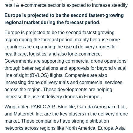
retail & e-commerce sector is expected to increase steadily.
Europe is projected to be the second fastest-growing
regional market during the forecast period.
Europe is projected to be the second fastest-growing
region during the forecast period, mainly because more
countries are expanding the use of delivery drones for
healthcare, logistics, and also for e-commerce.
Governments are supporting commercial drone operations
through better regulations and approvals for beyond visual
line of sight (BVLOS) flights. Companies are also
increasing drone delivery trials and commercial services
across the region. These developments are helping
increase the use of delivery drones in Europe.
Wingcopter, PABLO AIR, Blueflite, Garuda Aerospace Ltd.,
and Matternet, Inc. are the key players in the delivery drone
market. These companies have strong distribution
networks across regions like North America, Europe, Asia