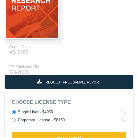
Report Code
AS 7465
PR Published ON
7/3/2026
REQUEST FREE SAMPLE REPORT
CHOOSE LICENSE TYPE
Single User - $4950
Corporate License - $8150