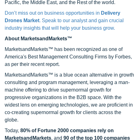
Pacific, the Middle East, and the Rest of the world.
Don’t miss out on business opportunities in
Delivery
Drones Market
. Speak to our analyst and gain crucial
industry insights that will help your business grow.
About MarketsandMarkets™
MarketsandMarkets™ has been recognized as one of
America's Best Management Consulting Firms by Forbes,
as per their recent report.
MarketsandMarkets™ is a blue ocean alternative in growth
consulting and program management, leveraging a man-
machine offering to drive supernormal growth for
progressive organizations in the B2B space. With the
widest lens on emerging technologies, we are proficient in
co-creating supernormal growth for clients across the
globe.
Today,
80% of Fortune 2000 companies rely on
MarketsandMarkets
, and
90 of the top 100 companies