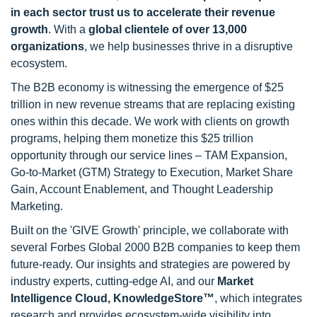
in each sector trust us to accelerate their revenue
growth
. With a
global clientele of over 13,000
organizations
, we help businesses thrive in a disruptive
ecosystem.
The B2B economy is witnessing the emergence of $25
trillion in new revenue streams that are replacing existing
ones within this decade. We work with clients on growth
programs, helping them monetize this $25 trillion
opportunity through our service lines – TAM Expansion,
Go-to-Market (GTM) Strategy to Execution, Market Share
Gain, Account Enablement, and Thought Leadership
Marketing.
Built on the 'GIVE Growth' principle, we collaborate with
several Forbes Global 2000 B2B companies to keep them
future-ready. Our insights and strategies are powered by
industry experts, cutting-edge AI, and our
Market
Intelligence Cloud, KnowledgeStore™
, which integrates
research and provides ecosystem-wide visibility into