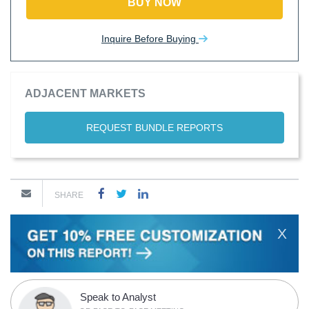
BUY NOW
Inquire Before Buying
ADJACENT MARKETS
REQUEST BUNDLE REPORTS
SHARE
X
Speak to Analyst