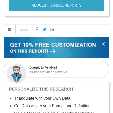
REQUEST BUNDLE REPORTS
SHARE
X
Speak to Analyst
OR FACE-TO-FACE MEETING
PERSONALIZE THIS RESEARCH
Triangulate with your Own Data
Get Data as per your Format and Definition