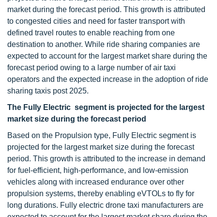
market during the forecast period. This growth is attributed
to congested cities and need for faster transport with
defined travel routes to enable reaching from one
destination to another. While ride sharing companies are
expected to account for the largest market share during the
forecast period owing to a large number of air taxi
operators and the expected increase in the adoption of ride
sharing taxis post 2025.
The Fully Electric segment is projected for the largest
market size during the forecast period
Based on the Propulsion type, Fully Electric segment is
projected for the largest market size during the forecast
period. This growth is attributed to the increase in demand
for fuel-efficient, high-performance, and low-emission
vehicles along with increased endurance over other
propulsion systems, thereby enabling eVTOLs to fly for
long durations. Fully electric drone taxi manufacturers are
expected to account for the largest market share during the