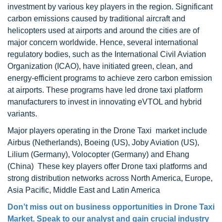
investment by various key players in the region. Significant
carbon emissions caused by traditional aircraft and
helicopters used at airports and around the cities are of
major concern worldwide. Hence, several international
regulatory bodies, such as the International Civil Aviation
Organization (ICAO), have initiated green, clean, and
energy-efficient programs to achieve zero carbon emission
at airports. These programs have led drone taxi platform
manufacturers to invest in innovating eVTOL and hybrid
variants.
Major players operating in the Drone Taxi market include
Airbus (Netherlands), Boeing (US), Joby Aviation (US),
Lilium (Germany), Volocopter (Germany) and Ehang
(China) These key players offer Drone taxi platforms and
strong distribution networks across North America, Europe,
Asia Pacific, Middle East and Latin America
Don’t miss out on business opportunities in
Drone Taxi
Market
. Speak to our analyst and gain crucial industry