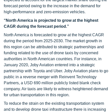
forecast period owing to the increase in the demand for
high-performance and zero-emission vehicles.
“North America is projected to grow at the highest
CAGR during the forecast period.”
North America is forecasted to grow at the highest CAGR
during the period from 2025-2030. The market growth in
this region can be attributed to strategic partnerships and
funding related to the use of drone taxis by concerned
authorities in North American countries. For instance, in
January 2020, Joby Aviation entered into a strategic
partnership with Toyota and Uber. Joby Aviation plans to go
public in a reverse merger with Reinvent Technology
Partners, a USD 690 million publicly listed blank check
company. Air taxis are likely to witness heightened demand
for urban transportation in this region.
To reduce the strain on the existing transportation system
and to develop drone taxi infrastructure there is increasing