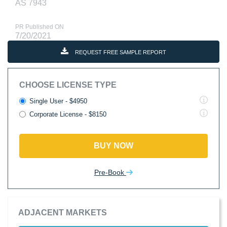
AS 7943
PR Published ON
7/20/2021
REQUEST FREE SAMPLE REPORT
CHOOSE LICENSE TYPE
Single User - $4950
Corporate License - $8150
BUY NOW
Pre-Book
ADJACENT MARKETS