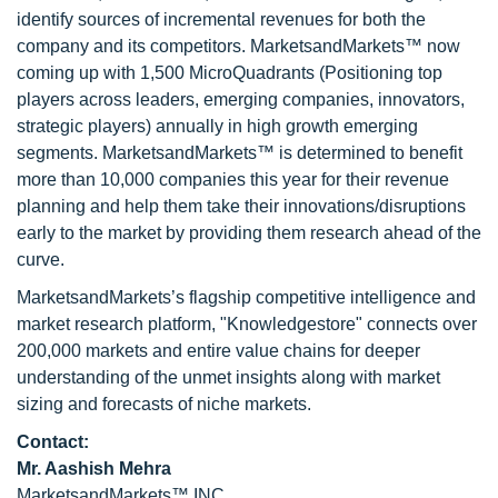
identify sources of incremental revenues for both the
company and its competitors. MarketsandMarkets™ now
coming up with 1,500 MicroQuadrants (Positioning top
players across leaders, emerging companies, innovators,
strategic players) annually in high growth emerging
segments. MarketsandMarkets™ is determined to benefit
more than 10,000 companies this year for their revenue
planning and help them take their innovations/disruptions
early to the market by providing them research ahead of the
curve.
MarketsandMarkets’s flagship competitive intelligence and
market research platform, "Knowledgestore" connects over
200,000 markets and entire value chains for deeper
understanding of the unmet insights along with market
sizing and forecasts of niche markets.
Contact:
Mr. Aashish Mehra
MarketsandMarkets™ INC.