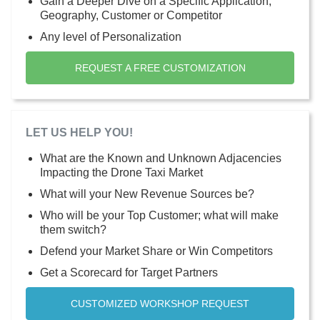
Gain a Deeper Dive on a Specific Application,
Geography, Customer or Competitor
Any level of Personalization
REQUEST A FREE CUSTOMIZATION
LET US HELP YOU!
What are the Known and Unknown Adjacencies
Impacting the Drone Taxi Market
What will your New Revenue Sources be?
Who will be your Top Customer; what will make
them switch?
Defend your Market Share or Win Competitors
Get a Scorecard for Target Partners
CUSTOMIZED WORKSHOP REQUEST