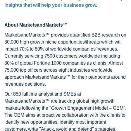
insights that will help your business grow.
About MarketsandMarkets™
MarketsandMarkets™ provides quantified B2B research on
30,000 high growth niche opportunities/threats which will
impact 70% to 80% of worldwide companies’ revenues.
Currently servicing 7500 customers worldwide including
80% of global Fortune 1000 companies as clients. Almost
75,000 top officers across eight industries worldwide
approach MarketsandMarkets™ for their painpoints around
revenues decisions.
Our 850 fulltime analyst and SMEs at
MarketsandMarkets™ are tracking global high growth
markets following the "Growth Engagement Model – GEM".
The GEM aims at proactive collaboration with the clients to
identify new opportunities, identify most important
customers, write "Attack, avoid and defend" strategies,