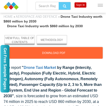
Sign In
›
›
Drone Taxi Industry worth
HOME
AEROSPACE AND DEFENCE
$860 million by 2030
Drone Taxi Industry worth $860 million by 2030
VIEW FULL TABLE OF
METHODOLOGY
CONTENTS
Get Free Sample Pages
DOWNLOAD PDF
The report
"
Drone Taxi Market
by Range (Intercity,
Intracity), Propulsion (Fully Electric, Hybrid, Electric
Hydrogen), Autonomy (Fully Autonomous, Remotely
Piloted), Passenger Capacity (Up to 2, 3 to 5, More than
5), System, End Use and Region - Global Forecast to
2030"
, size is forecasted to grow from an estimated USD
74 million in 2025 to reach USD 860 million by 2030, at a