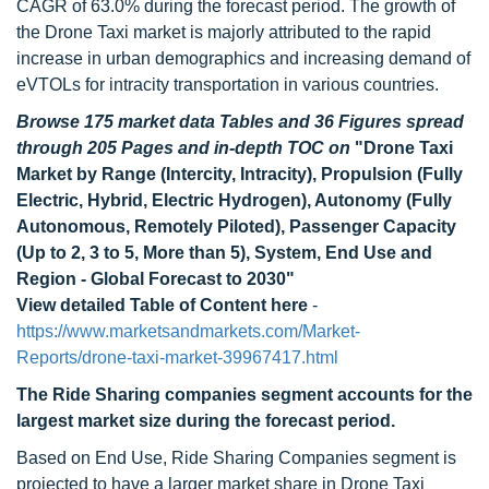
CAGR of 63.0% during the forecast period. The growth of
the Drone Taxi market is majorly attributed to the rapid
increase in urban demographics and increasing demand of
eVTOLs for intracity transportation in various countries.
Browse 175 market data Tables and 36 Figures spread
through 205 Pages and in-depth TOC on
"Drone Taxi
Market by Range (Intercity, Intracity), Propulsion (Fully
Electric, Hybrid, Electric Hydrogen), Autonomy (Fully
Autonomous, Remotely Piloted), Passenger Capacity
(Up to 2, 3 to 5, More than 5), System, End Use and
Region - Global Forecast to 2030"
View detailed Table of Content here
-
https://www.marketsandmarkets.com/Market-
Reports/drone-taxi-market-39967417.html
The Ride Sharing companies segment accounts for the
largest market size during the forecast period.
Based on End Use, Ride Sharing Companies segment is
projected to have a larger market share in Drone Taxi