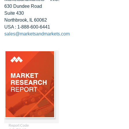
630 Dundee Road
Suite 430
Northbrook, IL 60062
USA : 1-888-600-6441
sales@marketsandmarkets.com
Report Code