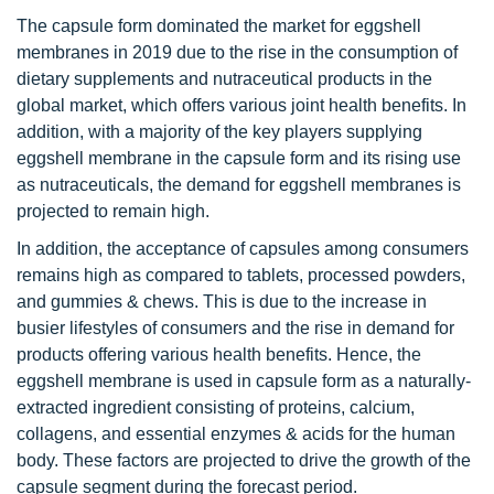
The capsule form dominated the market for eggshell
membranes in 2019 due to the rise in the consumption of
dietary supplements and nutraceutical products in the
global market, which offers various joint health benefits. In
addition, with a majority of the key players supplying
eggshell membrane in the capsule form and its rising use
as nutraceuticals, the demand for eggshell membranes is
projected to remain high.
In addition, the acceptance of capsules among consumers
remains high as compared to tablets, processed powders,
and gummies & chews. This is due to the increase in
busier lifestyles of consumers and the rise in demand for
products offering various health benefits. Hence, the
eggshell membrane is used in capsule form as a naturally-
extracted ingredient consisting of proteins, calcium,
collagens, and essential enzymes & acids for the human
body. These factors are projected to drive the growth of the
capsule segment during the forecast period.