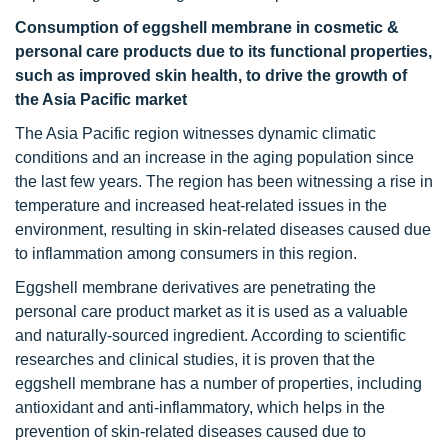
Consumption of eggshell membrane in cosmetic &
personal care products due to its functional properties,
such as improved skin health, to drive the growth of
the Asia Pacific market
The Asia Pacific region witnesses dynamic climatic
conditions and an increase in the aging population since
the last few years. The region has been witnessing a rise in
temperature and increased heat-related issues in the
environment, resulting in skin-related diseases caused due
to inflammation among consumers in this region.
Eggshell membrane derivatives are penetrating the
personal care product market as it is used as a valuable
and naturally-sourced ingredient. According to scientific
researches and clinical studies, it is proven that the
eggshell membrane has a number of properties, including
antioxidant and anti-inflammatory, which helps in the
prevention of skin-related diseases caused due to