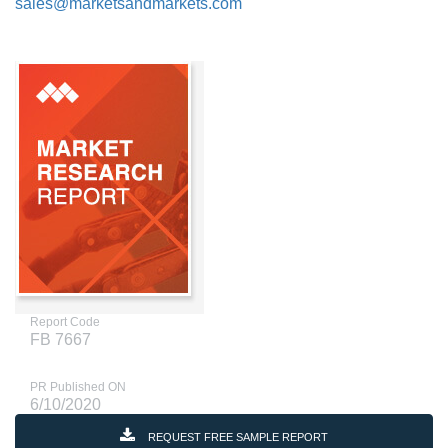
sales@marketsandmarkets.com
Report Code
FB 7667
PR Published ON
6/10/2020
REQUEST FREE SAMPLE REPORT