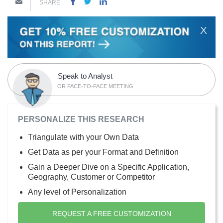
SHARE
X
Speak to Analyst
OR FACE-TO-FACE MEETING
PERSONALIZE THIS RESEARCH
Triangulate with your Own Data
Get Data as per your Format and Definition
Gain a Deeper Dive on a Specific Application,
Geography, Customer or Competitor
Any level of Personalization
REQUEST A FREE CUSTOMIZATION