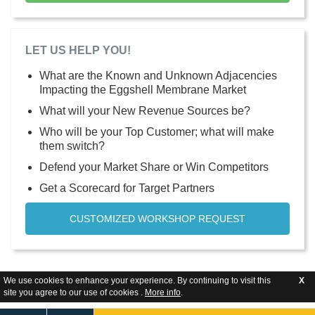
LET US HELP YOU!
What are the Known and Unknown Adjacencies
Impacting the Eggshell Membrane Market
What will your New Revenue Sources be?
Who will be your Top Customer; what will make
them switch?
Defend your Market Share or Win Competitors
Get a Scorecard for Target Partners
CUSTOMIZED WORKSHOP REQUEST
We use cookies to enhance your experience. By continuing to visit this
X
site you agree to our use of cookies .
More info
.