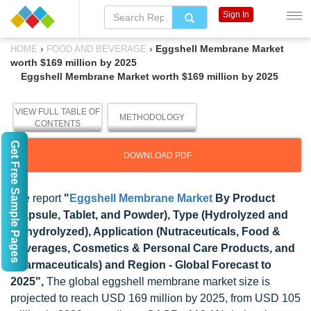
Sign In
›
›
Eggshell Membrane Market
HOME
FOOD AND BEVERAGE
worth $169 million by 2025
Eggshell Membrane Market worth $169 million by 2025
VIEW FULL TABLE OF
METHODOLOGY
CONTENTS
Get Free Sample Pages
DOWNLOAD PDF
The report
"
Eggshell Membrane Market
By Product
(Capsule, Tablet, and Powder), Type (Hydrolyzed and
Unhydrolyzed), Application (Nutraceuticals, Food &
Beverages, Cosmetics & Personal Care Products, and
Pharmaceuticals) and Region - Global Forecast to
2025",
The global eggshell membrane market size is
projected to reach USD 169 million by 2025, from USD 105