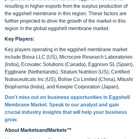
resulting in higher exports from the surplus production of
the eggshell membrane in this region. These factors are
further projected to drive the growth of the market in this
region in the global eggshell membrane market.
Key Players:
Key players operating in the eggshell membrane market
include Biova LLC (US), Microcore Research Laboratories
(India), Ecovatec Solutions (Canada), Eggnovo SL (Spain),
Eggbrane (Netherlands), Stratum Nutrition (US), Certified
Nutraceuticals Inc (US), Bolise Co Limited (China), Mitushi
Biopharma (India), and Kewpie Corporation (Japan).
Don’t miss out on business opportunities in Eggshell
Membrane Market. Speak to our analyst and gain
crucial industry insights that will help your business
grow.
About MarketsandMarkets™