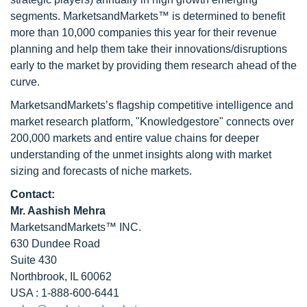
segments. MarketsandMarkets™ is determined to benefit
more than 10,000 companies this year for their revenue
planning and help them take their innovations/disruptions
early to the market by providing them research ahead of the
curve.
MarketsandMarkets’s flagship competitive intelligence and
market research platform, "Knowledgestore" connects over
200,000 markets and entire value chains for deeper
understanding of the unmet insights along with market
sizing and forecasts of niche markets.
Contact:
Mr. Aashish Mehra
MarketsandMarkets™ INC.
630 Dundee Road
Suite 430
Northbrook, IL 60062
USA : 1-888-600-6441