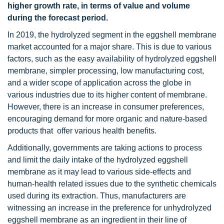
higher growth rate, in terms of value and volume
during the forecast period.
In 2019, the hydrolyzed segment in the eggshell membrane
market accounted for a major share. This is due to various
factors, such as the easy availability of hydrolyzed eggshell
membrane, simpler processing, low manufacturing cost,
and a wider scope of application across the globe in
various industries due to its higher content of membrane.
However, there is an increase in consumer preferences,
encouraging demand for more organic and nature-based
products that offer various health benefits.
Additionally, governments are taking actions to process
and limit the daily intake of the hydrolyzed eggshell
membrane as it may lead to various side-effects and
human-health related issues due to the synthetic chemicals
used during its extraction. Thus, manufacturers are
witnessing an increase in the preference for unhydrolyzed
eggshell membrane as an ingredient in their line of