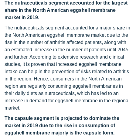
The nutraceuticals segment accounted for the largest
share in the North American eggshell membrane
market in 2019.
The nutraceuticals segment accounted for a major share in
the North American eggshell membrane market due to the
rise in the number of arthritis affected patients, along with
an estimated increase in the number of patients until 2045
and further. According to extensive research and clinical
studies, it is proven that increased eggshell membrane
intake can help in the prevention of risks related to arthritis
in the region. Hence, consumers in the North American
region are regularly consuming eggshell membranes in
their daily diets as nutraceuticals, which has led to an
increase in demand for eggshell membrane in the regional
market.
The capsule segment is projected to dominate the
market in 2019 due to the rise in consumption of
eggshell membrane majorly is the capsule form.