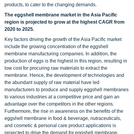
products, to cater to the changing demands.
The eggshell membrane market in the Asia Pacific
region is projected to grow at the highest CAGR from
2020 to 2025.
Key factors driving the growth of the Asia Pacific market
include the growing concentration of the eggshell
membrane manufacturing companies. In addition, the
production of eggs is the highest in this region, resulting in
low cost for procuring raw materials to extract the
membrane. Hence, the development of technologies and
the abundant supply of raw material have led
manufacturers to produce and supply eggshell membranes
to various industries at a competitive price and gain an
advantage over the competitors in the other regions.
Furthermore, the rise in awareness on the benefits of the
eggshell membrane in food & beverage, nutraceuticals,
and cosmetic & personal care product applications is
projected to drive the demand for eggshell membrane,