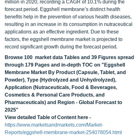
million in 2020, recording a CAGR of 10.1% during the
forecast period. Eggshell membrane’s distinct health
benefits help in the prevention of various health diseases,
resulting in an increase in its consumption in nutraceutical
applications as an effective ingredient. Due to these
factors, the eggshell membrane market is projected to
record significant growth during the forecast period.
Browse 100 market data Tables and 39 Figures spread
through 179 Pages and in-depth TOC on "Eggshell
Membrane Market By Product (Capsule, Tablet, and
Powder), Type (Hydrolyzed and Unhydrolyzed),
Application (Nutraceuticals, Food & Beverages,
Cosmetics & Personal Care Products, and
Pharmaceuticals) and Region - Global Forecast to
2025"
View detailed Table of Content here -
https://www.marketsandmarkets.com/Market-
Reports/eggshell-membrane-market-254078054.html