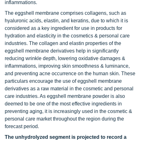
inflammations.
The eggshell membrane comprises collagens, such as
hyaluronic acids, elastin, and keratins, due to which it is
considered as a key ingredient for use in products for
hydration and elasticity in the cosmetics & personal care
industries. The collagen and elastin properties of the
eggshell membrane derivatives help in significantly
reducing wrinkle depth, lowering oxidative damages &
inflammations, improving skin smoothness & luminance,
and preventing acne occurrence on the human skin. These
particulars encourage the use of eggshell membrane
derivatives as a raw material in the cosmetic and personal
care industries. As eggshell membrane powder is also
deemed to be one of the most effective ingredients in
preventing aging, it is increasingly used in the cosmetic &
personal care market throughout the region during the
forecast period.
The unhydrolyzed segment is projected to record a