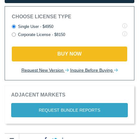
CHOOSE LICENSE TYPE
Single User - $4950
Corporate License - $8150
BUY NOW
Request New Version
Inquire Before Buying
ADJACENT MARKETS
REQUEST BUNDLE REPORTS