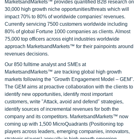
MarketsandMarkets™ provides quantified B2B research on
30,000 high growth niche opportunities/threats which will
impact 70% to 80% of worldwide companies’ revenues.
Currently servicing 7500 customers worldwide including
80% of global Fortune 1000 companies as clients. Almost
75,000 top officers across eight industries worldwide
approach MarketsandMarkets™ for their painpoints around
revenues decisions.
Our 850 fulltime analyst and SMEs at
MarketsandMarkets™ are tracking global high growth
markets following the "Growth Engagement Model – GEM".
The GEM aims at proactive collaboration with the clients to
identify new opportunities, identify most important
customers, write "Attack, avoid and defend" strategies,
identify sources of incremental revenues for both the
company and its competitors. MarketsandMarkets™ now
coming up with 1,500 MicroQuadrants (Positioning top
players across leaders, emerging companies, innovators,
strategic players) annually in high growth emerging