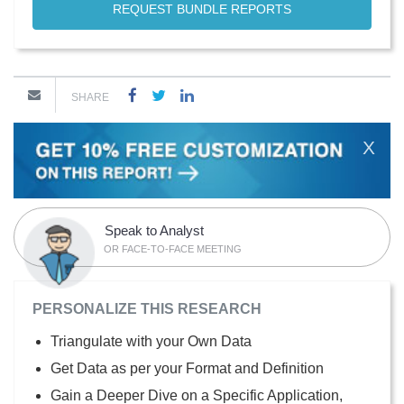
REQUEST BUNDLE REPORTS
SHARE
X
Speak to Analyst
OR FACE-TO-FACE MEETING
PERSONALIZE THIS RESEARCH
Triangulate with your Own Data
Get Data as per your Format and Definition
Gain a Deeper Dive on a Specific Application,