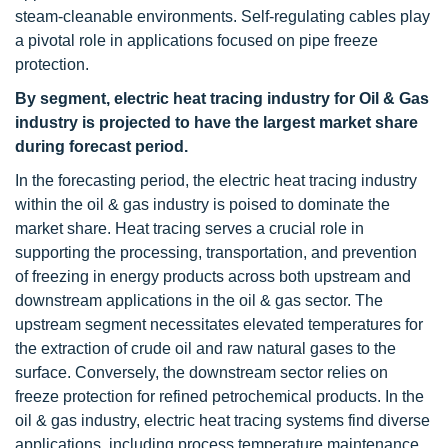
steam-cleanable environments. Self-regulating cables play
a pivotal role in applications focused on pipe freeze
protection.
By segment, electric heat tracing industry for Oil & Gas
industry is projected to have the largest market share
during forecast period.
In the forecasting period, the electric heat tracing industry
within the oil & gas industry is poised to dominate the
market share. Heat tracing serves a crucial role in
supporting the processing, transportation, and prevention
of freezing in energy products across both upstream and
downstream applications in the oil & gas sector. The
upstream segment necessitates elevated temperatures for
the extraction of crude oil and raw natural gases to the
surface. Conversely, the downstream sector relies on
freeze protection for refined petrochemical products. In the
oil & gas industry, electric heat tracing systems find diverse
applications, including process temperature maintenance,