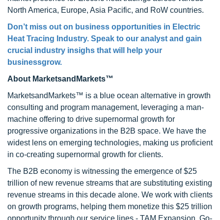
North America, Europe, Asia Pacific, and RoW countries.
Don’t miss out on business opportunities in Electric
Heat Tracing Industry. Speak to our analyst and gain
crucial industry insighs that will help your
businessgrow.
About MarketsandMarkets™
MarketsandMarkets™ is a blue ocean alternative in growth
consulting and program management, leveraging a man-
machine offering to drive supernormal growth for
progressive organizations in the B2B space. We have the
widest lens on emerging technologies, making us proficient
in co-creating supernormal growth for clients.
The B2B economy is witnessing the emergence of $25
trillion of new revenue streams that are substituting existing
revenue streams in this decade alone. We work with clients
on growth programs, helping them monetize this $25 trillion
opportunity through our service lines - TAM Expansion, Go-