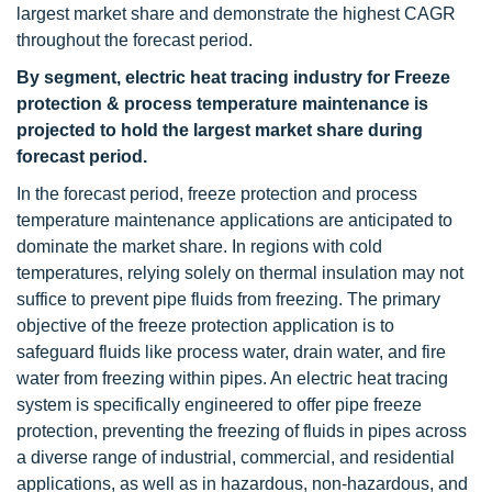
largest market share and demonstrate the highest CAGR
throughout the forecast period.
By segment, electric heat tracing industry for Freeze
protection & process temperature maintenance is
projected to hold the largest market share during
forecast period.
In the forecast period, freeze protection and process
temperature maintenance applications are anticipated to
dominate the market share. In regions with cold
temperatures, relying solely on thermal insulation may not
suffice to prevent pipe fluids from freezing. The primary
objective of the freeze protection application is to
safeguard fluids like process water, drain water, and fire
water from freezing within pipes. An electric heat tracing
system is specifically engineered to offer pipe freeze
protection, preventing the freezing of fluids in pipes across
a diverse range of industrial, commercial, and residential
applications, as well as in hazardous, non-hazardous, and