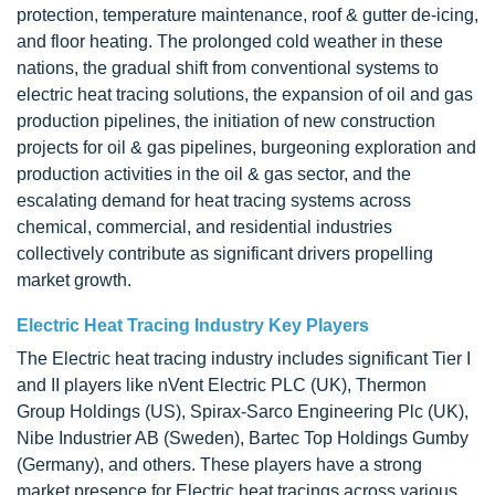
protection, temperature maintenance, roof & gutter de-icing,
and floor heating. The prolonged cold weather in these
nations, the gradual shift from conventional systems to
electric heat tracing solutions, the expansion of oil and gas
production pipelines, the initiation of new construction
projects for oil & gas pipelines, burgeoning exploration and
production activities in the oil & gas sector, and the
escalating demand for heat tracing systems across
chemical, commercial, and residential industries
collectively contribute as significant drivers propelling
market growth.
Electric Heat Tracing Industry Key Players
The Electric heat tracing industry includes significant Tier I
and II players like nVent Electric PLC (UK), Thermon
Group Holdings (US), Spirax-Sarco Engineering Plc (UK),
Nibe Industrier AB (Sweden), Bartec Top Holdings Gumby
(Germany), and others. These players have a strong
market presence for Electric heat tracings across various