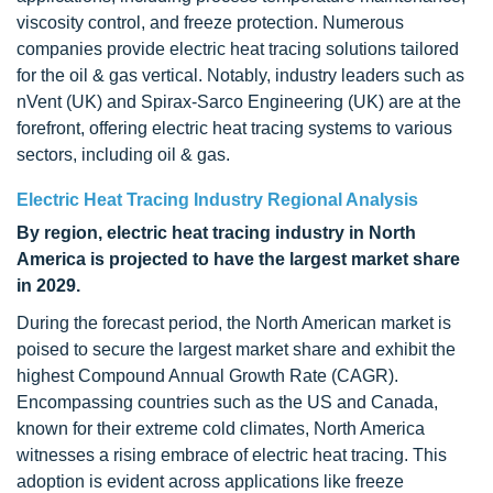
viscosity control, and freeze protection. Numerous
companies provide electric heat tracing solutions tailored
for the oil & gas vertical. Notably, industry leaders such as
nVent (UK) and Spirax-Sarco Engineering (UK) are at the
forefront, offering electric heat tracing systems to various
sectors, including oil & gas.
Electric Heat Tracing Industry Regional Analysis
By region, electric heat tracing industry in North
America is projected to have the largest market share
in 2029.
During the forecast period, the North American market is
poised to secure the largest market share and exhibit the
highest Compound Annual Growth Rate (CAGR).
Encompassing countries such as the US and Canada,
known for their extreme cold climates, North America
witnesses a rising embrace of electric heat tracing. This
adoption is evident across applications like freeze