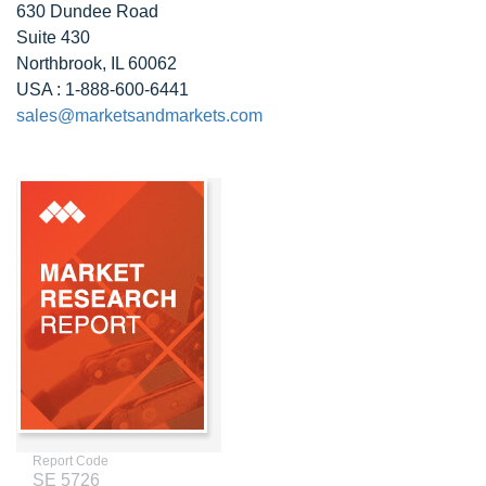
630 Dundee Road
Suite 430
Northbrook, IL 60062
USA : 1-888-600-6441
sales@marketsandmarkets.com
Report Code
SE 5726