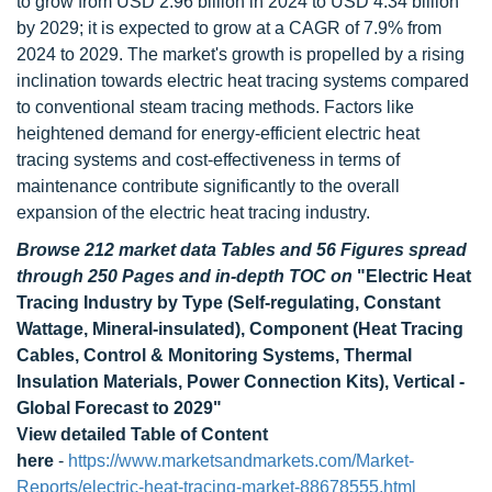
to grow from USD 2.96 billion in 2024 to USD 4.34 billion
by 2029; it is expected to grow at a CAGR of 7.9% from
2024 to 2029. The market's growth is propelled by a rising
inclination towards electric heat tracing systems compared
to conventional steam tracing methods. Factors like
heightened demand for energy-efficient electric heat
tracing systems and cost-effectiveness in terms of
maintenance contribute significantly to the overall
expansion of the electric heat tracing industry.
Browse 212 market data Tables and 56 Figures spread
through 250 Pages and in-depth TOC on
"Electric Heat
Tracing Industry by Type (Self-regulating, Constant
Wattage, Mineral-insulated), Component (Heat Tracing
Cables, Control & Monitoring Systems, Thermal
Insulation Materials, Power Connection Kits), Vertical -
Global Forecast to 2029"
View detailed Table of Content
here
-
https://www.marketsandmarkets.com/Market-
Reports/electric-heat-tracing-market-88678555.html