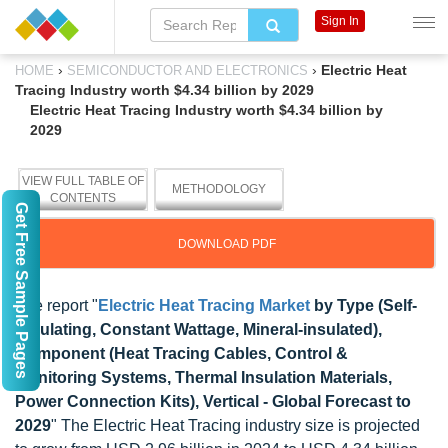
Sign In
›
›
Electric Heat
HOME
SEMICONDUCTOR AND ELECTRONICS
Tracing Industry worth $4.34 billion by 2029
Electric Heat Tracing Industry worth $4.34 billion by
2029
VIEW FULL TABLE OF
METHODOLOGY
CONTENTS
Get Free Sample Pages
DOWNLOAD PDF
The report "
Electric Heat Tracing Market
by Type (Self-
regulating, Constant Wattage, Mineral-insulated),
Component (Heat Tracing Cables, Control &
Monitoring Systems, Thermal Insulation Materials,
Power Connection Kits), Vertical - Global Forecast to
2029
" The Electric Heat Tracing industry size is projected