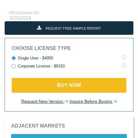
PR Published ON
3/25/2024
REQUEST FREE SAMPLE REPORT
CHOOSE LICENSE TYPE
Single User - $4950
Corporate License - $8150
BUY NOW
Request New Version
Inquire Before Buying
ADJACENT MARKETS