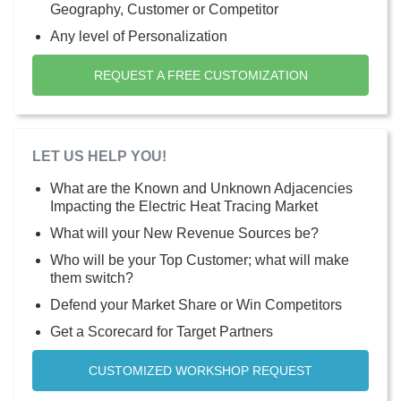
Geography, Customer or Competitor
Any level of Personalization
REQUEST A FREE CUSTOMIZATION
LET US HELP YOU!
What are the Known and Unknown Adjacencies
Impacting the Electric Heat Tracing Market
What will your New Revenue Sources be?
Who will be your Top Customer; what will make
them switch?
Defend your Market Share or Win Competitors
Get a Scorecard for Target Partners
CUSTOMIZED WORKSHOP REQUEST