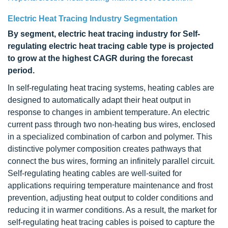
Electric Heat Tracing Industry Segmentation
By segment, electric heat tracing industry for Self-
regulating electric heat tracing cable type is projected
to grow at the highest CAGR during the forecast
period.
In self-regulating heat tracing systems, heating cables are
designed to automatically adapt their heat output in
response to changes in ambient temperature. An electric
current pass through two non-heating bus wires, enclosed
in a specialized combination of carbon and polymer. This
distinctive polymer composition creates pathways that
connect the bus wires, forming an infinitely parallel circuit.
Self-regulating heating cables are well-suited for
applications requiring temperature maintenance and frost
prevention, adjusting heat output to colder conditions and
reducing it in warmer conditions. As a result, the market for
self-regulating heat tracing cables is poised to capture the