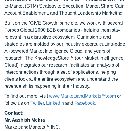
to-Market (GTM) Strategy to Execution, Market Share Gain,
Account Enablement, and Thought Leadership Marketing.
Built on the ’GIVE Growth’ principle, we work with several
Forbes Global 2000 B2B companies - helping them stay
relevant in a disruptive ecosystem. Our insights and
strategies are molded by our industry experts, cutting-edge
AI-powered Market Intelligence Cloud, and years of
research. The KnowledgeStore™ (our Market Intelligence
Cloud) integrates our research, facilitates an analysis of
interconnections through a set of applications, helping
clients look at the entire ecosystem and understand the
revenue shifts happening in their industry.
To find out more, visit
www.MarketsandMarkets™.com
or
follow us on
Twitter
,
LinkedIn
and
Facebook
.
Contact:
Mr. Aashish Mehra
MarketsandMarkets™ INC.