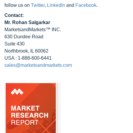
follow us on
Twitter
,
LinkedIn
and
Facebook
.
Contact:
Mr. Rohan Salgarkar
MarketsandMarkets™ INC.
630 Dundee Road
Suite 430
Northbrook, IL 60062
USA : 1-888-600-6441
sales@marketsandmarkets.com