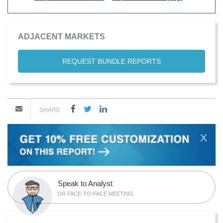
ADJACENT MARKETS
REQUEST BUNDLE REPORTS
SHARE
X
Speak to Analyst
OR FACE-TO-FACE MEETING