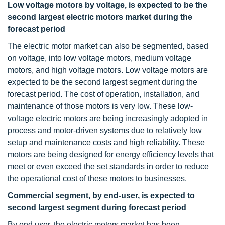
Low voltage motors by voltage, is expected to be the
second largest electric motors market during the
forecast period
The electric motor market can also be segmented, based
on voltage, into low voltage motors, medium voltage
motors, and high voltage motors. Low voltage motors are
expected to be the second largest segment during the
forecast period. The cost of operation, installation, and
maintenance of those motors is very low. These low-
voltage electric motors are being increasingly adopted in
process and motor-driven systems due to relatively low
setup and maintenance costs and high reliability. These
motors are being designed for energy efficiency levels that
meet or even exceed the set standards in order to reduce
the operational cost of these motors to businesses.
Commercial segment, by end-user, is expected to
second largest segment during forecast period
By end user, the electric motors market has been