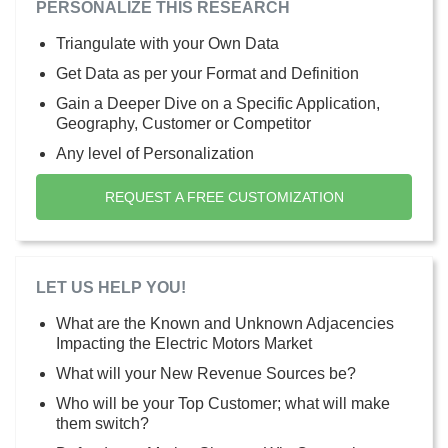
PERSONALIZE THIS RESEARCH
Triangulate with your Own Data
Get Data as per your Format and Definition
Gain a Deeper Dive on a Specific Application,
Geography, Customer or Competitor
Any level of Personalization
REQUEST A FREE CUSTOMIZATION
LET US HELP YOU!
What are the Known and Unknown Adjacencies
Impacting the Electric Motors Market
What will your New Revenue Sources be?
Who will be your Top Customer; what will make
them switch?