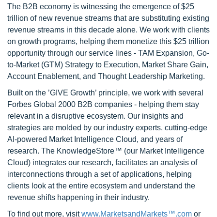
The B2B economy is witnessing the emergence of $25
trillion of new revenue streams that are substituting existing
revenue streams in this decade alone. We work with clients
on growth programs, helping them monetize this $25 trillion
opportunity through our service lines - TAM Expansion, Go-
to-Market (GTM) Strategy to Execution, Market Share Gain,
Account Enablement, and Thought Leadership Marketing.
Built on the ’GIVE Growth’ principle, we work with several
Forbes Global 2000 B2B companies - helping them stay
relevant in a disruptive ecosystem. Our insights and
strategies are molded by our industry experts, cutting-edge
AI-powered Market Intelligence Cloud, and years of
research. The KnowledgeStore™ (our Market Intelligence
Cloud) integrates our research, facilitates an analysis of
interconnections through a set of applications, helping
clients look at the entire ecosystem and understand the
revenue shifts happening in their industry.
To find out more, visit
www.MarketsandMarkets™.com
or