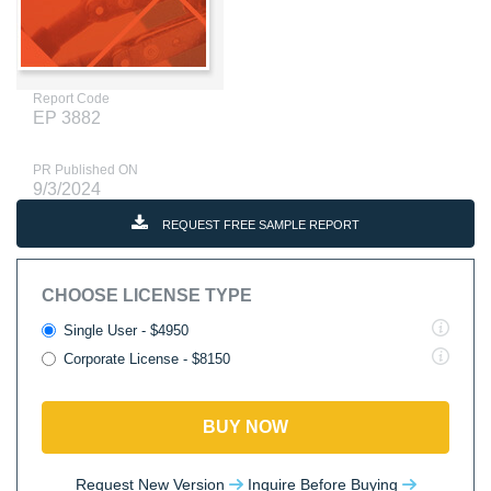
Report Code
EP 3882
PR Published ON
9/3/2024
REQUEST FREE SAMPLE REPORT
CHOOSE LICENSE TYPE
Single User - $4950
Corporate License - $8150
BUY NOW
Request New Version
Inquire Before Buying