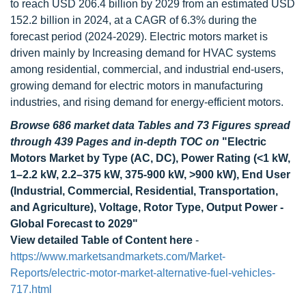
to reach USD 206.4 billion by 2029 from an estimated USD
152.2 billion in 2024, at a CAGR of 6.3% during the
forecast period (2024-2029). Electric motors market is
driven mainly by Increasing demand for HVAC systems
among residential, commercial, and industrial end-users,
growing demand for electric motors in manufacturing
industries, and rising demand for energy-efficient motors.
Browse 686 market data Tables and 73 Figures spread
through 439 Pages and in-depth TOC on
"Electric
Motors Market by Type (AC, DC), Power Rating (<1 kW,
1–2.2 kW, 2.2–375 kW, 375-900 kW, >900 kW), End User
(Industrial, Commercial, Residential, Transportation,
and Agriculture), Voltage, Rotor Type, Output Power -
Global Forecast to 2029"
View detailed Table of Content here
-
https://www.marketsandmarkets.com/Market-
Reports/electric-motor-market-alternative-fuel-vehicles-
717.html