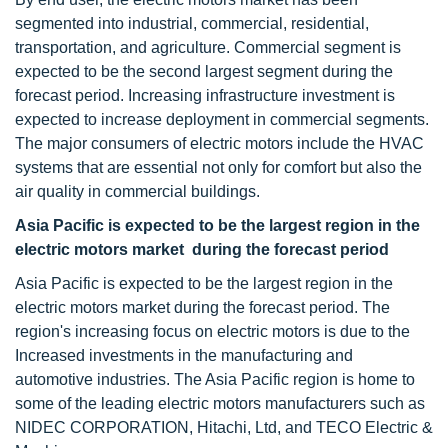
segmented into industrial, commercial, residential,
transportation, and agriculture. Commercial segment is
expected to be the second largest segment during the
forecast period. Increasing infrastructure investment is
expected to increase deployment in commercial segments.
The major consumers of electric motors include the HVAC
systems that are essential not only for comfort but also the
air quality in commercial buildings.
Asia Pacific is expected to be the largest region in the
electric motors market during the forecast period
Asia Pacific is expected to be the largest region in the
electric motors market during the forecast period. The
region's increasing focus on electric motors is due to the
Increased investments in the manufacturing and
automotive industries. The Asia Pacific region is home to
some of the leading electric motors manufacturers such as
NIDEC CORPORATION, Hitachi, Ltd, and TECO Electric &