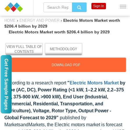
Sign In
›
›
Electric Motors Market worth
HOME
ENERGY AND POWER
$206.4 billion by 2029
Electric Motors Market worth $206.4 billion by 2029
VIEW FULL TABLE OF
METHODOLOGY
CONTENTS
Get Free Sample Pages
DOWNLOAD PDF
According to a research report
"
Electric Motors Market
by
Type (AC, DC), Power Rating (<1 kW, 1–2.2 kW, 2.2–375
kW, 375-900 kW, >900 kW), End User (Industrial,
Commercial, Residential, Transportation, and
Agriculture), Voltage, Rotor Type, Output Power -
Global Forecast to 2029"
published by
MarketsandMarkets, the Electric motors market is forecast