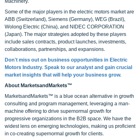
Machinery.
Some of the major players in the electric motors market are
ABB (Switzerland), Siemens (Germany), WEG (Brazil),
Wolong Electric (China), and NIDEC CORPORATION
(Japan). The major strategies adopted by these players
include sales contracts, product launches, investments,
collaborations, partnerships, and expansions.
Don’t miss out on business opportunities in Electric
Motors Industry. Speak to our analyst and gain crucial
market insights that will help your business grow.
About MarketsandMarkets™
MarketsandMarkets™ is a blue ocean alternative in growth
consulting and program management, leveraging a man-
machine offering to drive supernormal growth for
progressive organizations in the B2B space. We have the
widest lens on emerging technologies, making us proficient
in co-creating supernormal growth for clients.