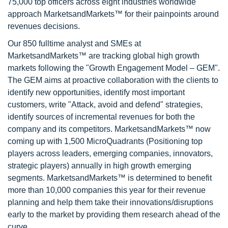
75,000 top officers across eight industries worldwide
approach MarketsandMarkets™ for their painpoints around
revenues decisions.
Our 850 fulltime analyst and SMEs at
MarketsandMarkets™ are tracking global high growth
markets following the "Growth Engagement Model – GEM".
The GEM aims at proactive collaboration with the clients to
identify new opportunities, identify most important
customers, write "Attack, avoid and defend" strategies,
identify sources of incremental revenues for both the
company and its competitors. MarketsandMarkets™ now
coming up with 1,500 MicroQuadrants (Positioning top
players across leaders, emerging companies, innovators,
strategic players) annually in high growth emerging
segments. MarketsandMarkets™ is determined to benefit
more than 10,000 companies this year for their revenue
planning and help them take their innovations/disruptions
early to the market by providing them research ahead of the
curve.