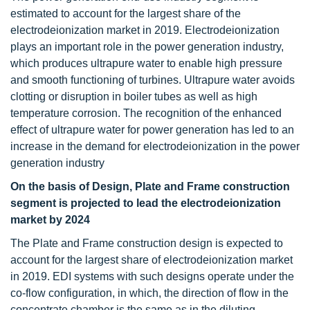
estimated to account for the largest share of the
electrodeionization market in 2019. Electrodeionization
plays an important role in the power generation industry,
which produces ultrapure water to enable high pressure
and smooth functioning of turbines. Ultrapure water avoids
clotting or disruption in boiler tubes as well as high
temperature corrosion. The recognition of the enhanced
effect of ultrapure water for power generation has led to an
increase in the demand for electrodeionization in the power
generation industry
On the basis of Design, Plate and Frame construction
segment is projected to lead the electrodeionization
market by 2024
The Plate and Frame construction design is expected to
account for the largest share of electrodeionization market
in 2019. EDI systems with such designs operate under the
co-flow configuration, in which, the direction of flow in the
concentrate chamber is the same as in the diluting