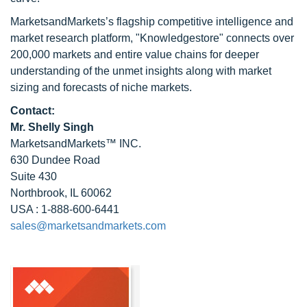
MarketsandMarkets’s flagship competitive intelligence and
market research platform, "Knowledgestore" connects over
200,000 markets and entire value chains for deeper
understanding of the unmet insights along with market
sizing and forecasts of niche markets.
Contact:
Mr. Shelly Singh
MarketsandMarkets™ INC.
630 Dundee Road
Suite 430
Northbrook, IL 60062
USA : 1-888-600-6441
sales@marketsandmarkets.com