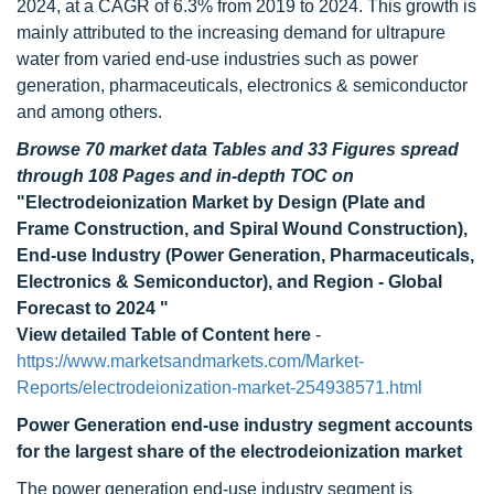
2024, at a CAGR of 6.3% from 2019 to 2024. This growth is
mainly attributed to the increasing demand for ultrapure
water from varied end-use industries such as power
generation, pharmaceuticals, electronics & semiconductor
and among others.
Browse 70 market data Tables and 33 Figures spread
through 108 Pages and in-depth TOC on
"Electrodeionization Market by Design (Plate and
Frame Construction, and Spiral Wound Construction),
End-use Industry (Power Generation, Pharmaceuticals,
Electronics & Semiconductor), and Region - Global
Forecast to 2024 "
View detailed Table of Content here
-
https://www.marketsandmarkets.com/Market-
Reports/electrodeionization-market-254938571.html
Power Generation end-use industry segment accounts
for the largest share of the electrodeionization market
The power generation end-use industry segment is