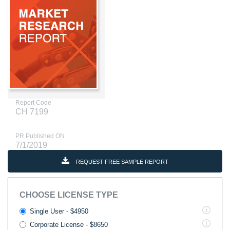
Report Code
CH 7199
PR Published ON
7/1/2019
REQUEST FREE SAMPLE REPORT
CHOOSE LICENSE TYPE
Single User - $4950
Corporate License - $8650