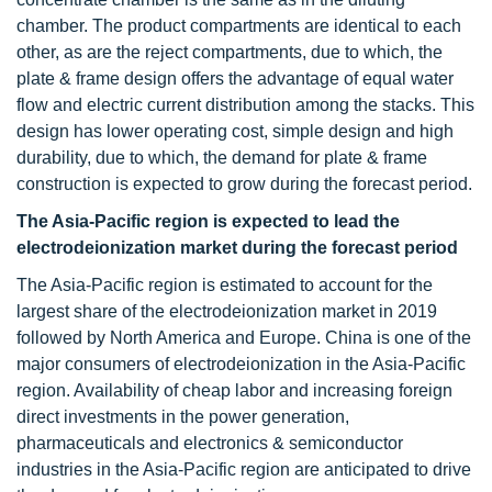
chamber. The product compartments are identical to each
other, as are the reject compartments, due to which, the
plate & frame design offers the advantage of equal water
flow and electric current distribution among the stacks. This
design has lower operating cost, simple design and high
durability, due to which, the demand for plate & frame
construction is expected to grow during the forecast period.
The Asia-Pacific region is expected to lead the
electrodeionization market during the forecast period
The Asia-Pacific region is estimated to account for the
largest share of the electrodeionization market in 2019
followed by North America and Europe. China is one of the
major consumers of electrodeionization in the Asia-Pacific
region. Availability of cheap labor and increasing foreign
direct investments in the power generation,
pharmaceuticals and electronics & semiconductor
industries in the Asia-Pacific region are anticipated to drive