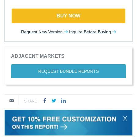
BUY NOW
Request New Version
Inquire Before Buying
ADJACENT MARKETS
REQUEST BUNDLE REPORTS
SHARE
X