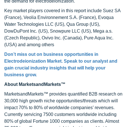
the demand for electrodeionization.
Key market players covered in this report include Suez SA
(France), Veolia Environnement S.A. (France), Evoqua
Water Technologies LLC (US), Qua Group (US),
DowDuPont Inc. (US), Snowpure LLC (US), Mega a.s.
(Czech Republic), Ovivo Inc. (Canada), Pure Aqua Inc.
(USA) and among others
Don’t miss out on business opportunities in
Electrodeionization Market. Speak to our analyst and
gain crucial industry insights that will help your
business grow.
About MarketsandMarkets™
MarketsandMarkets™ provides quantified B2B research on
30,000 high growth niche opportunities/threats which will
impact 70% to 80% of worldwide companies’ revenues.
Currently servicing 7500 customers worldwide including
80% of global Fortune 1000 companies as clients. Almost