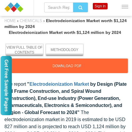
Sign In
›
›
Electrodeionization Market worth $1,124
HOME
CHEMICALS
million by 2024
Electrodeionization Market worth $1,124 million by 2024
VIEW FULL TABLE OF
METHODOLOGY
CONTENTS
Get Free Sample Pages
DOWNLOAD PDF
The report
"
Electrodeionization Market
by Design (Plate
and Frame Construction, and Spiral Wound
Construction), End-use Industry (Power Generation,
Pharmaceuticals, Electronics & Semiconductor), and
Region - Global Forecast to 2024"
The
electrodeionization market in 2019 is estimated to be USD
827 million and is projected to reach USD 1,124 million by