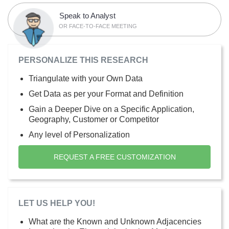
Speak to Analyst
OR FACE-TO-FACE MEETING
PERSONALIZE THIS RESEARCH
Triangulate with your Own Data
Get Data as per your Format and Definition
Gain a Deeper Dive on a Specific Application,
Geography, Customer or Competitor
Any level of Personalization
REQUEST A FREE CUSTOMIZATION
LET US HELP YOU!
What are the Known and Unknown Adjacencies