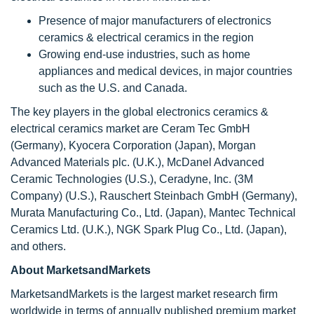
Presence of major manufacturers of electronics
ceramics & electrical ceramics in the region
Growing end-use industries, such as home
appliances and medical devices, in major countries
such as the U.S. and Canada.
The key players in the global electronics ceramics &
electrical ceramics market are Ceram Tec GmbH
(Germany), Kyocera Corporation (Japan), Morgan
Advanced Materials plc. (U.K.), McDanel Advanced
Ceramic Technologies (U.S.), Ceradyne, Inc. (3M
Company) (U.S.), Rauschert Steinbach GmbH (Germany),
Murata Manufacturing Co., Ltd. (Japan), Mantec Technical
Ceramics Ltd. (U.K.), NGK Spark Plug Co., Ltd. (Japan),
and others.
About MarketsandMarkets
MarketsandMarkets is the largest market research firm
worldwide in terms of annually published premium market