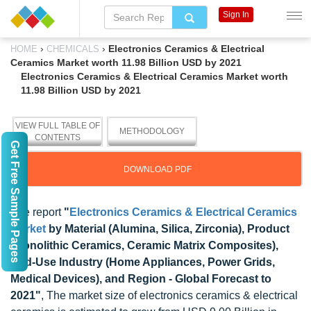
Sign In
›
›
Electronics Ceramics & Electrical
HOME
CHEMICALS
Ceramics Market worth 11.98 Billion USD by 2021
Electronics Ceramics & Electrical Ceramics Market worth
11.98 Billion USD by 2021
VIEW FULL TABLE OF
METHODOLOGY
CONTENTS
Get Free Sample Pages
DOWNLOAD PDF
The report
"
Electronics Ceramics & Electrical Ceramics
Market
by Material (Alumina, Silica, Zirconia), Product
(Monolithic Ceramics, Ceramic Matrix Composites),
End-Use Industry (Home Appliances, Power Grids,
Medical Devices), and Region - Global Forecast to
2021"
, The market size of electronics ceramics & electrical