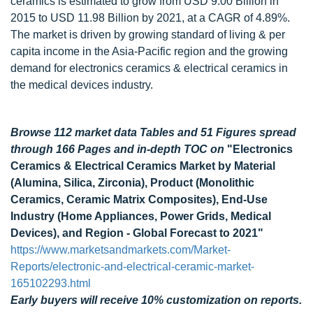
ceramics is estimated to grow from USD 9.00 Billion in
2015 to USD 11.98 Billion by 2021, at a CAGR of 4.89%.
The market is driven by growing standard of living & per
capita income in the Asia-Pacific region and the growing
demand for electronics ceramics & electrical ceramics in
the medical devices industry.
Browse 112 market data Tables and 51 Figures spread
through 166 Pages and in-depth TOC on
"Electronics
Ceramics & Electrical Ceramics Market by Material
(Alumina, Silica, Zirconia), Product (Monolithic
Ceramics, Ceramic Matrix Composites), End-Use
Industry (Home Appliances, Power Grids, Medical
Devices), and Region - Global Forecast to 2021"
https://www.marketsandmarkets.com/Market-
Reports/electronic-and-electrical-ceramic-market-
165102293.html
Early buyers will receive 10% customization on reports.