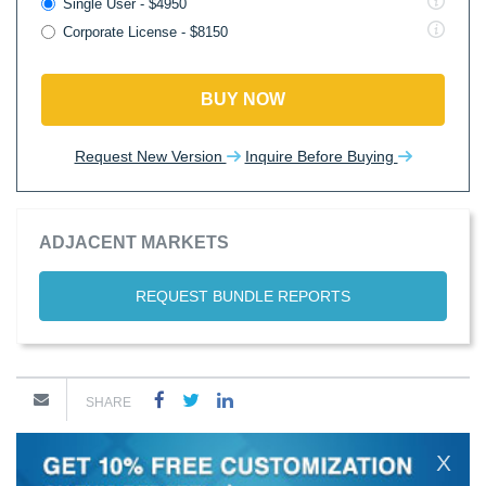
Single User - $4950
Corporate License - $8150
BUY NOW
Request New Version
Inquire Before Buying
ADJACENT MARKETS
REQUEST BUNDLE REPORTS
SHARE
X