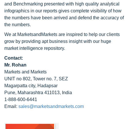
and Benchmarking presented with high quality analytical
infographics in our reports gives complete visibility of how
the numbers have been arrived and defend the accuracy of
the numbers.
We at MarketsandMarkets are inspired to help our clients
grow by providing apt business insight with our huge
market intelligence repository.
Contact:
Mr. Rohan
Markets and Markets
UNIT no 802, Tower no. 7, SEZ
Magarpatta city, Hadapsar
Pune, Maharashtra 411013, India
1-888-600-6441
Email:
sales@marketsandmarkets.com