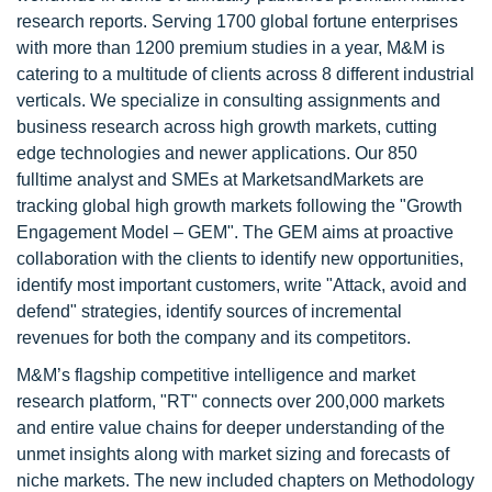
research reports. Serving 1700 global fortune enterprises
with more than 1200 premium studies in a year, M&M is
catering to a multitude of clients across 8 different industrial
verticals. We specialize in consulting assignments and
business research across high growth markets, cutting
edge technologies and newer applications. Our 850
fulltime analyst and SMEs at MarketsandMarkets are
tracking global high growth markets following the "Growth
Engagement Model – GEM". The GEM aims at proactive
collaboration with the clients to identify new opportunities,
identify most important customers, write "Attack, avoid and
defend" strategies, identify sources of incremental
revenues for both the company and its competitors.
M&M’s flagship competitive intelligence and market
research platform, "RT" connects over 200,000 markets
and entire value chains for deeper understanding of the
unmet insights along with market sizing and forecasts of
niche markets. The new included chapters on Methodology