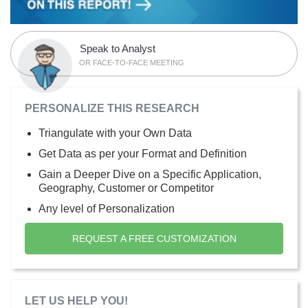
Speak to Analyst
OR FACE-TO-FACE MEETING
PERSONALIZE THIS RESEARCH
Triangulate with your Own Data
Get Data as per your Format and Definition
Gain a Deeper Dive on a Specific Application,
Geography, Customer or Competitor
Any level of Personalization
REQUEST A FREE CUSTOMIZATION
LET US HELP YOU!