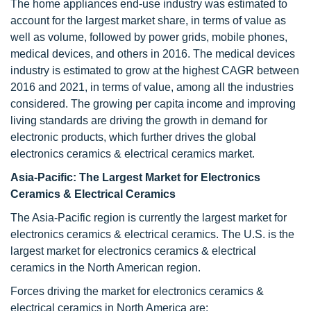
The home appliances end-use industry was estimated to
account for the largest market share, in terms of value as
well as volume, followed by power grids, mobile phones,
medical devices, and others in 2016. The medical devices
industry is estimated to grow at the highest CAGR between
2016 and 2021, in terms of value, among all the industries
considered. The growing per capita income and improving
living standards are driving the growth in demand for
electronic products, which further drives the global
electronics ceramics & electrical ceramics market.
Asia-Pacific: The Largest Market for Electronics
Ceramics & Electrical Ceramics
The Asia-Pacific region is currently the largest market for
electronics ceramics & electrical ceramics. The U.S. is the
largest market for electronics ceramics & electrical
ceramics in the North American region.
Forces driving the market for electronics ceramics &
electrical ceramics in North America are: