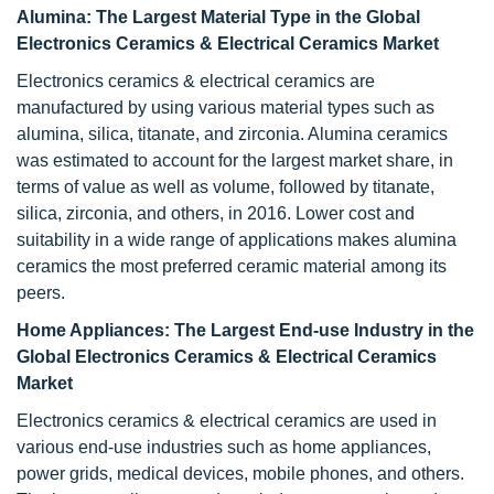
Alumina: The Largest Material Type in the Global
Electronics Ceramics & Electrical Ceramics Market
Electronics ceramics & electrical ceramics are
manufactured by using various material types such as
alumina, silica, titanate, and zirconia. Alumina ceramics
was estimated to account for the largest market share, in
terms of value as well as volume, followed by titanate,
silica, zirconia, and others, in 2016. Lower cost and
suitability in a wide range of applications makes alumina
ceramics the most preferred ceramic material among its
peers.
Home Appliances: The Largest End-use Industry in the
Global Electronics Ceramics & Electrical Ceramics
Market
Electronics ceramics & electrical ceramics are used in
various end-use industries such as home appliances,
power grids, medical devices, mobile phones, and others.