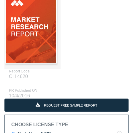
Report Code
CH 4620
PR Published ON
10/4/2016
REQUEST FREE SAMPLE REPORT
CHOOSE LICENSE TYPE