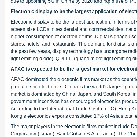
due to upcoming 5G in China by 2020 and rapid use of PCB
Electronic display to be the largest application of elec
Electronic display to be the largest application, in terms of
screen size LCDs in residential and commercial destinatio
higher consumption of electronic films. Digital signage u
stores, hotels, and restaurants. The demand for digital sign
the past few years, display technology has undergone rad
light emitting diode), QDLED (quantum dot light emitting d
APAC is expected to be the largest market for electroni
APAC dominated the electronic films market as the countr
producers of electronics. China is the world’s largest prod
market is dominated by China, Japan, and South Korea, in
government incentives has encouraged electronics producer
According to the International Trade Centre (ITC), Hong Kon
Kong’s electronics exports constituted 17% of Asia’s total 
The major players in the electronic films market include 
Corporation (Japan), Saint-Gobain S.A. (France), The Che