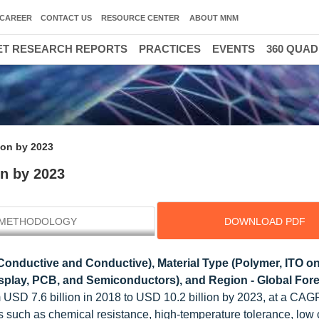
CAREER
CONTACT US
RESOURCE CENTER
ABOUT MNM
T RESEARCH REPORTS
PRACTICES
EVENTS
360 QUA
lion by 2023
on by 2023
METHODOLOGY
DOWNLOAD PDF
Conductive and Conductive), Material Type (Polymer, ITO on
Display, PCB, and Semiconductors), and Region - Global Fore
m USD 7.6 billion in 2018 to USD 10.2 billion by 2023, at a CAG
lms such as chemical resistance, high-temperature tolerance, low 