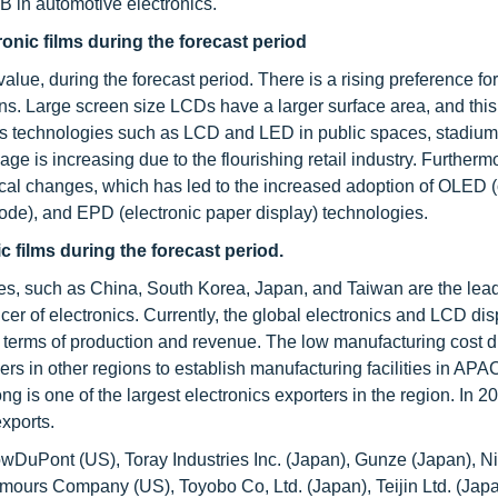
 in automotive electronics.
tronic films during the forecast period
 value, during the forecast period. There is a rising preference for
ns. Large screen size LCDs have a larger surface area, and this
ses technologies such as LCD and LED in public spaces, stadiums
age is increasing due to the flourishing retail industry. Furtherm
ical changes, which has led to the increased adoption of OLED 
iode), and EPD (electronic paper display) technologies.
c films during the forecast period.
ies, such as China, South Korea, Japan, and Taiwan are the lea
ucer of electronics. Currently, the global electronics and LCD dis
 terms of production and revenue. The low manufacturing cost d
s in other regions to establish manufacturing facilities in APA
g is one of the largest electronics exporters in the region. In 
exports.
DowDuPont (US), Toray Industries Inc. (Japan), Gunze (Japan), N
mours Company (US), Toyobo Co, Ltd. (Japan), Teijin Ltd. (Jap