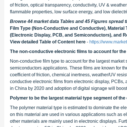
of friction, optical transparency, conductivity, UV & weather
flammable properties, low surface energy, and low dielectri
Browse 44 market data Tables and 45 Figures spread
Film Type (Non-Conductive and Conductive), Material T
(Electronic Display, PCB, and Semiconductors), and Re
View detailed Table of Content here
-
https://www.marke
The non-conductive electronic films to account for the
Non-conductive film type to account for the largest market
semiconductors applications. These films are known for the
coefficient of friction, chemical inertness, weather/UV res
conductive electronic films from electronic display, PCBs
in China by 2020 and adoption of digital signage will boos
Polymer
to be the largest material type segment of the
The polymer material type is estimated to dominate the ele
on this material are used in various applications such as
other materials are mainly used in electronic displays. Furt