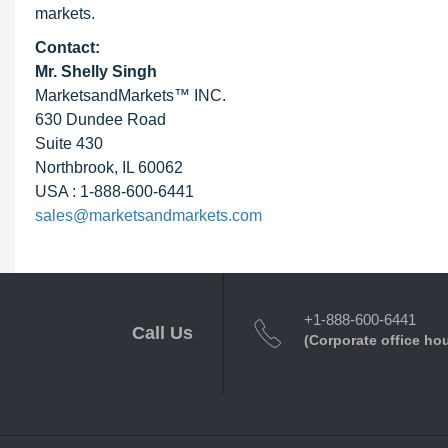
markets.
Contact:
Mr. Shelly Singh
MarketsandMarkets™ INC.
630 Dundee Road
Suite 430
Northbrook, IL 60062
USA : 1-888-600-6441
sales@marketsandmarkets.com
+1-888-600-6441
Call Us
(Corporate office ho