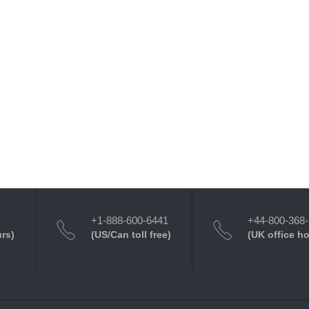
+1-888-600-6441
+44-800-368
urs)
(US/Can toll free)
(UK office h