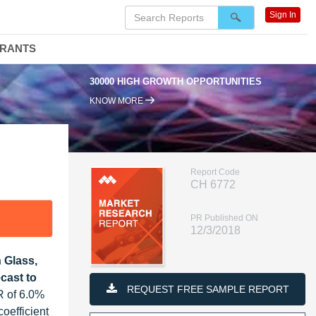
Sign In
DRANTS
30000 HIGH GROWTH OPPORTUNITIES
KNOW MORE
Report Code
CH 6772
PR Published ON
12/3/2018
 Glass,
cast to
REQUEST FREE SAMPLE REPORT
R of 6.0%
coefficient