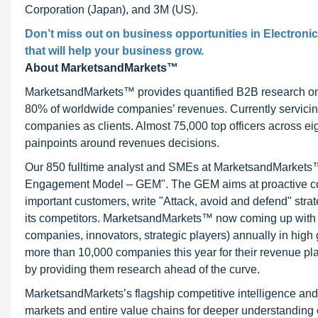
Corporation (Japan), and 3M (US).
Don’t miss out on business opportunities in Electronic
that will help your business grow.
About MarketsandMarkets™
MarketsandMarkets™ provides quantified B2B research on 3
80% of worldwide companies’ revenues. Currently servici
companies as clients. Almost 75,000 top officers across e
painpoints around revenues decisions.
Our 850 fulltime analyst and SMEs at MarketsandMarkets™ 
Engagement Model – GEM". The GEM aims at proactive collab
important customers, write "Attack, avoid and defend" stra
its competitors. MarketsandMarkets™ now coming up with 
companies, innovators, strategic players) annually in hi
more than 10,000 companies this year for their revenue pla
by providing them research ahead of the curve.
MarketsandMarkets’s flagship competitive intelligence an
markets and entire value chains for deeper understanding o