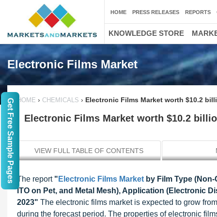
HOME
PRESS RELEASES
REPORTS
KNOWLEDGE STORE
MARKE
Electronic Films Market
›
›
Electronic Films Market worth $10.2 bil
HOME
CHEMICALS
Get Free Sample Pages
Electronic Films Market worth $10.2 billi
VIEW FULL TABLE OF CONTENTS
The report
"
Electronic Films Market
by Film Type (Non-
ITO on Pet, and Metal Mesh), Application (Electronic 
2023"
The electronic films market is expected to grow fro
during the forecast period. The properties of electronic fi