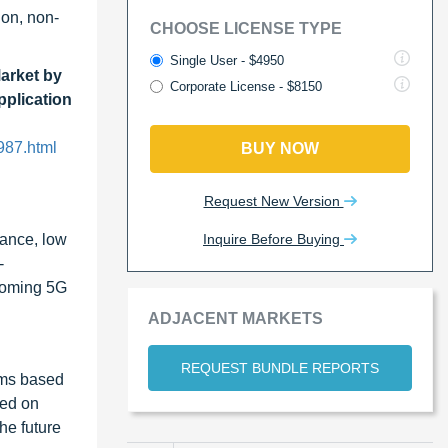
ion, non-
CHOOSE LICENSE TYPE
Single User - $4950
Market by
Corporate License - $8150
pplication
987.html
BUY NOW
Request New Version
Inquire Before Buying
rance, low
-
pcoming 5G
ADJACENT MARKETS
REQUEST BUNDLE REPORTS
ilms based
sed on
he future