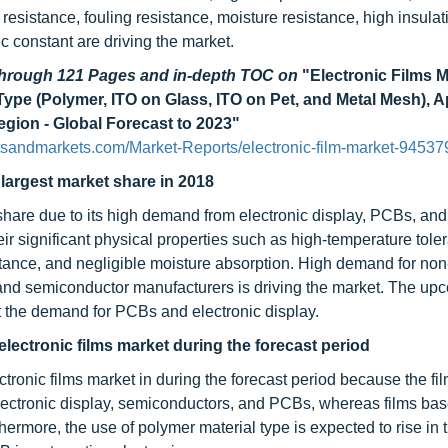
 resistance, fouling resistance, moisture resistance, high insulat
c constant are driving the market.
 through 121 Pages and in-depth TOC on
"Electronic Films 
ype (Polymer, ITO on Glass, ITO on Pet, and Metal Mesh), A
gion - Global Forecast to 2023"
tsandmarkets.com/Market-Reports/electronic-film-market-94537
 largest market share in 2018
 share due to its high demand from electronic display, PCBs, and
ir significant physical properties such as high-temperature tole
istance, and negligible moisture absorption. High demand for non
, and semiconductor manufacturers is driving the market. The u
t the demand for PCBs and electronic display.
 electronic films market during the forecast period
ctronic films market in during the forecast period because the f
 electronic display, semiconductors, and PCBs, whereas films ba
hermore, the use of polymer material type is expected to rise in t