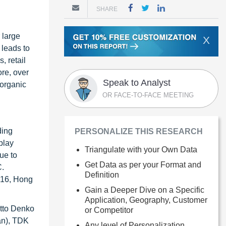
SHARE
 large
X
 leads to
, retail
ore, over
Speak to Analyst
(organic
OR FACE-TO-FACE MEETING
ding
PERSONALIZE THIS RESEARCH
play
Triangulate with your Own Data
ue to
Get Data as per your Format and
C.
Definition
2016, Hong
Gain a Deeper Dive on a Specific
Application, Geography, Customer
itto Denko
or Competitor
an), TDK
Any level of Personalization