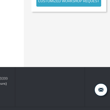
CUSTOMIZED WORKSHOP REQUEST
-9399
ours)