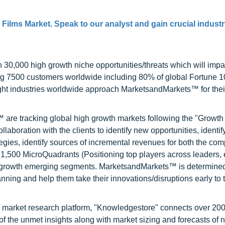
 Films Market. Speak to our analyst and gain crucial industr
0,000 high growth niche opportunities/threats which will impa
ng 7500 customers worldwide including 80% of global Fortune 
ight industries worldwide approach MarketsandMarkets™ for thei
are tracking global high growth markets following the "Growth
oration with the clients to identify new opportunities, identif
tegies, identify sources of incremental revenues for both the c
1,500 MicroQuadrants (Positioning top players across leaders,
gh growth emerging segments. MarketsandMarkets™ is determined
nning and help them take their innovations/disruptions early to 
d market research platform, "Knowledgestore" connects over 20
f the unmet insights along with market sizing and forecasts of 