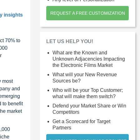
REQUEST A FREE CUSTOMIZATION
y insights
ct 70% to
LET US HELP YOU!
1000
What are the Known and
r
Unknown Adjacencies Impacting
the Electronic Films Market
What will your New Revenue
Sources be?
y most
ompany and
Who will be your Top Customer;
 emerging
what will make them switch?
 to benefit
Defend your Market Share or Win
the market
Competitors
Get a Scorecard for Target
Partners
0,000
niche