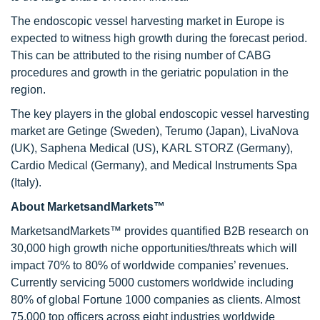
The endoscopic vessel harvesting market in Europe is
expected to witness high growth during the forecast period.
This can be attributed to the rising number of CABG
procedures and growth in the geriatric population in the
region.
The key players in the global endoscopic vessel harvesting
market are Getinge (Sweden), Terumo (Japan), LivaNova
(UK), Saphena Medical (US), KARL STORZ (Germany),
Cardio Medical (Germany), and Medical Instruments Spa
(Italy).
About MarketsandMarkets™
MarketsandMarkets™ provides quantified B2B research on
30,000 high growth niche opportunities/threats which will
impact 70% to 80% of worldwide companies’ revenues.
Currently servicing 5000 customers worldwide including
80% of global Fortune 1000 companies as clients. Almost
75,000 top officers across eight industries worldwide