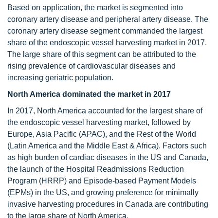
Based on application, the market is segmented into
coronary artery disease and peripheral artery disease. The
coronary artery disease segment commanded the largest
share of the endoscopic vessel harvesting market in 2017.
The large share of this segment can be attributed to the
rising prevalence of cardiovascular diseases and
increasing geriatric population.
North America dominated the market in 2017
In 2017, North America accounted for the largest share of
the endoscopic vessel harvesting market, followed by
Europe, Asia Pacific (APAC), and the Rest of the World
(Latin America and the Middle East & Africa). Factors such
as high burden of cardiac diseases in the US and Canada,
the launch of the Hospital Readmissions Reduction
Program (HRRP) and Episode-based Payment Models
(EPMs) in the US, and growing preference for minimally
invasive harvesting procedures in Canada are contributing
to the large share of North America.