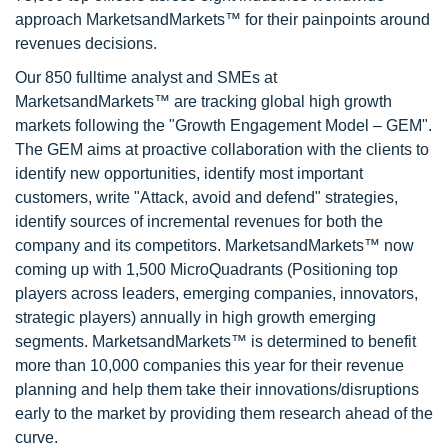
approach MarketsandMarkets™ for their painpoints around
revenues decisions.
Our 850 fulltime analyst and SMEs at
MarketsandMarkets™ are tracking global high growth
markets following the "Growth Engagement Model – GEM".
The GEM aims at proactive collaboration with the clients to
identify new opportunities, identify most important
customers, write "Attack, avoid and defend" strategies,
identify sources of incremental revenues for both the
company and its competitors. MarketsandMarkets™ now
coming up with 1,500 MicroQuadrants (Positioning top
players across leaders, emerging companies, innovators,
strategic players) annually in high growth emerging
segments. MarketsandMarkets™ is determined to benefit
more than 10,000 companies this year for their revenue
planning and help them take their innovations/disruptions
early to the market by providing them research ahead of the
curve.