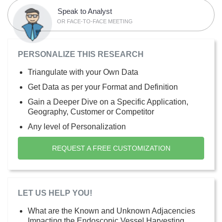
Speak to Analyst
OR FACE-TO-FACE MEETING
PERSONALIZE THIS RESEARCH
Triangulate with your Own Data
Get Data as per your Format and Definition
Gain a Deeper Dive on a Specific Application,
Geography, Customer or Competitor
Any level of Personalization
REQUEST A FREE CUSTOMIZATION
LET US HELP YOU!
What are the Known and Unknown Adjacencies
Impacting the Endoscopic Vessel Harvesting