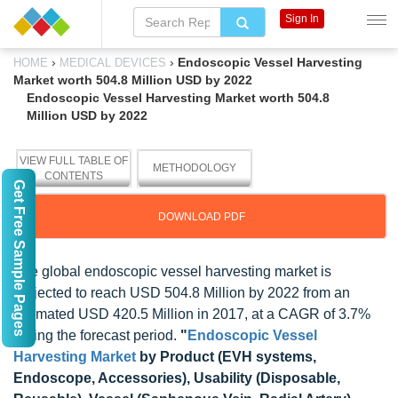
Sign In
›
›
Endoscopic Vessel Harvesting
HOME
MEDICAL DEVICES
Market worth 504.8 Million USD by 2022
Endoscopic Vessel Harvesting Market worth 504.8
Million USD by 2022
VIEW FULL TABLE OF
METHODOLOGY
CONTENTS
Get Free Sample Pages
DOWNLOAD PDF
The global endoscopic vessel harvesting market is
projected to reach USD 504.8 Million by 2022 from an
estimated USD 420.5 Million in 2017, at a CAGR of 3.7%
during the forecast period.
"
Endoscopic Vessel
Harvesting Market
by Product (EVH systems,
Endoscope, Accessories), Usability (Disposable,