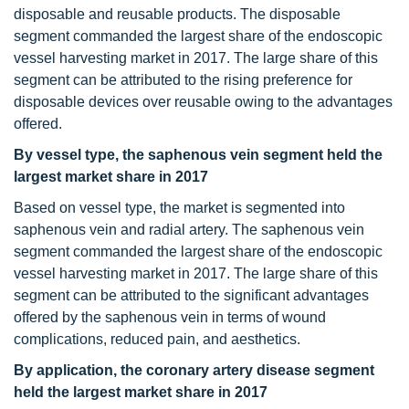
disposable and reusable products. The disposable
segment commanded the largest share of the endoscopic
vessel harvesting market in 2017. The large share of this
segment can be attributed to the rising preference for
disposable devices over reusable owing to the advantages
offered.
By vessel type, the saphenous vein segment held the
largest market share in 2017
Based on vessel type, the market is segmented into
saphenous vein and radial artery. The saphenous vein
segment commanded the largest share of the endoscopic
vessel harvesting market in 2017. The large share of this
segment can be attributed to the significant advantages
offered by the saphenous vein in terms of wound
complications, reduced pain, and aesthetics.
By application, the coronary artery disease segment
held the largest market share in 2017