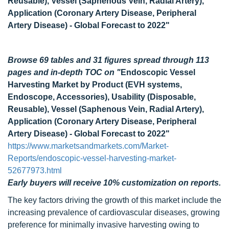
Reusable), Vessel (Saphenous Vein, Radial Artery),
Application (Coronary Artery Disease, Peripheral
Artery Disease) - Global Forecast to 2022"
Browse 69 tables and 31 figures spread through 113
pages and in-depth TOC on
"
Endoscopic Vessel
Harvesting Market by Product (EVH systems,
Endoscope, Accessories), Usability (Disposable,
Reusable), Vessel (Saphenous Vein, Radial Artery),
Application (Coronary Artery Disease, Peripheral
Artery Disease) - Global Forecast to 2022"
https://www.marketsandmarkets.com/Market-
Reports/endoscopic-vessel-harvesting-market-
52677973.html
Early buyers will receive 10% customization on reports.
The key factors driving the growth of this market include the
increasing prevalence of cardiovascular diseases, growing
preference for minimally invasive harvesting owing to