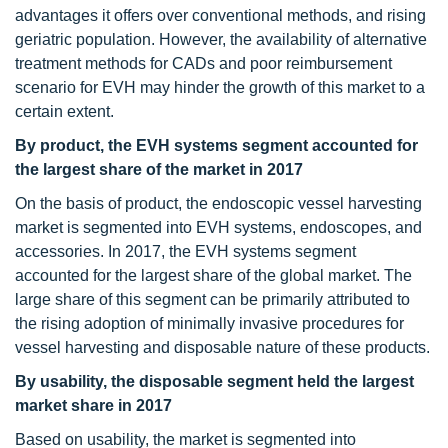
advantages it offers over conventional methods, and rising
geriatric population. However, the availability of alternative
treatment methods for CADs and poor reimbursement
scenario for EVH may hinder the growth of this market to a
certain extent.
By product, the EVH systems segment accounted for
the largest share of the market in 2017
On the basis of product, the endoscopic vessel harvesting
market is segmented into EVH systems, endoscopes, and
accessories. In 2017, the EVH systems segment
accounted for the largest share of the global market. The
large share of this segment can be primarily attributed to
the rising adoption of minimally invasive procedures for
vessel harvesting and disposable nature of these products.
By usability, the disposable segment held the largest
market share in 2017
Based on usability, the market is segmented into