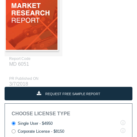
Report Code
MD 6051
PR Published ON
3/7/2018
REQUEST FREE SAMPLE REPORT
CHOOSE LICENSE TYPE
Single User - $4950
Corporate License - $8150