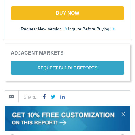
BUY NOW
Request New Version
Inquire Before Buying
ADJACENT MARKETS
REQUEST BUNDLE REPORTS
SHARE
X