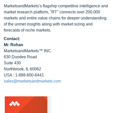
MarketsandMarkets’s flagship competitive intelligence and
market research platform, "RT" connects over 200,000
markets and entire value chains for deeper understanding
of the unmet insights along with market sizing and
forecasts of niche markets.
Contact:
Mr. Rohan
MarketsandMarkets™ INC.
630 Dundee Road
Suite 430
Northbrook, IL 60062
USA : 1-888-600-6441
sales@marketsandmarkets.com