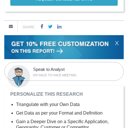
SHARE
X
Speak to Analyst
OR FACE-TO-FACE MEETING
PERSONALIZE THIS RESEARCH
Triangulate with your Own Data
Get Data as per your Format and Definition
Gain a Deeper Dive on a Specific Application,
Geography, Customer or Competitor