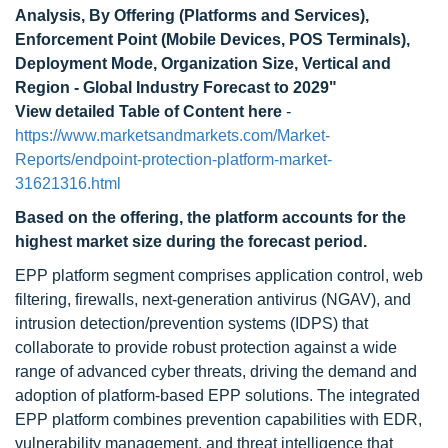
Analysis, By Offering (Platforms and Services),
Enforcement Point (Mobile Devices, POS Terminals),
Deployment Mode, Organization Size, Vertical and
Region - Global Industry Forecast to 2029"
View detailed Table of Content here
-
https://www.marketsandmarkets.com/Market-
Reports/endpoint-protection-platform-market-
31621316.html
Based on the offering, the platform
accounts for the
highest market size
during the forecast period.
EPP platform segment comprises application control, web
filtering, firewalls, next-generation antivirus (NGAV), and
intrusion detection/prevention systems (IDPS) that
collaborate to provide robust protection against a wide
range of advanced cyber threats, driving the demand and
adoption of platform-based EPP solutions. The integrated
EPP platform combines prevention capabilities with EDR,
vulnerability management, and threat intelligence that