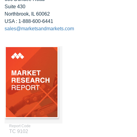
Suite 430
Northbrook, IL 60062
USA : 1-888-600-6441
sales@marketsandmarkets.com
Report Code
TC 9102