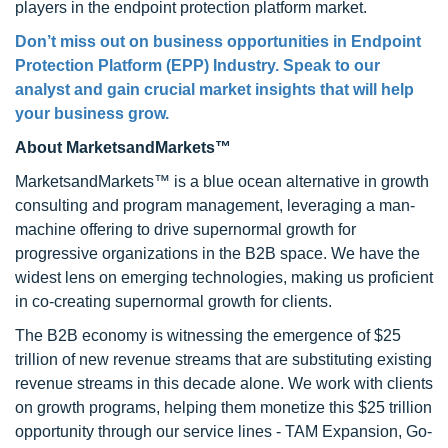
players in the endpoint protection platform market.
Don’t miss out on business opportunities in Endpoint
Protection Platform (EPP) Industry. Speak to our
analyst and gain crucial market insights that will help
your business grow.
About MarketsandMarkets™
MarketsandMarkets™ is a blue ocean alternative in growth
consulting and program management, leveraging a man-
machine offering to drive supernormal growth for
progressive organizations in the B2B space. We have the
widest lens on emerging technologies, making us proficient
in co-creating supernormal growth for clients.
The B2B economy is witnessing the emergence of $25
trillion of new revenue streams that are substituting existing
revenue streams in this decade alone. We work with clients
on growth programs, helping them monetize this $25 trillion
opportunity through our service lines - TAM Expansion, Go-