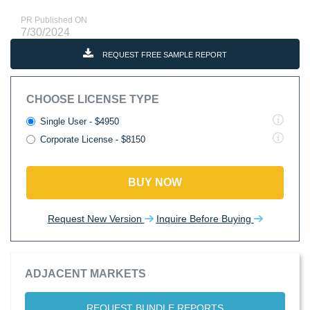
PR Published ON
7/30/2024
REQUEST FREE SAMPLE REPORT
CHOOSE LICENSE TYPE
Single User - $4950
Corporate License - $8150
BUY NOW
Request New Version
Inquire Before Buying
ADJACENT MARKETS
REQUEST BUNDLE REPORTS