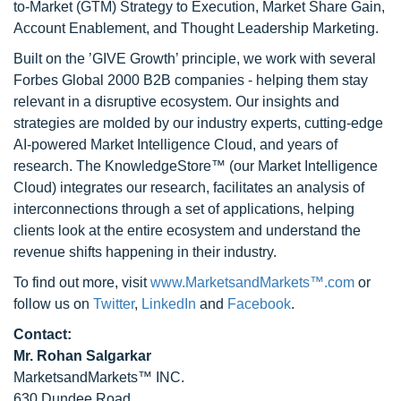
to-Market (GTM) Strategy to Execution, Market Share Gain,
Account Enablement, and Thought Leadership Marketing.
Built on the ’GIVE Growth’ principle, we work with several
Forbes Global 2000 B2B companies - helping them stay
relevant in a disruptive ecosystem. Our insights and
strategies are molded by our industry experts, cutting-edge
AI-powered Market Intelligence Cloud, and years of
research. The KnowledgeStore™ (our Market Intelligence
Cloud) integrates our research, facilitates an analysis of
interconnections through a set of applications, helping
clients look at the entire ecosystem and understand the
revenue shifts happening in their industry.
To find out more, visit
www.MarketsandMarkets™.com
or
follow us on
Twitter
,
LinkedIn
and
Facebook
.
Contact:
Mr. Rohan Salgarkar
MarketsandMarkets™ INC.
630 Dundee Road