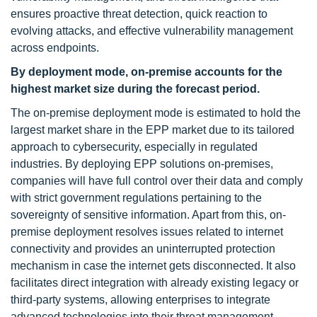
ensures proactive threat detection, quick reaction to
evolving attacks, and effective vulnerability management
across endpoints.
By deployment mode, on-premise
accounts for the
highest market size
during the forecast period
.
The on-premise deployment mode is estimated to hold the
largest market share in the EPP market due to its tailored
approach to cybersecurity, especially in regulated
industries. By deploying EPP solutions on-premises,
companies will have full control over their data and comply
with strict government regulations pertaining to the
sovereignty of sensitive information. Apart from this, on-
premise deployment resolves issues related to internet
connectivity and provides an uninterrupted protection
mechanism in case the internet gets disconnected. It also
facilitates direct integration with already existing legacy or
third-party systems, allowing enterprises to integrate
advanced technologies into their threat management