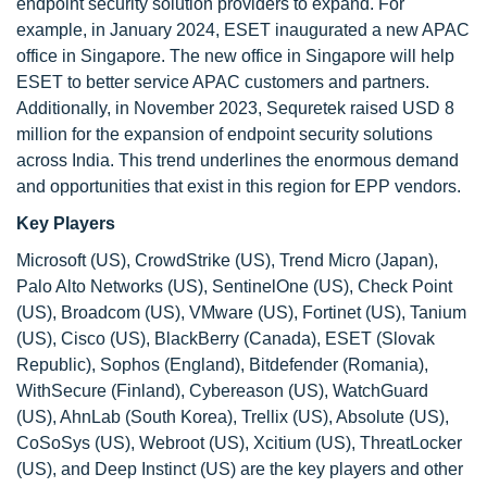
endpoint security solution providers to expand. For
example, in January 2024, ESET inaugurated a new APAC
office in Singapore. The new office in Singapore will help
ESET to better service APAC customers and partners.
Additionally, in November 2023, Sequretek raised USD 8
million for the expansion of endpoint security solutions
across India. This trend underlines the enormous demand
and opportunities that exist in this region for EPP vendors.
Key Players
Microsoft (US), CrowdStrike (US), Trend Micro (Japan),
Palo Alto Networks (US), SentinelOne (US), Check Point
(US), Broadcom (US), VMware (US), Fortinet (US), Tanium
(US), Cisco (US), BlackBerry (Canada), ESET (Slovak
Republic), Sophos (England), Bitdefender (Romania),
WithSecure (Finland), Cybereason (US), WatchGuard
(US), AhnLab (South Korea), Trellix (US), Absolute (US),
CoSoSys (US), Webroot (US), Xcitium (US), ThreatLocker
(US), and Deep Instinct (US) are the key players and other