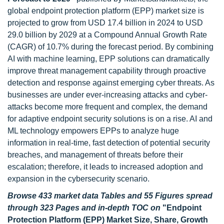
global endpoint protection platform (EPP) market size is
projected to grow from USD 17.4 billion in 2024 to USD
29.0 billion by 2029 at a Compound Annual Growth Rate
(CAGR) of 10.7% during the forecast period. By combining
AI with machine learning, EPP solutions can dramatically
improve threat management capability through proactive
detection and response against emerging cyber threats. As
businesses are under ever-increasing attacks and cyber-
attacks become more frequent and complex, the demand
for adaptive endpoint security solutions is on a rise. AI and
ML technology empowers EPPs to analyze huge
information in real-time, fast detection of potential security
breaches, and management of threats before their
escalation; therefore, it leads to increased adoption and
expansion in the cybersecurity scenario.
Browse 433 market data Tables and 55 Figures spread
through 323 Pages and in-depth TOC on
"Endpoint
Protection Platform (EPP) Market Size, Share, Growth