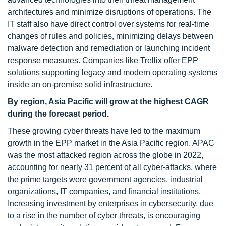
architectures and minimize disruptions of operations. The
IT staff also have direct control over systems for real-time
changes of rules and policies, minimizing delays between
malware detection and remediation or launching incident
response measures. Companies like Trellix offer EPP
solutions supporting legacy and modern operating systems
inside an on-premise solid infrastructure.
By region, Asia Pacific will grow at the highest CAGR
during the forecast period.
These growing cyber threats have led to the maximum
growth in the EPP market in the Asia Pacific region. APAC
was the most attacked region across the globe in 2022,
accounting for nearly 31 percent of all cyber-attacks, where
the prime targets were government agencies, industrial
organizations, IT companies, and financial institutions.
Increasing investment by enterprises in cybersecurity, due
to a rise in the number of cyber threats, is encouraging