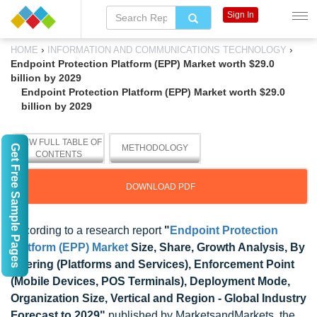
Sign In
›
›
HOME
INFORMATION AND COMMUNICATIONS TECHNOLOGY
Endpoint Protection Platform (EPP) Market worth $29.0
billion by 2029
Endpoint Protection Platform (EPP) Market worth $29.0
billion by 2029
VIEW FULL TABLE OF
Get Free Sample Pages
METHODOLOGY
CONTENTS
DOWNLOAD PDF
According to a research report
"
Endpoint Protection
Platform (EPP) Market
Size, Share, Growth Analysis, By
Offering (Platforms and Services), Enforcement Point
(Mobile Devices, POS Terminals), Deployment Mode,
Organization Size, Vertical and Region - Global Industry
Forecast to 2029"
published by MarketsandMarkets, the