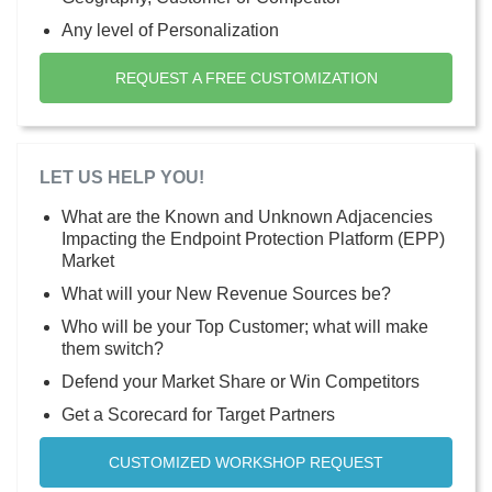
Any level of Personalization
REQUEST A FREE CUSTOMIZATION
LET US HELP YOU!
What are the Known and Unknown Adjacencies
Impacting the Endpoint Protection Platform (EPP)
Market
What will your New Revenue Sources be?
Who will be your Top Customer; what will make
them switch?
Defend your Market Share or Win Competitors
Get a Scorecard for Target Partners
CUSTOMIZED WORKSHOP REQUEST