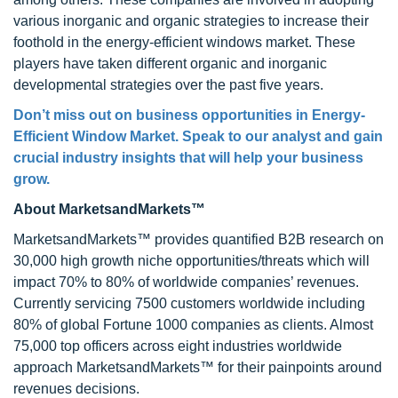
various inorganic and organic strategies to increase their
foothold in the energy-efficient windows market. These
players have taken different organic and inorganic
developmental strategies over the past five years.
Don’t miss out on business opportunities in Energy-
Efficient Window Market. Speak to our analyst and gain
crucial industry insights that will help your business
grow.
About MarketsandMarkets™
MarketsandMarkets™ provides quantified B2B research on
30,000 high growth niche opportunities/threats which will
impact 70% to 80% of worldwide companies’ revenues.
Currently servicing 7500 customers worldwide including
80% of global Fortune 1000 companies as clients. Almost
75,000 top officers across eight industries worldwide
approach MarketsandMarkets™ for their painpoints around
revenues decisions.