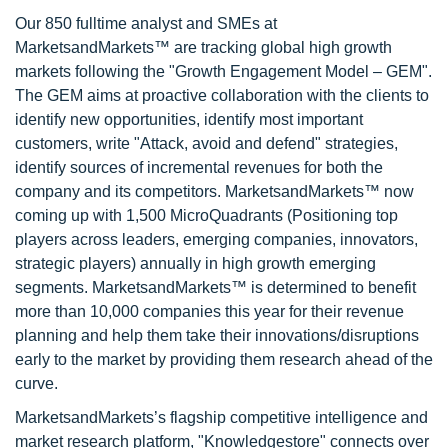
Our 850 fulltime analyst and SMEs at
MarketsandMarkets™ are tracking global high growth
markets following the "Growth Engagement Model – GEM".
The GEM aims at proactive collaboration with the clients to
identify new opportunities, identify most important
customers, write "Attack, avoid and defend" strategies,
identify sources of incremental revenues for both the
company and its competitors. MarketsandMarkets™ now
coming up with 1,500 MicroQuadrants (Positioning top
players across leaders, emerging companies, innovators,
strategic players) annually in high growth emerging
segments. MarketsandMarkets™ is determined to benefit
more than 10,000 companies this year for their revenue
planning and help them take their innovations/disruptions
early to the market by providing them research ahead of the
curve.
MarketsandMarkets’s flagship competitive intelligence and
market research platform, "Knowledgestore" connects over