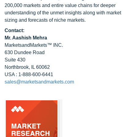
200,000 markets and entire value chains for deeper
understanding of the unmet insights along with market
sizing and forecasts of niche markets.
Contact:
Mr. Aashish Mehra
MarketsandMarkets™ INC.
630 Dundee Road
Suite 430
Northbrook, IL 60062
USA : 1-888-600-6441
sales@marketsandmarkets.com