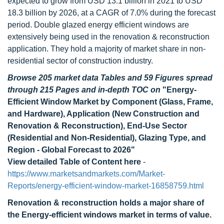
expected to grow from USD 13.1 billion in 2021 to USD
18.3 billion by 2026, at a CAGR of 7.0% during the forecast
period. Double glazed energy efficient windows are
extensively being used in the renovation & reconstruction
application. They hold a majority of market share in non-
residential sector of construction industry.
Browse 205 market data Tables and 59 Figures spread
through 215 Pages and in-depth TOC on
"Energy-
Efficient Window Market by Component (Glass, Frame,
and Hardware), Application (New Construction and
Renovation & Reconstruction), End-Use Sector
(Residential and Non-Residential), Glazing Type, and
Region - Global Forecast to 2026"
View detailed Table of Content here
-
https://www.marketsandmarkets.com/Market-
Reports/energy-efficient-window-market-16858759.html
Renovation & reconstruction holds a major share of
the Energy-efficient windows market in terms of value.