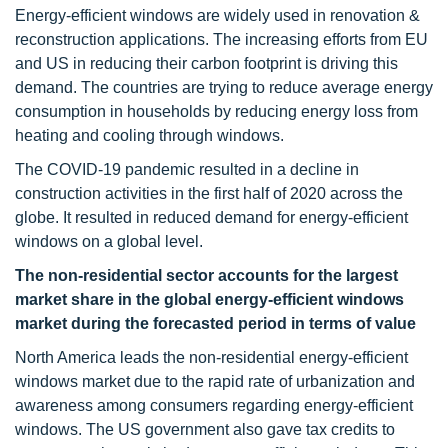
Energy-efficient windows are widely used in renovation &
reconstruction applications. The increasing efforts from EU
and US in reducing their carbon footprint is driving this
demand. The countries are trying to reduce average energy
consumption in households by reducing energy loss from
heating and cooling through windows.
The COVID-19 pandemic resulted in a decline in
construction activities in the first half of 2020 across the
globe. It resulted in reduced demand for energy-efficient
windows on a global level.
The non-residential sector accounts for the largest
market share in the global energy-efficient windows
market during the forecasted period in terms of value
North America leads the non-residential energy-efficient
windows market due to the rapid rate of urbanization and
awareness among consumers regarding energy-efficient
windows. The US government also gave tax credits to