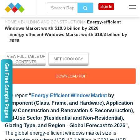
Sign In
›
›
Energy-efficient
HOME
BUILDING AND CONSTRUCTION
Windows Market worth $18.3 billion by 2026
Energy-efficient Windows Market worth $18.3 billion by
2026
VIEW FULL TABLE OF
METHODOLOGY
CONTENTS
Get Free Sample Pages
DOWNLOAD PDF
The report
"
Energy-Efficient Window Market
by
Component (Glass, Frame, and Hardware), Application
(New Construction and Renovation & Reconstruction),
End-Use Sector (Residential and Non-Residential),
Glazing Type, and Region - Global Forecast to 2026"
,
The global energy-efficient windows market size is