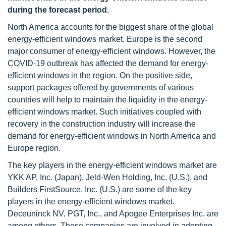
during the forecast period.
North America accounts for the biggest share of the global
energy-efficient windows market. Europe is the second
major consumer of energy-efficient windows. However, the
COVID-19 outbreak has affected the demand for energy-
efficient windows in the region. On the positive side,
support packages offered by governments of various
countries will help to maintain the liquidity in the energy-
efficient windows market. Such initiatives coupled with
recovery in the construction industry will increase the
demand for energy-efficient windows in North America and
Europe region.
The key players in the energy-efficient windows market are
YKK AP, Inc. (Japan), Jeld-Wen Holding, Inc. (U.S.), and
Builders FirstSource, Inc. (U.S.) are some of the key
players in the energy-efficient windows market.
Deceuninck NV, PGT, Inc., and Apogee Enterprises Inc. are
among others. These companies are involved in adopting