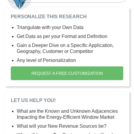
PERSONALIZE THIS RESEARCH
Triangulate with your Own Data
Get Data as per your Format and Definition
Gain a Deeper Dive on a Specific Application,
Geography, Customer or Competitor
Any level of Personalization
REQUEST A FREE CUSTOMIZATION
LET US HELP YOU!
What are the Known and Unknown Adjacencies
Impacting the Energy-Efficient Window Market
What will your New Revenue Sources be?