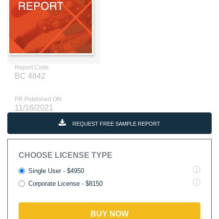
Report Code
BC 4842
PR Published ON
11/16/2021
REQUEST FREE SAMPLE REPORT
CHOOSE LICENSE TYPE
Single User - $4950
Corporate License - $8150
BUY NOW