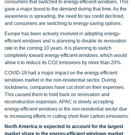
consumers that switched to energy-efficient windows. This
gave a major boost to the demand during that time. As the
awareness is spreading, the need for tax credit declined,
and consumers are switching to energy-saving options.
Europe has been actively involved in adopting energy-
efficient windows and is planning to double its renovation
rate in the coming 10 years. It is planning to switch
completely toward energy-efficient windows, which would
allow it to reduce its CO2 emissions by more than 20%.
COVID-19 had a major impact on the energy-efficient
windows market in the non-residential sector. During
lockdowns, companies have cut short on their expenses.
This caused them to hold back on renovation and
reconstruction expenses. APAC is slowly accepting
energy-efficient windows in the non-residential sector due
to increasing efforts in cutting short their carbon emissions.
North America is expected to account for the largest
market share in the energy-efficient windows market