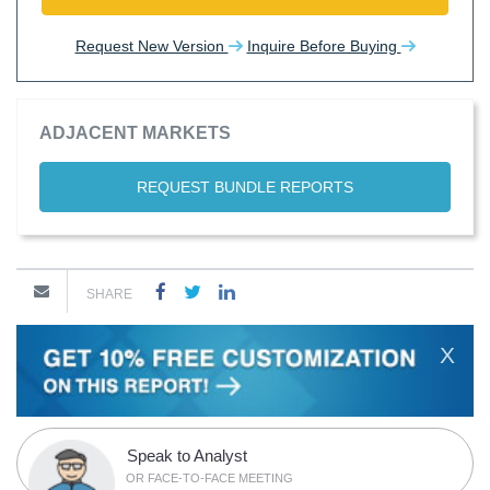
Request New Version
Inquire Before Buying
ADJACENT MARKETS
REQUEST BUNDLE REPORTS
SHARE
X
Speak to Analyst
OR FACE-TO-FACE MEETING