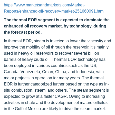
https://www.marketsandmarkets.com/Market-
Reports/enhanced-oil-recovery-market-251660091.html
The thermal EOR segment is expected to dominate the
enhanced oil recovery market, by technology, during
the forecast period.
In thermal EOR, steam is injected to lower the viscosity and
improve the mobility of oil through the reservoir. Itis mainly
used in heavy oil reservoirs to recover several billion
barrels of heavy crude oil. Thermal EOR technology has
been deployed in various countries such as the US,
Canada, Venezuela, Oman, China, and Indonesia, with
major projects in operation for many years. The thermal
EOR is further categorized further based on the type as in-
situ combustion, steam, and others. The steam segment is
expected to grow at a faster CAGR. Owing to increasing
activities in shale and the development of mature oilfields
in the Gulf of Mexico are likely to drive the steam market.