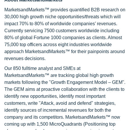
MarketsandMarkets™ provides quantified B2B research on
30,000 high growth niche opportunities/threats which will
impact 70% to 80% of worldwide companies’ revenues.
Currently servicing 7500 customers worldwide including
80% of global Fortune 1000 companies as clients. Almost
75,000 top officers across eight industries worldwide
approach MarketsandMarkets™ for their painpoints around
revenues decisions.
Our 850 fulltime analyst and SMEs at
MarketsandMarkets™ are tracking global high growth
markets following the "Growth Engagement Model – GEM".
The GEM aims at proactive collaboration with the clients to
identify new opportunities, identify most important
customers, write "Attack, avoid and defend" strategies,
identify sources of incremental revenues for both the
company and its competitors. MarketsandMarkets™ now
coming up with 1,500 MicroQuadrants (Positioning top