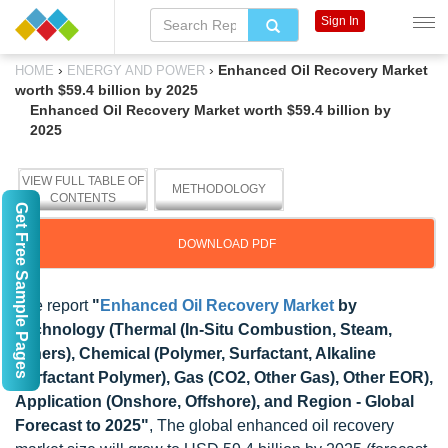
Sign In
›
›
Enhanced Oil Recovery Market
HOME
ENERGY AND POWER
worth $59.4 billion by 2025
Enhanced Oil Recovery Market worth $59.4 billion by
2025
VIEW FULL TABLE OF
METHODOLOGY
CONTENTS
Get Free Sample Pages
DOWNLOAD PDF
The report
"
Enhanced Oil Recovery Market
by
Technology (Thermal (In-Situ Combustion, Steam,
Others), Chemical (Polymer, Surfactant, Alkaline
Surfactant Polymer), Gas (CO2, Other Gas), Other EOR),
Application (Onshore, Offshore), and Region - Global
Forecast to 2025"
, The global enhanced oil recovery