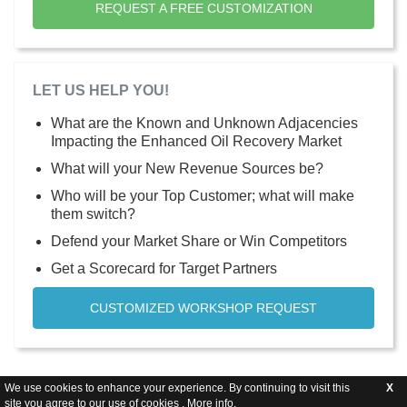
REQUEST A FREE CUSTOMIZATION
LET US HELP YOU!
What are the Known and Unknown Adjacencies
Impacting the Enhanced Oil Recovery Market
What will your New Revenue Sources be?
Who will be your Top Customer; what will make
them switch?
Defend your Market Share or Win Competitors
Get a Scorecard for Target Partners
CUSTOMIZED WORKSHOP REQUEST
We use cookies to enhance your experience. By continuing to visit this
X
site you agree to our use of cookies .
More info
.