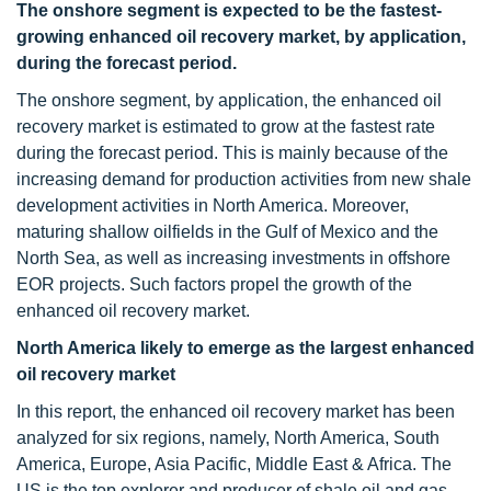
The onshore segment is expected to be the fastest-
growing enhanced oil recovery market, by application,
during the forecast period.
The onshore segment, by application, the enhanced oil
recovery market is estimated to grow at the fastest rate
during the forecast period. This is mainly because of the
increasing demand for production activities from new shale
development activities in North America. Moreover,
maturing shallow oilfields in the Gulf of Mexico and the
North Sea, as well as increasing investments in offshore
EOR projects. Such factors propel the growth of the
enhanced oil recovery market.
North America likely to emerge as the largest enhanced
oil recovery market
In this report, the enhanced oil recovery market has been
analyzed for six regions, namely, North America, South
America, Europe, Asia Pacific, Middle East & Africa. The
US is the top explorer and producer of shale oil and gas.