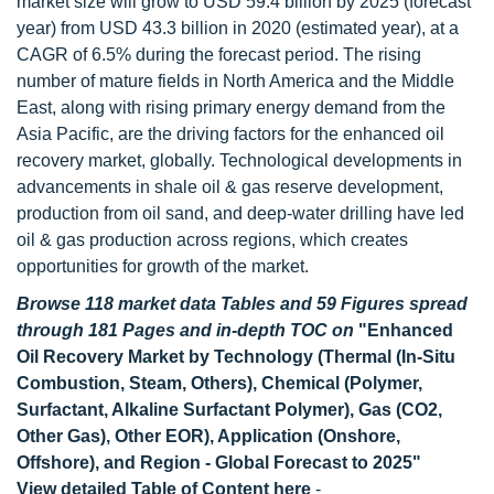
market size will grow to USD 59.4 billion by 2025 (forecast
year) from USD 43.3 billion in 2020 (estimated year), at a
CAGR of 6.5% during the forecast period. The rising
number of mature fields in North America and the Middle
East, along with rising primary energy demand from the
Asia Pacific, are the driving factors for the enhanced oil
recovery market, globally. Technological developments in
advancements in shale oil & gas reserve development,
production from oil sand, and deep-water drilling have led
oil & gas production across regions, which creates
opportunities for growth of the market.
Browse 118 market data Tables and 59 Figures spread
through 181 Pages and in-depth TOC on
"Enhanced
Oil Recovery Market by Technology (Thermal (In-Situ
Combustion, Steam, Others), Chemical (Polymer,
Surfactant, Alkaline Surfactant Polymer), Gas (CO2,
Other Gas), Other EOR), Application (Onshore,
Offshore), and Region - Global Forecast to 2025"
View detailed Table of Content here
-