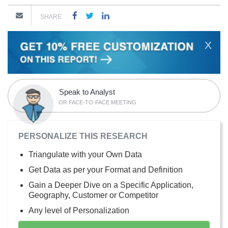
SHARE
X
Speak to Analyst
OR FACE-TO-FACE MEETING
PERSONALIZE THIS RESEARCH
Triangulate with your Own Data
Get Data as per your Format and Definition
Gain a Deeper Dive on a Specific Application,
Geography, Customer or Competitor
Any level of Personalization