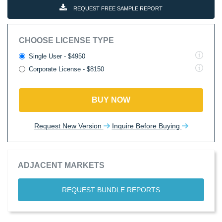
REQUEST FREE SAMPLE REPORT
CHOOSE LICENSE TYPE
Single User - $4950
Corporate License - $8150
BUY NOW
Request New Version
Inquire Before Buying
ADJACENT MARKETS
REQUEST BUNDLE REPORTS