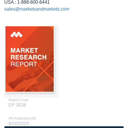
USA : 1-888-600-6441
sales@marketsandmarkets.com
Report Code
EP 3036
PR Published ON
8/10/2020