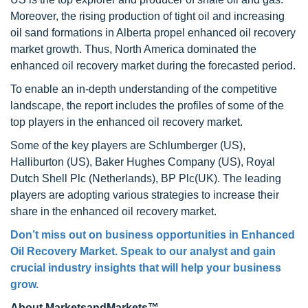
Moreover, the rising production of tight oil and increasing
oil sand formations in Alberta propel enhanced oil recovery
market growth. Thus, North America dominated the
enhanced oil recovery market during the forecasted period.
To enable an in-depth understanding of the competitive
landscape, the report includes the profiles of some of the
top players in the enhanced oil recovery market.
Some of the key players are Schlumberger (US),
Halliburton (US), Baker Hughes Company (US), Royal
Dutch Shell Plc (Netherlands), BP Plc(UK). The leading
players are adopting various strategies to increase their
share in the enhanced oil recovery market.
Don’t miss out on business opportunities in Enhanced
Oil Recovery Market. Speak to our analyst and gain
crucial industry insights that will help your business
grow.
About MarketsandMarkets™