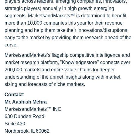
players across leaders, emerging companies, innovators,
strategic players) annually in high growth emerging
segments. MarketsandMarkets™ is determined to benefit
more than 10,000 companies this year for their revenue
planning and help them take their innovations/disruptions
early to the market by providing them research ahead of the
curve.
MarketsandMarkets’s flagship competitive intelligence and
market research platform, "Knowledgestore" connects over
200,000 markets and entire value chains for deeper
understanding of the unmet insights along with market
sizing and forecasts of niche markets.
Contact:
Mr. Aashish Mehra
MarketsandMarkets™ INC.
630 Dundee Road
Suite 430
Northbrook, IL 60062