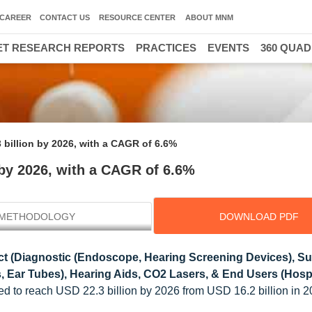
CAREER
CONTACT US
RESOURCE CENTER
ABOUT MNM
T RESEARCH REPORTS
PRACTICES
EVENTS
360 QUA
 billion by 2026, with a CAGR of 6.6%
 by 2026, with a CAGR of 6.6%
METHODOLOGY
DOWNLOAD PDF
t (Diagnostic (Endoscope, Hearing Screening Devices), Su
, Ear Tubes), Hearing Aids, CO2 Lasers, & End Users (Hospi
ed to reach USD 22.3 billion by 2026 from USD 16.2 billion in 2