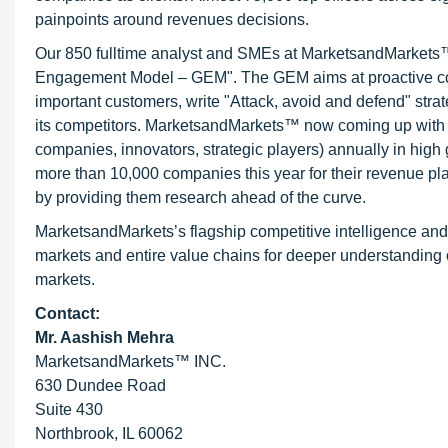
painpoints around revenues decisions.
Our 850 fulltime analyst and SMEs at MarketsandMarkets™ 
Engagement Model – GEM". The GEM aims at proactive collab
important customers, write "Attack, avoid and defend" stra
its competitors. MarketsandMarkets™ now coming up with 
companies, innovators, strategic players) annually in hi
more than 10,000 companies this year for their revenue pla
by providing them research ahead of the curve.
MarketsandMarkets’s flagship competitive intelligence an
markets and entire value chains for deeper understanding o
markets.
Contact:
Mr. Aashish Mehra
MarketsandMarkets™ INC.
630 Dundee Road
Suite 430
Northbrook, IL 60062