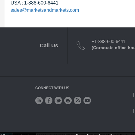
USA : 1-888-600-6441
sales@marketsandmarkets.com
+1-888-600-6441
Call Us
(Corporate office ho
CONNECT WITH US