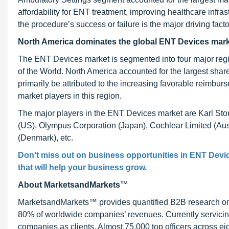
affordability for ENT treatment, improving healthcare inf
the procedure’s success or failure is the major driving facto
North America dominates the global ENT Devices mar
The ENT Devices market is segmented into four major regi
of the World. North America accounted for the largest sha
primarily be attributed to the increasing favorable reimb
market players in this region.
The major players in the ENT Devices market are Karl Sto
(US), Olympus Corporation (Japan), Cochlear Limited (Aus
(Denmark), etc.
Don’t miss out on business opportunities in
ENT Devic
that will help your business grow.
About MarketsandMarkets™
MarketsandMarkets™ provides quantified B2B research on 3
80% of worldwide companies’ revenues. Currently servici
companies as clients. Almost 75,000 top officers across e