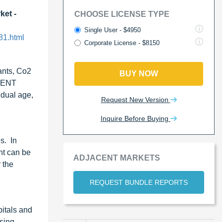
ket -
CHOOSE LICENSE TYPE
Single User - $4950
81.html
Corporate License - $8150
ants, Co2
BUY NOW
e ENT
idual age,
Request New Version
Inquire Before Buying
s. In
nt can be
ADJACENT MARKETS
 the
REQUEST BUNDLE REPORTS
itals and
asing