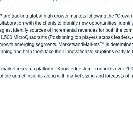
are tracking global high growth markets following the "Growth
oration with the clients to identify new opportunities, identif
tegies, identify sources of incremental revenues for both the c
1,500 MicroQuadrants (Positioning top players across leaders,
gh growth emerging segments. MarketsandMarkets™ is determined
nning and help them take their innovations/disruptions early to 
d market research platform, "Knowledgestore" connects over 20
f the unmet insights along with market sizing and forecasts of 