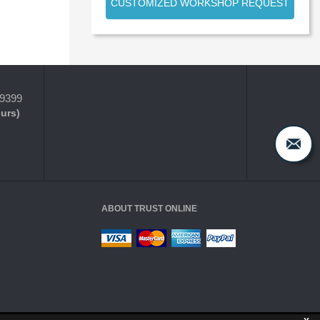
CUSTOMIZED WORKSHOP REQUEST
-9399
ours)
ABOUT TRUST ONLINE