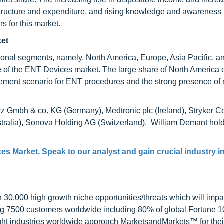
rastructure and expenditure, and rising knowledge and awareness
rs for this market.
ket
onal segments, namely, North America, Europe, Asia Pacific, a
re of the ENT Devices market. The large share of North America 
ursement scenario for ENT procedures and the strong presence of
rz Gmbh & co. KG (Germany), Medtronic plc (Ireland), Stryker C
tralia), Sonova Holding AG (Switzerland), William Demant hold
es Market
. Speak to our analyst and gain crucial industry i
0,000 high growth niche opportunities/threats which will impa
ng 7500 customers worldwide including 80% of global Fortune 
ight industries worldwide approach MarketsandMarkets™ for thei