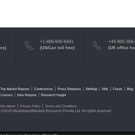
+1-888-600-6441
+44-800-368
urs)
(US/Can toll free)
(UK office h
Top Market Reports
Conferences
Press Releases
SiteMap
XML
Feeds
Blog
Careers
New Reports
Research Insight
Disclaimer
Privacy Policy
Terms and Conditions
©2026 MarketsandMarkets Research Private Ltd. All rights reserved