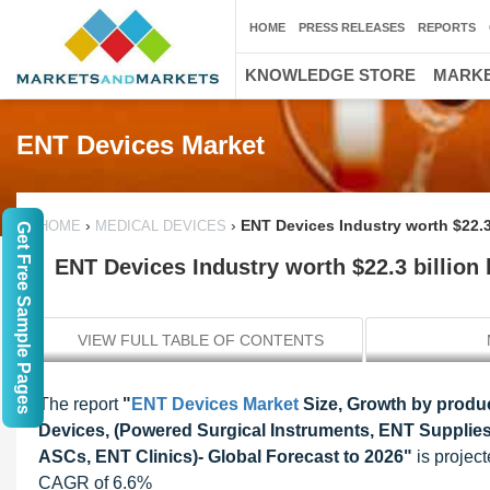
HOME
PRESS RELEASES
REPORTS
KNOWLEDGE STORE
MARKE
ENT Devices Market
›
›
ENT Devices Industry worth $22.3
HOME
MEDICAL DEVICES
Get Free Sample Pages
ENT Devices Industry worth $22.3 billion
VIEW FULL TABLE OF CONTENTS
The report
"
ENT Devices Market
Size, Growth by produc
Devices, (Powered Surgical Instruments, ENT Supplies
ASCs, ENT Clinics)- Global Forecast to 2026"
is project
CAGR of 6.6%