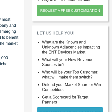
REQUEST A FREE CUSTOMIZATION
y most
ompany and
 emerging
LET US HELP YOU!
 to benefit
What are the Known and
the market
Unknown Adjacencies Impacting
the ENT Devices Market
0,000
What will your New Revenue
niche
Sources be?
Who will be your Top Customer;
what will make them switch?
Defend your Market Share or Win
Competitors
Get a Scorecard for Target
Partners