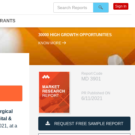
Sign In
DRANTS
30000 HIGH GROWTH OPPORTUNITIES
KNOW MORE
Report Code
MD 3901
PR Published ON
6/11/2021
rgical
tal &
REQUEST FREE SAMPLE REPORT
021, at a