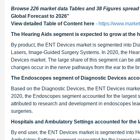
Browse 226 market data Tables and 38 Figures sprea
Global Forecast to 2026"
View detailed Table of Content here
-
https://www.marke
The Hearing Aids segment is expected to grow at the 
By product, the ENT Devices market is segmented into Dia
Lasers, Image-Guided Surgery Systems. In 2020, the Heari
Devices market. The large share of this segment can be att
changes occur in the nerve pathways from the ear to the br
The Endoscopes segment of Diagnostic Devices accoun
Based on the Diagnostic Devices, the ENT Devices marke
2020, the Endoscopes segment accounted for the largest s
attributed to research and development in endoscopes leads 
surgeries.
Hospitals and Ambulatory Settings accounted
for the 
By end user, the ENT Devices market is segmented into H
Ambulatory Settings segment accounted for the largest mar