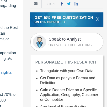
SHARE
 regarding
X
nd the Rest
can
Speak to Analyst
 major
OR FACE-TO-FACE MEETING
orporation
ing a/s
PERSONALIZE THIS RESEARCH
Triangulate with your Own Data
nsights
Get Data as per your Format and
Definition
Gain a Deeper Dive on a Specific
ct 70% to
Application, Geography, Customer
or Competitor
1000
r
Any level of Personalization