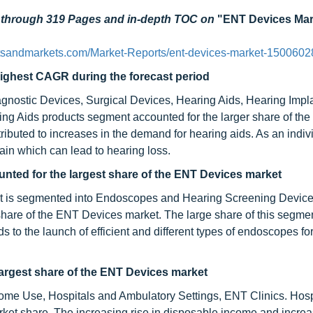
d through 319 Pages and in-depth TOC on
"ENT Devices Mar
tsandmarkets.com/Market-Reports/ent-devices-market-1500602
highest CAGR during the forecast period
gnostic Devices, Surgical Devices, Hearing Aids, Hearing Impl
ng Aids products segment accounted for the larger share of th
ributed to increases in the demand for hearing aids. As an indiv
ain which can lead to hearing loss.
ted for the largest share of the ENT Devices market
t is segmented into Endoscopes and Hearing Screening Device
hare of the ENT Devices market. The large share of this segme
to the launch of efficient and different types of endoscopes for
largest share of the
ENT Devices market
ome Use, Hospitals and Ambulatory Settings, ENT Clinics. Hosp
ket share. The increasing rise in disposable income and incre