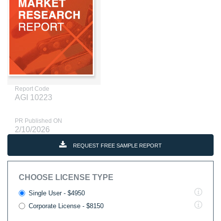
Report Code
AGI 10223
PR Published ON
2/10/2026
REQUEST FREE SAMPLE REPORT
CHOOSE LICENSE TYPE
Single User - $4950
Corporate License - $8150