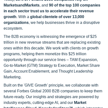
MarketsandMarkets
, and
90 of the top 100 companies
in each sector trust us to accelerate their revenue
growth
. With a
global clientele of over 13,000
organizations
, we help businesses thrive in a disruptive
ecosystem.
The B2B economy is witnessing the emergence of $25
trillion in new revenue streams that are replacing existing
ones within this decade. We work with clients on growth
programs, helping them monetize this $25 trillion
opportunity through our service lines – TAM Expansion,
Go-to-Market (GTM) Strategy to Execution, Market Share
Gain, Account Enablement, and Thought Leadership
Marketing.
Built on the 'GIVE Growth' principle, we collaborate with
several Forbes Global 2000 B2B companies to keep them
future-ready. Our insights and strategies are powered by
industry experts, cutting-edge AI, and our
Market