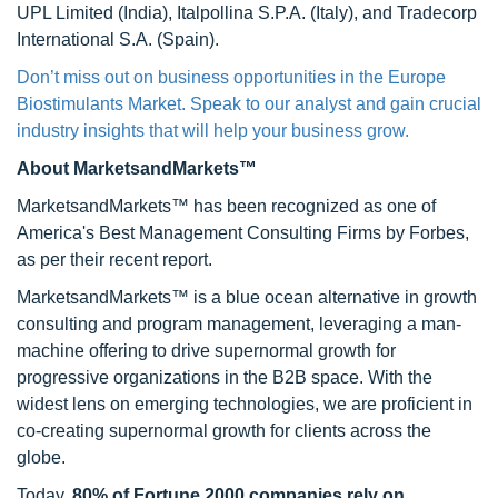
UPL Limited (India), Italpollina S.P.A. (Italy), and Tradecorp
International S.A. (Spain).
Don’t miss out on business opportunities in the Europe
Biostimulants Market. Speak to our analyst and gain crucial
industry insights that will help your business grow.
About MarketsandMarkets™
MarketsandMarkets™ has been recognized as one of
America's Best Management Consulting Firms by Forbes,
as per their recent report.
MarketsandMarkets™ is a blue ocean alternative in growth
consulting and program management, leveraging a man-
machine offering to drive supernormal growth for
progressive organizations in the B2B space. With the
widest lens on emerging technologies, we are proficient in
co-creating supernormal growth for clients across the
globe.
Today,
80% of Fortune 2000 companies rely on