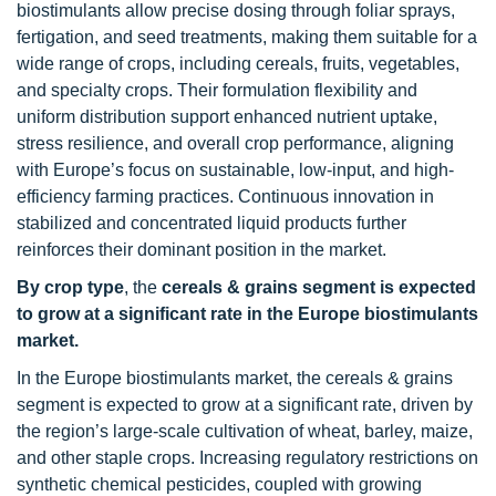
biostimulants allow precise dosing through foliar sprays,
fertigation, and seed treatments, making them suitable for a
wide range of crops, including cereals, fruits, vegetables,
and specialty crops. Their formulation flexibility and
uniform distribution support enhanced nutrient uptake,
stress resilience, and overall crop performance, aligning
with Europe’s focus on sustainable, low-input, and high-
efficiency farming practices. Continuous innovation in
stabilized and concentrated liquid products further
reinforces their dominant position in the market.
By crop type
, the
cereals & grains segment is expected
to grow at a significant rate in the Europe biostimulants
market.
In the Europe biostimulants market, the cereals & grains
segment is expected to grow at a significant rate, driven by
the region’s large-scale cultivation of wheat, barley, maize,
and other staple crops. Increasing regulatory restrictions on
synthetic chemical pesticides, coupled with growing