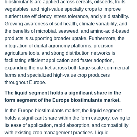
biostimulants are applied across cereals, oilseeds, fruits,
vegetables, and high-value specialty crops to improve
nutrient use efficiency, stress tolerance, and yield stability.
Growing awareness of soil health, climate variability, and
the benefits of microbial, seaweed, and amino-acid-based
products is supporting broader uptake. Furthermore, the
integration of digital agronomy platforms, precision
agriculture tools, and strong distribution networks is
facilitating efficient application and faster adoption,
expanding the market across both large-scale commercial
farms and specialized high-value crop producers
throughout Europe.
The liquid segment holds a significant share in the
form segment of the Europe biostimulants market.
In the Europe biostimulants market, the liquid segment
holds a significant share within the form category, owing to
its ease of application, rapid absorption, and compatibility
with existing crop management practices. Liquid