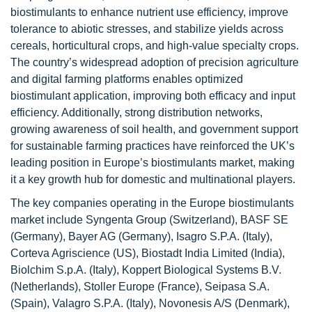
biostimulants to enhance nutrient use efficiency, improve
tolerance to abiotic stresses, and stabilize yields across
cereals, horticultural crops, and high-value specialty crops.
The country’s widespread adoption of precision agriculture
and digital farming platforms enables optimized
biostimulant application, improving both efficacy and input
efficiency. Additionally, strong distribution networks,
growing awareness of soil health, and government support
for sustainable farming practices have reinforced the UK’s
leading position in Europe’s biostimulants market, making
it a key growth hub for domestic and multinational players.
The key companies operating in the Europe biostimulants
market include Syngenta Group (Switzerland), BASF SE
(Germany), Bayer AG (Germany), Isagro S.P.A. (Italy),
Corteva Agriscience (US), Biostadt India Limited (India),
Biolchim S.p.A. (Italy), Koppert Biological Systems B.V.
(Netherlands), Stoller Europe (France), Seipasa S.A.
(Spain), Valagro S.P.A. (Italy), Novonesis A/S (Denmark),