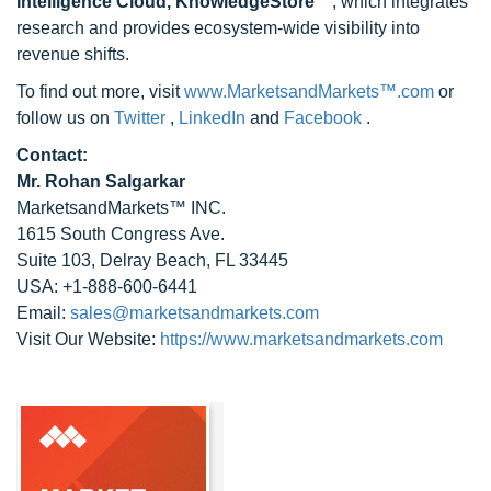
Intelligence Cloud, KnowledgeStore™
, which integrates
research and provides ecosystem-wide visibility into
revenue shifts.
To find out more, visit
www.MarketsandMarkets™.com
or
follow us on
Twitter
,
LinkedIn
and
Facebook
.
Contact:
Mr. Rohan Salgarkar
MarketsandMarkets™ INC.
1615 South Congress Ave.
Suite 103, Delray Beach, FL 33445
USA: +1-888-600-6441
Email:
sales@marketsandmarkets.com
Visit Our Website:
https://www.marketsandmarkets.com