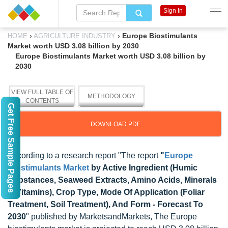
Sign In
›
›
Europe Biostimulants
HOME
AGRICULTURE INDUSTRY
Market worth USD 3.08 billion by 2030
Europe Biostimulants Market worth USD 3.08 billion by
2030
VIEW FULL TABLE OF
METHODOLOGY
CONTENTS
Get Free Sample Pages
DOWNLOAD PDF
According to a research report "The report
"
Europe
Biostimulants Market
by Active Ingredient (Humic
Substances, Seaweed Extracts, Amino Acids, Minerals
& Vitamins), Crop Type, Mode Of Application (Foliar
Treatment, Soil Treatment), And Form - Forecast To
2030
" published by MarketsandMarkets, The Europe