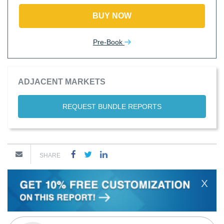
BUY NOW
Pre-Book
ADJACENT MARKETS
REQUEST BUNDLE REPORTS
SHARE
X