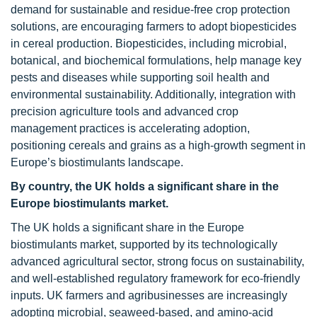
demand for sustainable and residue-free crop protection
solutions, are encouraging farmers to adopt biopesticides
in cereal production. Biopesticides, including microbial,
botanical, and biochemical formulations, help manage key
pests and diseases while supporting soil health and
environmental sustainability. Additionally, integration with
precision agriculture tools and advanced crop
management practices is accelerating adoption,
positioning cereals and grains as a high-growth segment in
Europe’s biostimulants landscape.
By country, the UK holds a significant share in the
Europe biostimulants market.
The UK holds a significant share in the Europe
biostimulants market, supported by its technologically
advanced agricultural sector, strong focus on sustainability,
and well-established regulatory framework for eco-friendly
inputs. UK farmers and agribusinesses are increasingly
adopting microbial, seaweed-based, and amino-acid