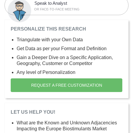
Speak to Analyst
OR FACE-TO-FACE MEETING
PERSONALIZE THIS RESEARCH
Triangulate with your Own Data
Get Data as per your Format and Definition
Gain a Deeper Dive on a Specific Application,
Geography, Customer or Competitor
Any level of Personalization
REQUEST A FREE CUSTOMIZATION
LET US HELP YOU!
What are the Known and Unknown Adjacencies
Impacting the Europe Biostimulants Market