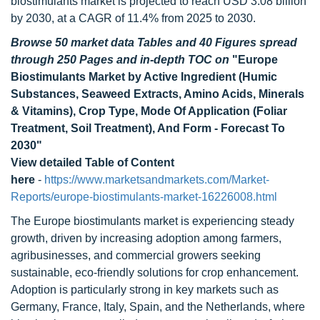
biostimulants market is projected to reach USD 3.08 billion
by 2030, at a CAGR of 11.4% from 2025 to 2030.
Browse 50 market data Tables and 40 Figures spread
through 250 Pages and in-depth TOC on
"Europe
Biostimulants Market by Active Ingredient (Humic
Substances, Seaweed Extracts, Amino Acids, Minerals
& Vitamins), Crop Type, Mode Of Application (Foliar
Treatment, Soil Treatment), And Form - Forecast To
2030"
View detailed Table of Content
here
-
https://www.marketsandmarkets.com/Market-
Reports/europe-biostimulants-market-16226008.html
The Europe biostimulants market is experiencing steady
growth, driven by increasing adoption among farmers,
agribusinesses, and commercial growers seeking
sustainable, eco-friendly solutions for crop enhancement.
Adoption is particularly strong in key markets such as
Germany, France, Italy, Spain, and the Netherlands, where