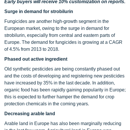
Early buyers will receive 10% customization on reports.
Surge in demand for strobilurin
Fungicides are another high-growth segment in the
European market, owing to the surge in demand for
strobilurin, especially from central and eastern parts of
Europe. The demand for fungicides is growing at a CAGR
of 4.5% from 2013 to 2018.
Phased out active ingredient
Old synthetic pesticides are being constantly phased out
and the costs of developing and registering new pesticides
have increased by 35% in the last decade. In addition,
organic food has been rapidly gaining popularity in Europe;
this is expected to further hamper the demand for crop
protection chemicals in the coming years.
Decreasing arable land
Arable land in Europe has also been marginally reducing