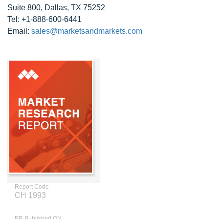
Suite 800, Dallas, TX 75252
Tel: +1-888-600-6441
Email:
sales@marketsandmarkets.com
Report Code
CH 1993
PR Published ON