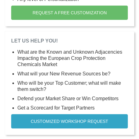
REQUEST A FREE CUSTOMIZATION
LET US HELP YOU!
What are the Known and Unknown Adjacencies
Impacting the European Crop Protection
Chemicals Market
What will your New Revenue Sources be?
Who will be your Top Customer; what will make
them switch?
Defend your Market Share or Win Competitors
Get a Scorecard for Target Partners
CUSTOMIZED WORKSHOP REQUEST