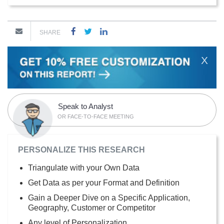
SHARE
X
Speak to Analyst
OR FACE-TO-FACE MEETING
PERSONALIZE THIS RESEARCH
Triangulate with your Own Data
Get Data as per your Format and Definition
Gain a Deeper Dive on a Specific Application,
Geography, Customer or Competitor
Any level of Personalization