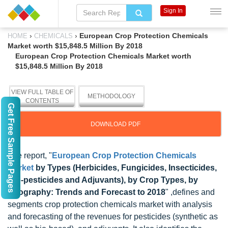
Sign In
›
›
European Crop Protection Chemicals
HOME
CHEMICALS
Market worth $15,848.5 Million By 2018
European Crop Protection Chemicals Market worth
$15,848.5 Million By 2018
VIEW FULL TABLE OF
METHODOLOGY
CONTENTS
Get Free Sample Pages
DOWNLOAD PDF
The report, "
European Crop Protection Chemicals
Market
by Types (Herbicides, Fungicides, Insecticides,
Bio-pesticides and Adjuvants), by Crop Types, by
Geography: Trends and Forecast to 2018
" ,defines and
segments crop protection chemicals market with analysis
and forecasting of the revenues for pesticides (synthetic as