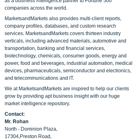
as a business intelligence partner to Fortune 500
companies across the world.
MarketsandMarkets also provides multi-client reports,
company profiles, databases, and custom research
services. MarketsandMarkets covers thirteen industry
verticals, including advanced materials, automotive and
transportation, banking and financial services,
biotechnology, chemicals, consumer goods, energy and
power, food and beverages, industrial automation, medical
devices, pharmaceuticals, semiconductor and electronics,
and telecommunications and IT.
We at MarketsandMarkets are inspired to help our clients
grow by providing apt business insight with our huge
market intelligence repository.
Contact:
Mr. Rohan
North - Dominion Plaza,
17304,Preston Road,