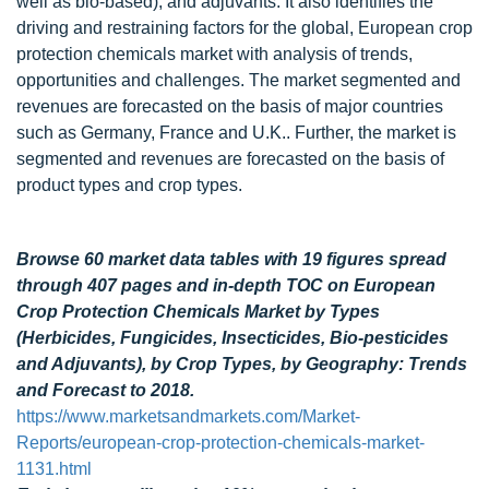
well as bio-based), and adjuvants. It also identifies the
driving and restraining factors for the global, European crop
protection chemicals market with analysis of trends,
opportunities and challenges. The market segmented and
revenues are forecasted on the basis of major countries
such as Germany, France and U.K.. Further, the market is
segmented and revenues are forecasted on the basis of
product types and crop types.
Browse 60 market data tables with 19 figures spread
through 407 pages and in-depth TOC on European
Crop Protection Chemicals Market by Types
(Herbicides, Fungicides, Insecticides, Bio-pesticides
and Adjuvants), by Crop Types, by Geography: Trends
and Forecast to 2018.
https://www.marketsandmarkets.com/Market-
Reports/european-crop-protection-chemicals-market-
1131.html