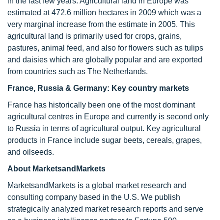
in the last few years. Agricultural land in Europe was
estimated at 472.6 million hectares in 2009 which was a
very marginal increase from the estimate in 2005. This
agricultural land is primarily used for crops, grains,
pastures, animal feed, and also for flowers such as tulips
and daisies which are globally popular and are exported
from countries such as The Netherlands.
France, Russia & Germany: Key country markets
France has historically been one of the most dominant
agricultural centres in Europe and currently is second only
to Russia in terms of agricultural output. Key agricultural
products in France include sugar beets, cereals, grapes,
and oilseeds.
About MarketsandMarkets
MarketsandMarkets is a global market research and
consulting company based in the U.S. We publish
strategically analyzed market research reports and serve