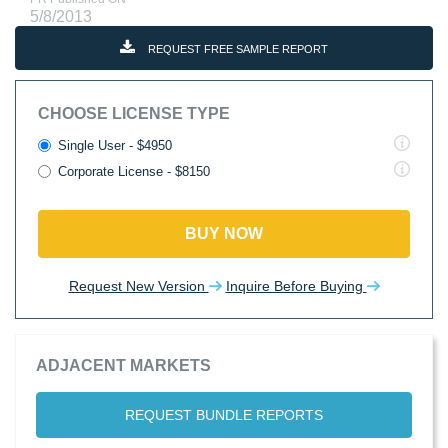
5/8/2013
REQUEST FREE SAMPLE REPORT
CHOOSE LICENSE TYPE
Single User - $4950
Corporate License - $8150
BUY NOW
Request New Version
Inquire Before Buying
ADJACENT MARKETS
REQUEST BUNDLE REPORTS