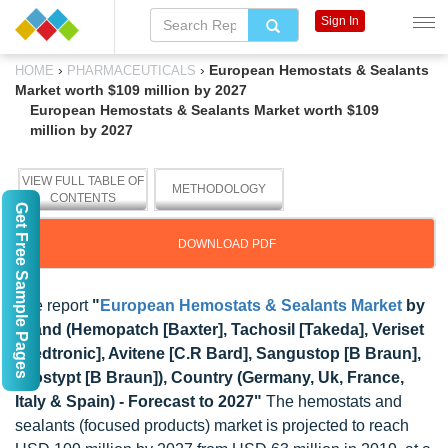
Sign In
›
›
European Hemostats & Sealants
HOME
PHARMACEUTICALS
Market worth $109 million by 2027
European Hemostats & Sealants Market worth $109
million by 2027
VIEW FULL TABLE OF
METHODOLOGY
CONTENTS
Get Free Sample Pages
DOWNLOAD PDF
The report
"
European Hemostats & Sealants Market
by
Brand (Hemopatch [Baxter], Tachosil [Takeda], Veriset
[Medtronic], Avitene [C.R Bard], Sangustop [B Braun],
Lyostypt [B Braun]), Country (Germany, Uk, France,
Italy & Spain) - Forecast to 2027"
The hemostats and
sealants (focused products) market is projected to reach