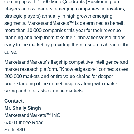
coming up with 1,500 MicroQuadrants (Positioning top
players across leaders, emerging companies, innovators,
strategic players) annually in high growth emerging
segments. MarketsandMarkets™ is determined to benefit
more than 10,000 companies this year for their revenue
planning and help them take their innovations/disruptions
early to the market by providing them research ahead of the
curve.
MarketsandMarkets’s flagship competitive intelligence and
market research platform, "Knowledgestore" connects over
200,000 markets and entire value chains for deeper
understanding of the unmet insights along with market
sizing and forecasts of niche markets.
Contact:
Mr. Shelly Singh
MarketsandMarkets™ INC.
630 Dundee Road
Suite 430