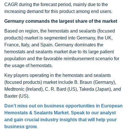
CAGR during the forecast period, mainly due to the
increasing demand for this product among end users.
Germany commands the largest share of the market
Based on region, the hemostats and sealants (focused
products) market is segmented into Germany, the UK,
France, Italy, and Spain. Germany dominates the
hemostats and sealants market due to its large patient
population and the favorable reimbursement scenario for
the usage of hemostats.
Key players operating in the hemostats and sealants
(focused products) market include B. Braun (Germany),
Medtronic (Ireland), C. R. Bard (US), Takeda (Japan), and
Baxter (US).
Don’t miss out on business opportunities in European
Hemostats & Sealants Market. Speak to our analyst
and gain crucial industry insights that will help your
business grow.