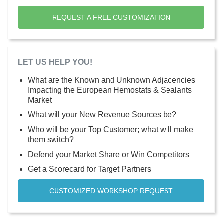
REQUEST A FREE CUSTOMIZATION
LET US HELP YOU!
What are the Known and Unknown Adjacencies
Impacting the European Hemostats & Sealants
Market
What will your New Revenue Sources be?
Who will be your Top Customer; what will make
them switch?
Defend your Market Share or Win Competitors
Get a Scorecard for Target Partners
CUSTOMIZED WORKSHOP REQUEST