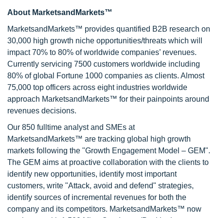
About MarketsandMarkets™
MarketsandMarkets™ provides quantified B2B research on
30,000 high growth niche opportunities/threats which will
impact 70% to 80% of worldwide companies’ revenues.
Currently servicing 7500 customers worldwide including
80% of global Fortune 1000 companies as clients. Almost
75,000 top officers across eight industries worldwide
approach MarketsandMarkets™ for their painpoints around
revenues decisions.
Our 850 fulltime analyst and SMEs at
MarketsandMarkets™ are tracking global high growth
markets following the "Growth Engagement Model – GEM".
The GEM aims at proactive collaboration with the clients to
identify new opportunities, identify most important
customers, write "Attack, avoid and defend" strategies,
identify sources of incremental revenues for both the
company and its competitors. MarketsandMarkets™ now