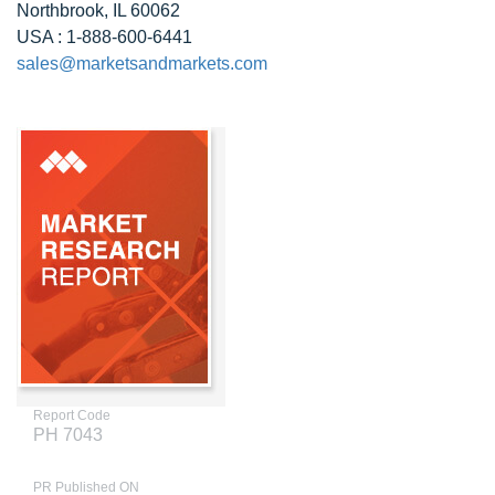
Northbrook, IL 60062
USA : 1-888-600-6441
sales@marketsandmarkets.com
Report Code
PH 7043
PR Published ON