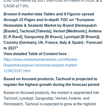
USD 109 million by 2027 from USD 63 million in 2019, at a
CAGR of 7.0%.
Browse 8 market data Tables and 6 Figures spread
through 33 Pages and in-depth TOC on
"European
Hemostats & Sealants Market by Brand (Hemopatch
[Baxter], Tachosil [Takeda], Veriset [Medtronic], Avitene
[C.R Bard], Sangustop [B Braun], Lyostypt [B Braun]),
Country (Germany, Uk, France, Italy & Spain) - Forecast
to 2027"
View detailed Table of Content here
-
https://www.marketsandmarkets.com/Market-
Reports/european-hemostat-sealant-market-
115823197.html
Based on focused products, Tachosil is projected to
register the highest growth during the forecast period
Based on focused products, the market is segmented into
Tachosil, Lyostypt, Sangustop, Veriset, Avitene, and
Hemopatch. Tachosil is expected to grow at the highest