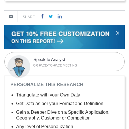
SHARE
X
Speak to Analyst
OR FACE-TO-FACE MEETING
PERSONALIZE THIS RESEARCH
Triangulate with your Own Data
Get Data as per your Format and Definition
Gain a Deeper Dive on a Specific Application,
Geography, Customer or Competitor
Any level of Personalization