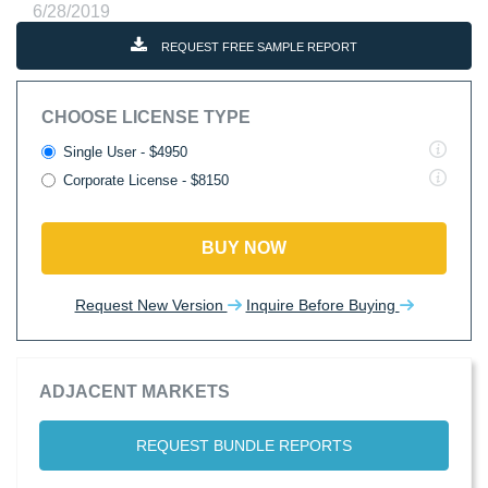
6/28/2019
REQUEST FREE SAMPLE REPORT
CHOOSE LICENSE TYPE
Single User - $4950
Corporate License - $8150
BUY NOW
Request New Version
Inquire Before Buying
ADJACENT MARKETS
REQUEST BUNDLE REPORTS