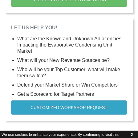
LET US HELP YOU!
What are the Known and Unknown Adjacencies
Impacting the Evaporative Condensing Unit
Market
What will your New Revenue Sources be?
Who will be your Top Customer; what will make
them switch?
Defend your Market Share or Win Competitors
Get a Scorecard for Target Partners
CUSTOMIZED WORKSHOP REQUEST
We use cookies to enhance your experience. By continuing to visit this
X