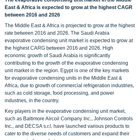
East & Africa is expected to grow at the highest CAGR
between 2016 and 2026
The Middle East & Africa is projected to grow at the highest
rate between 2016 and 2026. The Saudi Arabia
evaporative condensing unit market is expected to grow at
the highest CARG between 2016 and 2026. High
economic growth of Saudi Arabia is significantly
contributing to the growth of the evaporative condensing
unit market in the region. Egypt is one of the key markets
for evaporative condensing units in the Middle East &
Africa, due to growth of commercial refrigeration industries,
such as cold storage, food processing, and power
industries, in the country.
Key players in the evaporative condensing unit market,
such as Baltimore Aircoil Company Inc., Johnson Controls
Inc., and DECSA s.r.l. have launched various products to
cater to the diverse needs of customers and expand their