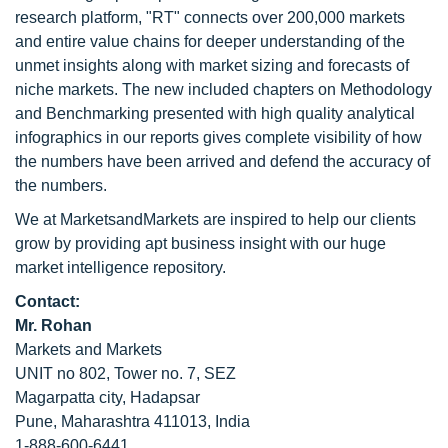
research platform, "RT" connects over 200,000 markets
and entire value chains for deeper understanding of the
unmet insights along with market sizing and forecasts of
niche markets. The new included chapters on Methodology
and Benchmarking presented with high quality analytical
infographics in our reports gives complete visibility of how
the numbers have been arrived and defend the accuracy of
the numbers.
We at MarketsandMarkets are inspired to help our clients
grow by providing apt business insight with our huge
market intelligence repository.
Contact:
Mr. Rohan
Markets and Markets
UNIT no 802, Tower no. 7, SEZ
Magarpatta city, Hadapsar
Pune, Maharashtra 411013, India
1-888-600-6441