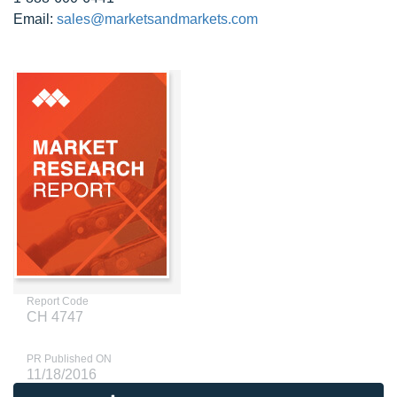
Email:
sales@marketsandmarkets.com
Report Code
CH 4747
PR Published ON
11/18/2016