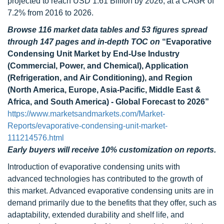
projected to reach USD 1.61 Billion by 2026, at a CAGR of
7.2% from 2016 to 2026.
Browse 116 market data tables and 53 figures spread
through 147 pages and in-depth TOC on
“Evaporative
Condensing Unit Market by End-Use Industry
(Commercial, Power, and Chemical), Application
(Refrigeration, and Air Conditioning), and Region
(North America, Europe, Asia-Pacific, Middle East &
Africa, and South America) - Global Forecast to 2026”
https://www.marketsandmarkets.com/Market-
Reports/evaporative-condensing-unit-market-
111214576.html
Early buyers will receive 10% customization on reports.
Introduction of evaporative condensing units with
advanced technologies has contributed to the growth of
this market. Advanced evaporative condensing units are in
demand primarily due to the benefits that they offer, such as
adaptability, extended durability and shelf life, and