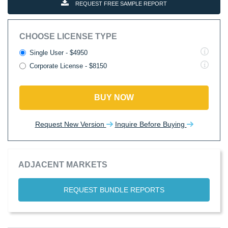
REQUEST FREE SAMPLE REPORT
CHOOSE LICENSE TYPE
Single User - $4950
Corporate License - $8150
BUY NOW
Request New Version
Inquire Before Buying
ADJACENT MARKETS
REQUEST BUNDLE REPORTS