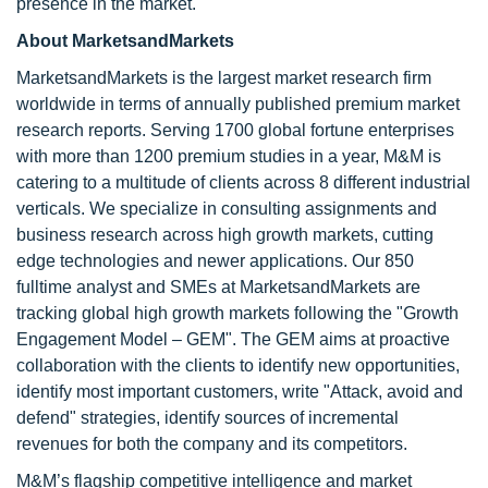
presence in the market.
About MarketsandMarkets
MarketsandMarkets is the largest market research firm
worldwide in terms of annually published premium market
research reports. Serving 1700 global fortune enterprises
with more than 1200 premium studies in a year, M&M is
catering to a multitude of clients across 8 different industrial
verticals. We specialize in consulting assignments and
business research across high growth markets, cutting
edge technologies and newer applications. Our 850
fulltime analyst and SMEs at MarketsandMarkets are
tracking global high growth markets following the "Growth
Engagement Model – GEM". The GEM aims at proactive
collaboration with the clients to identify new opportunities,
identify most important customers, write "Attack, avoid and
defend" strategies, identify sources of incremental
revenues for both the company and its competitors.
M&M’s flagship competitive intelligence and market