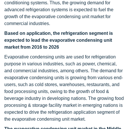
conditioning systems. Thus, the growing demand for
advanced refrigeration systems is expected to fuel the
growth of the evaporative condensing unit market for
commercial industries.
Based on application, the refrigeration segment is
expected to lead the evaporative condensing unit
market from 2016 to 2026
Evaporative condensing units are used for refrigeration
purpose in various industries, such as power, chemical,
and commercial industries, among others. The demand for
evaporative condensing units is growing from various end-
users, such as cold stores, warehouses, restaurants, and
food processing units, owing to the growth of food &
beverage industry in developing nations. The growing food
processing & storage facility market in emerging nations is
expected to drive the refrigeration application segment of
the evaporative condensing unit market.
The evaporative condensing unit market in the Middle