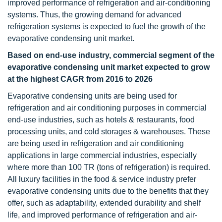
improved performance of refrigeration and air-conditioning
systems. Thus, the growing demand for advanced
refrigeration systems is expected to fuel the growth of the
evaporative condensing unit market.
Based on end-use industry, commercial segment of the
evaporative condensing unit market expected to grow
at the highest CAGR from 2016 to 2026
Evaporative condensing units are being used for
refrigeration and air conditioning purposes in commercial
end-use industries, such as hotels & restaurants, food
processing units, and cold storages & warehouses. These
are being used in refrigeration and air conditioning
applications in large commercial industries, especially
where more than 100 TR (tons of refrigeration) is required.
All luxury facilities in the food & service industry prefer
evaporative condensing units due to the benefits that they
offer, such as adaptability, extended durability and shelf
life, and improved performance of refrigeration and air-