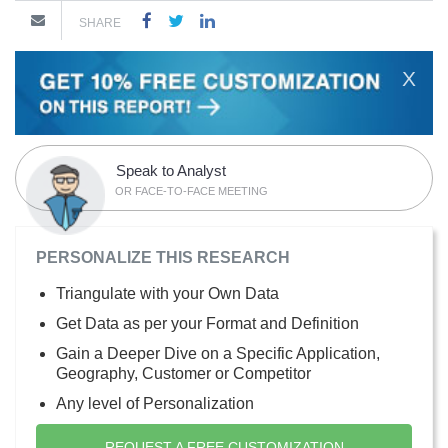
SHARE
X
Speak to Analyst
OR FACE-TO-FACE MEETING
PERSONALIZE THIS RESEARCH
Triangulate with your Own Data
Get Data as per your Format and Definition
Gain a Deeper Dive on a Specific Application,
Geography, Customer or Competitor
Any level of Personalization
REQUEST A FREE CUSTOMIZATION