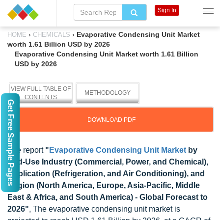
Sign In
›
›
Evaporative Condensing Unit Market
HOME
CHEMICALS
worth 1.61 Billion USD by 2026
Evaporative Condensing Unit Market worth 1.61 Billion
USD by 2026
VIEW FULL TABLE OF
METHODOLOGY
CONTENTS
Get Free Sample Pages
DOWNLOAD PDF
The report
"
Evaporative Condensing Unit Market
by
End-Use Industry (Commercial, Power, and Chemical),
Application (Refrigeration, and Air Conditioning), and
Region (North America, Europe, Asia-Pacific, Middle
East & Africa, and South America) - Global Forecast to
2026"
, The evaporative condensing unit market is