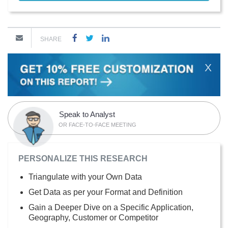
SHARE
X
Speak to Analyst
OR FACE-TO-FACE MEETING
PERSONALIZE THIS RESEARCH
Triangulate with your Own Data
Get Data as per your Format and Definition
Gain a Deeper Dive on a Specific Application,
Geography, Customer or Competitor