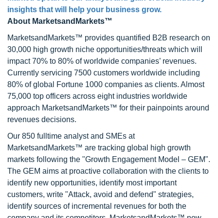
insights that will help your business grow.
About MarketsandMarkets™
MarketsandMarkets™ provides quantified B2B research on
30,000 high growth niche opportunities/threats which will
impact 70% to 80% of worldwide companies’ revenues.
Currently servicing 7500 customers worldwide including
80% of global Fortune 1000 companies as clients. Almost
75,000 top officers across eight industries worldwide
approach MarketsandMarkets™ for their painpoints around
revenues decisions.
Our 850 fulltime analyst and SMEs at
MarketsandMarkets™ are tracking global high growth
markets following the "Growth Engagement Model – GEM".
The GEM aims at proactive collaboration with the clients to
identify new opportunities, identify most important
customers, write "Attack, avoid and defend" strategies,
identify sources of incremental revenues for both the
company and its competitors. MarketsandMarkets™ now