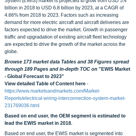
System (EWIS) market is projected to grow from USD 5.4
billion in 2018 to USD 6.8 billion by 2023, at a CAGR of
4.66% from 2018 to 2023. Factors such as increasing
demand for more electric aircraft and aircraft deliveries are
factors expected to drive the market. Growth in passenger
traffic and upgradation of existing aircraft fleet technology
are expected to drive the growth of the market across the
globe.
Browse 173 market data Tables and 38 Figures spread
through 189 Pages and in-depth TOC on
"EWIS Market
- Global Forecast to 2023"
View detailed Table of Content here
-
https://www.marketsandmarkets.com/Market-
Reports/electrical-wiring-interconnection-system-market-
231769036.html
Based on end user, the OEM segment is estimated to
lead the EWIS market in 2018.
Based on end user, the EWIS market is segmented into