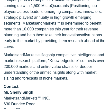
coming up with 1,500 MicroQuadrants (Positioning top
players across leaders, emerging companies, innovators,
strategic players) annually in high growth emerging
segments. MarketsandMarkets™ is determined to benefit
more than 10,000 companies this year for their revenue
planning and help them take their innovations/disruptions
early to the market by providing them research ahead of the
curve.
MarketsandMarkets’s flagship competitive intelligence and
market research platform, "Knowledgestore" connects over
200,000 markets and entire value chains for deeper
understanding of the unmet insights along with market
sizing and forecasts of niche markets.
Contact:
Mr. Shelly Singh
MarketsandMarkets™ INC.
630 Dundee Road