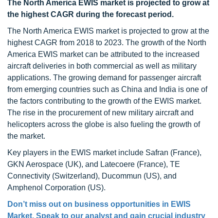
The North America EWIS market is projected to grow at
the highest CAGR during the forecast period.
The North America EWIS market is projected to grow at the
highest CAGR from 2018 to 2023. The growth of the North
America EWIS market can be attributed to the increased
aircraft deliveries in both commercial as well as military
applications. The growing demand for passenger aircraft
from emerging countries such as China and India is one of
the factors contributing to the growth of the EWIS market.
The rise in the procurement of new military aircraft and
helicopters across the globe is also fueling the growth of
the market.
Key players in the EWIS market include Safran (France),
GKN Aerospace (UK), and Latecoere (France), TE
Connectivity (Switzerland), Ducommun (US), and
Amphenol Corporation (US).
Don’t miss out on business opportunities in EWIS
Market. Speak to our analyst and gain crucial industry