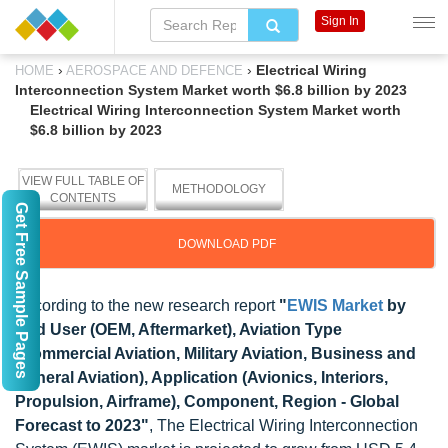
Sign In
›
›
Electrical Wiring
HOME
AEROSPACE AND DEFENCE
Interconnection System Market worth $6.8 billion by 2023
Electrical Wiring Interconnection System Market worth
$6.8 billion by 2023
VIEW FULL TABLE OF
METHODOLOGY
CONTENTS
Get Free Sample Pages
DOWNLOAD PDF
According to the new research report
"
EWIS Market
by
End User (OEM, Aftermarket), Aviation Type
(Commercial Aviation, Military Aviation, Business and
General Aviation), Application (Avionics, Interiors,
Propulsion, Airframe), Component, Region - Global
Forecast to 2023"
, The Electrical Wiring Interconnection