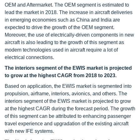
OEM and Aftermarket. The OEM segment is estimated to
lead the market in 2018. The increase in aircraft deliveries
in emerging economies such as China and India are
expected to drive the growth of the OEM segment.
Moreover, the use of electrically-driven components in new
aircraft is also leading to the growth of this segment as
modern technologies used in aircraft require a lot of
electrical connections.
The interiors segment of the EWIS market is projected
to grow at the highest CAGR from 2018 to 2023.
Based on application, the EWIS market is segmented into
propulsion, airframe, interiors, avionics, and others. The
interiors segment of the EWIS market is projected to grow
at the highest CAGR during the forecast period. The growth
of this segment can be attributed to enhancing passenger
travel experience and upgradation of the existing aircraft
with new IFE systems.