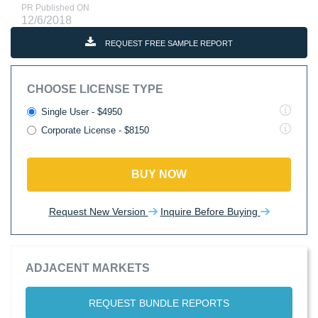
PR Published ON
12/6/2018
REQUEST FREE SAMPLE REPORT
CHOOSE LICENSE TYPE
Single User - $4950
Corporate License - $8150
BUY NOW
Request New Version
Inquire Before Buying
ADJACENT MARKETS
REQUEST BUNDLE REPORTS