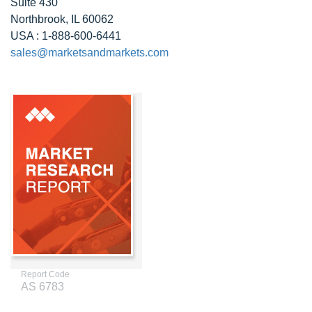
Suite 430
Northbrook, IL 60062
USA : 1-888-600-6441
sales@marketsandmarkets.com
Report Code
AS 6783