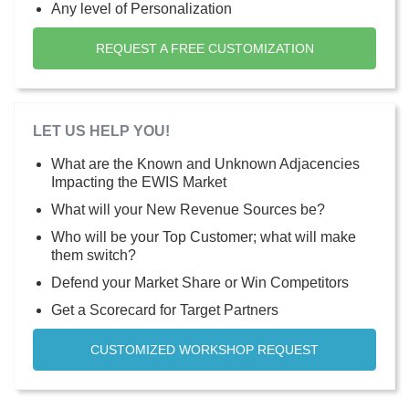
Any level of Personalization
REQUEST A FREE CUSTOMIZATION
LET US HELP YOU!
What are the Known and Unknown Adjacencies
Impacting the EWIS Market
What will your New Revenue Sources be?
Who will be your Top Customer; what will make
them switch?
Defend your Market Share or Win Competitors
Get a Scorecard for Target Partners
CUSTOMIZED WORKSHOP REQUEST