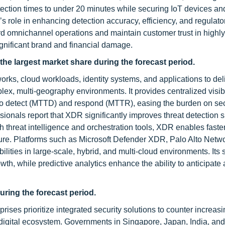
 detection times to under 20 minutes while securing IoT devices an
role in enhancing detection accuracy, efficiency, and regulato
rd omnichannel operations and maintain customer trust in highly
gnificant brand and financial damage.
 the largest market share
during the forecast period
.
orks, cloud workloads, identity systems, and applications to del
, multi-geography environments. It provides centralized visibil
to detect (MTTD) and respond (MTTR), easing the burden on sec
ionals report that XDR significantly improves threat detection 
h threat intelligence and orchestration tools, XDR enables faste
ture. Platforms such as Microsoft Defender XDR, Palo Alto Netw
es in large-scale, hybrid, and multi-cloud environments. Its s
wth, while predictive analytics enhance the ability to anticipate
uring the forecast period.
ises prioritize integrated security solutions to counter increasi
 digital ecosystem. Governments in Singapore, Japan, India, and