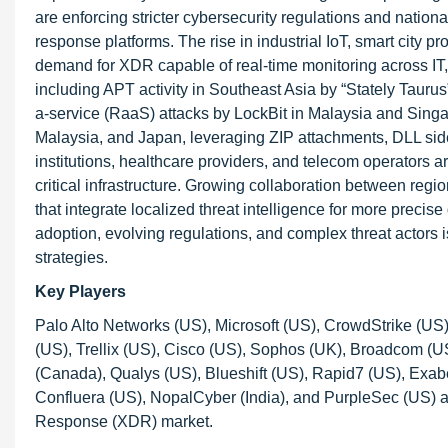
are enforcing stricter cybersecurity regulations and nation
response platforms. The rise in industrial IoT, smart city p
demand for XDR capable of real-time monitoring across IT,
including APT activity in Southeast Asia by “Stately Taur
a-service (RaaS) attacks by LockBit in Malaysia and Sin
Malaysia, and Japan, leveraging ZIP attachments, DLL side-
institutions, healthcare providers, and telecom operators
critical infrastructure. Growing collaboration between regi
that integrate localized threat intelligence for more preci
adoption, evolving regulations, and complex threat actor
strategies.
Key Players
Palo Alto Networks (US), Microsoft (US), CrowdStrike (US
(US), Trellix (US), Cisco (US), Sophos (UK), Broadcom (US
(Canada), Qualys (US), Blueshift (US), Rapid7 (US), Exa
Confluera (US), NopalCyber (India), and PurpleSec (US) a
Response (XDR) market.