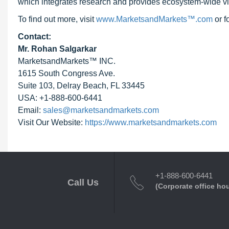
which integrates research and provides ecosystem-wide visib
To find out more, visit
www.MarketsandMarkets™.com
or 
Contact:
Mr. Rohan Salgarkar
MarketsandMarkets™ INC.
1615 South Congress Ave.
Suite 103, Delray Beach, FL 33445
USA: +1-888-600-6441
Email:
sales@marketsandmarkets.com
Visit Our Website:
https://www.marketsandmarkets.com
+1-888-600-6441
Call Us
(Corporate office ho