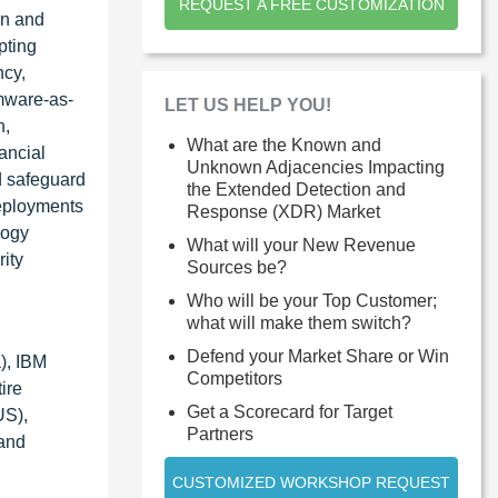
REQUEST A FREE CUSTOMIZATION
on and
pting
ncy,
omware-as-
LET US HELP YOU!
n,
What are the Known and
ancial
Unknown Adjacencies Impacting
d safeguard
the Extended Detection and
deployments
Response (XDR) Market
logy
What will your New Revenue
ity
Sources be?
Who will be your Top Customer;
what will make them switch?
Defend your Market Share or Win
), IBM
Competitors
ire
Get a Scorecard for Target
US),
Partners
 and
CUSTOMIZED WORKSHOP REQUEST