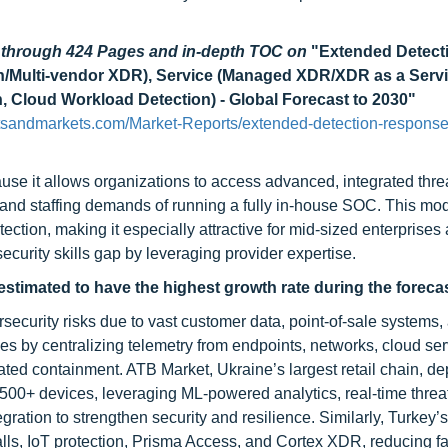
d through 424 Pages and in-depth TOC on
"Extended Detect
/Multi-vendor XDR), Service (Managed XDR/XDR as a Servi
, Cloud Workload Detection) - Global Forecast to 2030"
tsandmarkets.com/Market-Reports/extended-detection-response
use it allows organizations to access advanced, integrated thre
 and staffing demands of running a fully in-house SOC. This mod
ection, making it especially attractive for mid-sized enterprises
ecurity skills gap by leveraging provider expertise.
estimated to have the highest growth rate during the forecas
ecurity risks due to vast customer data, point-of-sale systems,
 by centralizing telemetry from endpoints, networks, cloud ser
mated containment. ATB Market, Ukraine’s largest retail chain, d
,500+ devices, leveraging ML-powered analytics, real-time threat
ration to strengthen security and resilience. Similarly, Turkey’
alls, IoT protection, Prisma Access, and Cortex XDR, reducing f