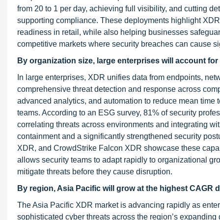
from 20 to 1 per day, achieving full visibility, and cutting
supporting compliance. These deployments highlight XDR’s 
readiness in retail, while also helping businesses safegua
competitive markets where security breaches can cause si
By organization size, large enterprises will
account for
In large enterprises, XDR unifies data from endpoints, netw
comprehensive threat detection and response across complex
advanced analytics, and automation to reduce mean time 
teams. According to an ESG survey, 81% of security profess
correlating threats across environments and integrating wit
containment and a significantly strengthened security pos
XDR, and CrowdStrike Falcon XDR showcase these capabiliti
allows security teams to adapt rapidly to organizational gro
mitigate threats before they cause disruption.
By region, Asia Pacific will grow at the highest CAGR d
The Asia Pacific XDR market is advancing rapidly as enterpr
sophisticated cyber threats across the region’s expanding