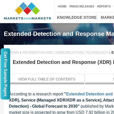
HOME
PRESS RELEASES
REPORTS
KNOWLEDGE STORE
MARKE
Extended Detection and Response Ma
›
›
E
HOME
INFORMATION AND COMMUNICATIONS TECHNOLOGY
Get Free Sample Pages
Extended Detection and Response (XDR) M
VIEW FULL TABLE OF CONTENTS
According to a research report
"
Extended Detection and
XDR), Service (Managed XDR/XDR as a Service), Attac
Detection) - Global Forecast to 2030"
published by Mark
market size is projected to grow from USD 7.92 billion i