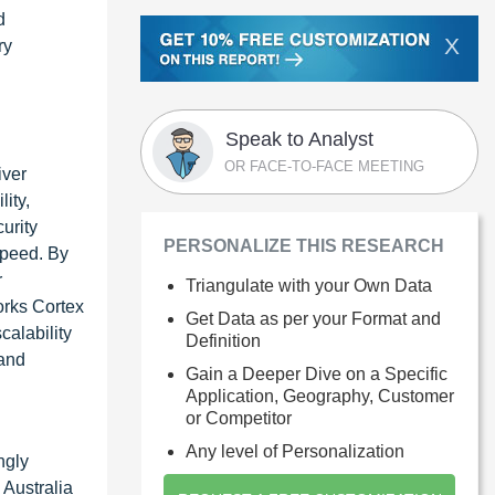
d
X
ry
Speak to Analyst
OR FACE-TO-FACE MEETING
iver
ity,
urity
PERSONALIZE THIS RESEARCH
speed. By
r
Triangulate with your Own Data
orks Cortex
Get Data as per your Format and
calability
Definition
 and
Gain a Deeper Dive on a Specific
Application, Geography, Customer
or Competitor
Any level of Personalization
ngly
 Australia