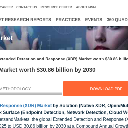
CAREER
CONTACT US
RESOURCE CENTER
ABOUT MNM
T RESEARCH REPORTS
PRACTICES
EVENTS
360 QUA
rket
xtended Detection and Response (XDR) Market worth $30.86 billi
arket worth $30.86 billion by 2030
METHODOLOGY
DOWNLOAD PDF
 Response (XDR) Market
by Solution (Native XDR, Open/Mul
k Surface (Endpoint Detection, Network Detection, Cloud 
etsandMarkets, the global Extended Detection and Response 
n 2025 to USD 30.86 billion by 2030 at a Compound Annual Growt