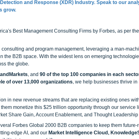
 Detection and Response (XDR) Industry. Speak to our anal
ss grow.
ca's Best Management Consulting Firms by Forbes, as per thei
h consulting and program management, leveraging a man-machi
 in the B2B space. With the widest lens on emerging technologie
oss the globe.
sandMarkets
, and
90 of the top 100 companies in each sector
ele of over 13,000 organizations
, we help businesses thrive in
on in new revenue streams that are replacing existing ones with
hem monetize this $25 trillion opportunity through our service 
rket Share Gain, Account Enablement, and Thought Leadership
 several Forbes Global 2000 B2B companies to keep them future-
utting-edge AI, and our
Market Intelligence Cloud, Knowledg