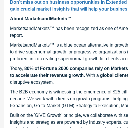
Don’t miss out on business opportunities in Extended
gain crucial market insights that will help your busine
About MarketsandMarkets™
MarketsandMarkets™ has been recognized as one of Ameri
report.
MarketsandMarkets™ is a blue ocean alternative in growt
to drive supernormal growth for progressive organizations
proficient in co-creating supernormal growth for clients acr
Today,
80% of Fortune 2000 companies rely on Market
to accelerate their revenue growth
. With a
global client
disruptive ecosystem.
The B2B economy is witnessing the emergence of $25 trilli
decade. We work with clients on growth programs, helping t
Expansion, Go-to-Market (GTM) Strategy to Execution, Ma
Built on the 'GIVE Growth' principle, we collaborate with
insights and strategies are powered by industry experts, c