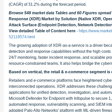
(CAGR) of 31.2% during the forecast period.
Browse 548 market data Tables and 60 Figures sprea
Response (XDR) Market by Solution (Native XDR, Open
Attack Surface (Endpoint Detection, Network Detection
View detailed Table of Content here
-
https://www.marke
52119574.html
The growing adoption of XDR-as-a-service is a driver beca
detection and response capabilities without the high costs
24/7 monitoring, faster incident response, and scalable prot
resource-constrained teams. It also helps bridge the cybers
Based on vertical, the retail & e-commerce segment is 
Retailers and e-commerce platforms face heightened cybers
interconnected operations. XDR addresses these challenges
applications for unified detection, investigation, and auto
Microsoft Defender for Endpoint with Infopulse to secure 1
automated response, vulnerability scanning, and SIEM integ
adopted Palo Alto Networks’ platform with ML-driven firew