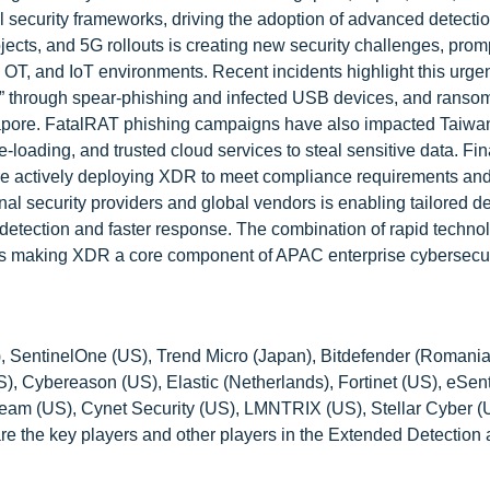
al security frameworks, driving the adoption of advanced detecti
rojects, and 5G rollouts is creating new security challenges, prom
 OT, and IoT environments. Recent incidents highlight this urge
us” through spear-phishing and infected USB devices, and rans
gapore. FatalRAT phishing campaigns have also impacted Taiwa
loading, and trusted cloud services to steal sensitive data. Fin
 are actively deploying XDR to meet compliance requirements an
onal security providers and global vendors is enabling tailored 
se detection and faster response. The combination of rapid techno
s is making XDR a core component of APAC enterprise cybersecur
), SentinelOne (US), Trend Micro (Japan), Bitdefender (Romania
), Cybereason (US), Elastic (Netherlands), Fortinet (US), eSent
beam (US), Cynet Security (US), LMNTRIX (US), Stellar Cyber (
re the key players and other players in the Extended Detection