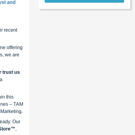
yst and
r recent
ne offering
s, we are
 trust us
 a
in this
lines – TAM
 Marketing.
ready. Our
eStore™
,