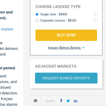
CHOOSE LICENSE TYPE
ion and
Single User - $4950
ce),
Corporate License - $8150
-market-
BUY NOW
at
Inquire Before Buying
el delivers
 and
ADJACENT MARKETS
t period.
 and
REQUEST BUNDLE REPORTS
vices, and
eployed
 detection,
s Koçtas
SHARE
alse alarms