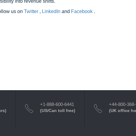
ility into revenue shifts.
follow us on
Twitter
,
LinkedIn
and
Facebook
.
+1-888-600-6441
+44-800-368
urs)
(US/Can toll free)
(UK office h