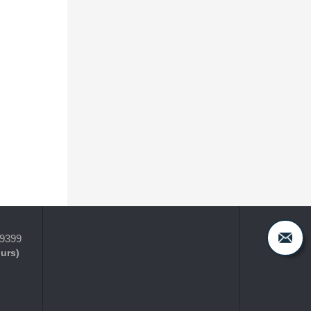
-9399
ours)